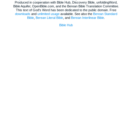
Produced in cooperation with Bible Hub, Discovery Bible, unfoldingWord,
Bible Aquifer, OpenBible.com, and the Berean Bible Translation Committee.
This text of God's Word has been dedicated to the public domain. Free
downloads
and
unlimited usage
available. See also the
Berean Standard
Bible
,
Berean Literal Bible
, and
Berean Interlinear Bible
.
Bible Hub