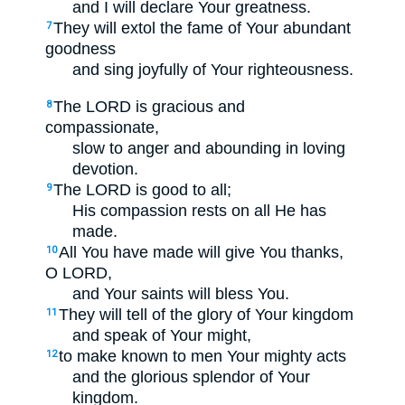
and I will declare Your greatness.
They will extol the fame of Your abundant
7
goodness
and sing joyfully of Your righteousness.
The LORD is gracious and
8
compassionate,
slow to anger and abounding in loving
devotion.
The LORD is good to all;
9
His compassion rests on all He has
made.
All You have made will give You thanks,
10
O LORD,
and Your saints will bless You.
They will tell of the glory of Your kingdom
11
and speak of Your might,
to make known to men Your mighty acts
12
and the glorious splendor of Your
kingdom.