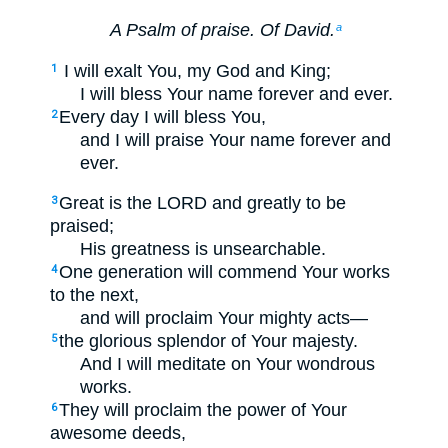
A Psalm of praise. Of David.
a
I will exalt You, my God and King;
1
I will bless Your name forever and ever.
Every day I will bless You,
2
and I will praise Your name forever and
ever.
Great is the LORD and greatly to be
3
praised;
His greatness is unsearchable.
One generation will commend Your works
4
to the next,
and will proclaim Your mighty acts—
the glorious splendor of Your majesty.
5
And I will meditate on Your wondrous
works.
They will proclaim the power of Your
6
awesome deeds,