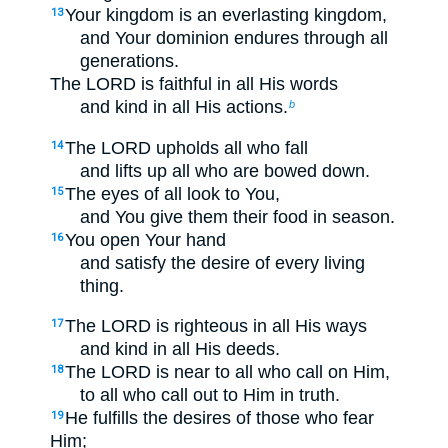
Your kingdom is an everlasting kingdom,
13
and Your dominion endures through all
generations.
The LORD is faithful in all His words
and kind in all His actions.
b
The LORD upholds all who fall
14
and lifts up all who are bowed down.
The eyes of all look to You,
15
and You give them their food in season.
You open Your hand
16
and satisfy the desire of every living
thing.
The LORD is righteous in all His ways
17
and kind in all His deeds.
The LORD is near to all who call on Him,
18
to all who call out to Him in truth.
He fulfills the desires of those who fear
19
Him;