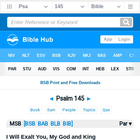
Bible
>
MSB
> Psalm 145
◄
Psalm 145
►
Book
Sum
People
Topics
Que
MSB
[BSB
BAB
BLB
BIB]
Par ▾
I Will Exalt You, My God and King