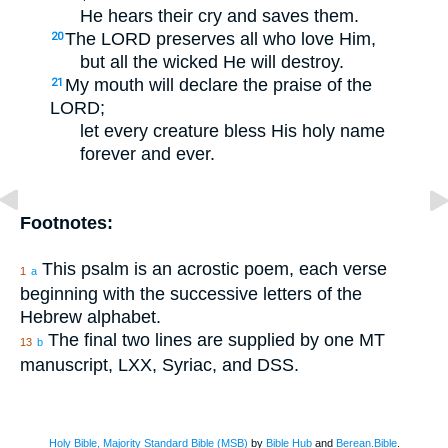
He hears their cry and saves them.
The LORD preserves all who love Him,
20
but all the wicked He will destroy.
My mouth will declare the praise of the
21
LORD;
let every creature bless His holy name
forever and ever.
Footnotes:
This psalm is an acrostic poem, each verse
1
a
beginning with the successive letters of the
Hebrew alphabet.
The final two lines are supplied by one MT
13
b
manuscript, LXX, Syriac, and DSS.
Holy Bible, Majority Standard Bible (MSB)
by
Bible Hub
and
Berean.Bible
.