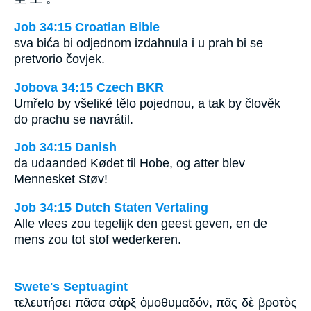
Job 34:15 Croatian Bible
sva bića bi odjednom izdahnula i u prah bi se
pretvorio čovjek.
Jobova 34:15 Czech BKR
Umřelo by všeliké tělo pojednou, a tak by člověk
do prachu se navrátil.
Job 34:15 Danish
da udaanded Kødet til Hobe, og atter blev
Mennesket Støv!
Job 34:15 Dutch Staten Vertaling
Alle vlees zou tegelijk den geest geven, en de
mens zou tot stof wederkeren.
Swete's Septuagint
τελευτήσει πᾶσα σὰρξ ὁμοθυμαδόν, πᾶς δὲ βροτὸς