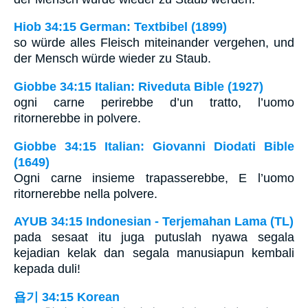
Hiob 34:15 German: Textbibel (1899)
so würde alles Fleisch miteinander vergehen, und
der Mensch würde wieder zu Staub.
Giobbe 34:15 Italian: Riveduta Bible (1927)
ogni carne perirebbe d’un tratto, l’uomo
ritornerebbe in polvere.
Giobbe 34:15 Italian: Giovanni Diodati Bible
(1649)
Ogni carne insieme trapasserebbe, E l’uomo
ritornerebbe nella polvere.
AYUB 34:15 Indonesian - Terjemahan Lama (TL)
pada sesaat itu juga putuslah nyawa segala
kejadian kelak dan segala manusiapun kembali
kepada duli!
욥기 34:15 Korean