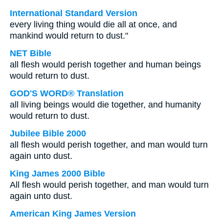
International Standard Version
every living thing would die all at once, and
mankind would return to dust."
NET Bible
all flesh would perish together and human beings
would return to dust.
GOD'S WORD® Translation
all living beings would die together, and humanity
would return to dust.
Jubilee Bible 2000
all flesh would perish together, and man would turn
again unto dust.
King James 2000 Bible
All flesh would perish together, and man would turn
again unto dust.
American King James Version