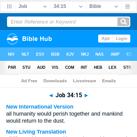
Bible
>
Multilingual
> Job 34:15
◄
Job 34:15
►
New International Version
all humanity would perish together and mankind
would return to the dust.
New Living Translation