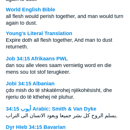
World English Bible
all flesh would perish together, and man would turn
again to dust.
Young's Literal Translation
Expire doth all flesh together, And man to dust
returneth.
Job 34:15 Afrikaans PWL
dan sou alle vlees saam vernietig word en die
mens sou tot stof terugkeer.
Jobi 34:15 Albanian
çdo mish do të shkatërrohej njëkohësisht, dhe
njeriu do të kthehej në pluhur.
ﺃﻳﻮﺏ 34:15 Arabic: Smith & Van Dyke
يسلم الروح كل بشر جميعا ويعود الانسان الى التراب.
Dyr Hieb 34:15 Bavarian