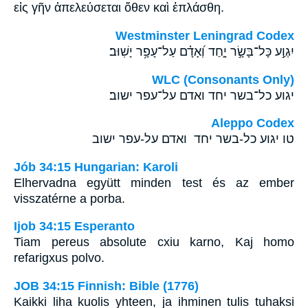
εἰς γῆν ἀπελεύσεται ὅθεν καὶ ἐπλάσθη.
Westminster Leningrad Codex
יִגְוַ֣ע כָּל־בָּשָׂ֣ר יָ֑חַד וְ֝אָדָ֗ם עַל־עָפָ֥ר יָשֽׁוּב׃
WLC (Consonants Only)
יגוע כל־בשר יחד ואדם על־עפר ישוב׃
Aleppo Codex
טו יגוע כל-בשר יחד ואדם על-עפר ישוב
Jób 34:15 Hungarian: Karoli
Elhervadna együtt minden test és az ember
visszatérne a porba.
Ijob 34:15 Esperanto
Tiam pereus absolute cxiu karno, Kaj homo
refarigxus polvo.
JOB 34:15 Finnish: Bible (1776)
Kaikki liha kuolis yhteen, ja ihminen tulis tuhaksi