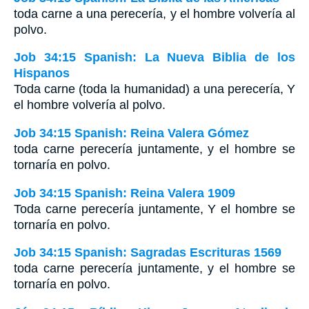
toda carne a una perecería, y el hombre volvería al
polvo.
Job 34:15 Spanish: La Nueva Biblia de los
Hispanos
Toda carne (toda la humanidad) a una perecería, Y
el hombre volvería al polvo.
Job 34:15 Spanish: Reina Valera Gómez
toda carne perecería juntamente, y el hombre se
tornaría en polvo.
Job 34:15 Spanish: Reina Valera 1909
Toda carne perecería juntamente, Y el hombre se
tornaría en polvo.
Job 34:15 Spanish: Sagradas Escrituras 1569
toda carne perecería juntamente, y el hombre se
tornaría en polvo.