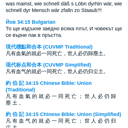
was mainst, wie schnell däß s Löbn dyrhin wär, wie
schnell dyr Mensch wär zfalln zo Staaub?!
Йов 34:15 Bulgarian
То ще издъхне заедно всяка плът, И човекът ще
се върне пак в пръстта.
現代標點和合本 (CUVMP Traditional)
凡有血氣的就必一同死亡，世人必仍歸塵土。
现代标点和合本 (CUVMP Simplified)
凡有血气的就必一同死亡，世人必仍归尘土。
約 伯 記 34:15 Chinese Bible: Union
(Traditional)
凡 有 血 氣 的 就 必 一 同 死 亡 ； 世 人 必 仍 歸
塵 土 。
約 伯 記 34:15 Chinese Bible: Union (Simplified)
凡 有 血 气 的 就 必 一 同 死 亡 ； 世 人 必 仍 归
尘 土 。