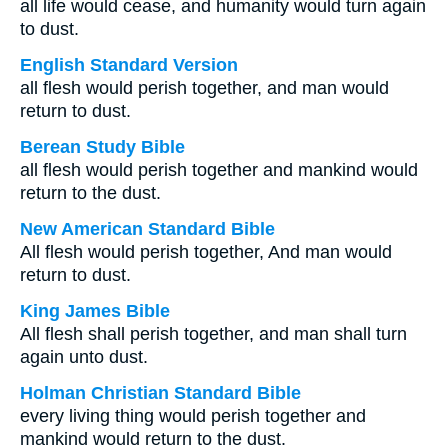
all life would cease, and humanity would turn again
to dust.
English Standard Version
all flesh would perish together, and man would
return to dust.
Berean Study Bible
all flesh would perish together and mankind would
return to the dust.
New American Standard Bible
All flesh would perish together, And man would
return to dust.
King James Bible
All flesh shall perish together, and man shall turn
again unto dust.
Holman Christian Standard Bible
every living thing would perish together and
mankind would return to the dust.