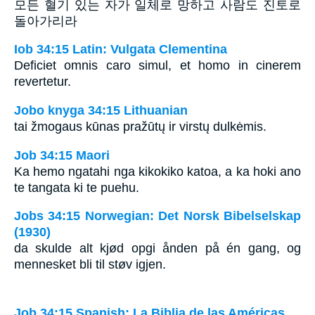
모든 혈기 있는 자가 일체로 망하고 사람도 진토로
돌아가리라
Iob 34:15 Latin: Vulgata Clementina
Deficiet omnis caro simul, et homo in cinerem
revertetur.
Jobo knyga 34:15 Lithuanian
tai žmogaus kūnas pražūtų ir virstų dulkėmis.
Job 34:15 Maori
Ka hemo ngatahi nga kikokiko katoa, a ka hoki ano
te tangata ki te puehu.
Jobs 34:15 Norwegian: Det Norsk Bibelselskap
(1930)
da skulde alt kjød opgi ånden på én gang, og
mennesket bli til støv igjen.
Job 34:15 Spanish: La Biblia de las Américas