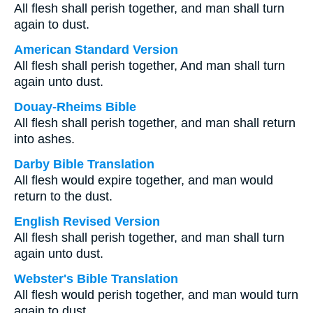
All flesh shall perish together, and man shall turn
again to dust.
American Standard Version
All flesh shall perish together, And man shall turn
again unto dust.
Douay-Rheims Bible
All flesh shall perish together, and man shall return
into ashes.
Darby Bible Translation
All flesh would expire together, and man would
return to the dust.
English Revised Version
All flesh shall perish together, and man shall turn
again unto dust.
Webster's Bible Translation
All flesh would perish together, and man would turn
again to dust.