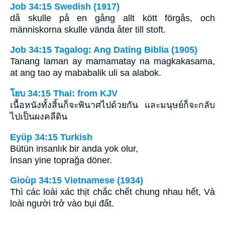
Job 34:15 Swedish (1917)
då skulle på en gång allt kött förgås, och
människorna skulle vända åter till stoft.
Job 34:15 Tagalog: Ang Dating Biblia (1905)
Tanang laman ay mamamatay na magkakasama,
at ang tao ay mababalik uli sa alabok.
โยบ 34:15 Thai: from KJV
เนื้อหนังทั้งสิ้นก็จะพินาศไปด้วยกัน และมนุษย์ก็จะกลับ
ไปเป็นผงคลีดิน
Eyüp 34:15 Turkish
Bütün insanlık bir anda yok olur,
İnsan yine toprağa döner.
Gioùp 34:15 Vietnamese (1934)
Thì các loài xác thịt chắc chết chung nhau hết, Và
loài người trở vào bụi đất.