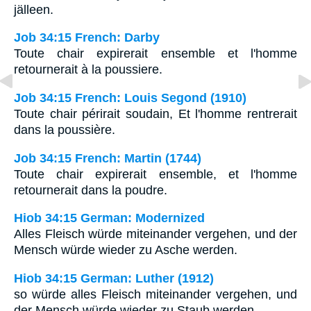
jälleen.
Job 34:15 French: Darby
Toute chair expirerait ensemble et l'homme
retournerait à la poussiere.
Job 34:15 French: Louis Segond (1910)
Toute chair périrait soudain, Et l'homme rentrerait
dans la poussière.
Job 34:15 French: Martin (1744)
Toute chair expirerait ensemble, et l'homme
retournerait dans la poudre.
Hiob 34:15 German: Modernized
Alles Fleisch würde miteinander vergehen, und der
Mensch würde wieder zu Asche werden.
Hiob 34:15 German: Luther (1912)
so würde alles Fleisch miteinander vergehen, und
der Mensch würde wieder zu Staub werden.