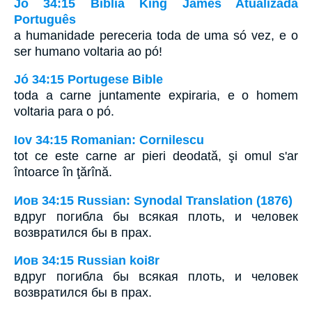
Jó 34:15 Bíblia King James Atualizada
Português
a humanidade pereceria toda de uma só vez, e o
ser humano voltaria ao pó!
Jó 34:15 Portugese Bible
toda a carne juntamente expiraria, e o homem
voltaria para o pó.
Iov 34:15 Romanian: Cornilescu
tot ce este carne ar pieri deodată, şi omul s'ar
întoarce în ţărînă.
Иов 34:15 Russian: Synodal Translation (1876)
вдруг погибла бы всякая плоть, и человек
возвратился бы в прах.
Иов 34:15 Russian koi8r
вдруг погибла бы всякая плоть, и человек
возвратился бы в прах.