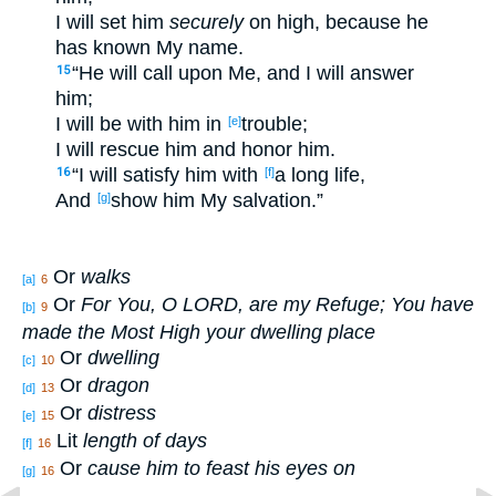
I will set
him
securely
on
high
, because
he
has known
My name
.
“He will call
upon Me, and I will answer
15
him;
I will be with him in
trouble
;
[e]
I will rescue
him and honor
him.
“I will satisfy
him with
a long
life
,
16
[f]
And
show
him My salvation
.”
[g]
Or
walks
[a]
6
Or
For You, O L
ORD
, are my Refuge; You have
[b]
9
made the Most High your dwelling place
Or
dwelling
[c]
10
Or
dragon
[d]
13
Or
distress
[e]
15
Lit
length of days
[f]
16
Or
cause him to feast his eyes on
[g]
16