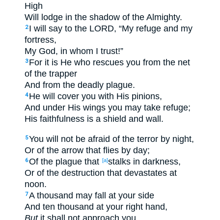
High
Will lodge
in the shadow
of the Almighty
.
I will say
to the LORD
, “My refuge
and my
2
fortress
,
My God
, in whom I trust
!”
For it is He who rescues
you from the net
3
of the trapper
And from the deadly
plague
.
He will cover
you with His pinions
,
4
And under
His wings
you may take
refuge
;
His faithfulness
is a shield
and wall
.
You will not be
afraid
of the terror
by night
,
5
Or of the arrow
that flies
by day
;
Of the plague
that
stalks
in darkness
,
6
[a]
Or of the destruction
that devastates
at
noon
.
A thousand
may fall
at your side
7
And ten
thousand
at your right
hand
,
But
it shall not approach
you.