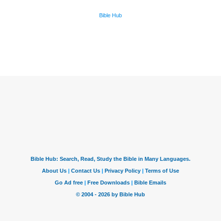
Bible Hub