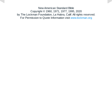
New American Standard Bible
Copyright © 1960, 1971, 1977, 1995, 2020
by The Lockman Foundation, La Habra, Calif. All rights reserved.
For Permission to Quote Information visit
www.lockman.org