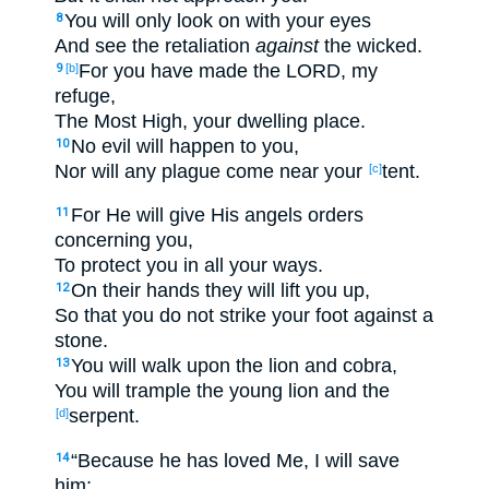
You will only
look
on with your eyes
8
And see
the retaliation
against
the wicked
.
For you have made
the LORD
, my
9
[b]
refuge
,
The Most
High
, your dwelling
place
.
No
evil
will happen
to you,
10
Nor
will any plague
come
near
your
tent
.
[c]
For He will give
His angels
orders
11
concerning you,
To protect
you in all
your ways
.
On their hands
they will lift
you up
,
12
So
that
you do not
strike
your foot
against a
stone
.
You will walk
upon the lion
and cobra
,
13
You will trample
the young
lion
and the
serpent
.
[d]
“Because
he has loved
Me, I will save
14
him;