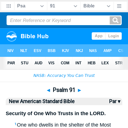
Bible
>
NASB
> Psalm 91
◄
Psalm 91
►
New American Standard Bible
Par ▾
Security of One Who Trusts in the LORD.
One who dwells
in the shelter
of the Most
1