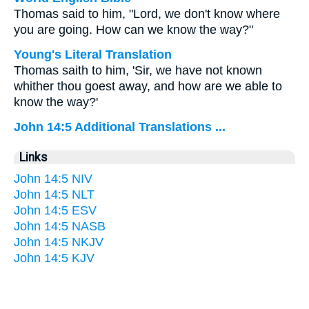
Thomas said to him, "Lord, we don't know where
you are going. How can we know the way?"
Young's Literal Translation
Thomas saith to him, 'Sir, we have not known
whither thou goest away, and how are we able to
know the way?'
John 14:5 Additional Translations ...
Links
John 14:5 NIV
John 14:5 NLT
John 14:5 ESV
John 14:5 NASB
John 14:5 NKJV
John 14:5 KJV