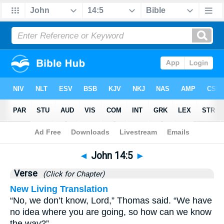
Bible
>
John
>
Chapter 14
> Verse 5
◄
John 14:5
►
Verse
(Click for Chapter)
New Living Translation
“No, we don’t know, Lord,” Thomas said. “We have
no idea where you are going, so how can we know
the way?”