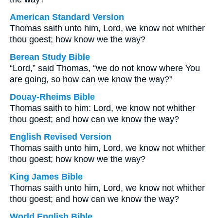
American Standard Version
Thomas saith unto him, Lord, we know not whither
thou goest; how know we the way?
Berean Study Bible
“Lord,” said Thomas, “we do not know where You
are going, so how can we know the way?”
Douay-Rheims Bible
Thomas saith to him: Lord, we know not whither
thou goest; and how can we know the way?
English Revised Version
Thomas saith unto him, Lord, we know not whither
thou goest; how know we the way?
King James Bible
Thomas saith unto him, Lord, we know not whither
thou goest; and how can we know the way?
World English Bible