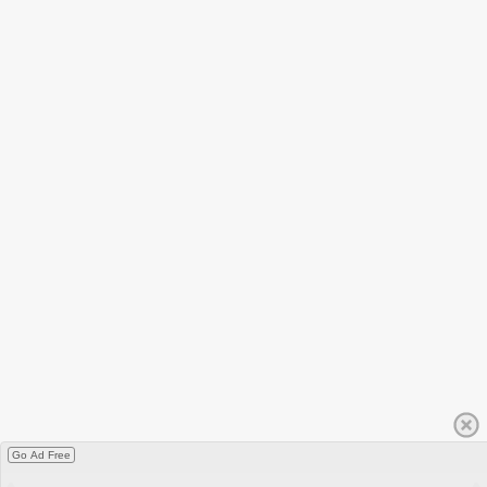
Go Ad Free