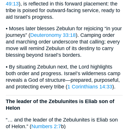
49:13
), is reflected in this forward placement: the
tribe is poised for outward-facing service, ready to
aid Israel’s progress.
• Moses later blesses Zebulun for rejoicing “in your
journeys” (
Deuteronomy 33:18
). Camping order
and marching order underscore that calling; every
move will remind Zebulun of its destiny to carry
blessing beyond Israel’s borders.
• By situating Zebulun next, the Lord highlights
both order and progress. Israel’s wilderness camp
reveals a God of structure—prepared, purposeful,
and protecting every tribe (
1 Corinthians 14:33
).
The leader of the Zebulunites is Eliab son of
Helon
“… and the leader of the Zebulunites is Eliab son
of Helon.” (
Numbers 2:7
b)