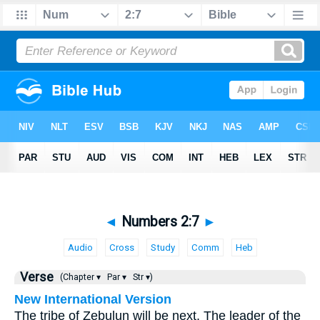
◄
Numbers 2:7
►
Audio
Cross
Study
Comm
Heb
Verse
(Chapter ▾
Par ▾
Str ▾)
New International Version
The tribe of Zebulun will be next. The leader of the