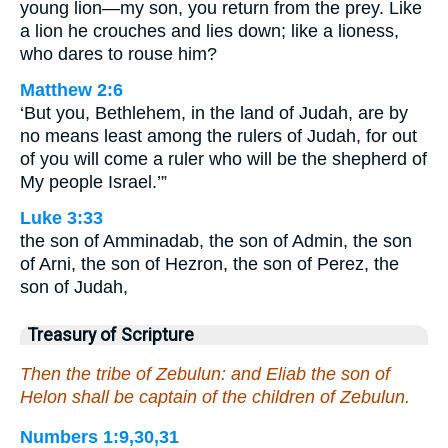
young lion—my son, you return from the prey. Like
a lion he crouches and lies down; like a lioness,
who dares to rouse him?
Matthew 2:6
‘But you, Bethlehem, in the land of Judah, are by
no means least among the rulers of Judah, for out
of you will come a ruler who will be the shepherd of
My people Israel.’”
Luke 3:33
the son of Amminadab, the son of Admin, the son
of Arni, the son of Hezron, the son of Perez, the
son of Judah,
Treasury of Scripture
Then the tribe of Zebulun: and Eliab the son of
Helon shall be captain of the children of Zebulun.
Numbers 1:9,30,31