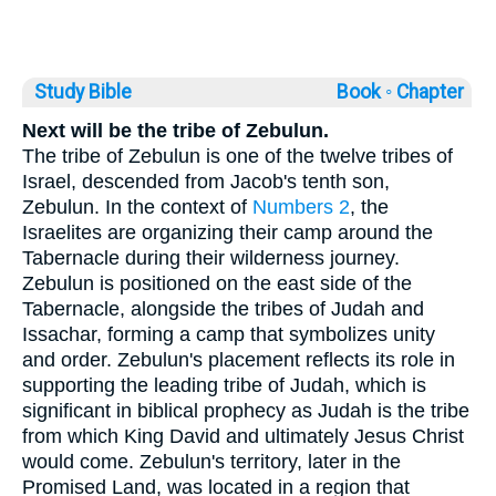
Study Bible
Book ◦
Chapter
Next will be the tribe of Zebulun.
The tribe of Zebulun is one of the twelve tribes of
Israel, descended from Jacob's tenth son,
Zebulun. In the context of
Numbers 2
, the
Israelites are organizing their camp around the
Tabernacle during their wilderness journey.
Zebulun is positioned on the east side of the
Tabernacle, alongside the tribes of Judah and
Issachar, forming a camp that symbolizes unity
and order. Zebulun's placement reflects its role in
supporting the leading tribe of Judah, which is
significant in biblical prophecy as Judah is the tribe
from which King David and ultimately Jesus Christ
would come. Zebulun's territory, later in the
Promised Land, was located in a region that