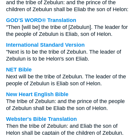
and the tribe of Zebulun: and the prince of the
children of Zebulun shall be Eliab the son of Helon:
GOD'S WORD® Translation
"Then [will be] the tribe of [Zebulun]. The leader for
the people of Zebulun is Eliab, son of Helon.
International Standard Version
"Next is to be the tribe of Zebulun. The leader of
Zebulun is to be Helon's son Eliab.
NET Bible
Next will be the tribe of Zebulun. The leader of the
people of Zebulun is Eliab son of Helon.
New Heart English Bible
The tribe of Zebulun: and the prince of the people
of Zebulun shall be Eliab the son of Helon.
Webster's Bible Translation
Then the tribe of Zebulun: and Eliab the son of
Helon shall be captain of the children of Zebulun.