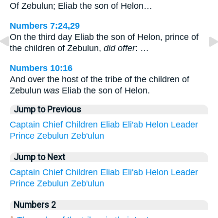
Of Zebulun; Eliab the son of Helon…
Numbers 7:24,29
On the third day Eliab the son of Helon, prince of
the children of Zebulun,
did offer
: …
Numbers 10:16
And over the host of the tribe of the children of
Zebulun
was
Eliab the son of Helon.
Jump to Previous
Captain
Chief
Children
Eliab
Eli'ab
Helon
Leader
Prince
Zebulun
Zeb'ulun
Jump to Next
Captain
Chief
Children
Eliab
Eli'ab
Helon
Leader
Prince
Zebulun
Zeb'ulun
Numbers 2