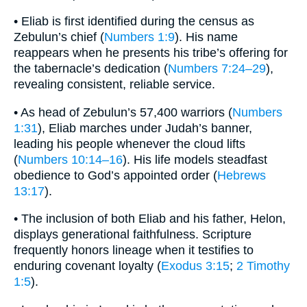
• Eliab is first identified during the census as
Zebulun’s chief (
Numbers 1:9
). His name
reappears when he presents his tribe’s offering for
the tabernacle’s dedication (
Numbers 7:24–29
),
revealing consistent, reliable service.
• As head of Zebulun’s 57,400 warriors (
Numbers
1:31
), Eliab marches under Judah’s banner,
leading his people whenever the cloud lifts
(
Numbers 10:14–16
). His life models steadfast
obedience to God’s appointed order (
Hebrews
13:17
).
• The inclusion of both Eliab and his father, Helon,
displays generational faithfulness. Scripture
frequently honors lineage when it testifies to
enduring covenant loyalty (
Exodus 3:15
;
2 Timothy
1:5
).