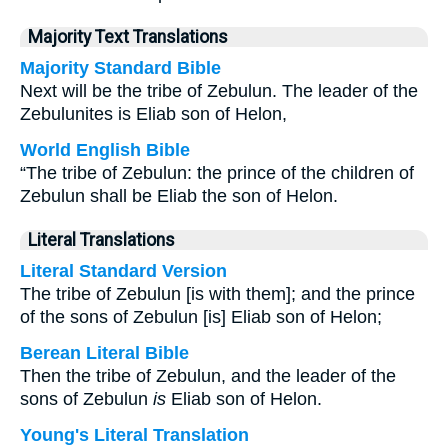
Majority Text Translations
Majority Standard Bible
Next will be the tribe of Zebulun. The leader of the
Zebulunites is Eliab son of Helon,
World English Bible
“The tribe of Zebulun: the prince of the children of
Zebulun shall be Eliab the son of Helon.
Literal Translations
Literal Standard Version
The tribe of Zebulun [is with them]; and the prince
of the sons of Zebulun [is] Eliab son of Helon;
Berean Literal Bible
Then the tribe of Zebulun, and the leader of the
sons of Zebulun
is
Eliab son of Helon.
Young's Literal Translation