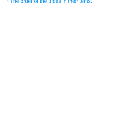
The order of the tribes in their tents.
1.