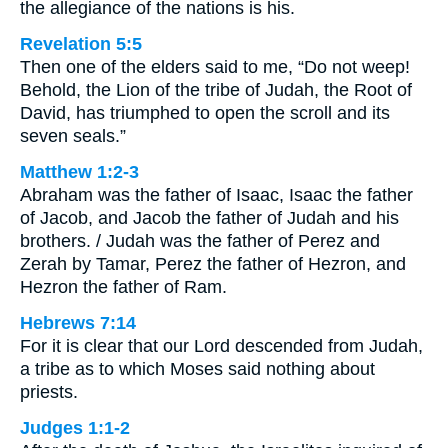
the allegiance of the nations is his.
Revelation 5:5
Then one of the elders said to me, “Do not weep!
Behold, the Lion of the tribe of Judah, the Root of
David, has triumphed to open the scroll and its
seven seals.”
Matthew 1:2-3
Abraham was the father of Isaac, Isaac the father
of Jacob, and Jacob the father of Judah and his
brothers. / Judah was the father of Perez and
Zerah by Tamar, Perez the father of Hezron, and
Hezron the father of Ram.
Hebrews 7:14
For it is clear that our Lord descended from Judah,
a tribe as to which Moses said nothing about
priests.
Judges 1:1-2