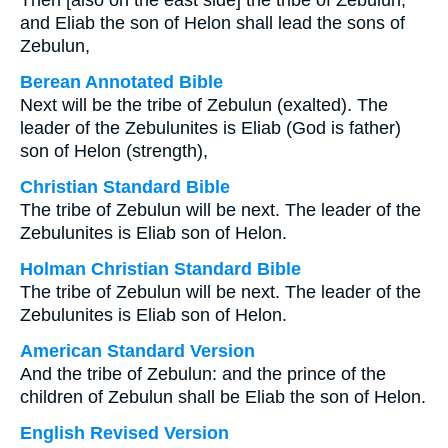
Then [also on the east side] the tribe of Zebulun;
and Eliab the son of Helon shall lead the sons of
Zebulun,
Berean Annotated Bible
Next will be the tribe of Zebulun (exalted). The
leader of the Zebulunites is Eliab (God is father)
son of Helon (strength),
Christian Standard Bible
The tribe of Zebulun will be next. The leader of the
Zebulunites is Eliab son of Helon.
Holman Christian Standard Bible
The tribe of Zebulun will be next. The leader of the
Zebulunites is Eliab son of Helon.
American Standard Version
And the tribe of Zebulun: and the prince of the
children of Zebulun shall be Eliab the son of Helon.
English Revised Version