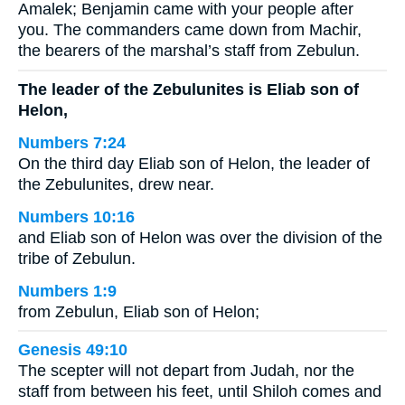
Amalek; Benjamin came with your people after
you. The commanders came down from Machir,
the bearers of the marshal’s staff from Zebulun.
The leader of the Zebulunites is Eliab son of
Helon,
Numbers 7:24
On the third day Eliab son of Helon, the leader of
the Zebulunites, drew near.
Numbers 10:16
and Eliab son of Helon was over the division of the
tribe of Zebulun.
Numbers 1:9
from Zebulun, Eliab son of Helon;
Genesis 49:10
The scepter will not depart from Judah, nor the
staff from between his feet, until Shiloh comes and