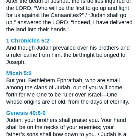
After the death of Joshua, the Israelites inquired of
the LORD, “Who will be the first to go up and fight
for us against the Canaanites?” / “Judah shall go
up,” answered the LORD. “Indeed, I have delivered
the land into their hands.”
1 Chronicles 5:2
And though Judah prevailed over his brothers and
a ruler came from him, the birthright belonged to
Joseph.
Micah 5:2
But you, Bethlehem Ephrathah, who are small
among the clans of Judah, out of you will come
forth for Me One to be ruler over Israel—One
whose origins are of old, from the days of eternity.
Genesis 49:8-9
Judah, your brothers shall praise you. Your hand
shall be on the necks of your enemies; your
father’s sons shall bow down to you. / Judah is a