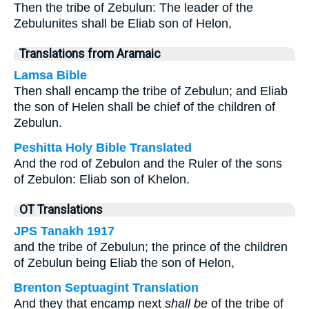
Then the tribe of Zebulun: The leader of the
Zebulunites shall be Eliab son of Helon,
Translations from Aramaic
Lamsa Bible
Then shall encamp the tribe of Zebulun; and Eliab
the son of Helen shall be chief of the children of
Zebulun.
Peshitta Holy Bible Translated
And the rod of Zebulon and the Ruler of the sons
of Zebulon: Eliab son of Khelon.
OT Translations
JPS Tanakh 1917
and the tribe of Zebulun; the prince of the children
of Zebulun being Eliab the son of Helon,
Brenton Septuagint Translation
And they that encamp next
shall be
of the tribe of