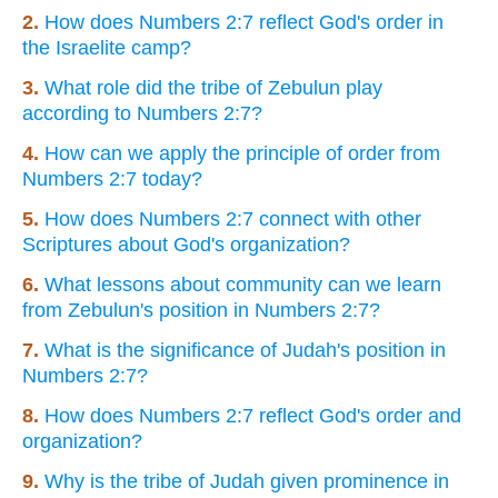
2.
How does Numbers 2:7 reflect God's order in
the Israelite camp?
3.
What role did the tribe of Zebulun play
according to Numbers 2:7?
4.
How can we apply the principle of order from
Numbers 2:7 today?
5.
How does Numbers 2:7 connect with other
Scriptures about God's organization?
6.
What lessons about community can we learn
from Zebulun's position in Numbers 2:7?
7.
What is the significance of Judah's position in
Numbers 2:7?
8.
How does Numbers 2:7 reflect God's order and
organization?
9.
Why is the tribe of Judah given prominence in