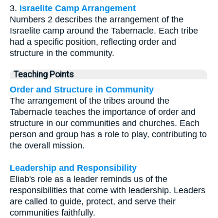
3.
Israelite Camp Arrangement
Numbers 2 describes the arrangement of the
Israelite camp around the Tabernacle. Each tribe
had a specific position, reflecting order and
structure in the community.
Teaching Points
Order and Structure in Community
The arrangement of the tribes around the
Tabernacle teaches the importance of order and
structure in our communities and churches. Each
person and group has a role to play, contributing to
the overall mission.
Leadership and Responsibility
Eliab's role as a leader reminds us of the
responsibilities that come with leadership. Leaders
are called to guide, protect, and serve their
communities faithfully.