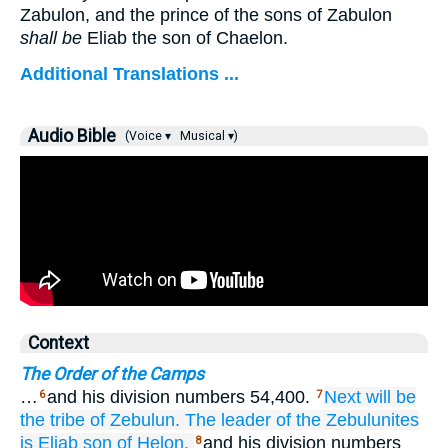
Zabulon, and the prince of the sons of Zabulon
shall be
Eliab the son of Chaelon.
Additional Translations ...
Audio Bible
(Voice ▾
Musical ▾)
Context
The Order of the Camps
…
and his division numbers 54,400.
Next will be
6
7
the tribe
of Zebulun.
The leader
of the Zebulunites
is Eliab
son
of Helon,
and his division numbers
8