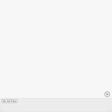
Go Ad Free