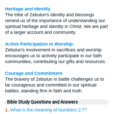
Heritage and Identity
The tribe of Zebulun's identity and blessings
remind us of the importance of understanding our
spiritual heritage and identity in Christ. We are part
of a larger account and community.
Active Participation in Worship
Zebulun's involvement in sacrifices and worship
encourages us to actively participate in our faith
communities, contributing our gifts and resources.
Courage and Commitment
The bravery of Zebulun in battle challenges us to
be courageous and committed in our spiritual
battles, standing firm in faith and truth.
Bible Study Questions and Answers
1.
What is the meaning of Numbers 2:7?