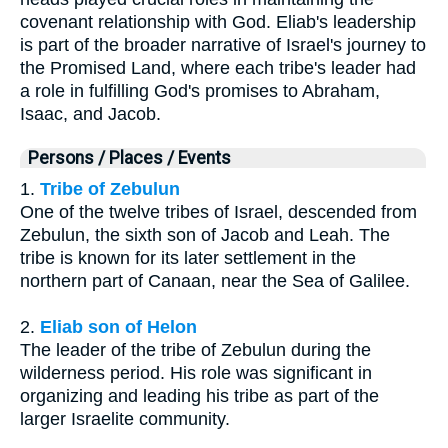
covenant relationship with God. Eliab's leadership
is part of the broader narrative of Israel's journey to
the Promised Land, where each tribe's leader had
a role in fulfilling God's promises to Abraham,
Isaac, and Jacob.
Persons / Places / Events
1.
Tribe of Zebulun
One of the twelve tribes of Israel, descended from
Zebulun, the sixth son of Jacob and Leah. The
tribe is known for its later settlement in the
northern part of Canaan, near the Sea of Galilee.
2.
Eliab son of Helon
The leader of the tribe of Zebulun during the
wilderness period. His role was significant in
organizing and leading his tribe as part of the
larger Israelite community.