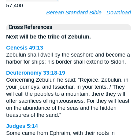
57,400.…
Berean Standard Bible
·
Download
Cross References
Next will be the tribe of Zebulun.
Genesis 49:13
Zebulun shall dwell by the seashore and become a
harbor for ships; his border shall extend to Sidon.
Deuteronomy 33:18-19
Concerning Zebulun he said: “Rejoice, Zebulun, in
your journeys, and Issachar, in your tents. / They
will call the peoples to a mountain; there they will
offer sacrifices of righteousness. For they will feast
on the abundance of the seas and the hidden
treasures of the sand.”
Judges 5:14
Some came from Ephraim, with their roots in