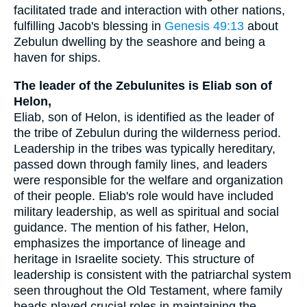
facilitated trade and interaction with other nations,
fulfilling Jacob's blessing in
Genesis 49:13
about
Zebulun dwelling by the seashore and being a
haven for ships.
The leader of the Zebulunites is Eliab son of
Helon,
Eliab, son of Helon, is identified as the leader of
the tribe of Zebulun during the wilderness period.
Leadership in the tribes was typically hereditary,
passed down through family lines, and leaders
were responsible for the welfare and organization
of their people. Eliab's role would have included
military leadership, as well as spiritual and social
guidance. The mention of his father, Helon,
emphasizes the importance of lineage and
heritage in Israelite society. This structure of
leadership is consistent with the patriarchal system
seen throughout the Old Testament, where family
heads played crucial roles in maintaining the