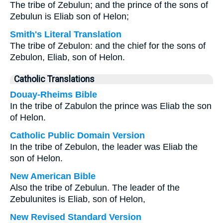
The tribe of Zebulun; and the prince of the sons of
Zebulun is Eliab son of Helon;
Smith's Literal Translation
The tribe of Zebulon: and the chief for the sons of
Zebulon, Eliab, son of Helon.
Catholic Translations
Douay-Rheims Bible
In the tribe of Zabulon the prince was Eliab the son
of Helon.
Catholic Public Domain Version
In the tribe of Zebulon, the leader was Eliab the
son of Helon.
New American Bible
Also the tribe of Zebulun. The leader of the
Zebulunites is Eliab, son of Helon,
New Revised Standard Version