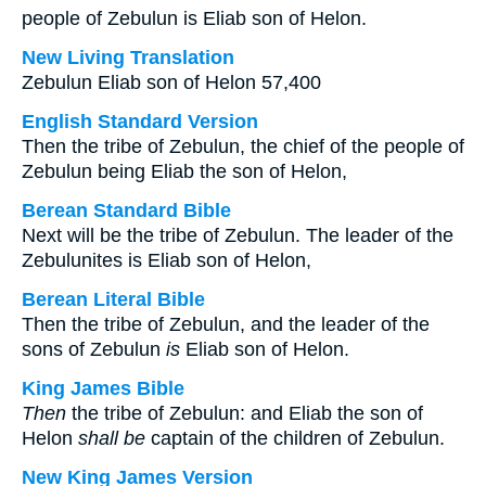
people of Zebulun is Eliab son of Helon.
New Living Translation
Zebulun Eliab son of Helon 57,400
English Standard Version
Then the tribe of Zebulun, the chief of the people of
Zebulun being Eliab the son of Helon,
Berean Standard Bible
Next will be the tribe of Zebulun. The leader of the
Zebulunites is Eliab son of Helon,
Berean Literal Bible
Then the tribe of Zebulun, and the leader of the
sons of Zebulun
is
Eliab son of Helon.
King James Bible
Then
the tribe of Zebulun: and Eliab the son of
Helon
shall be
captain of the children of Zebulun.
New King James Version