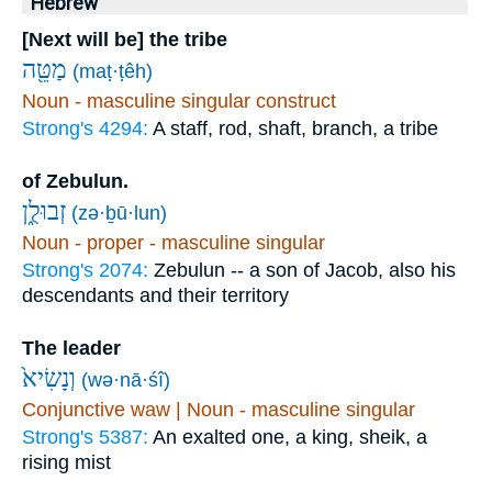
Hebrew
[Next will be] the tribe
מַטֵּ֖ה
(maṭ·ṭêh)
Noun - masculine singular construct
Strong's 4294:
A staff, rod, shaft, branch, a tribe
of Zebulun.
זְבוּלֻ֑ן
(zə·ḇū·lun)
Noun - proper - masculine singular
Strong's 2074:
Zebulun -- a son of Jacob, also his
descendants and their territory
The leader
וְנָשִׂיא֙
(wə·nā·śî)
Conjunctive waw | Noun - masculine singular
Strong's 5387:
An exalted one, a king, sheik, a
rising mist