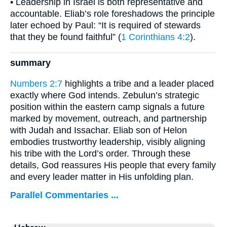
• Leadership in Israel is both representative and
accountable. Eliab’s role foreshadows the principle
later echoed by Paul: “It is required of stewards
that they be found faithful” (
1 Corinthians 4:2
).
summary
Numbers 2:7
highlights a tribe and a leader placed
exactly where God intends. Zebulun’s strategic
position within the eastern camp signals a future
marked by movement, outreach, and partnership
with Judah and Issachar. Eliab son of Helon
embodies trustworthy leadership, visibly aligning
his tribe with the Lord’s order. Through these
details, God reassures His people that every family
and every leader matter in His unfolding plan.
Parallel Commentaries ...