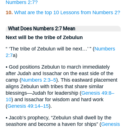
Numbers 2:7?
10.
What are the top 10 Lessons from Numbers 2?
What Does Numbers 2:7 Mean
Next will be the tribe of Zebulun
“ ‘The tribe of Zebulun will be next…’ ” (
Numbers
2:7
a)
• God positions Zebulun to march immediately
after Judah and Issachar on the east side of the
camp (
Numbers 2:3–5
). This eastward placement
aligns Zebulun with tribes that share similar
blessings—Judah for leadership (
Genesis 49:8–
10
) and Issachar for wisdom and hard work
(
Genesis 49:14–15
).
• Jacob’s prophecy, “Zebulun shall dwell by the
seashore and become a haven for ships” (
Genesis