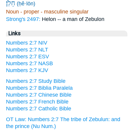
חֵלֹֽן׃
(ḥê·lōn)
Noun - proper - masculine singular
Strong's 2497:
Helon -- a man of Zebulon
Links
Numbers 2:7 NIV
Numbers 2:7 NLT
Numbers 2:7 ESV
Numbers 2:7 NASB
Numbers 2:7 KJV
Numbers 2:7 Study Bible
Numbers 2:7 Biblia Paralela
Numbers 2:7 Chinese Bible
Numbers 2:7 French Bible
Numbers 2:7 Catholic Bible
OT Law: Numbers 2:7 The tribe of Zebulun: and
the prince (Nu Num.)