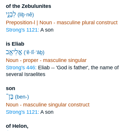
of the Zebulunites
לִבְנֵ֣י
(liḇ·nê)
Preposition-l | Noun - masculine plural construct
Strong's 1121:
A son
is Eliab
אֱלִיאָ֖ב
(’ĕ·lî·’āḇ)
Noun - proper - masculine singular
Strong's 446:
Eliab -- 'God is father', the name of
several Israelites
son
בֶּן־
(ben-)
Noun - masculine singular construct
Strong's 1121:
A son
of Helon,