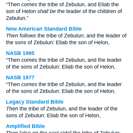
“Then
comes
the tribe of Zebulun, and Eliab the
son of Helon
shall be
the leader of the children of
Zebulun.”
New American Standard Bible
Then follows
the tribe of Zebulun; and the leader of
the sons of Zebulun: Eliab the son of Helon,
NASB 1995
“Then comes the tribe of Zebulun, and the leader
of the sons of Zebulun: Eliab the son of Helon,
NASB 1977
“Then
comes
the tribe of Zebulun, and the leader
of the sons of Zebulun: Eliab the son of Helon,
Legacy Standard Bible
Then
the tribe of Zebulun, and the leader of the
sons of Zebulun: Eliab the son of Helon,
Amplified Bible