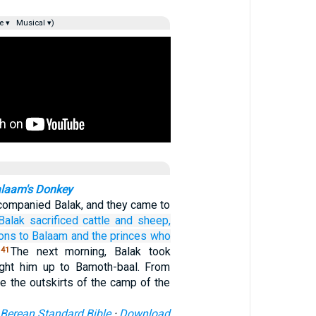
e ▾
Musical ▾)
alaam's Donkey
ompanied Balak, and they came to
Balak
sacrificed
cattle
and sheep,
ions
to Balaam
and the princes
who
The next morning, Balak took
41
ght him up to Bamoth-baal. From
e the outskirts of the camp of the
Berean Standard Bible
·
Download