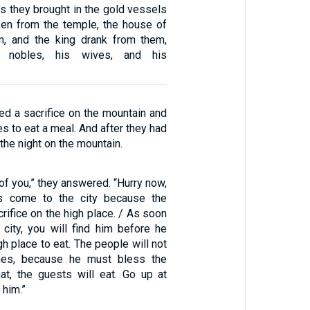
s they brought in the gold vessels
ken from the temple, the house of
m, and the king drank from them,
s nobles, his wives, and his
ed a sacrifice on the mountain and
ves to eat a meal. And after they had
the night on the mountain.
 of you,” they answered. “Hurry now,
s come to the city because the
rifice on the high place. / As soon
 city, you will find him before he
gh place to eat. The people will not
mes, because he must bless the
that, the guests will eat. Go up at
 him.”