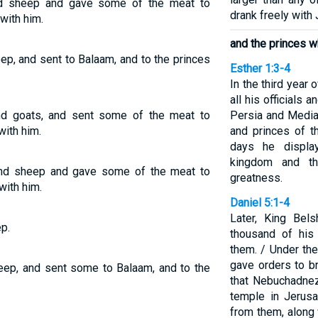
and sheep and gave some of the meat to
drank freely with
with him.
and the princes w
ep, and sent to Balaam, and to the princes
Esther 1:3-4
In the third year 
all his officials 
 and goats, and sent some of the meat to
Persia and Media
ith him.
and princes of t
days he displa
kingdom and th
and sheep and gave some of the meat to
greatness.
ith him.
Daniel 5:1-4
Later, King Bel
p.
thousand of his
them. / Under the
gave orders to br
heep, and sent some to Balaam, and to the
that Nebuchadnez
temple in Jerusa
from them, along 