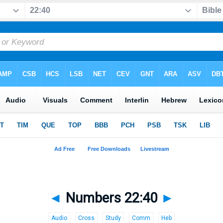
◄
Numbers 22:40
►
Audio
Cross
Study
Comm
Heb