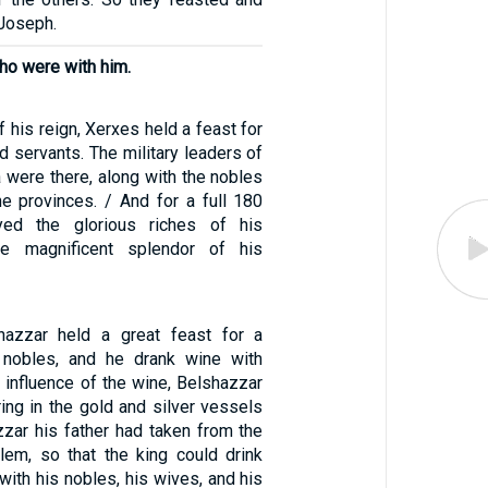
 Joseph.
ho were with him.
of his reign, Xerxes held a feast for
and servants. The military leaders of
 were there, along with the nobles
he provinces. / And for a full 180
yed the glorious riches of his
e magnificent splendor of his
shazzar held a great feast for a
 nobles, and he drank wine with
 influence of the wine, Belshazzar
ing in the gold and silver vessels
zar his father had taken from the
lem, so that the king could drink
with his nobles, his wives, and his