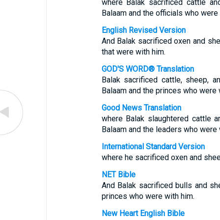
where Balak sacrificed cattle 
Balaam and the officials who were 
English Revised Version
And Balak sacrificed oxen and she
that were with him.
GOD'S WORD® Translation
Balak sacrificed cattle, sheep,
Balaam and the princes who were w
Good News Translation
where Balak slaughtered cattle 
Balaam and the leaders who were w
International Standard Version
where he sacrificed oxen and shee
NET Bible
And Balak sacrificed bulls and s
princes who were with him.
New Heart English Bible