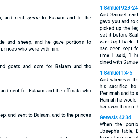
1 Samuel 9:23-24
And Samuel said 
p, and sent
some
to Balaam and to the
gave you and tol
picked up the le
set it before Sau
was kept back. It
attle and sheep, and he gave portions to
has been kept fo
 princes who were with him.
time I said, ‘I 
dined with Samuel
 and goats and sent for Balaam and the
1 Samuel 1:4-5
And whenever the
his sacrifice, h
 and sent for Balaam and the officials who
Peninnah and to a
Hannah he would g
her even though 
ep, and sent to Balaam, and to the princes
Genesis 43:34
When the porti
Joseph’s table, 
larger than any 