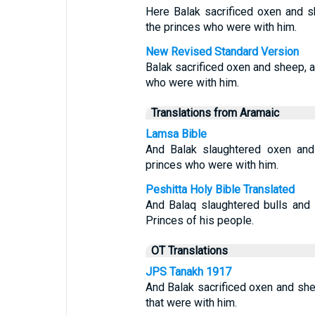
Here Balak sacrificed oxen and s
the princes who were with him.
New Revised Standard Version
Balak sacrificed oxen and sheep, a
who were with him.
Translations from Aramaic
Lamsa Bible
And Balak slaughtered oxen and
princes who were with him.
Peshitta Holy Bible Translated
And Balaq slaughtered bulls and
Princes of his people.
OT Translations
JPS Tanakh 1917
And Balak sacrificed oxen and she
that were with him.