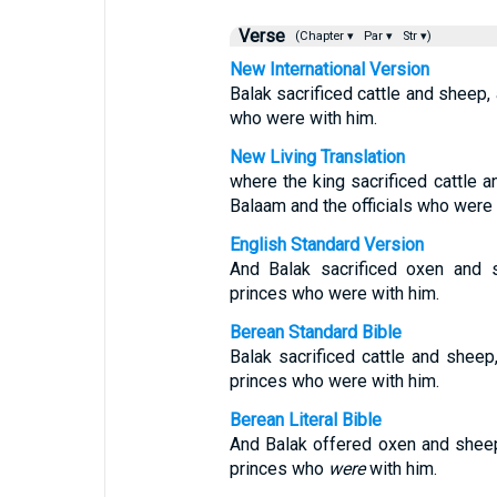
Verse
(Chapter ▾
Par ▾
Str ▾)
New International Version
Balak sacrificed cattle and sheep,
who were with him.
New Living Translation
where the king sacrificed cattle 
Balaam and the officials who were 
English Standard Version
And Balak sacrificed oxen and 
princes who were with him.
Berean Standard Bible
Balak sacrificed cattle and shee
princes who were with him.
Berean Literal Bible
And Balak offered oxen and shee
princes who
were
with him.