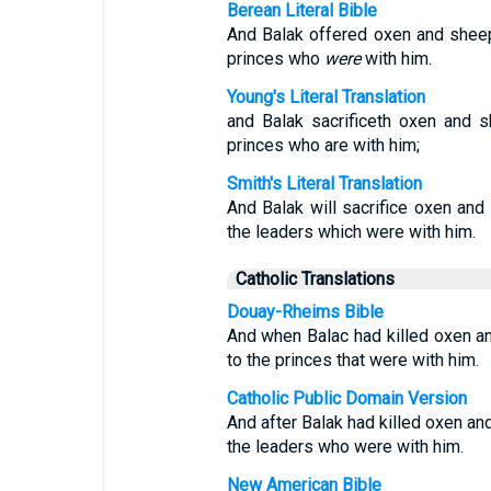
Berean Literal Bible
And Balak offered oxen and shee
princes who
were
with him.
Young's Literal Translation
and Balak sacrificeth oxen and 
princes who are with him;
Smith's Literal Translation
And Balak will sacrifice oxen and
the leaders which were with him.
Catholic Translations
Douay-Rheims Bible
And when Balac had killed oxen a
to the princes that were with him.
Catholic Public Domain Version
And after Balak had killed oxen and
the leaders who were with him.
New American Bible