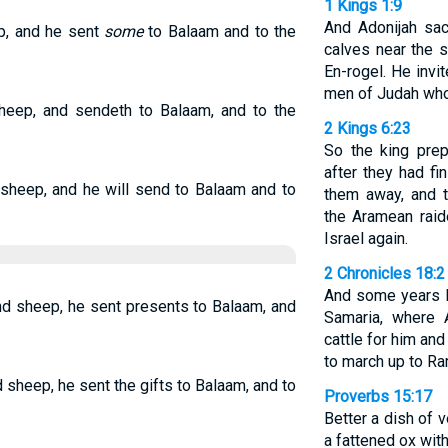
1 Kings 1:9
And Adonijah sac
p, and he sent
some
to Balaam and to the
calves near the s
En-rogel. He invit
men of Judah who 
sheep, and sendeth to Balaam, and to the
2 Kings 6:23
So the king prep
after they had fi
 sheep, and he will send to Balaam and to
them away, and t
the Aramean raid
Israel again.
2 Chronicles 18:2
And some years l
nd sheep, he sent presents to Balaam, and
Samaria, where 
cattle for him an
to march up to Ra
 sheep, he sent the gifts to Balaam, and to
Proverbs 15:17
Better a dish of 
a fattened ox with