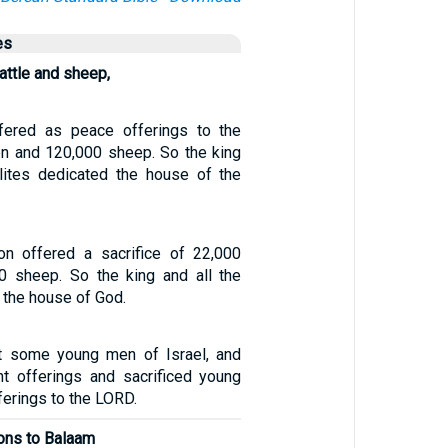
es
attle and sheep,
ered as peace offerings to the
n and 120,000 sheep. So the king
elites dedicated the house of the
n offered a sacrifice of 22,000
0 sheep. So the king and all the
 the house of God.
t some young men of Israel, and
nt offerings and sacrificed young
ferings to the LORD.
ions to Balaam