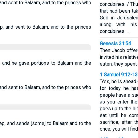
 and sent to Balaam, and to the princes who
concubines. / Thu
that had been ta
God in Jerusale
along with hi
, and sent to Balaam, and to the princes
concubines. …
Genesis 31:54
Then Jacob offer
invited his relati
p, and he gave portions to Balaam and the
eaten, they spent 
1 Samuel 9:12-13
“Yes, he is ahead
 and sent to Balaam, and to the princes who
for today he ha
people have a sac
as you enter the
goes up to the hi
eat until he co
sacrifice; after 
ep, and sends [some] to Balaam and to the
once; you will find