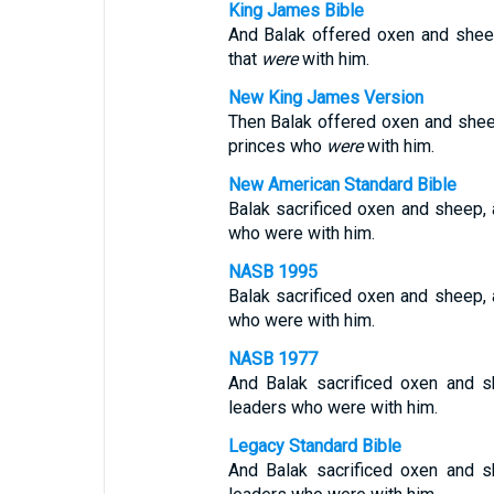
King James Bible
And Balak offered oxen and sheep
that
were
with him.
New King James Version
Then Balak offered oxen and she
princes who
were
with him.
New American Standard Bible
Balak sacrificed oxen and sheep,
who were with him.
NASB 1995
Balak sacrificed oxen and sheep,
who were with him.
NASB 1977
And Balak sacrificed oxen and 
leaders who were with him.
Legacy Standard Bible
And Balak sacrificed oxen and 