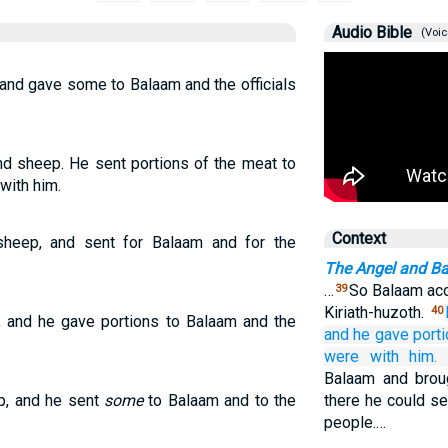
Audio Bible
(Voic
 and gave some to Balaam and the officials
and sheep. He sent portions of the meat to
with him.
Context
sheep, and sent for Balaam and for the
The Angel and B
…
So Balaam acc
39
Kiriath-huzoth.
40
p, and he gave portions to Balaam and the
and he gave port
were with him.
Balaam and brou
p, and he sent
some
to Balaam and to the
there he could se
people.…