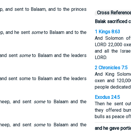
, and sent to Balaam, and to the princes
Cross Referenc
Balak sacrificed c
1 Kings 8:63
ep, and he sent
some
to Balaam and to the
And Solomon off
LORD 22,000 oxe
and all the Isra
 and sent
some
to Balaam and the leaders
LORD.
2 Chronicles 7:5
And King Solomo
 and sent some to Balaam and the leaders
oxen and 120,00
people dedicated
Exodus 24:5
sheep, and sent
some
to Balaam and the
Then he sent ou
they offered bur
bulls as peace of
sheep, and sent
some
to Balaam and the
and he gave port