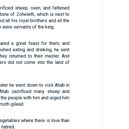
rificed sheep, oxen, and fattened
tone of Zoheleth, which is next to
ed all his royal brothers and all the
were servants of the king.
ared a great feast for them, and
nished eating and drinking, he sent
hey returned to their master. And
ers did not come into the land of
ater he went down to visit Ahab in
Ahab sacrificed many sheep and
d the people with him and urged him
moth-gilead.
vegetables where there is love than
 hatred.