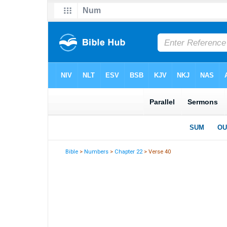
Bible
>
Numbers
>
Chapter 22
> Verse 40