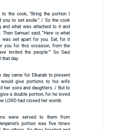
to the cook, “Bring the portion I
d you to set aside.” / So the cook
g and what was attached to it and
l. Then Samuel said, “Here is what
 was set apart for you. Eat, for it
r you for this occasion, from the
have invited the people.’” So Saul
 that day.
 day came for Elkanah to present
e would give portions to his wife
ll her sons and daughters. / But to
ive a double portion, for he loved
the LORD had closed her womb.
ons were served to them from
Benjamin’s portion was five times
of the others. So they feasted and