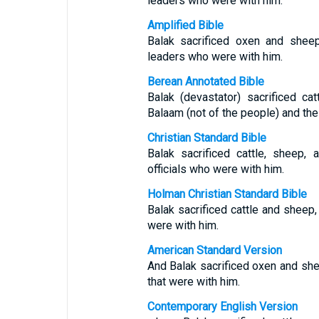
leaders who were with him.
Amplified Bible
Balak sacrificed oxen and shee
leaders who were with him.
Berean Annotated Bible
Balak (devastator) sacrificed c
Balaam (not of the people) and the
Christian Standard Bible
Balak sacrificed cattle, sheep,
officials who were with him.
Holman Christian Standard Bible
Balak sacrificed cattle and sheep,
were with him.
American Standard Version
And Balak sacrificed oxen and she
that were with him.
Contemporary English Version