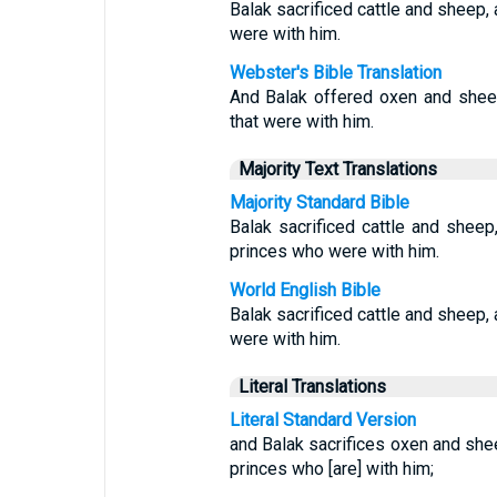
Balak sacrificed cattle and sheep,
were with him.
Webster's Bible Translation
And Balak offered oxen and sheep
that were with him.
Majority Text Translations
Majority Standard Bible
Balak sacrificed cattle and shee
princes who were with him.
World English Bible
Balak sacrificed cattle and sheep,
were with him.
Literal Translations
Literal Standard Version
and Balak sacrifices oxen and she
princes who [are] with him;