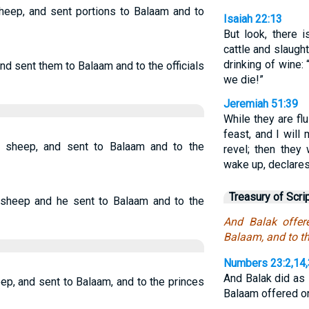
heep, and sent portions to Balaam and to
Isaiah 22:13
But look, there 
cattle and slaugh
drinking of wine:
nd sent them to Balaam and to the officials
we die!”
Jeremiah 51:39
While they are fl
feast, and I wil
 sheep, and sent to Balaam and to the
revel; then they 
wake up, declare
Treasury of Scri
 sheep and he sent to Balaam and to the
And Balak offer
Balaam, and to th
Numbers 23:2,14
And Balak did as
ep, and sent to Balaam, and to the princes
Balaam offered 