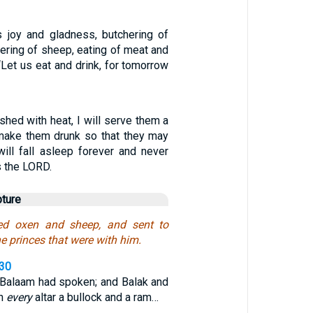
is joy and gladness, butchering of
tering of sheep, eating of meat and
 “Let us eat and drink, for tomorrow
ushed with heat, I will serve them a
l make them drunk so that they may
will fall asleep forever and never
s the LORD.
pture
ed oxen and sheep, and sent to
e princes that were with him.
,30
 Balaam had spoken; and Balak and
on
every
altar a bullock and a ram…