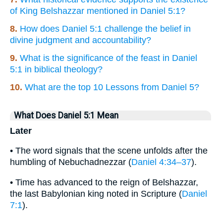
of King Belshazzar mentioned in Daniel 5:1?
8.
How does Daniel 5:1 challenge the belief in
divine judgment and accountability?
9.
What is the significance of the feast in Daniel
5:1 in biblical theology?
10.
What are the top 10 Lessons from Daniel 5?
What Does Daniel 5:1 Mean
Later
• The word signals that the scene unfolds after the
humbling of Nebuchadnezzar (
Daniel 4:34–37
).
• Time has advanced to the reign of Belshazzar,
the last Babylonian king noted in Scripture (
Daniel
7:1
).