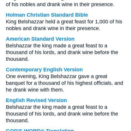
of his nobles and drank wine in their presence.
Holman Christian Standard Bible
King Belshazzar held a great feast for 1,000 of his
nobles and drank wine in their presence.
American Standard Version
Belshazzar the king made a great feast to a
thousand of his lords, and drank wine before the
thousand.
Contemporary English Version
One evening, King Belshazzar gave a great
banquet for a thousand of his highest officials, and
he drank wine with them.
English Revised Version
Belshazzar the king made a great feast to a
thousand of his lords, and drank wine before the
thousand.