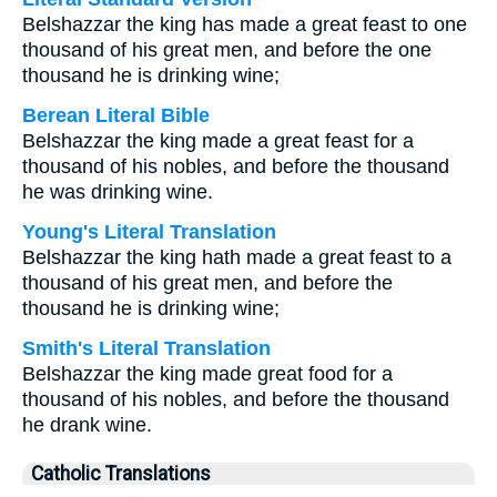
Belshazzar the king has made a great feast to one
thousand of his great men, and before the one
thousand he is drinking wine;
Berean Literal Bible
Belshazzar the king made a great feast for a
thousand of his nobles, and before the thousand
he was drinking wine.
Young's Literal Translation
Belshazzar the king hath made a great feast to a
thousand of his great men, and before the
thousand he is drinking wine;
Smith's Literal Translation
Belshazzar the king made great food for a
thousand of his nobles, and before the thousand
he drank wine.
Catholic Translations