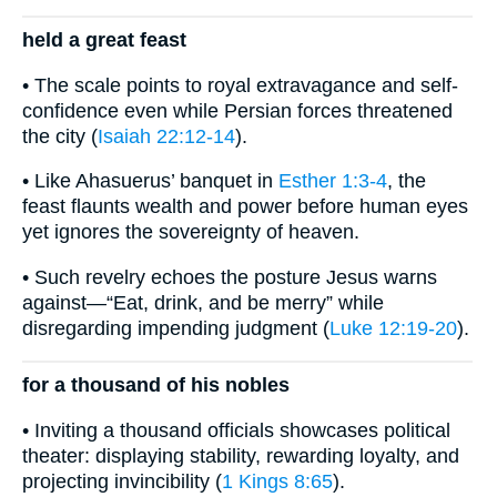
held a great feast
• The scale points to royal extravagance and self-
confidence even while Persian forces threatened
the city (
Isaiah 22:12-14
).
• Like Ahasuerus’ banquet in
Esther 1:3-4
, the
feast flaunts wealth and power before human eyes
yet ignores the sovereignty of heaven.
• Such revelry echoes the posture Jesus warns
against—“Eat, drink, and be merry” while
disregarding impending judgment (
Luke 12:19-20
).
for a thousand of his nobles
• Inviting a thousand officials showcases political
theater: displaying stability, rewarding loyalty, and
projecting invincibility (
1 Kings 8:65
).