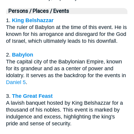
Persons / Places / Events
1.
King Belshazzar
The ruler of Babylon at the time of this event. He is
known for his arrogance and disregard for the God
of Israel, which ultimately leads to his downfall.
2.
Babylon
The capital city of the Babylonian Empire, known
for its grandeur and as a center of power and
idolatry. It serves as the backdrop for the events in
Daniel 5
.
3.
The Great Feast
A lavish banquet hosted by King Belshazzar for a
thousand of his nobles. This event is marked by
indulgence and excess, highlighting the king's
pride and sense of security.