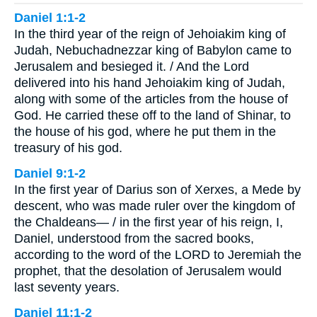
Daniel 1:1-2
In the third year of the reign of Jehoiakim king of
Judah, Nebuchadnezzar king of Babylon came to
Jerusalem and besieged it. / And the Lord
delivered into his hand Jehoiakim king of Judah,
along with some of the articles from the house of
God. He carried these off to the land of Shinar, to
the house of his god, where he put them in the
treasury of his god.
Daniel 9:1-2
In the first year of Darius son of Xerxes, a Mede by
descent, who was made ruler over the kingdom of
the Chaldeans— / in the first year of his reign, I,
Daniel, understood from the sacred books,
according to the word of the LORD to Jeremiah the
prophet, that the desolation of Jerusalem would
last seventy years.
Daniel 11:1-2