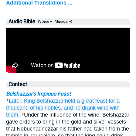
Additional Translations ...
Audio Bible
(Voice ▾
Musical ▾)
Context
Belshazzar's Impious Feast
Later,
King Belshazzar
held
a great
feast
for a
1
thousand
of his nobles,
and he drank
wine
with
them.
Under the influence of the wine, Belshazzar
2
gave orders to bring in the gold and silver vessels
that Nebuchadnezzar his father had taken from the
temple in Jerusalem, so that the king could drink