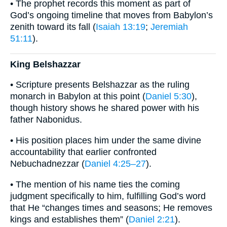
• The prophet records this moment as part of
God’s ongoing timeline that moves from Babylon’s
zenith toward its fall (
Isaiah 13:19
;
Jeremiah
51:11
).
King Belshazzar
• Scripture presents Belshazzar as the ruling
monarch in Babylon at this point (
Daniel 5:30
),
though history shows he shared power with his
father Nabonidus.
• His position places him under the same divine
accountability that earlier confronted
Nebuchadnezzar (
Daniel 4:25–27
).
• The mention of his name ties the coming
judgment specifically to him, fulfilling God’s word
that He “changes times and seasons; He removes
kings and establishes them” (
Daniel 2:21
).