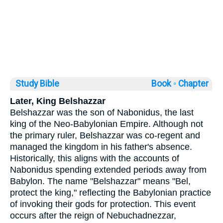
Study Bible
Book ◦
Chapter
Later, King Belshazzar
Belshazzar was the son of Nabonidus, the last
king of the Neo-Babylonian Empire. Although not
the primary ruler, Belshazzar was co-regent and
managed the kingdom in his father's absence.
Historically, this aligns with the accounts of
Nabonidus spending extended periods away from
Babylon. The name "Belshazzar" means "Bel,
protect the king," reflecting the Babylonian practice
of invoking their gods for protection. This event
occurs after the reign of Nebuchadnezzar,