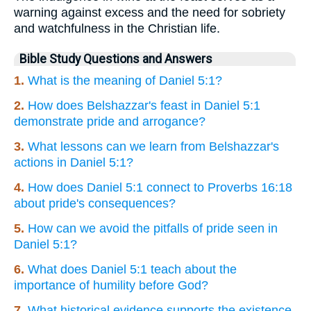
warning against excess and the need for sobriety
and watchfulness in the Christian life.
Bible Study Questions and Answers
1.
What is the meaning of Daniel 5:1?
2.
How does Belshazzar's feast in Daniel 5:1
demonstrate pride and arrogance?
3.
What lessons can we learn from Belshazzar's
actions in Daniel 5:1?
4.
How does Daniel 5:1 connect to Proverbs 16:18
about pride's consequences?
5.
How can we avoid the pitfalls of pride seen in
Daniel 5:1?
6.
What does Daniel 5:1 teach about the
importance of humility before God?
7.
What historical evidence supports the existence