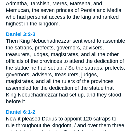
Admatha, Tarshish, Meres, Marsena, and
Memucan, the seven princes of Persia and Media
who had personal access to the king and ranked
highest in the kingdom.
Daniel 3:2-3
Then King Nebuchadnezzar sent word to assemble
the satraps, prefects, governors, advisers,
treasurers, judges, magistrates, and all the other
officials of the provinces to attend the dedication of
the statue he had set up. / So the satraps, prefects,
governors, advisers, treasurers, judges,
magistrates, and all the rulers of the provinces
assembled for the dedication of the statue that
King Nebuchadnezzar had set up, and they stood
before it.
Daniel 6:1-2
Now it pleased Darius to appoint 120 satraps to
rule throughout the kingdom, / and over them three