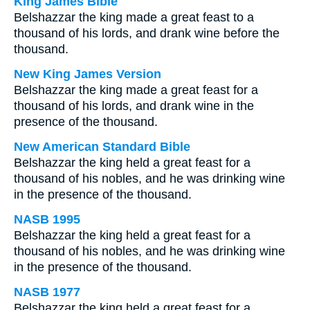
King James Bible
Belshazzar the king made a great feast to a
thousand of his lords, and drank wine before the
thousand.
New King James Version
Belshazzar the king made a great feast for a
thousand of his lords, and drank wine in the
presence of the thousand.
New American Standard Bible
Belshazzar the king held a great feast for a
thousand of his nobles, and he was drinking wine
in the presence of the thousand.
NASB 1995
Belshazzar the king held a great feast for a
thousand of his nobles, and he was drinking wine
in the presence of the thousand.
NASB 1977
Belshazzar the king held a great feast for a