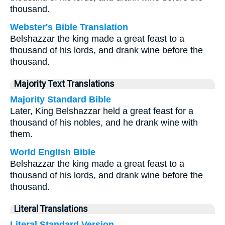
thousand.
Webster's Bible Translation
Belshazzar the king made a great feast to a
thousand of his lords, and drank wine before the
thousand.
Majority Text Translations
Majority Standard Bible
Later, King Belshazzar held a great feast for a
thousand of his nobles, and he drank wine with
them.
World English Bible
Belshazzar the king made a great feast to a
thousand of his lords, and drank wine before the
thousand.
Literal Translations
Literal Standard Version