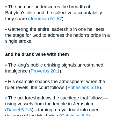
• The number underscores the breadth of
Babylon’s elite and the collective accountability
they share (
Jeremiah 51:57
).
• Gathering the entire leadership in one hall sets
the stage for God to address the nation’s pride in a
single stroke.
and he drank wine with them
• The king’s public drinking signals unrestrained
indulgence (
Proverbs 20:1
).
• His example shapes the atmosphere: when the
ruler revels, the court follows (
Ephesians 5:18
).
• The act foreshadows the sacrilege that follows—
using vessels from the temple in Jerusalem
(
Daniel 5:2-3
)—turning a royal toast into open
defiance of the Most High (
Galatians 6:7
).