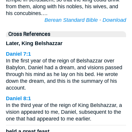
from them, along with his nobles, his wives, and
his concubines.…
Berean Standard Bible
·
Download
Cross References
Later, King Belshazzar
Daniel 7:1
In the first year of the reign of Belshazzar over
Babylon, Daniel had a dream, and visions passed
through his mind as he lay on his bed. He wrote
down the dream, and this is the summary of his
account.
Daniel 8:1
In the third year of the reign of King Belshazzar, a
vision appeared to me, Daniel, subsequent to the
one that had appeared to me earlier.
held a great feast