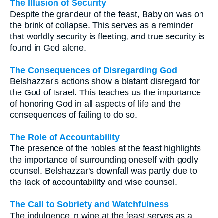
The Illusion of Security
Despite the grandeur of the feast, Babylon was on
the brink of collapse. This serves as a reminder
that worldly security is fleeting, and true security is
found in God alone.
The Consequences of Disregarding God
Belshazzar's actions show a blatant disregard for
the God of Israel. This teaches us the importance
of honoring God in all aspects of life and the
consequences of failing to do so.
The Role of Accountability
The presence of the nobles at the feast highlights
the importance of surrounding oneself with godly
counsel. Belshazzar's downfall was partly due to
the lack of accountability and wise counsel.
The Call to Sobriety and Watchfulness
The indulgence in wine at the feast serves as a