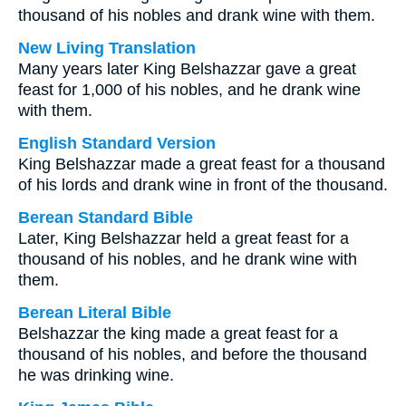
thousand of his nobles and drank wine with them.
New Living Translation
Many years later King Belshazzar gave a great
feast for 1,000 of his nobles, and he drank wine
with them.
English Standard Version
King Belshazzar made a great feast for a thousand
of his lords and drank wine in front of the thousand.
Berean Standard Bible
Later, King Belshazzar held a great feast for a
thousand of his nobles, and he drank wine with
them.
Berean Literal Bible
Belshazzar the king made a great feast for a
thousand of his nobles, and before the thousand
he was drinking wine.