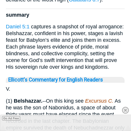
summary
Daniel 5:1
captures a snapshot of royal arrogance:
Belshazzar, confident in his power, stages a lavish
feast for Babylon’s elite and joins them in excess.
Each phrase layers evidence of pride, moral
blindness, and collective complicity, setting the
scene for God’s swift intervention that will prove
His sovereign rule over kings and kingdoms.
Ellicott's Commentary for English Readers
V.
(1)
Belshazzar.
--On this king see
Excursus C.
As
he was the son of Nabonidus, a space of about
thirty years must have elapsed since the event
Go Ad Free
recorded in the last chapter. The Babylonian
empire survived the death of Nebuchadnezzar only