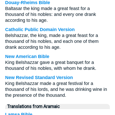
Douay-Rheims Bible
Baltasar the king made a great feast for a
thousand of his nobles: and every one drank
according to his age.
Catholic Public Domain Version
Belshazzar, the king, made a great feast for a
thousand of his nobles, and each one of them
drank according to his age.
New American Bible
King Belshazzar gave a great banquet for a
thousand of his nobles, with whom he drank.
New Revised Standard Version
King Belshazzar made a great festival for a
thousand of his lords, and he was drinking wine in
the presence of the thousand.
Translations from Aramaic
Lamsa Bible