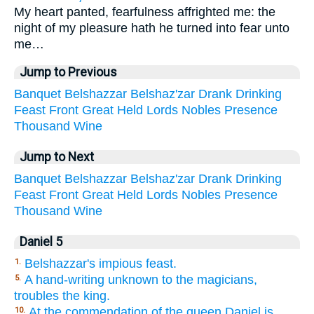
My heart panted, fearfulness affrighted me: the
night of my pleasure hath he turned into fear unto
me…
Jump to Previous
Banquet
Belshazzar
Belshaz'zar
Drank
Drinking
Feast
Front
Great
Held
Lords
Nobles
Presence
Thousand
Wine
Jump to Next
Banquet
Belshazzar
Belshaz'zar
Drank
Drinking
Feast
Front
Great
Held
Lords
Nobles
Presence
Thousand
Wine
Daniel 5
Belshazzar's impious feast.
1.
A hand-writing unknown to the magicians,
5.
troubles the king.
At the commendation of the queen Daniel is
10.