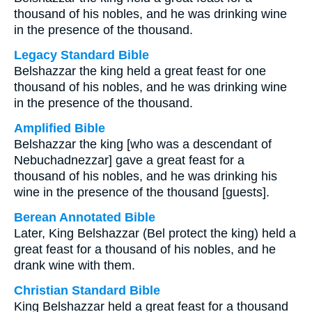
thousand of his nobles, and he was drinking wine
in the presence of the thousand.
Legacy Standard Bible
Belshazzar the king held a great feast for one
thousand of his nobles, and he was drinking wine
in the presence of the thousand.
Amplified Bible
Belshazzar the king [who was a descendant of
Nebuchadnezzar] gave a great feast for a
thousand of his nobles, and he was drinking his
wine in the presence of the thousand [guests].
Berean Annotated Bible
Later, King Belshazzar (Bel protect the king) held a
great feast for a thousand of his nobles, and he
drank wine with them.
Christian Standard Bible
King Belshazzar held a great feast for a thousand