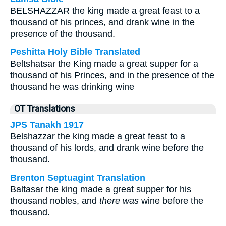
BELSHAZZAR the king made a great feast to a
thousand of his princes, and drank wine in the
presence of the thousand.
Peshitta Holy Bible Translated
Beltshatsar the King made a great supper for a
thousand of his Princes, and in the presence of the
thousand he was drinking wine
OT Translations
JPS Tanakh 1917
Belshazzar the king made a great feast to a
thousand of his lords, and drank wine before the
thousand.
Brenton Septuagint Translation
Baltasar the king made a great supper for his
thousand nobles, and
there was
wine before the
thousand.