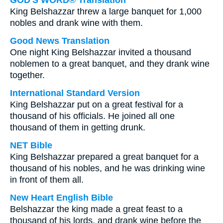
GOD'S WORD® Translation
King Belshazzar threw a large banquet for 1,000
nobles and drank wine with them.
Good News Translation
One night King Belshazzar invited a thousand
noblemen to a great banquet, and they drank wine
together.
International Standard Version
King Belshazzar put on a great festival for a
thousand of his officials. He joined all one
thousand of them in getting drunk.
NET Bible
King Belshazzar prepared a great banquet for a
thousand of his nobles, and he was drinking wine
in front of them all.
New Heart English Bible
Belshazzar the king made a great feast to a
thousand of his lords, and drank wine before the