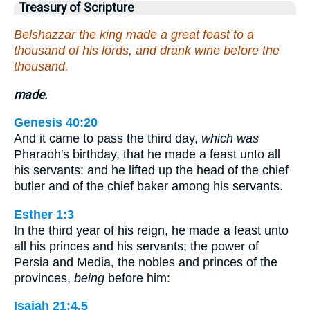
Treasury of Scripture
Belshazzar the king made a great feast to a
thousand of his lords, and drank wine before the
thousand.
made.
Genesis 40:20
And it came to pass the third day,
which was
Pharaoh's birthday, that he made a feast unto all
his servants: and he lifted up the head of the chief
butler and of the chief baker among his servants.
Esther 1:3
In the third year of his reign, he made a feast unto
all his princes and his servants; the power of
Persia and Media, the nobles and princes of the
provinces,
being
before him:
Isaiah 21:4,5