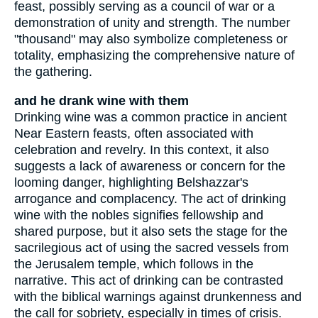
feast, possibly serving as a council of war or a
demonstration of unity and strength. The number
"thousand" may also symbolize completeness or
totality, emphasizing the comprehensive nature of
the gathering.
and he drank wine with them
Drinking wine was a common practice in ancient
Near Eastern feasts, often associated with
celebration and revelry. In this context, it also
suggests a lack of awareness or concern for the
looming danger, highlighting Belshazzar's
arrogance and complacency. The act of drinking
wine with the nobles signifies fellowship and
shared purpose, but it also sets the stage for the
sacrilegious act of using the sacred vessels from
the Jerusalem temple, which follows in the
narrative. This act of drinking can be contrasted
with the biblical warnings against drunkenness and
the call for sobriety, especially in times of crisis.