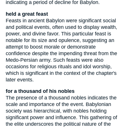
indicating a period of decline for Babylon.
held a great feast
Feasts in ancient Babylon were significant social
and political events, often used to display wealth,
power, and divine favor. This particular feast is
notable for its size and opulence, suggesting an
attempt to boost morale or demonstrate
confidence despite the impending threat from the
Medo-Persian army. Such feasts were also
occasions for religious rituals and idol worship,
which is significant in the context of the chapter's
later events.
for a thousand of his nobles
The presence of a thousand nobles indicates the
scale and importance of the event. Babylonian
society was hierarchical, with nobles holding
significant power and influence. This gathering of
the elite underscores the political nature of the