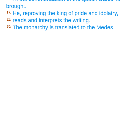
brought.
He, reproving the king of pride and idolatry,
17.
reads and interprets the writing.
25.
The monarchy is translated to the Medes
30.