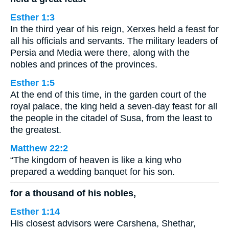
Esther 1:3
In the third year of his reign, Xerxes held a feast for
all his officials and servants. The military leaders of
Persia and Media were there, along with the
nobles and princes of the provinces.
Esther 1:5
At the end of this time, in the garden court of the
royal palace, the king held a seven-day feast for all
the people in the citadel of Susa, from the least to
the greatest.
Matthew 22:2
“The kingdom of heaven is like a king who
prepared a wedding banquet for his son.
for a thousand of his nobles,
Esther 1:14
His closest advisors were Carshena, Shethar,