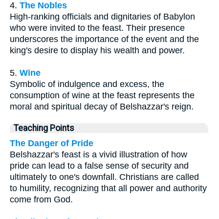
4.
The Nobles
High-ranking officials and dignitaries of Babylon
who were invited to the feast. Their presence
underscores the importance of the event and the
king's desire to display his wealth and power.
5.
Wine
Symbolic of indulgence and excess, the
consumption of wine at the feast represents the
moral and spiritual decay of Belshazzar's reign.
Teaching Points
The Danger of Pride
Belshazzar's feast is a vivid illustration of how
pride can lead to a false sense of security and
ultimately to one's downfall. Christians are called
to humility, recognizing that all power and authority
come from God.