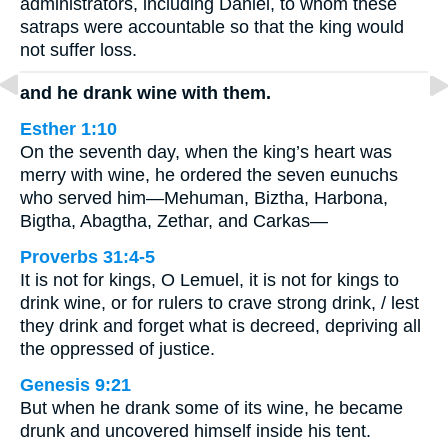
administrators, including Daniel, to whom these
satraps were accountable so that the king would
not suffer loss.
and he drank wine with them.
Esther 1:10
On the seventh day, when the king’s heart was
merry with wine, he ordered the seven eunuchs
who served him—Mehuman, Biztha, Harbona,
Bigtha, Abagtha, Zethar, and Carkas—
Proverbs 31:4-5
It is not for kings, O Lemuel, it is not for kings to
drink wine, or for rulers to crave strong drink, / lest
they drink and forget what is decreed, depriving all
the oppressed of justice.
Genesis 9:21
But when he drank some of its wine, he became
drunk and uncovered himself inside his tent.