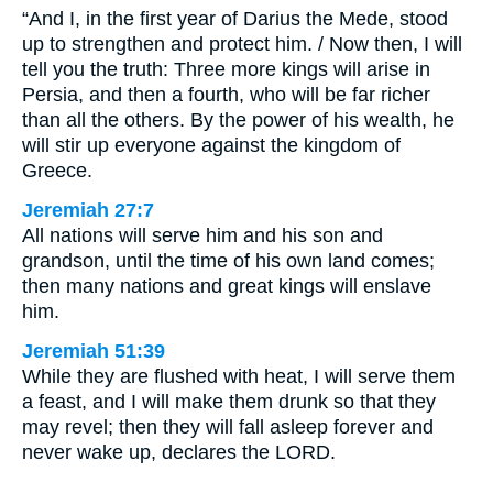
“And I, in the first year of Darius the Mede, stood
up to strengthen and protect him. / Now then, I will
tell you the truth: Three more kings will arise in
Persia, and then a fourth, who will be far richer
than all the others. By the power of his wealth, he
will stir up everyone against the kingdom of
Greece.
Jeremiah 27:7
All nations will serve him and his son and
grandson, until the time of his own land comes;
then many nations and great kings will enslave
him.
Jeremiah 51:39
While they are flushed with heat, I will serve them
a feast, and I will make them drunk so that they
may revel; then they will fall asleep forever and
never wake up, declares the LORD.