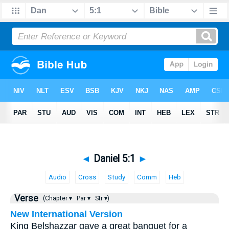
◄
Daniel 5:1
►
Audio
Cross
Study
Comm
Heb
Verse
(Chapter ▾
Par ▾
Str ▾)
New International Version
King Belshazzar gave a great banquet for a