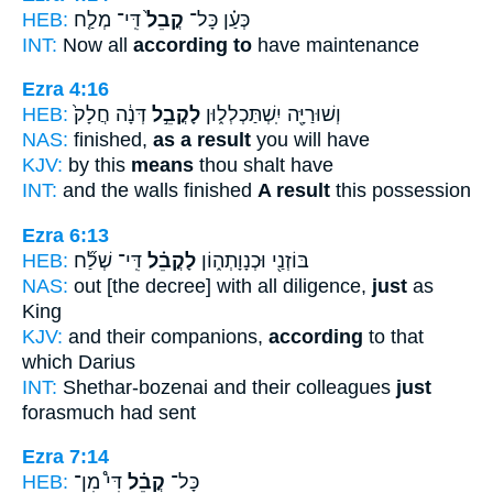
HEB:
דִּֽי־ מְלַ֤ח
קֳבֵל֙
כְּעַ֗ן כָּל־
INT:
Now all
according to
have maintenance
Ezra 4:16
HEB:
דְּנָ֔ה חֲלָק֙
לָקֳבֵ֣ל
וְשׁוּרַיָּ֖ה יִֽשְׁתַּכְלְל֑וּן
NAS:
finished,
as a result
you will have
KJV:
by this
means
thou shalt have
INT:
and the walls finished
A result
this possession
Ezra 6:13
HEB:
דִּֽי־ שְׁלַ֞ח
לָקֳבֵ֗ל
בּוֹזְנַ֖י וּכְנָוָתְה֑וֹן
NAS:
out [the decree] with all diligence,
just
as
King
KJV:
and their companions,
according
to that
which Darius
INT:
Shethar-bozenai and their colleagues
just
forasmuch had sent
Ezra 7:14
HEB:
דִּי֩ מִן־
קֳבֵ֗ל
כָּל־