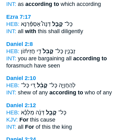
INT:
as
according to
which according
Ezra 7:17
HEB:
דְּנָה֩ אָסְפַּ֨רְנָא
קֳבֵ֣ל
כָּל־
INT:
all
with
this shall diligently
Daniel 2:8
HEB:
דִּ֣י חֲזֵית֔וֹן
קֳבֵל֙
זָבְנִ֑ין כָּל־
INT:
you are bargaining all
according to
forasmuch have seen
Daniel 2:10
HEB:
דִּ֚י כָּל־
קֳבֵ֗ל
לְהַחֲוָיָ֑ה כָּל־
INT:
shew of any
according to
who of any
Daniel 2:12
HEB:
דְּנָ֔ה מַלְכָּ֕א
קֳבֵ֣ל
כָּל־
KJV:
For
this cause
INT:
all
For
of this the king
Daniel 2:24