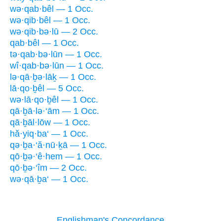
wə·qab·bêl — 1 Occ.
wə·qib·bêl — 1 Occ.
wə·qib·bə·lū — 2 Occ.
qab·bêl — 1 Occ.
tə·qab·bə·lūn — 1 Occ.
wî·qab·bə·lūn — 1 Occ.
lə·qā·ḇə·lāḵ — 1 Occ.
lā·qo·ḇêl — 5 Occ.
wə·lā·qo·ḇêl — 1 Occ.
qā·ḇā·lə·‘ām — 1 Occ.
qā·ḇāl·lōw — 1 Occ.
hă·yiq·ba‘ — 1 Occ.
qə·ḇa·‘ă·nū·ḵā — 1 Occ.
qō·ḇə·‘ê·hem — 1 Occ.
qō·ḇə·‘îm — 2 Occ.
wə·qā·ḇa‘ — 1 Occ.
Englishman's Concordance