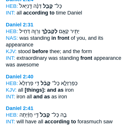
HEB:
דְּנָ֗ה דָּֽנִיֵּאל֙
קֳבֵ֣ל
כָּל־
INT:
all
according to
time Daniel
Daniel 2:31
HEB:
וְרֵוֵ֖הּ דְּחִֽיל׃
לְקָבְלָ֑ךְ
יַתִּ֖יר קָאֵ֣ם
NAS:
was standing
in front
of you, and its
appearance
KJV:
stood
before
thee; and the form
INT:
extraordinary was standing
front
appearance
was awesome
Daniel 2:40
HEB:
דִּ֤י פַרְזְלָא֙
קֳבֵ֗ל
כְּפַרְזְלָ֑א כָּל־
KJV:
all
[things]: and as
iron
INT:
iron all
and as
as iron
Daniel 2:41
HEB:
דִּ֣י חֲזַ֔יְתָה
קֳבֵל֙
בַ֑הּ כָּל־
INT:
will have all
according to
forasmuch saw