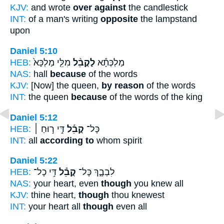
KJV:
and wrote
over against
the candlestick
INT:
of a man's writing
opposite
the lampstand
upon
Daniel 5:10
HEB:
מִלֵּ֤י מַלְכָּא֙
לָקֳבֵ֨ל
מַלְכְּתָ֕א
NAS:
hall
because
of the words
KJV:
[Now] the queen,
by reason
of the words
INT:
the queen
because
of the words of the king
Daniel 5:12
HEB:
דִּ֣י ר֣וּחַ ׀
קֳבֵ֡ל
כָּל־
INT:
all
according to
whom spirit
Daniel 5:22
HEB:
דִּ֥י כָל־
קֳבֵ֕ל
לִבְבָ֑ךְ כָּל־
NAS:
your heart, even
though
you knew all
KJV:
thine heart,
though
thou knewest
INT:
your heart all
though
even all