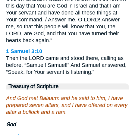
this day that You are God in Israel and that I am
Your servant and have done all these things at
Your command. / Answer me, O LORD! Answer
me, so that this people will know that You, the
LORD, are God, and that You have turned their
hearts back again.”
1 Samuel 3:10
Then the LORD came and stood there, calling as
before, “Samuel! Samuel!” And Samuel answered,
“Speak, for Your servant is listening.”
Treasury of Scripture
And God met Balaam: and he said to him, I have
prepared seven altars, and I have offered on every
altar a bullock and a ram.
God