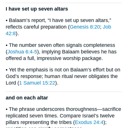
I have set up seven altars
• Balaam’s report, “I have set up seven altars,”
reflects careful preparation (
Genesis 8:20
;
Job
42:8
).
• The number seven often signals completeness
(
Joshua 6:4-5
), implying Balaam believes he has
offered a full, impressive worship package.
• Yet the emphasis is not on Balaam’s effort but on
God’s response; human ritual never obligates the
Lord (
1 Samuel 15:22
).
and on each altar
• The phrase underscores thoroughness—sacrifice
replicated seven times. Compare Israel’s twelve
pillars representing the tribes (
Exodus 24:4
);