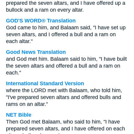
prepared the seven altars, and I have offered up a
bullock and a ram on every altar.
GOD'S WORD® Translation
God came to him, and Balaam said, "I have set up
seven altars, and I offered a bull and a ram on
each altar."
Good News Translation
and God met him. Balaam said to him, "I have built
the seven altars and offered a bull and a ram on
each."
International Standard Version
where the LORD met with Balaam, who told him,
"I've prepared seven altars and offered bulls and
rams on an altar."
NET Bible
Then God met Balaam, who said to him, "I have
prepared seven altars, and I have offered on each