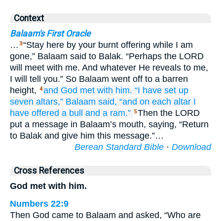
Context
Balaam's First Oracle
…
“Stay here by your burnt offering while I am
3
gone,” Balaam said to Balak. “Perhaps the LORD
will meet with me. And whatever He reveals to me,
I will tell you.” So Balaam went off to a barren
height,
and God
met
with
him.
“I have set up
4
seven
altars,”
Balaam said,
“and on each altar
I
have offered
a bull
and a ram.”
Then the LORD
5
put a message in Balaam’s mouth, saying, “Return
to Balak and give him this message.”…
Berean Standard Bible
·
Download
Cross References
God met with him.
Numbers 22:9
Then God came to Balaam and asked, “Who are