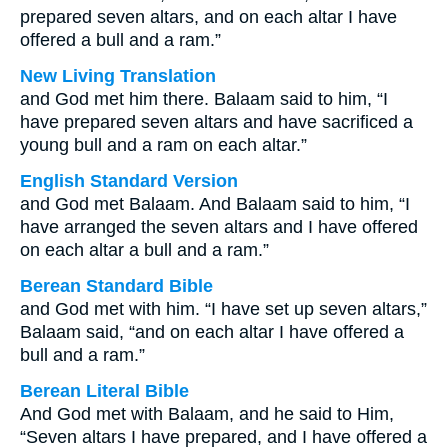
prepared seven altars, and on each altar I have
offered a bull and a ram.”
New Living Translation
and God met him there. Balaam said to him, “I
have prepared seven altars and have sacrificed a
young bull and a ram on each altar.”
English Standard Version
and God met Balaam. And Balaam said to him, “I
have arranged the seven altars and I have offered
on each altar a bull and a ram.”
Berean Standard Bible
and God met with him. “I have set up seven altars,”
Balaam said, “and on each altar I have offered a
bull and a ram.”
Berean Literal Bible
And God met with Balaam, and he said to Him,
“Seven altars I have prepared, and I have offered a