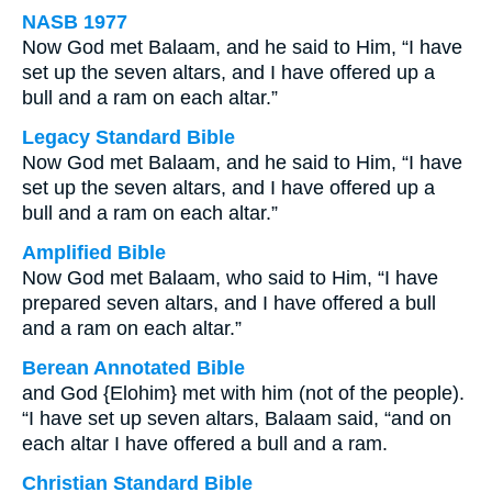
NASB 1977
Now God met Balaam, and he said to Him, “I have
set up the seven altars, and I have offered up a
bull and a ram on each altar.”
Legacy Standard Bible
Now God met Balaam, and he said to Him, “I have
set up the seven altars, and I have offered up a
bull and a ram on each altar.”
Amplified Bible
Now God met Balaam, who said to Him, “I have
prepared seven altars, and I have offered a bull
and a ram on each altar.”
Berean Annotated Bible
and God {Elohim} met with him (not of the people).
“I have set up seven altars, Balaam said, “and on
each altar I have offered a bull and a ram.
Christian Standard Bible