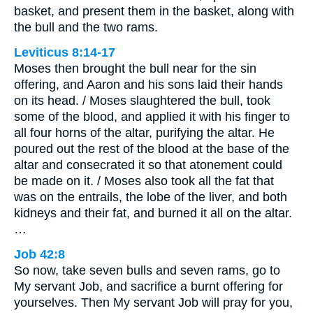
basket, and present them in the basket, along with
the bull and the two rams.
Leviticus 8:14-17
Moses then brought the bull near for the sin
offering, and Aaron and his sons laid their hands
on its head. / Moses slaughtered the bull, took
some of the blood, and applied it with his finger to
all four horns of the altar, purifying the altar. He
poured out the rest of the blood at the base of the
altar and consecrated it so that atonement could
be made on it. / Moses also took all the fat that
was on the entrails, the lobe of the liver, and both
kidneys and their fat, and burned it all on the altar.
…
Job 42:8
So now, take seven bulls and seven rams, go to
My servant Job, and sacrifice a burnt offering for
yourselves. Then My servant Job will pray for you,