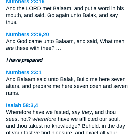
Numbers 23:16
And the LORD met Balaam, and put a word in his
mouth, and said, Go again unto Balak, and say
thus.
Numbers 22:9,20
And God came unto Balaam, and said, What men
are
these with thee? …
I have prepared
Numbers 23:1
And Balaam said unto Balak, Build me here seven
altars, and prepare me here seven oxen and seven
rams.
Isaiah 58:3,4
Wherefore have we fasted,
say they
, and thou
seest not?
wherefore
have we afflicted our soul,
and thou takest no knowledge? Behold, in the day
of your fast ye find pleasure, and exact all your