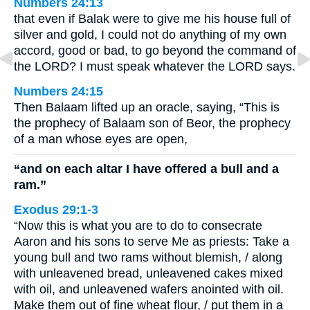
Numbers 24:13
that even if Balak were to give me his house full of
silver and gold, I could not do anything of my own
accord, good or bad, to go beyond the command of
the LORD? I must speak whatever the LORD says.
Numbers 24:15
Then Balaam lifted up an oracle, saying, “This is
the prophecy of Balaam son of Beor, the prophecy
of a man whose eyes are open,
“and on each altar I have offered a bull and a
ram.”
Exodus 29:1-3
“Now this is what you are to do to consecrate
Aaron and his sons to serve Me as priests: Take a
young bull and two rams without blemish, / along
with unleavened bread, unleavened cakes mixed
with oil, and unleavened wafers anointed with oil.
Make them out of fine wheat flour, / put them in a