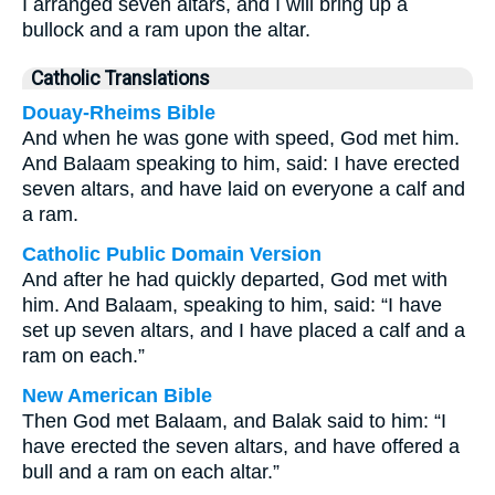
I arranged seven altars, and I will bring up a
bullock and a ram upon the altar.
Catholic Translations
Douay-Rheims Bible
And when he was gone with speed, God met him.
And Balaam speaking to him, said: I have erected
seven altars, and have laid on everyone a calf and
a ram.
Catholic Public Domain Version
And after he had quickly departed, God met with
him. And Balaam, speaking to him, said: “I have
set up seven altars, and I have placed a calf and a
ram on each.”
New American Bible
Then God met Balaam, and Balak said to him: “I
have erected the seven altars, and have offered a
bull and a ram on each altar.”