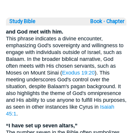
Study Bible
Book ◦
Chapter
and God met with him.
This phrase indicates a divine encounter,
emphasizing God's sovereignty and willingness to
engage with individuals outside of Israel, such as
Balaam. In the broader biblical narrative, God
often meets with His chosen servants, such as
Moses on Mount Sinai (
Exodus 19:20
). This
meeting underscores God's control over the
situation, despite Balaam's pagan background. It
also highlights the theme of God's omnipresence
and His ability to use anyone to fulfill His purposes,
as seen in other instances like Cyrus in
Isaiah
45:1
.
“I have set up seven altars,”
The number seven in the Bible often symbolizes