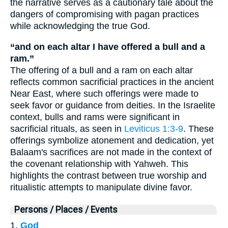
the narrative serves as a cautionary tale about the
dangers of compromising with pagan practices
while acknowledging the true God.
“and on each altar I have offered a bull and a
ram.”
The offering of a bull and a ram on each altar
reflects common sacrificial practices in the ancient
Near East, where such offerings were made to
seek favor or guidance from deities. In the Israelite
context, bulls and rams were significant in
sacrificial rituals, as seen in
Leviticus 1:3-9
. These
offerings symbolize atonement and dedication, yet
Balaam's sacrifices are not made in the context of
the covenant relationship with Yahweh. This
highlights the contrast between true worship and
ritualistic attempts to manipulate divine favor.
Persons / Places / Events
1.
God