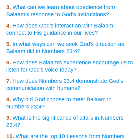
3.
What can we learn about obedience from
Balaam's response to God's instructions?
4.
How does God's interaction with Balaam
connect to His guidance in our lives?
5.
In what ways can we seek God's direction as
Balaam did in Numbers 23:4?
6.
How does Balaam's experience encourage us to
listen for God's voice today?
7.
How does Numbers 23:4 demonstrate God's
communication with humans?
8.
Why did God choose to meet Balaam in
Numbers 23:4?
9.
What is the significance of altars in Numbers
23:4?
10.
What are the top 10 Lessons from Numbers