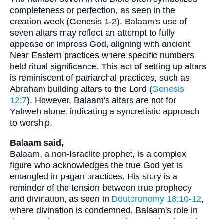
completeness or perfection, as seen in the
creation week (Genesis 1-2). Balaam's use of
seven altars may reflect an attempt to fully
appease or impress God, aligning with ancient
Near Eastern practices where specific numbers
held ritual significance. This act of setting up altars
is reminiscent of patriarchal practices, such as
Abraham building altars to the Lord (
Genesis
12:7
). However, Balaam's altars are not for
Yahweh alone, indicating a syncretistic approach
to worship.
Balaam said,
Balaam, a non-Israelite prophet, is a complex
figure who acknowledges the true God yet is
entangled in pagan practices. His story is a
reminder of the tension between true prophecy
and divination, as seen in
Deuteronomy 18:10-12
,
where divination is condemned. Balaam's role in