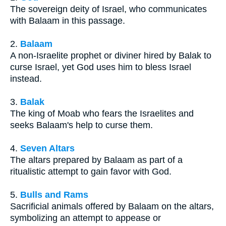
The sovereign deity of Israel, who communicates
with Balaam in this passage.
2.
Balaam
A non-Israelite prophet or diviner hired by Balak to
curse Israel, yet God uses him to bless Israel
instead.
3.
Balak
The king of Moab who fears the Israelites and
seeks Balaam's help to curse them.
4.
Seven Altars
The altars prepared by Balaam as part of a
ritualistic attempt to gain favor with God.
5.
Bulls and Rams
Sacrificial animals offered by Balaam on the altars,
symbolizing an attempt to appease or