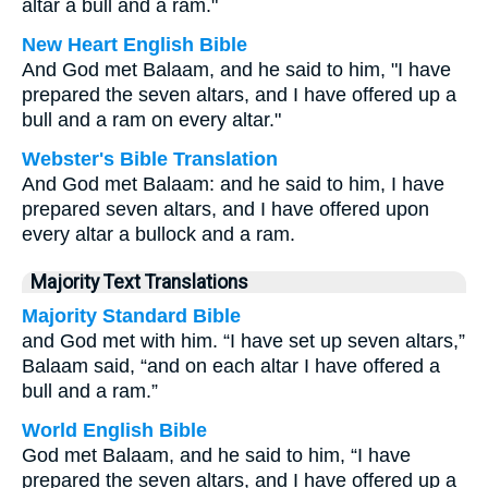
altar a bull and a ram."
New Heart English Bible
And God met Balaam, and he said to him, "I have
prepared the seven altars, and I have offered up a
bull and a ram on every altar."
Webster's Bible Translation
And God met Balaam: and he said to him, I have
prepared seven altars, and I have offered upon
every altar a bullock and a ram.
Majority Text Translations
Majority Standard Bible
and God met with him. “I have set up seven altars,”
Balaam said, “and on each altar I have offered a
bull and a ram.”
World English Bible
God met Balaam, and he said to him, “I have
prepared the seven altars, and I have offered up a