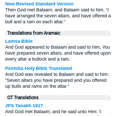
New Revised Standard Version
Then God met Balaam; and Balaam said to him, “I
have arranged the seven altars, and have offered a
bull and a ram on each altar.”
Translations from Aramaic
Lamsa Bible
And God appeared to Balaam and said to him, You
have prepared seven altars, and have offered upon
every altar a bullock and a ram.
Peshitta Holy Bible Translated
And God was revealed to Balaam and said to him:
“Seven altars you have prepared and you offered
up bulls and rams on the altar.”
OT Translations
JPS Tanakh 1917
And God met Balaam; and he said unto Him: 'I