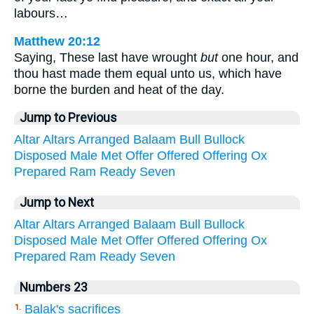
labours…
Matthew 20:12
Saying, These last have wrought
but
one hour, and
thou hast made them equal unto us, which have
borne the burden and heat of the day.
Jump to Previous
Altar
Altars
Arranged
Balaam
Bull
Bullock
Disposed
Male
Met
Offer
Offered
Offering
Ox
Prepared
Ram
Ready
Seven
Jump to Next
Altar
Altars
Arranged
Balaam
Bull
Bullock
Disposed
Male
Met
Offer
Offered
Offering
Ox
Prepared
Ram
Ready
Seven
Numbers 23
Balak's sacrifices
1.