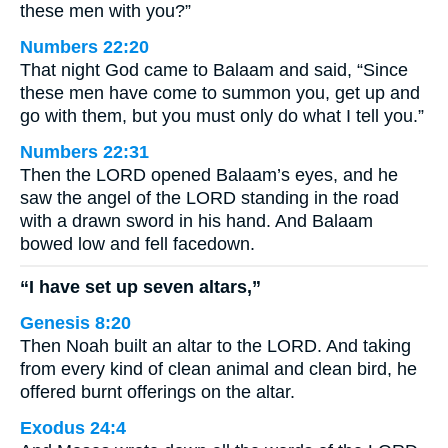
these men with you?”
Numbers 22:20
That night God came to Balaam and said, “Since
these men have come to summon you, get up and
go with them, but you must only do what I tell you.”
Numbers 22:31
Then the LORD opened Balaam’s eyes, and he
saw the angel of the LORD standing in the road
with a drawn sword in his hand. And Balaam
bowed low and fell facedown.
“I have set up seven altars,”
Genesis 8:20
Then Noah built an altar to the LORD. And taking
from every kind of clean animal and clean bird, he
offered burnt offerings on the altar.
Exodus 24:4