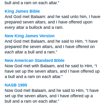
bull and a ram on each altar.”
King James Bible
And God met Balaam: and he said unto him, I have
prepared seven altars, and I have offered upon
every
altar a bullock and a ram.
New King James Version
And God met Balaam, and he said to Him, “I have
prepared the seven altars, and I have offered on
each
altar a bull and a ram.”
New American Standard Bible
Now God met with Balaam, and he said to Him, “I
have set up the seven altars, and I have offered up
a bull and a ram on
each
altar.”
NASB 1995
Now God met Balaam, and he said to Him, “I have
set up the seven altars, and I have offered up a
bull and a ram on each altar.”