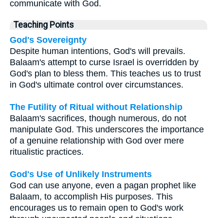
communicate with God.
Teaching Points
God's Sovereignty
Despite human intentions, God's will prevails.
Balaam's attempt to curse Israel is overridden by
God's plan to bless them. This teaches us to trust
in God's ultimate control over circumstances.
The Futility of Ritual without Relationship
Balaam's sacrifices, though numerous, do not
manipulate God. This underscores the importance
of a genuine relationship with God over mere
ritualistic practices.
God's Use of Unlikely Instruments
God can use anyone, even a pagan prophet like
Balaam, to accomplish His purposes. This
encourages us to remain open to God's work