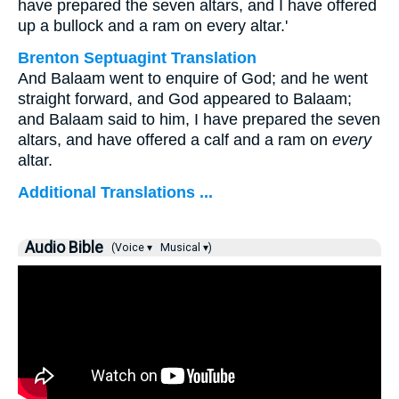
have prepared the seven altars, and I have offered
up a bullock and a ram on every altar.'
Brenton Septuagint Translation
And Balaam went to enquire of God; and he went
straight forward, and God appeared to Balaam;
and Balaam said to him, I have prepared the seven
altars, and have offered a calf and a ram on
every
altar.
Additional Translations ...
Audio Bible
(Voice ▾
Musical ▾)