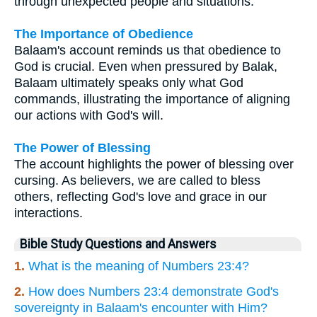
through unexpected people and situations.
The Importance of Obedience
Balaam's account reminds us that obedience to
God is crucial. Even when pressured by Balak,
Balaam ultimately speaks only what God
commands, illustrating the importance of aligning
our actions with God's will.
The Power of Blessing
The account highlights the power of blessing over
cursing. As believers, we are called to bless
others, reflecting God's love and grace in our
interactions.
Bible Study Questions and Answers
1.
What is the meaning of Numbers 23:4?
2.
How does Numbers 23:4 demonstrate God's
sovereignty in Balaam's encounter with Him?