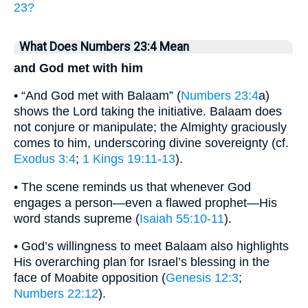
23?
What Does Numbers 23:4 Mean
and God met with him
• “And God met with Balaam” (
Numbers 23:4
a)
shows the Lord taking the initiative. Balaam does
not conjure or manipulate; the Almighty graciously
comes to him, underscoring divine sovereignty (cf.
Exodus 3:4
;
1 Kings 19:11-13
).
• The scene reminds us that whenever God
engages a person—even a flawed prophet—His
word stands supreme (
Isaiah 55:10-11
).
• God’s willingness to meet Balaam also highlights
His overarching plan for Israel’s blessing in the
face of Moabite opposition (
Genesis 12:3
;
Numbers 22:12
).