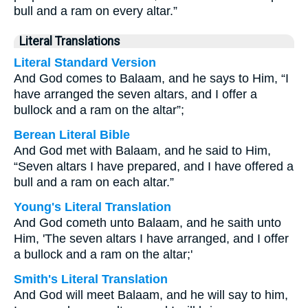
bull and a ram on every altar.”
Literal Translations
Literal Standard Version
And God comes to Balaam, and he says to Him, “I
have arranged the seven altars, and I offer a
bullock and a ram on the altar”;
Berean Literal Bible
And God met with Balaam, and he said to Him,
“Seven altars I have prepared, and I have offered a
bull and a ram on each altar.”
Young's Literal Translation
And God cometh unto Balaam, and he saith unto
Him, 'The seven altars I have arranged, and I offer
a bullock and a ram on the altar;'
Smith's Literal Translation
And God will meet Balaam, and he will say to him,