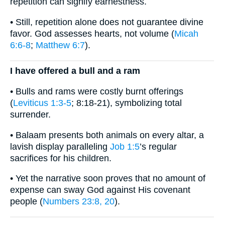
repetition can signify earnestness.
• Still, repetition alone does not guarantee divine
favor. God assesses hearts, not volume (
Micah
6:6-8
;
Matthew 6:7
).
I have offered a bull and a ram
• Bulls and rams were costly burnt offerings
(
Leviticus 1:3-5
; 8:18-21), symbolizing total
surrender.
• Balaam presents both animals on every altar, a
lavish display paralleling
Job 1:5
’s regular
sacrifices for his children.
• Yet the narrative soon proves that no amount of
expense can sway God against His covenant
people (
Numbers 23:8, 20
).