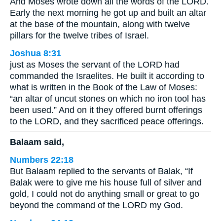
And Moses wrote down all the words of the LORD.
Early the next morning he got up and built an altar
at the base of the mountain, along with twelve
pillars for the twelve tribes of Israel.
Joshua 8:31
just as Moses the servant of the LORD had
commanded the Israelites. He built it according to
what is written in the Book of the Law of Moses:
“an altar of uncut stones on which no iron tool has
been used.” And on it they offered burnt offerings
to the LORD, and they sacrificed peace offerings.
Balaam said,
Numbers 22:18
But Balaam replied to the servants of Balak, “If
Balak were to give me his house full of silver and
gold, I could not do anything small or great to go
beyond the command of the LORD my God.