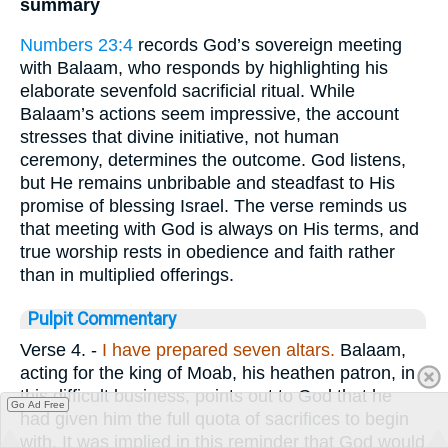
summary
Numbers 23:4
records God’s sovereign meeting
with Balaam, who responds by highlighting his
elaborate sevenfold sacrificial ritual. While
Balaam’s actions seem impressive, the account
stresses that divine initiative, not human
ceremony, determines the outcome. God listens,
but He remains unbribable and steadfast to His
promise of blessing Israel. The verse reminds us
that meeting with God is always on His terms, and
true worship rests in obedience and faith rather
than in multiplied offerings.
Pulpit Commentary
Verse 4.
-
I
have prepared seven altars.
Balaam,
acting for the king of Moab, his heathen patron, in
this difficult business, points out to God that he
Go Ad Free
had given him the full quota of sacrifices to begin
with. It was implied in this reminder that God would