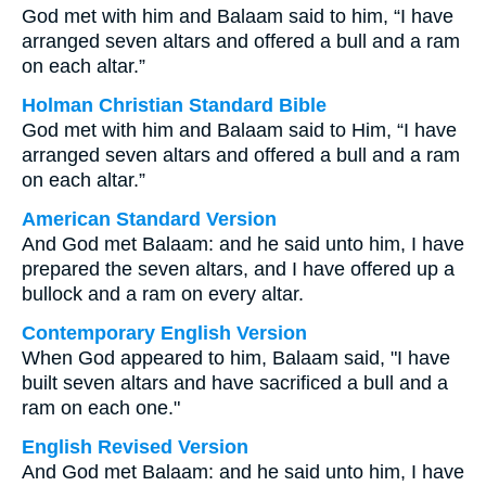
God met with him and Balaam said to him, “I have
arranged seven altars and offered a bull and a ram
on each altar.”
Holman Christian Standard Bible
God met with him and Balaam said to Him, “I have
arranged seven altars and offered a bull and a ram
on each altar.”
American Standard Version
And God met Balaam: and he said unto him, I have
prepared the seven altars, and I have offered up a
bullock and a ram on every altar.
Contemporary English Version
When God appeared to him, Balaam said, "I have
built seven altars and have sacrificed a bull and a
ram on each one."
English Revised Version
And God met Balaam: and he said unto him, I have