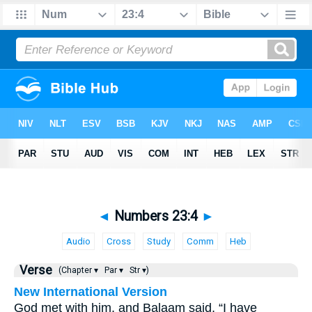
◄
Numbers 23:4
►
Audio
Cross
Study
Comm
Heb
Verse
(Chapter ▾
Par ▾
Str ▾)
New International Version
God met with him, and Balaam said, “I have