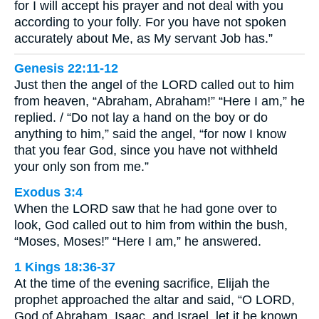
for I will accept his prayer and not deal with you
according to your folly. For you have not spoken
accurately about Me, as My servant Job has.”
Genesis 22:11-12
Just then the angel of the LORD called out to him
from heaven, “Abraham, Abraham!” “Here I am,” he
replied. / “Do not lay a hand on the boy or do
anything to him,” said the angel, “for now I know
that you fear God, since you have not withheld
your only son from me.”
Exodus 3:4
When the LORD saw that he had gone over to
look, God called out to him from within the bush,
“Moses, Moses!” “Here I am,” he answered.
1 Kings 18:36-37
At the time of the evening sacrifice, Elijah the
prophet approached the altar and said, “O LORD,
God of Abraham, Isaac, and Israel, let it be known