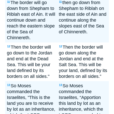
The border will go
then go down from
11
11
down from Shepham to
Shepham to Riblah on
Riblah east of Ain. It will
the east side of Ain and
continue down and
continue along the
reach the eastern slope
slopes east of the Sea
of the Sea of
of Chinnereth.
Chinnereth.
Then the border will
Then the border will
12
12
go down to the Jordan
go down along the
and end at the Dead
Jordan and end at the
Sea. This will be your
Salt Sea. This will be
land defined by its
your land, defined by its
borders on all sides."
borders on all sides.”
So Moses
So Moses
13
13
commanded the
commanded the
Israelites, "This is the
Israelites, “Apportion
land you are to receive
this land by lot as an
by lot as an inheritance,
inheritance, which the