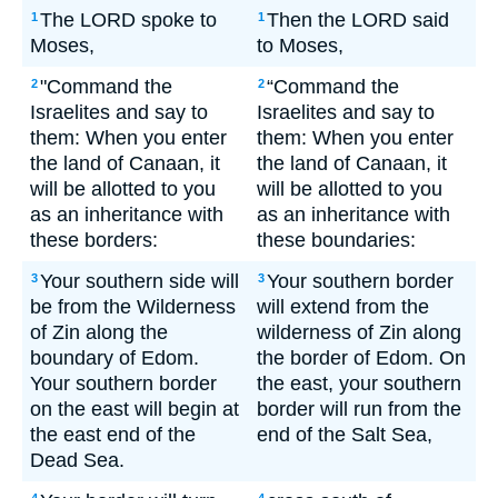
The LORD spoke to
Then the LORD said
1
1
Moses,
to Moses,
"Command the
“Command the
2
2
Israelites and say to
Israelites and say to
them: When you enter
them: When you enter
the land of Canaan, it
the land of Canaan, it
will be allotted to you
will be allotted to you
as an inheritance with
as an inheritance with
these borders:
these boundaries:
Your southern side will
Your southern border
3
3
be from the Wilderness
will extend from the
of Zin along the
wilderness of Zin along
boundary of Edom.
the border of Edom. On
Your southern border
the east, your southern
on the east will begin at
border will run from the
the east end of the
end of the Salt Sea,
Dead Sea.