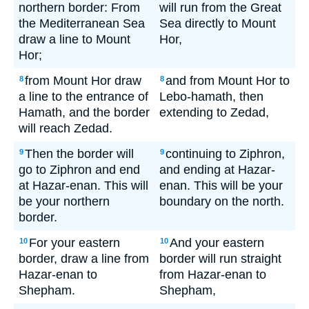
northern border: From
will run from the Great
the Mediterranean Sea
Sea directly to Mount
draw a line to Mount
Hor,
Hor;
from Mount Hor draw
and from Mount Hor to
8
8
a line to the entrance of
Lebo-hamath, then
Hamath, and the border
extending to Zedad,
will reach Zedad.
Then the border will
continuing to Ziphron,
9
9
go to Ziphron and end
and ending at Hazar-
at Hazar-enan. This will
enan. This will be your
be your northern
boundary on the north.
border.
For your eastern
And your eastern
10
10
border, draw a line from
border will run straight
Hazar-enan to
from Hazar-enan to
Shepham.
Shepham,