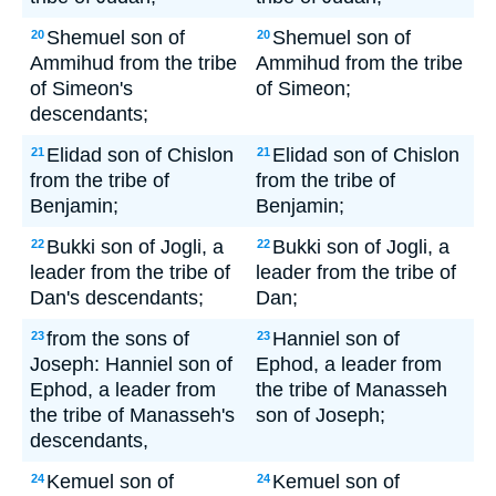
Shemuel son of
Shemuel son of
20
20
Ammihud from the tribe
Ammihud from the tribe
of Simeon's
of Simeon;
descendants;
Elidad son of Chislon
Elidad son of Chislon
21
21
from the tribe of
from the tribe of
Benjamin;
Benjamin;
Bukki son of Jogli, a
Bukki son of Jogli, a
22
22
leader from the tribe of
leader from the tribe of
Dan's descendants;
Dan;
from the sons of
Hanniel son of
23
23
Joseph: Hanniel son of
Ephod, a leader from
Ephod, a leader from
the tribe of Manasseh
the tribe of Manasseh's
son of Joseph;
descendants,
Kemuel son of
Kemuel son of
24
24