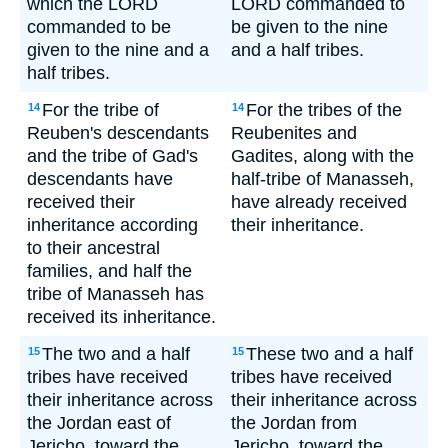
which the LORD
LORD commanded to
commanded to be
be given to the nine
given to the nine and a
and a half tribes.
half tribes.
For the tribe of
For the tribes of the
14
14
Reuben's descendants
Reubenites and
and the tribe of Gad's
Gadites, along with the
descendants have
half-tribe of Manasseh,
received their
have already received
inheritance according
their inheritance.
to their ancestral
families, and half the
tribe of Manasseh has
received its inheritance.
The two and a half
These two and a half
15
15
tribes have received
tribes have received
their inheritance across
their inheritance across
the Jordan east of
the Jordan from
Jericho, toward the
Jericho, toward the