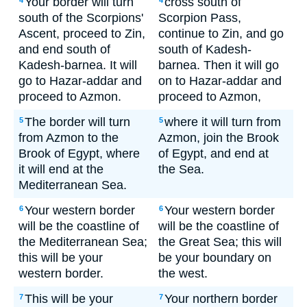
Your border will turn
cross south of
4
4
south of the Scorpions'
Scorpion Pass,
Ascent, proceed to Zin,
continue to Zin, and go
and end south of
south of Kadesh-
Kadesh-barnea. It will
barnea. Then it will go
go to Hazar-addar and
on to Hazar-addar and
proceed to Azmon.
proceed to Azmon,
The border will turn
where it will turn from
5
5
from Azmon to the
Azmon, join the Brook
Brook of Egypt, where
of Egypt, and end at
it will end at the
the Sea.
Mediterranean Sea.
Your western border
Your western border
6
6
will be the coastline of
will be the coastline of
the Mediterranean Sea;
the Great Sea; this will
this will be your
be your boundary on
western border.
the west.
This will be your
Your northern border
7
7