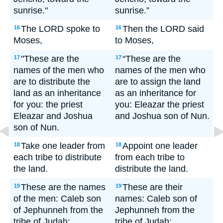
sunrise."
sunrise.”
The LORD spoke to
Then the LORD said
16
16
Moses,
to Moses,
"These are the
“These are the
17
17
names of the men who
names of the men who
are to distribute the
are to assign the land
land as an inheritance
as an inheritance for
for you: the priest
you: Eleazar the priest
Eleazar and Joshua
and Joshua son of Nun.
son of Nun.
Take one leader from
Appoint one leader
18
18
each tribe to distribute
from each tribe to
the land.
distribute the land.
These are the names
These are their
19
19
of the men: Caleb son
names: Caleb son of
of Jephunneh from the
Jephunneh from the
tribe of Judah;
tribe of Judah;