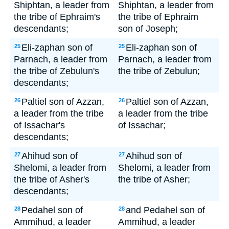
Shiphtan, a leader from
Shiphtan, a leader from
the tribe of Ephraim's
the tribe of Ephraim
descendants;
son of Joseph;
Eli-zaphan son of
Eli-zaphan son of
25
25
Parnach, a leader from
Parnach, a leader from
the tribe of Zebulun's
the tribe of Zebulun;
descendants;
Paltiel son of Azzan,
Paltiel son of Azzan,
26
26
a leader from the tribe
a leader from the tribe
of Issachar's
of Issachar;
descendants;
Ahihud son of
Ahihud son of
27
27
Shelomi, a leader from
Shelomi, a leader from
the tribe of Asher's
the tribe of Asher;
descendants;
Pedahel son of
and Pedahel son of
28
28
Ammihud, a leader
Ammihud, a leader