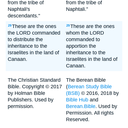
from the tribe of
from the tribe of
Naphtali's
Naphtali.”
descendants."
These are the ones
These are the ones
29
29
the LORD commanded
whom the LORD
to distribute the
commanded to
inheritance to the
apportion the
Israelites in the land of
inheritance to the
Canaan.
Israelites in the land of
Canaan.
The Christian Standard
The Berean Bible
Bible. Copyright © 2017
(
Berean Study Bible
by Holman Bible
(BSB)
© 2016, 2018 by
Publishers. Used by
Bible Hub
and
permission.
Berean.Bible
. Used by
Permission. All rights
Reserved.