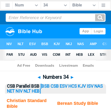
Bible
>
Numbers
> Numbers 34
◄
Numbers 34
►
CSB Parallel BSB
[BSB
CSB
ESV
HCS
KJV
ISV
NAS
NET
NIV
NLT
HEB]
Christian Standard
Berean Study Bible
Bible