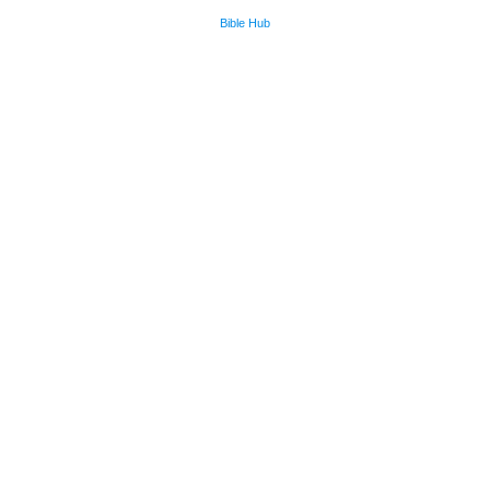
Bible Hub