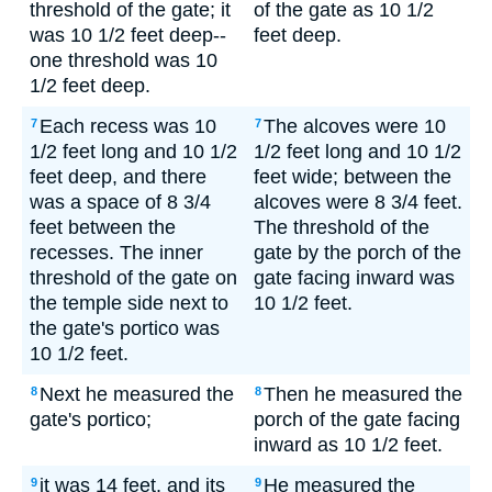
threshold of the gate; it
of the gate as 10 1/2
was 10 1/2 feet deep--
feet deep.
one threshold was 10
1/2 feet deep.
Each recess was 10
The alcoves were 10
7
7
1/2 feet long and 10 1/2
1/2 feet long and 10 1/2
feet deep, and there
feet wide; between the
was a space of 8 3/4
alcoves were 8 3/4 feet.
feet between the
The threshold of the
recesses. The inner
gate by the porch of the
threshold of the gate on
gate facing inward was
the temple side next to
10 1/2 feet.
the gate's portico was
10 1/2 feet.
Next he measured the
Then he measured the
8
8
gate's portico;
porch of the gate facing
inward as 10 1/2 feet.
it was 14 feet, and its
He measured the
9
9