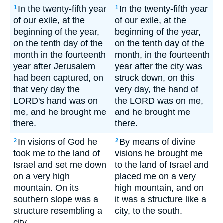
In the twenty-fifth year
In the twenty-fifth year
1
1
of our exile, at the
of our exile, at the
beginning of the year,
beginning of the year,
on the tenth day of the
on the tenth day of the
month in the fourteenth
month, in the fourteenth
year after Jerusalem
year after the city was
had been captured, on
struck down, on this
that very day the
very day, the hand of
LORD's hand was on
the LORD was on me,
me, and he brought me
and he brought me
there.
there.
In visions of God he
By means of divine
2
2
took me to the land of
visions he brought me
Israel and set me down
to the land of Israel and
on a very high
placed me on a very
mountain. On its
high mountain, and on
southern slope was a
it was a structure like a
structure resembling a
city, to the south.
city.