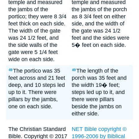
temple and measured
temple and measured
the jambs of the
the jambs of the porch
portico; they were 8 3/4
as 8 3/4 feet on either
feet thick on each side.
side, and the width of
The width of the gate
the gate was 24 1/2
was 24 1/2 feet, and
feet and the sides were
the side walls of the
5� feet on each side.
gate were 5 1/4 feet
wide on each side.
The portico was 35
The length of the
49
49
feet across and 21 feet
porch was 35 feet and
deep, and 10 steps led
the width 19� feet;
up to it. There were
steps led up to it, and
pillars by the jambs,
there were pillars
one on each side.
beside the jambs on
either side.
The Christian Standard
NET Bible copyright ©
Bible. Copyright © 2017
1996-2006 by Biblical