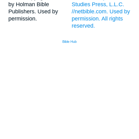
by Holman Bible
Studies Press, L.L.C.
Publishers. Used by
//netbible.com. Used by
permission.
permission. All rights
reserved.
Bible Hub