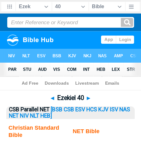
Bible
>
Ezekiel
> Ezekiel 40
◄
Ezekiel 40
►
CSB Parallel NET
[BSB
CSB
ESV
HCS
KJV
ISV
NAS
NET
NIV
NLT
HEB]
Christian Standard
NET Bible
Bible