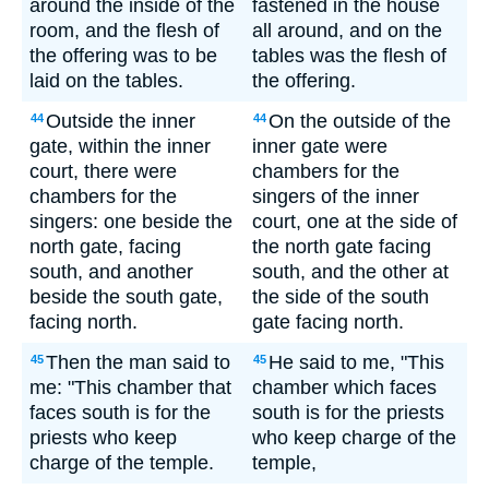
around the inside of the
fastened in the house
room, and the flesh of
all around, and on the
the offering was to be
tables was the flesh of
laid on the tables.
the offering.
Outside the inner
On the outside of the
44
44
gate, within the inner
inner gate were
court, there were
chambers for the
chambers for the
singers of the inner
singers: one beside the
court, one at the side of
north gate, facing
the north gate facing
south, and another
south, and the other at
beside the south gate,
the side of the south
facing north.
gate facing north.
Then the man said to
He said to me, "This
45
45
me: "This chamber that
chamber which faces
faces south is for the
south is for the priests
priests who keep
who keep charge of the
charge of the temple.
temple,