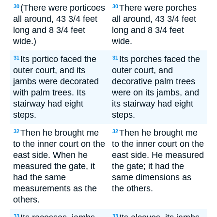
(There were porticoes
There were porches
30
30
all around, 43 3/4 feet
all around, 43 3/4 feet
long and 8 3/4 feet
long and 8 3/4 feet
wide.)
wide.
Its portico faced the
Its porches faced the
31
31
outer court, and its
outer court, and
jambs were decorated
decorative palm trees
with palm trees. Its
were on its jambs, and
stairway had eight
its stairway had eight
steps.
steps.
Then he brought me
Then he brought me
32
32
to the inner court on the
to the inner court on the
east side. When he
east side. He measured
measured the gate, it
the gate; it had the
had the same
same dimensions as
measurements as the
the others.
others.
33
33