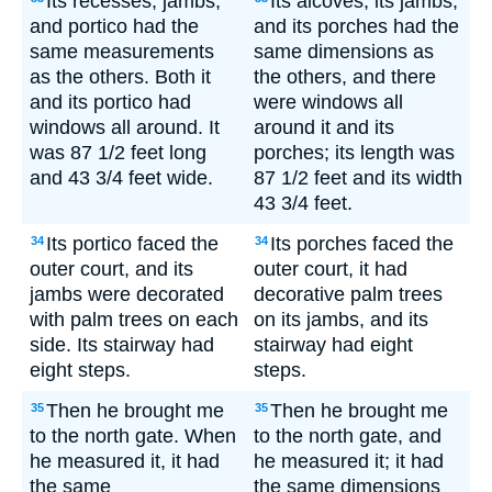
Its recesses, jambs,
Its alcoves, its jambs,
and portico had the
and its porches had the
same measurements
same dimensions as
as the others. Both it
the others, and there
and its portico had
were windows all
windows all around. It
around it and its
was 87 1/2 feet long
porches; its length was
and 43 3/4 feet wide.
87 1/2 feet and its width
43 3/4 feet.
Its portico faced the
Its porches faced the
34
34
outer court, and its
outer court, it had
jambs were decorated
decorative palm trees
with palm trees on each
on its jambs, and its
side. Its stairway had
stairway had eight
eight steps.
steps.
Then he brought me
Then he brought me
35
35
to the north gate. When
to the north gate, and
he measured it, it had
he measured it; it had
the same
the same dimensions