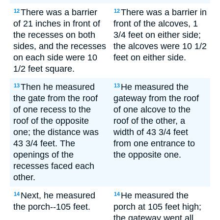
There was a barrier
There was a barrier in
12
12
of 21 inches in front of
front of the alcoves, 1
the recesses on both
3/4 feet on either side;
sides, and the recesses
the alcoves were 10 1/2
on each side were 10
feet on either side.
1/2 feet square.
Then he measured
He measured the
13
13
the gate from the roof
gateway from the roof
of one recess to the
of one alcove to the
roof of the opposite
roof of the other, a
one; the distance was
width of 43 3/4 feet
43 3/4 feet. The
from one entrance to
openings of the
the opposite one.
recesses faced each
other.
Next, he measured
He measured the
14
14
the porch--105 feet.
porch at 105 feet high;
the gateway went all