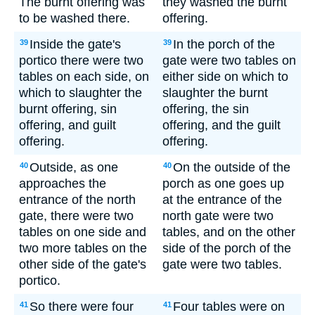
The burnt offering was
they washed the burnt
to be washed there.
offering.
Inside the gate's
In the porch of the
39
39
portico there were two
gate were two tables on
tables on each side, on
either side on which to
which to slaughter the
slaughter the burnt
burnt offering, sin
offering, the sin
offering, and guilt
offering, and the guilt
offering.
offering.
Outside, as one
On the outside of the
40
40
approaches the
porch as one goes up
entrance of the north
at the entrance of the
gate, there were two
north gate were two
tables on one side and
tables, and on the other
two more tables on the
side of the porch of the
other side of the gate's
gate were two tables.
portico.
So there were four
Four tables were on
41
41