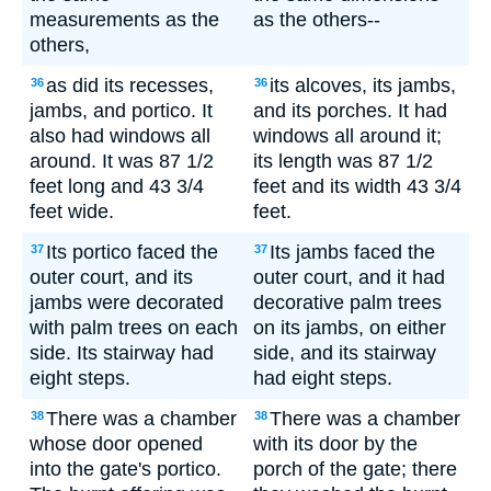
measurements as the
as the others--
others,
as did its recesses,
its alcoves, its jambs,
36
36
jambs, and portico. It
and its porches. It had
also had windows all
windows all around it;
around. It was 87 1/2
its length was 87 1/2
feet long and 43 3/4
feet and its width 43 3/4
feet wide.
feet.
Its portico faced the
Its jambs faced the
37
37
outer court, and its
outer court, and it had
jambs were decorated
decorative palm trees
with palm trees on each
on its jambs, on either
side. Its stairway had
side, and its stairway
eight steps.
had eight steps.
There was a chamber
There was a chamber
38
38
whose door opened
with its door by the
into the gate's portico.
porch of the gate; there