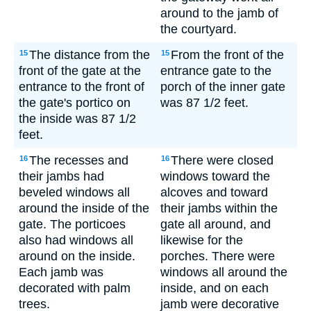
around to the jamb of
the courtyard.
The distance from the
From the front of the
15
15
front of the gate at the
entrance gate to the
entrance to the front of
porch of the inner gate
the gate's portico on
was 87 1/2 feet.
the inside was 87 1/2
feet.
The recesses and
There were closed
16
16
their jambs had
windows toward the
beveled windows all
alcoves and toward
around the inside of the
their jambs within the
gate. The porticoes
gate all around, and
also had windows all
likewise for the
around on the inside.
porches. There were
Each jamb was
windows all around the
decorated with palm
inside, and on each
trees.
jamb were decorative