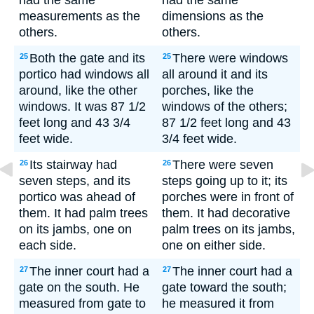
had the same
had the same
measurements as the
dimensions as the
others.
others.
Both the gate and its
There were windows
25
25
portico had windows all
all around it and its
around, like the other
porches, like the
windows. It was 87 1/2
windows of the others;
feet long and 43 3/4
87 1/2 feet long and 43
feet wide.
3/4 feet wide.
Its stairway had
There were seven
26
26
seven steps, and its
steps going up to it; its
portico was ahead of
porches were in front of
them. It had palm trees
them. It had decorative
on its jambs, one on
palm trees on its jambs,
each side.
one on either side.
The inner court had a
The inner court had a
27
27
gate on the south. He
gate toward the south;
measured from gate to
he measured it from