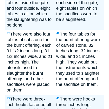
tables inside the gate
each side of the gate,
and four outside, eight
eight tables on which
tables in all on which
the sacrifices were to
the slaughtering was to
be slaughtered.
be done.
There were also four
The four tables for
42
42
tables of cut stone for
the burnt offering were
the burnt offering, each
of carved stone, 32
31 1/2 inches long, 31
inches long, 32 inches
1/2 inches wide, and 21
wide, and 21 inches
inches high. The
high. They would put
utensils used to
the instruments which
slaughter the burnt
they used to slaughter
offerings and other
the burnt offering and
sacrifices were placed
the sacrifice on them.
on them.
There were three-
There were hooks
43
43
inch hooks fastened all
three inches long,