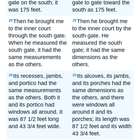
gate on the south; it
gate to gate toward the
was 175 feet.
south as 175 feet.
Then he brought me
Then he brought me
28
28
to the inner court
to the inner court by the
through the south gate.
south gate. He
When he measured the
measured the south
south gate, it had the
gate; it had the same
same measurements
dimensions as the
as the others.
others.
Its recesses, jambs,
Its alcoves, its jambs,
29
29
and portico had the
and its porches had the
same measurements
same dimensions as
as the others. Both it
the others, and there
and its portico had
were windows all
windows all around. It
around it and its
was 87 1/2 feet long
porches; its length was
and 43 3/4 feet wide.
87 1/2 feet and its width
43 3/4 feet.