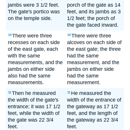
jambs were 3 1/2 feet.
porch of the gate as 14
The gate's portico was
feet, and its jambs as 3
on the temple side.
1/2 feet; the porch of
the gate faced inward.
There were three
There were three
10
10
recesses on each side
alcoves on each side of
of the east gate, each
the east gate; the three
with the same
had the same
measurements, and the
measurement, and the
jambs on either side
jambs on either side
also had the same
had the same
measurements.
measurement.
Then he measured
He measured the
11
11
the width of the gate's
width of the entrance of
entrance; it was 17 1/2
the gateway as 17 1/2
feet, while the width of
feet, and the length of
the gate was 22 3/4
the gateway as 22 3/4
feet.
feet.