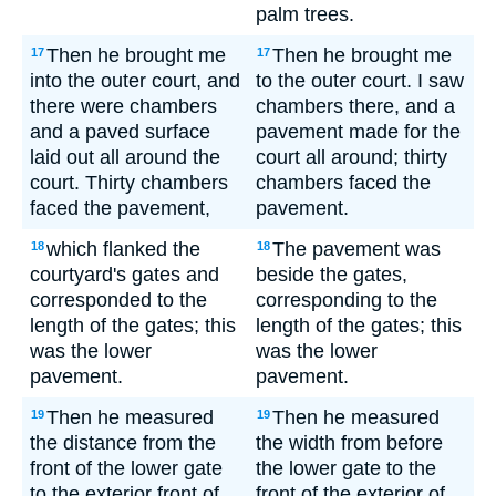
palm trees.
Then he brought me
Then he brought me
17
17
into the outer court, and
to the outer court. I saw
there were chambers
chambers there, and a
and a paved surface
pavement made for the
laid out all around the
court all around; thirty
court. Thirty chambers
chambers faced the
faced the pavement,
pavement.
which flanked the
The pavement was
18
18
courtyard's gates and
beside the gates,
corresponded to the
corresponding to the
length of the gates; this
length of the gates; this
was the lower
was the lower
pavement.
pavement.
Then he measured
Then he measured
19
19
the distance from the
the width from before
front of the lower gate
the lower gate to the
to the exterior front of
front of the exterior of