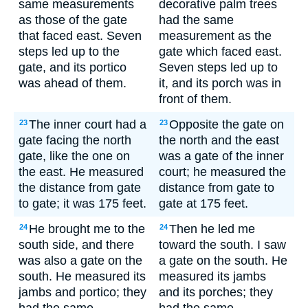
same measurements
decorative palm trees
as those of the gate
had the same
that faced east. Seven
measurement as the
steps led up to the
gate which faced east.
gate, and its portico
Seven steps led up to
was ahead of them.
it, and its porch was in
front of them.
The inner court had a
Opposite the gate on
23
23
gate facing the north
the north and the east
gate, like the one on
was a gate of the inner
the east. He measured
court; he measured the
the distance from gate
distance from gate to
to gate; it was 175 feet.
gate at 175 feet.
He brought me to the
Then he led me
24
24
south side, and there
toward the south. I saw
was also a gate on the
a gate on the south. He
south. He measured its
measured its jambs
jambs and portico; they
and its porches; they