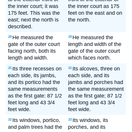
the inner court; it was
the inner court as 175
175 feet. This was the
feet on the east and on
east; next the north is
the north.
described.
He measured the
He measured the
20
20
gate of the outer court
length and width of the
facing north, both its
gate of the outer court
length and width.
which faces north.
Its three recesses on
Its alcoves, three on
21
21
each side, its jambs,
each side, and its
and its portico had the
jambs and porches had
same measurements
the same measurement
as the first gate: 87 1/2
as the first gate; 87 1/2
feet long and 43 3/4
feet long and 43 3/4
feet wide.
feet wide.
Its windows, portico,
Its windows, its
22
22
and palm trees had the
porches, and its