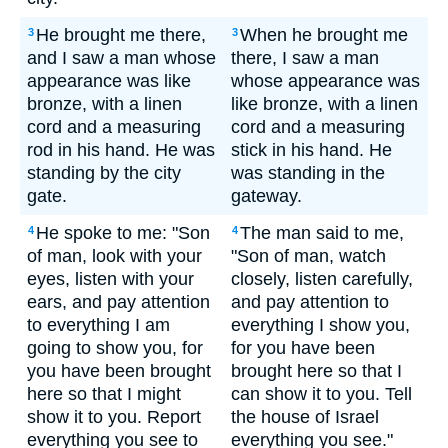
He brought me there,
When he brought me
3
3
and I saw a man whose
there, I saw a man
appearance was like
whose appearance was
bronze, with a linen
like bronze, with a linen
cord and a measuring
cord and a measuring
rod in his hand. He was
stick in his hand. He
standing by the city
was standing in the
gate.
gateway.
He spoke to me: "Son
The man said to me,
4
4
of man, look with your
"Son of man, watch
eyes, listen with your
closely, listen carefully,
ears, and pay attention
and pay attention to
to everything I am
everything I show you,
going to show you, for
for you have been
you have been brought
brought here so that I
here so that I might
can show it to you. Tell
show it to you. Report
the house of Israel
everything you see to
everything you see."