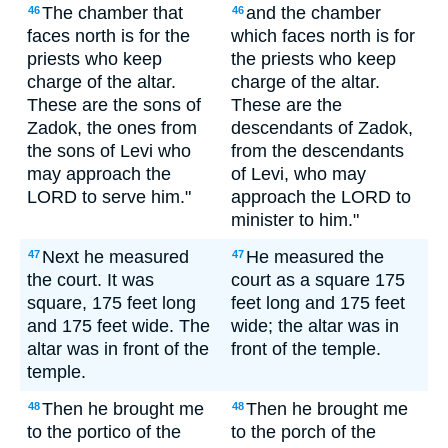
The chamber that
and the chamber
46
46
faces north is for the
which faces north is for
priests who keep
the priests who keep
charge of the altar.
charge of the altar.
These are the sons of
These are the
Zadok, the ones from
descendants of Zadok,
the sons of Levi who
from the descendants
may approach the
of Levi, who may
LORD to serve him."
approach the LORD to
minister to him."
Next he measured
He measured the
47
47
the court. It was
court as a square 175
square, 175 feet long
feet long and 175 feet
and 175 feet wide. The
wide; the altar was in
altar was in front of the
front of the temple.
temple.
Then he brought me
Then he brought me
48
48
to the portico of the
to the porch of the