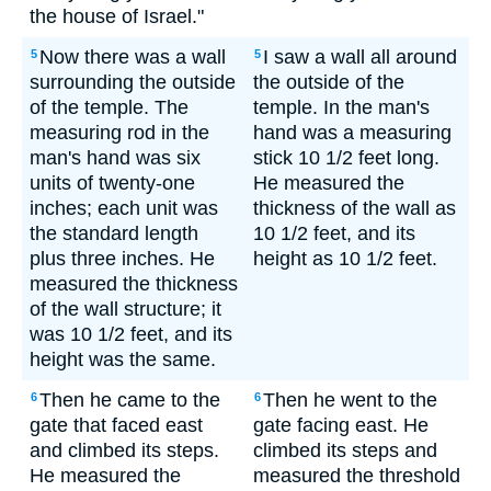
the house of Israel."
Now there was a wall
I saw a wall all around
5
5
surrounding the outside
the outside of the
of the temple. The
temple. In the man's
measuring rod in the
hand was a measuring
man's hand was six
stick 10 1/2 feet long.
units of twenty-one
He measured the
inches; each unit was
thickness of the wall as
the standard length
10 1/2 feet, and its
plus three inches. He
height as 10 1/2 feet.
measured the thickness
of the wall structure; it
was 10 1/2 feet, and its
height was the same.
Then he came to the
Then he went to the
6
6
gate that faced east
gate facing east. He
and climbed its steps.
climbed its steps and
He measured the
measured the threshold