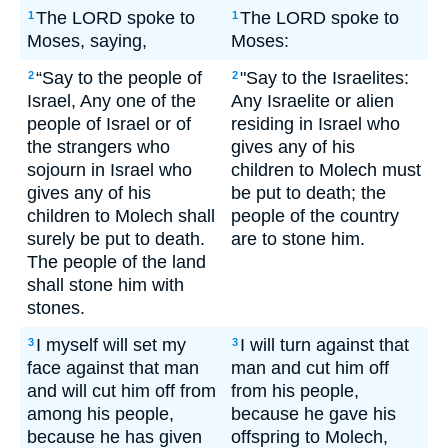
The LORD spoke to
The LORD spoke to
1
1
Moses, saying,
Moses:
“Say to the people of
"Say to the Israelites:
2
2
Israel, Any one of the
Any Israelite or alien
people of Israel or of
residing in Israel who
the strangers who
gives any of his
sojourn in Israel who
children to Molech must
gives any of his
be put to death; the
children to Molech shall
people of the country
surely be put to death.
are to stone him.
The people of the land
shall stone him with
stones.
I myself will set my
I will turn against that
3
3
face against that man
man and cut him off
and will cut him off from
from his people,
among his people,
because he gave his
because he has given
offspring to Molech,