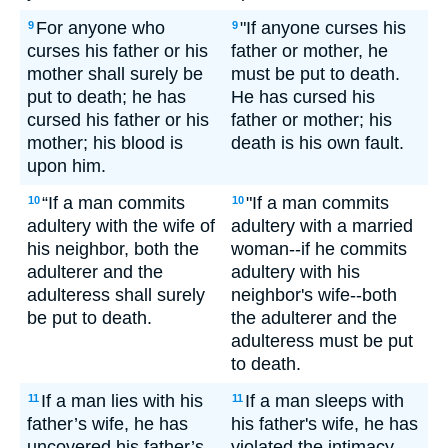
For anyone who
"If anyone curses his
9
9
curses his father or his
father or mother, he
mother shall surely be
must be put to death.
put to death; he has
He has cursed his
cursed his father or his
father or mother; his
mother; his blood is
death is his own fault.
upon him.
“If a man commits
"If a man commits
10
10
adultery with the wife of
adultery with a married
his neighbor, both the
woman--if he commits
adulterer and the
adultery with his
adulteress shall surely
neighbor's wife--both
be put to death.
the adulterer and the
adulteress must be put
to death.
If a man lies with his
If a man sleeps with
11
11
father’s wife, he has
his father's wife, he has
uncovered his father’s
violated the intimacy