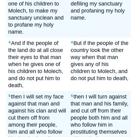
one of his children to
defiling my sanctuary
Molech, to make my
and profaning my holy
sanctuary unclean and
name.
to profane my holy
name.
And if the people of
But if the people of the
4
4
the land do at all close
country look the other
their eyes to that man
way when that man
when he gives one of
gives any of his
his children to Molech,
children to Molech, and
and do not put him to
do not put him to death,
death,
then I will set my face
then I will turn against
5
5
against that man and
that man and his family,
against his clan and will
and cut off from their
cut them off from
people both him and all
among their people,
who follow him in
him and all who follow
prostituting themselves