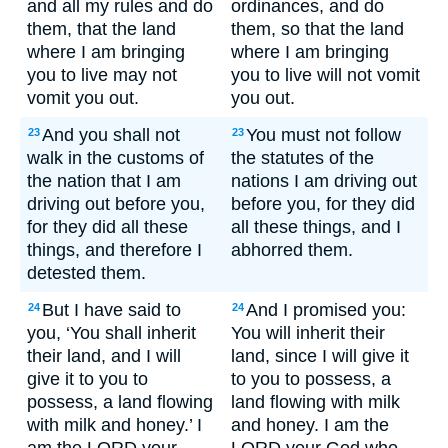
and all my rules and do
ordinances, and do
them, that the land
them, so that the land
where I am bringing
where I am bringing
you to live may not
you to live will not vomit
vomit you out.
you out.
And you shall not
You must not follow
23
23
walk in the customs of
the statutes of the
the nation that I am
nations I am driving out
driving out before you,
before you, for they did
for they did all these
all these things, and I
things, and therefore I
abhorred them.
detested them.
But I have said to
And I promised you:
24
24
you, ‘You shall inherit
You will inherit their
their land, and I will
land, since I will give it
give it to you to
to you to possess, a
possess, a land flowing
land flowing with milk
with milk and honey.’ I
and honey. I am the