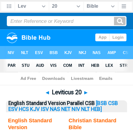
Bible
>
Leviticus
> Leviticus 20
◄
Leviticus 20
►
English Standard Version Parallel CSB
[BSB
CSB
ESV
HCS
KJV
ISV
NAS
NET
NIV
NLT
HEB]
English Standard
Christian Standard
Version
Bible