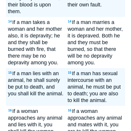
their blood is upon
their own fault.
them.
If a man takes a
If a man marries a
14
14
woman and her mother
woman and her mother,
also, it is depravity; he
it is depraved. Both he
and they shall be
and they must be
burned with fire, that
burned, so that there
there may be no
will be no depravity
depravity among you.
among you.
If a man lies with an
If a man has sexual
15
15
animal, he shall surely
intercourse with an
be put to death, and
animal, he must be put
you shall kill the animal.
to death; you are also
to kill the animal.
If a woman
If a woman
16
16
approaches any animal
approaches any animal
and lies with it, you
and mates with it, you