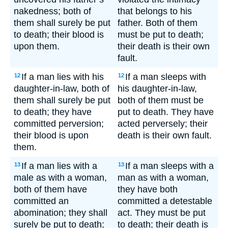
nakedness; both of
that belongs to his
them shall surely be put
father. Both of them
to death; their blood is
must be put to death;
upon them.
their death is their own
fault.
If a man lies with his
If a man sleeps with
12
12
daughter-in-law, both of
his daughter-in-law,
them shall surely be put
both of them must be
to death; they have
put to death. They have
committed perversion;
acted perversely; their
their blood is upon
death is their own fault.
them.
If a man lies with a
If a man sleeps with a
13
13
male as with a woman,
man as with a woman,
both of them have
they have both
committed an
committed a detestable
abomination; they shall
act. They must be put
surely be put to death;
to death; their death is