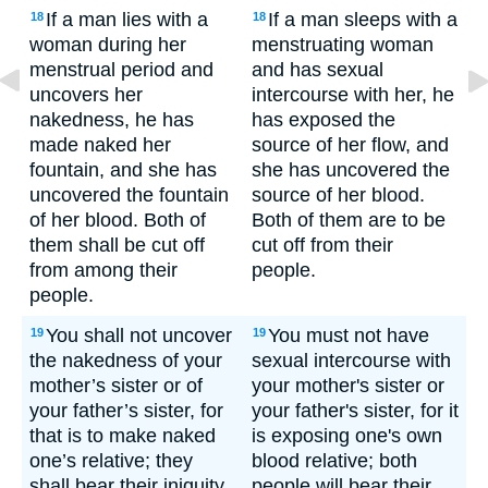
If a man lies with a
If a man sleeps with a
18
18
woman during her
menstruating woman
menstrual period and
and has sexual
uncovers her
intercourse with her, he
nakedness, he has
has exposed the
made naked her
source of her flow, and
fountain, and she has
she has uncovered the
uncovered the fountain
source of her blood.
of her blood. Both of
Both of them are to be
them shall be cut off
cut off from their
from among their
people.
people.
You shall not uncover
You must not have
19
19
the nakedness of your
sexual intercourse with
mother’s sister or of
your mother's sister or
your father’s sister, for
your father's sister, for it
that is to make naked
is exposing one's own
one’s relative; they
blood relative; both
shall bear their iniquity.
people will bear their