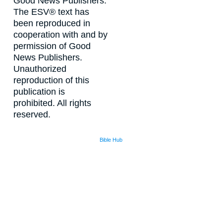
Good News Publishers.
The ESV® text has
been reproduced in
cooperation with and by
permission of Good
News Publishers.
Unauthorized
reproduction of this
publication is
prohibited. All rights
reserved.
Bible Hub