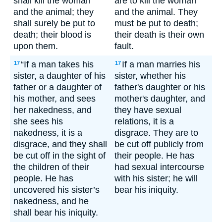
shall kill the woman
are to kill the woman
and the animal; they
and the animal. They
shall surely be put to
must be put to death;
death; their blood is
their death is their own
upon them.
fault.
“If a man takes his
If a man marries his
17
17
sister, a daughter of his
sister, whether his
father or a daughter of
father's daughter or his
his mother, and sees
mother's daughter, and
her nakedness, and
they have sexual
she sees his
relations, it is a
nakedness, it is a
disgrace. They are to
disgrace, and they shall
be cut off publicly from
be cut off in the sight of
their people. He has
the children of their
had sexual intercourse
people. He has
with his sister; he will
uncovered his sister’s
bear his iniquity.
nakedness, and he
shall bear his iniquity.