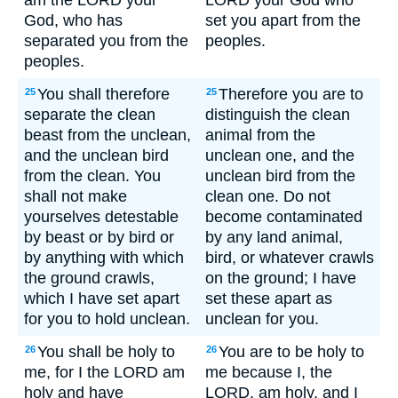
am the LORD your
LORD your God who
God, who has
set you apart from the
separated you from the
peoples.
peoples.
You shall therefore
Therefore you are to
25
25
separate the clean
distinguish the clean
beast from the unclean,
animal from the
and the unclean bird
unclean one, and the
from the clean. You
unclean bird from the
shall not make
clean one. Do not
yourselves detestable
become contaminated
by beast or by bird or
by any land animal,
by anything with which
bird, or whatever crawls
the ground crawls,
on the ground; I have
which I have set apart
set these apart as
for you to hold unclean.
unclean for you.
You shall be holy to
You are to be holy to
26
26
me, for I the LORD am
me because I, the
holy and have
LORD, am holy, and I