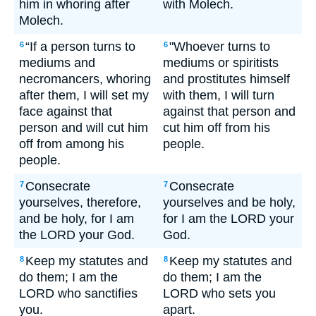
him in whoring after
with Molech.
Molech.
“If a person turns to
"Whoever turns to
6
6
mediums and
mediums or spiritists
necromancers, whoring
and prostitutes himself
after them, I will set my
with them, I will turn
face against that
against that person and
person and will cut him
cut him off from his
off from among his
people.
people.
Consecrate
Consecrate
7
7
yourselves, therefore,
yourselves and be holy,
and be holy, for I am
for I am the LORD your
the LORD your God.
God.
Keep my statutes and
Keep my statutes and
8
8
do them; I am the
do them; I am the
LORD who sanctifies
LORD who sets you
you.
apart.