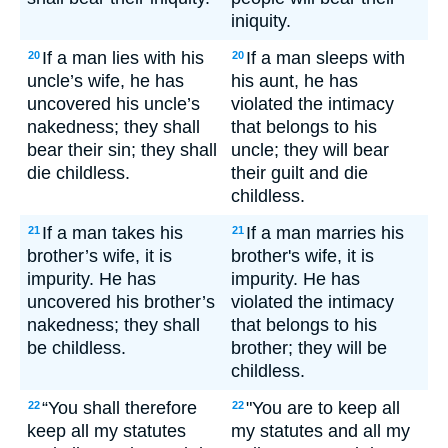
iniquity.
If a man lies with his
If a man sleeps with
20
20
uncle’s wife, he has
his aunt, he has
uncovered his uncle’s
violated the intimacy
nakedness; they shall
that belongs to his
bear their sin; they shall
uncle; they will bear
die childless.
their guilt and die
childless.
If a man takes his
If a man marries his
21
21
brother’s wife, it is
brother's wife, it is
impurity. He has
impurity. He has
uncovered his brother’s
violated the intimacy
nakedness; they shall
that belongs to his
be childless.
brother; they will be
childless.
“You shall therefore
"You are to keep all
22
22
keep all my statutes
my statutes and all my