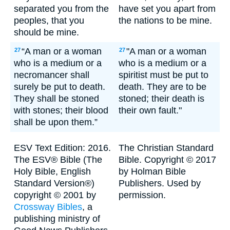
separated you from the
have set you apart from
peoples, that you
the nations to be mine.
should be mine.
“A man or a woman
"A man or a woman
27
27
who is a medium or a
who is a medium or a
necromancer shall
spiritist must be put to
surely be put to death.
death. They are to be
They shall be stoned
stoned; their death is
with stones; their blood
their own fault."
shall be upon them.”
ESV Text Edition: 2016.
The Christian Standard
The ESV® Bible (The
Bible. Copyright © 2017
Holy Bible, English
by Holman Bible
Standard Version®)
Publishers. Used by
copyright © 2001 by
permission.
Crossway Bibles
, a
publishing ministry of