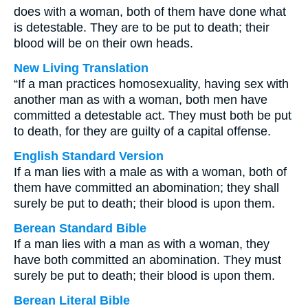
does with a woman, both of them have done what
is detestable. They are to be put to death; their
blood will be on their own heads.
New Living Translation
“If a man practices homosexuality, having sex with
another man as with a woman, both men have
committed a detestable act. They must both be put
to death, for they are guilty of a capital offense.
English Standard Version
If a man lies with a male as with a woman, both of
them have committed an abomination; they shall
surely be put to death; their blood is upon them.
Berean Standard Bible
If a man lies with a man as with a woman, they
have both committed an abomination. They must
surely be put to death; their blood is upon them.
Berean Literal Bible