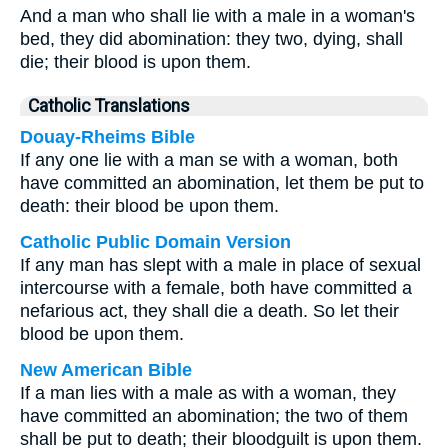
And a man who shall lie with a male in a woman's
bed, they did abomination: they two, dying, shall
die; their blood is upon them.
Catholic Translations
Douay-Rheims Bible
If any one lie with a man se with a woman, both
have committed an abomination, let them be put to
death: their blood be upon them.
Catholic Public Domain Version
If any man has slept with a male in place of sexual
intercourse with a female, both have committed a
nefarious act, they shall die a death. So let their
blood be upon them.
New American Bible
If a man lies with a male as with a woman, they
have committed an abomination; the two of them
shall be put to death; their bloodguilt is upon them.