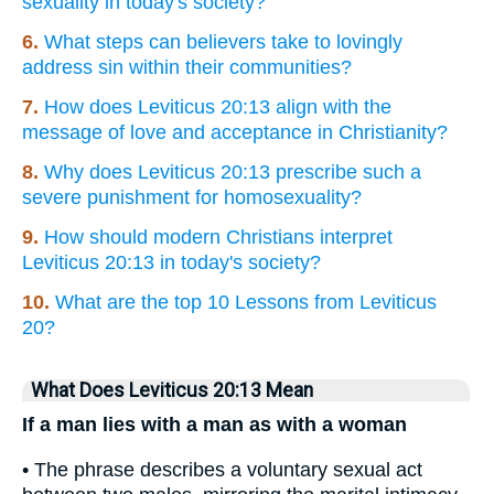
sexuality in today's society?
6.
What steps can believers take to lovingly
address sin within their communities?
7.
How does Leviticus 20:13 align with the
message of love and acceptance in Christianity?
8.
Why does Leviticus 20:13 prescribe such a
severe punishment for homosexuality?
9.
How should modern Christians interpret
Leviticus 20:13 in today's society?
10.
What are the top 10 Lessons from Leviticus
20?
What Does Leviticus 20:13 Mean
If a man lies with a man as with a woman
• The phrase describes a voluntary sexual act