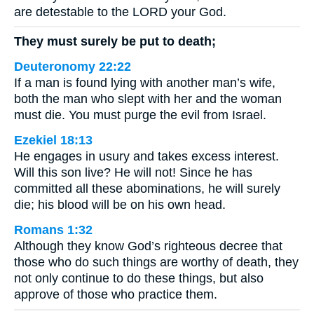
are detestable to the LORD your God.
They must surely be put to death;
Deuteronomy 22:22
If a man is found lying with another man’s wife,
both the man who slept with her and the woman
must die. You must purge the evil from Israel.
Ezekiel 18:13
He engages in usury and takes excess interest.
Will this son live? He will not! Since he has
committed all these abominations, he will surely
die; his blood will be on his own head.
Romans 1:32
Although they know God’s righteous decree that
those who do such things are worthy of death, they
not only continue to do these things, but also
approve of those who practice them.