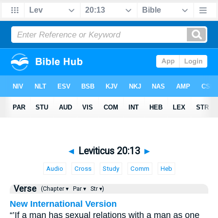
◄
Leviticus 20:13
►
Audio
Cross
Study
Comm
Heb
Verse
(Chapter ▾
Par ▾
Str ▾)
New International Version
“’If a man has sexual relations with a man as one