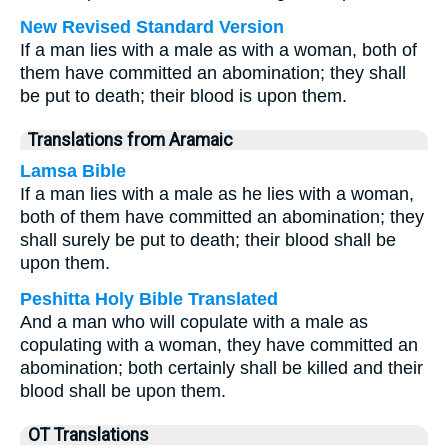
New Revised Standard Version
If a man lies with a male as with a woman, both of
them have committed an abomination; they shall
be put to death; their blood is upon them.
Translations from Aramaic
Lamsa Bible
If a man lies with a male as he lies with a woman,
both of them have committed an abomination; they
shall surely be put to death; their blood shall be
upon them.
Peshitta Holy Bible Translated
And a man who will copulate with a male as
copulating with a woman, they have committed an
abomination; both certainly shall be killed and their
blood shall be upon them.
OT Translations