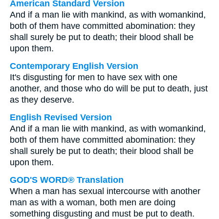
American Standard Version
And if a man lie with mankind, as with womankind,
both of them have committed abomination: they
shall surely be put to death; their blood shall be
upon them.
Contemporary English Version
It's disgusting for men to have sex with one
another, and those who do will be put to death, just
as they deserve.
English Revised Version
And if a man lie with mankind, as with womankind,
both of them have committed abomination: they
shall surely be put to death; their blood shall be
upon them.
GOD'S WORD® Translation
When a man has sexual intercourse with another
man as with a woman, both men are doing
something disgusting and must be put to death.