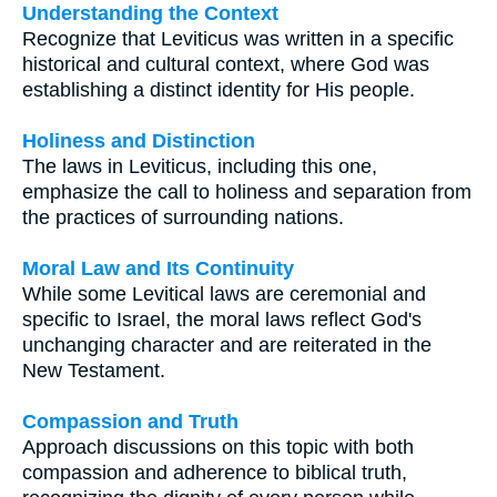
Understanding the Context
Recognize that Leviticus was written in a specific
historical and cultural context, where God was
establishing a distinct identity for His people.
Holiness and Distinction
The laws in Leviticus, including this one,
emphasize the call to holiness and separation from
the practices of surrounding nations.
Moral Law and Its Continuity
While some Levitical laws are ceremonial and
specific to Israel, the moral laws reflect God's
unchanging character and are reiterated in the
New Testament.
Compassion and Truth
Approach discussions on this topic with both
compassion and adherence to biblical truth,