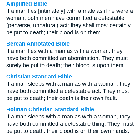
Amplified Bible
If a man lies [intimately] with a male as if he were a
woman, both men have committed a detestable
(perverse, unnatural) act; they shall most certainly
be put to death; their blood is on them.
Berean Annotated Bible
If a man lies with a man as with a woman, they
have both committed an abomination. They must
surely be put to death; their blood is upon them.
Christian Standard Bible
If a man sleeps with a man as with a woman, they
have both committed a detestable act. They must
be put to death; their death is their own fault.
Holman Christian Standard Bible
If a man sleeps with a man as with a woman, they
have both committed a detestable thing. They must
be put to death; their blood is on their own hands.