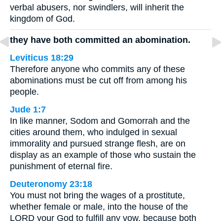
verbal abusers, nor swindlers, will inherit the
kingdom of God.
they have both committed an abomination.
Leviticus 18:29
Therefore anyone who commits any of these
abominations must be cut off from among his
people.
Jude 1:7
In like manner, Sodom and Gomorrah and the
cities around them, who indulged in sexual
immorality and pursued strange flesh, are on
display as an example of those who sustain the
punishment of eternal fire.
Deuteronomy 23:18
You must not bring the wages of a prostitute,
whether female or male, into the house of the
LORD your God to fulfill any vow, because both