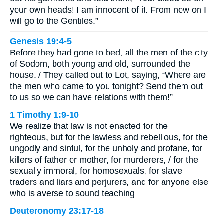
your own heads! I am innocent of it. From now on I
will go to the Gentiles.”
Genesis 19:4-5
Before they had gone to bed, all the men of the city
of Sodom, both young and old, surrounded the
house. / They called out to Lot, saying, “Where are
the men who came to you tonight? Send them out
to us so we can have relations with them!”
1 Timothy 1:9-10
We realize that law is not enacted for the
righteous, but for the lawless and rebellious, for the
ungodly and sinful, for the unholy and profane, for
killers of father or mother, for murderers, / for the
sexually immoral, for homosexuals, for slave
traders and liars and perjurers, and for anyone else
who is averse to sound teaching
Deuteronomy 23:17-18