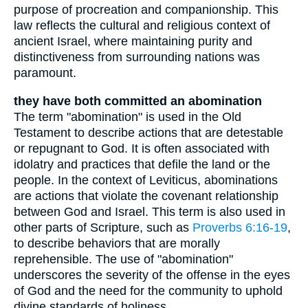
purpose of procreation and companionship. This
law reflects the cultural and religious context of
ancient Israel, where maintaining purity and
distinctiveness from surrounding nations was
paramount.
they have both committed an abomination
The term "abomination" is used in the Old
Testament to describe actions that are detestable
or repugnant to God. It is often associated with
idolatry and practices that defile the land or the
people. In the context of Leviticus, abominations
are actions that violate the covenant relationship
between God and Israel. This term is also used in
other parts of Scripture, such as
Proverbs 6:16-19
,
to describe behaviors that are morally
reprehensible. The use of "abomination"
underscores the severity of the offense in the eyes
of God and the need for the community to uphold
divine standards of holiness.