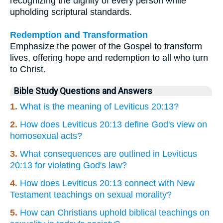
recognizing the dignity of every person while
upholding scriptural standards.
Redemption and Transformation
Emphasize the power of the Gospel to transform
lives, offering hope and redemption to all who turn
to Christ.
Bible Study Questions and Answers
1.
What is the meaning of Leviticus 20:13?
2.
How does Leviticus 20:13 define God's view on
homosexual acts?
3.
What consequences are outlined in Leviticus
20:13 for violating God's law?
4.
How does Leviticus 20:13 connect with New
Testament teachings on sexual morality?
5.
How can Christians uphold biblical teachings on