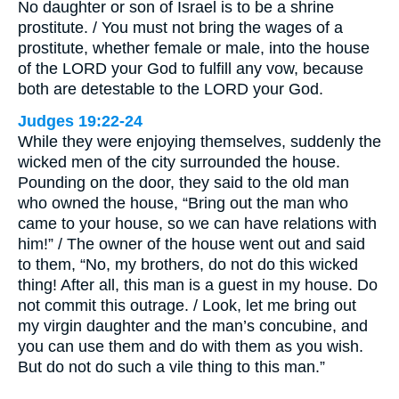
No daughter or son of Israel is to be a shrine
prostitute. / You must not bring the wages of a
prostitute, whether female or male, into the house
of the LORD your God to fulfill any vow, because
both are detestable to the LORD your God.
Judges 19:22-24
While they were enjoying themselves, suddenly the
wicked men of the city surrounded the house.
Pounding on the door, they said to the old man
who owned the house, “Bring out the man who
came to your house, so we can have relations with
him!” / The owner of the house went out and said
to them, “No, my brothers, do not do this wicked
thing! After all, this man is a guest in my house. Do
not commit this outrage. / Look, let me bring out
my virgin daughter and the man’s concubine, and
you can use them and do with them as you wish.
But do not do such a vile thing to this man.”