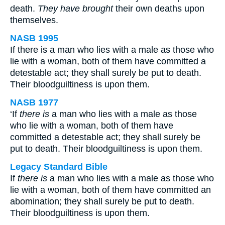
death.
They have brought
their own deaths upon
themselves.
NASB 1995
If there is a man who lies with a male as those who
lie with a woman, both of them have committed a
detestable act; they shall surely be put to death.
Their bloodguiltiness is upon them.
NASB 1977
‘If
there is
a man who lies with a male as those
who lie with a woman, both of them have
committed a detestable act; they shall surely be
put to death. Their bloodguiltiness is upon them.
Legacy Standard Bible
If
there is
a man who lies with a male as those who
lie with a woman, both of them have committed an
abomination; they shall surely be put to death.
Their bloodguiltiness is upon them.