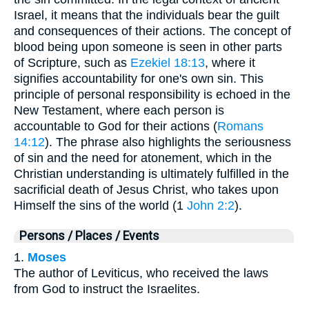
Israel, it means that the individuals bear the guilt
and consequences of their actions. The concept of
blood being upon someone is seen in other parts
of Scripture, such as
Ezekiel 18:13
, where it
signifies accountability for one's own sin. This
principle of personal responsibility is echoed in the
New Testament, where each person is
accountable to God for their actions (
Romans
14:12
). The phrase also highlights the seriousness
of sin and the need for atonement, which in the
Christian understanding is ultimately fulfilled in the
sacrificial death of Jesus Christ, who takes upon
Himself the sins of the world (1
John 2:2
).
Persons / Places / Events
1.
Moses
The author of Leviticus, who received the laws
from God to instruct the Israelites.