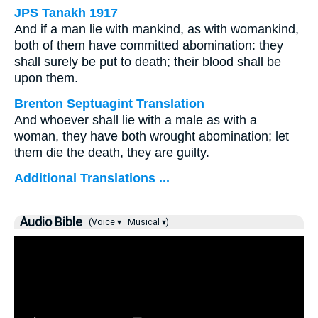
JPS Tanakh 1917
And if a man lie with mankind, as with womankind,
both of them have committed abomination: they
shall surely be put to death; their blood shall be
upon them.
Brenton Septuagint Translation
And whoever shall lie with a male as with a
woman, they have both wrought abomination; let
them die the death, they are guilty.
Additional Translations ...
Audio Bible
(Voice ▾
Musical ▾)