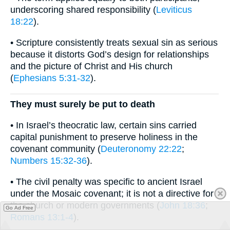
underscoring shared responsibility (
Leviticus
18:22
).
• Scripture consistently treats sexual sin as serious
because it distorts God’s design for relationships
and the picture of Christ and His church
(
Ephesians 5:31-32
).
They must surely be put to death
• In Israel’s theocratic law, certain sins carried
capital punishment to preserve holiness in the
covenant community (
Deuteronomy 22:22
;
Numbers 15:32-36
).
• The civil penalty was specific to ancient Israel
under the Mosaic covenant; it is not a directive for
the church or modern governments (
John 18:36
;
Go Ad Free
Romans 13:1-4
).