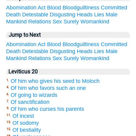
Abomination
Act
Blood
Bloodguiltiness
Committed
Death
Detestable
Disgusting
Heads
Lies
Male
Mankind
Relations
Sex
Surely
Womankind
Jump to Next
Abomination
Act
Blood
Bloodguiltiness
Committed
Death
Detestable
Disgusting
Heads
Lies
Male
Mankind
Relations
Sex
Surely
Womankind
Leviticus 20
Of him who gives his seed to Moloch
1.
Of him who favors such an one
4.
Of going to wizards
6.
Of sanctification
7.
Of him who curses his parents
9.
Of incest
11.
Of sodomy
13.
Of bestiality
15.