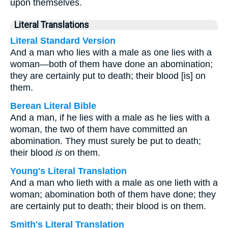
upon themselves.
Literal Translations
Literal Standard Version
And a man who lies with a male as one lies with a
woman—both of them have done an abomination;
they are certainly put to death; their blood [is] on
them.
Berean Literal Bible
And a man, if he lies with a male as he lies with a
woman, the two of them have committed an
abomination. They must surely be put to death;
their blood
is
on them.
Young's Literal Translation
And a man who lieth with a male as one lieth with a
woman; abomination both of them have done; they
are certainly put to death; their blood is on them.
Smith's Literal Translation