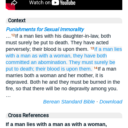
Context
Punishments for Sexual Immorality
…
If a man lies with his daughter-in-law, both
12
must surely be put to death. They have acted
perversely; their blood is upon them.
If a man
lies
13
with
a man
as with a woman,
they have both
committed
an abomination.
They must surely
be
put to death;
their blood
is upon them.
If a man
14
marries both a woman and her mother, it is
depraved. Both he and they must be burned in the
fire, so that there will be no depravity among you.
…
Berean Standard Bible
·
Download
Cross References
If a man lies with a man as with a woman,