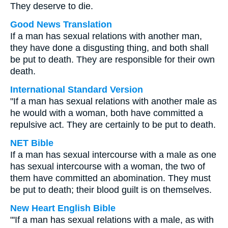
They deserve to die.
Good News Translation
If a man has sexual relations with another man,
they have done a disgusting thing, and both shall
be put to death. They are responsible for their own
death.
International Standard Version
"If a man has sexual relations with another male as
he would with a woman, both have committed a
repulsive act. They are certainly to be put to death.
NET Bible
If a man has sexual intercourse with a male as one
has sexual intercourse with a woman, the two of
them have committed an abomination. They must
be put to death; their blood guilt is on themselves.
New Heart English Bible
"'If a man has sexual relations with a male, as with