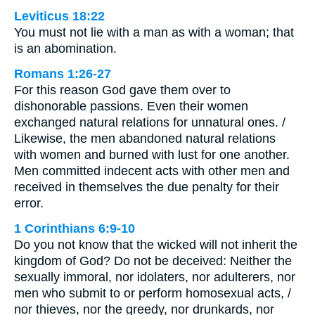
Leviticus 18:22
You must not lie with a man as with a woman; that
is an abomination.
Romans 1:26-27
For this reason God gave them over to
dishonorable passions. Even their women
exchanged natural relations for unnatural ones. /
Likewise, the men abandoned natural relations
with women and burned with lust for one another.
Men committed indecent acts with other men and
received in themselves the due penalty for their
error.
1 Corinthians 6:9-10
Do you not know that the wicked will not inherit the
kingdom of God? Do not be deceived: Neither the
sexually immoral, nor idolaters, nor adulterers, nor
men who submit to or perform homosexual acts, /
nor thieves, nor the greedy, nor drunkards, nor