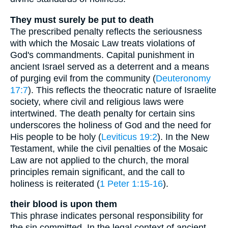
They must surely be put to death
The prescribed penalty reflects the seriousness
with which the Mosaic Law treats violations of
God's commandments. Capital punishment in
ancient Israel served as a deterrent and a means
of purging evil from the community (
Deuteronomy
17:7
). This reflects the theocratic nature of Israelite
society, where civil and religious laws were
intertwined. The death penalty for certain sins
underscores the holiness of God and the need for
His people to be holy (
Leviticus 19:2
). In the New
Testament, while the civil penalties of the Mosaic
Law are not applied to the church, the moral
principles remain significant, and the call to
holiness is reiterated (
1 Peter 1:15-16
).
their blood is upon them
This phrase indicates personal responsibility for
the sin committed. In the legal context of ancient