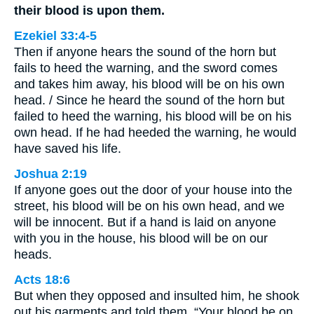
their blood is upon them.
Ezekiel 33:4-5
Then if anyone hears the sound of the horn but
fails to heed the warning, and the sword comes
and takes him away, his blood will be on his own
head. / Since he heard the sound of the horn but
failed to heed the warning, his blood will be on his
own head. If he had heeded the warning, he would
have saved his life.
Joshua 2:19
If anyone goes out the door of your house into the
street, his blood will be on his own head, and we
will be innocent. But if a hand is laid on anyone
with you in the house, his blood will be on our
heads.
Acts 18:6
But when they opposed and insulted him, he shook
out his garments and told them, “Your blood be on