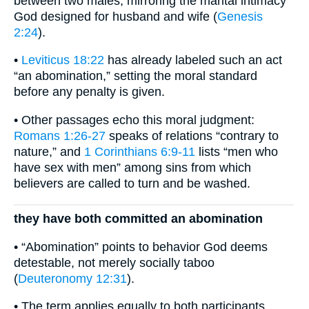
between two males, mirroring the marital intimacy
God designed for husband and wife (
Genesis
2:24
).
•
Leviticus 18:22
has already labeled such an act
“an abomination,” setting the moral standard
before any penalty is given.
• Other passages echo this moral judgment:
Romans 1:26-27
speaks of relations “contrary to
nature,” and
1 Corinthians 6:9-11
lists “men who
have sex with men” among sins from which
believers are called to turn and be washed.
they have both committed an abomination
• “Abomination” points to behavior God deems
detestable, not merely socially taboo
(
Deuteronomy 12:31
).
• The term applies equally to both participants,