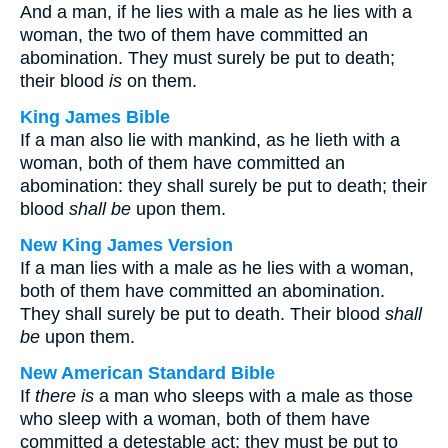
And a man, if he lies with a male as he lies with a
woman, the two of them have committed an
abomination. They must surely be put to death;
their blood
is
on them.
King James Bible
If a man also lie with mankind, as he lieth with a
woman, both of them have committed an
abomination: they shall surely be put to death; their
blood
shall be
upon them.
New King James Version
If a man lies with a male as he lies with a woman,
both of them have committed an abomination.
They shall surely be put to death. Their blood
shall
be
upon them.
New American Standard Bible
If
there is
a man who sleeps with a male as those
who sleep with a woman, both of them have
committed a detestable act; they must be put to