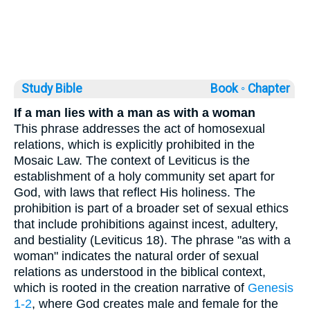
Study Bible
Book ◦
Chapter
If a man lies with a man as with a woman
This phrase addresses the act of homosexual
relations, which is explicitly prohibited in the
Mosaic Law. The context of Leviticus is the
establishment of a holy community set apart for
God, with laws that reflect His holiness. The
prohibition is part of a broader set of sexual ethics
that include prohibitions against incest, adultery,
and bestiality (Leviticus 18). The phrase "as with a
woman" indicates the natural order of sexual
relations as understood in the biblical context,
which is rooted in the creation narrative of
Genesis
1-2
, where God creates male and female for the