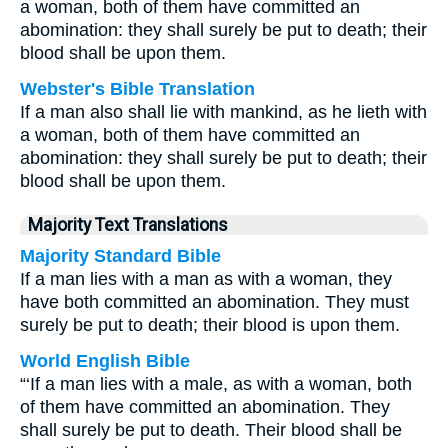
a woman, both of them have committed an
abomination: they shall surely be put to death; their
blood shall be upon them.
Webster's Bible Translation
If a man also shall lie with mankind, as he lieth with
a woman, both of them have committed an
abomination: they shall surely be put to death; their
blood shall be upon them.
Majority Text Translations
Majority Standard Bible
If a man lies with a man as with a woman, they
have both committed an abomination. They must
surely be put to death; their blood is upon them.
World English Bible
“‘If a man lies with a male, as with a woman, both
of them have committed an abomination. They
shall surely be put to death. Their blood shall be