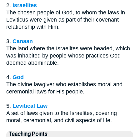
2.
Israelites
The chosen people of God, to whom the laws in
Leviticus were given as part of their covenant
relationship with Him.
3.
Canaan
The land where the Israelites were headed, which
was inhabited by people whose practices God
deemed abominable.
4.
God
The divine lawgiver who establishes moral and
ceremonial laws for His people.
5.
Levitical Law
A set of laws given to the Israelites, covering
moral, ceremonial, and civil aspects of life.
Teaching Points