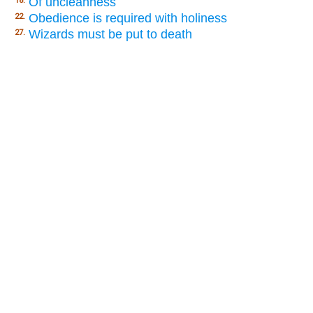
Of uncleanness
18.
Obedience is required with holiness
22.
Wizards must be put to death
27.