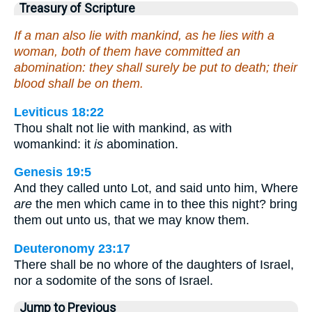
Treasury of Scripture
If a man also lie with mankind, as he lies with a
woman, both of them have committed an
abomination: they shall surely be put to death; their
blood shall be on them.
Leviticus 18:22
Thou shalt not lie with mankind, as with
womankind: it
is
abomination.
Genesis 19:5
And they called unto Lot, and said unto him, Where
are
the men which came in to thee this night? bring
them out unto us, that we may know them.
Deuteronomy 23:17
There shall be no whore of the daughters of Israel,
nor a sodomite of the sons of Israel.
Jump to Previous