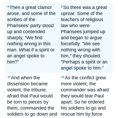
Then a great clamor
So there was a great
9
9
arose, and some of the
uproar. Some of the
scribes of the
teachers of religious
Pharisees’ party stood
law who were
up and contended
Pharisees jumped up
sharply, “We find
and began to argue
nothing wrong in this
forcefully. "We see
man. What if a spirit or
nothing wrong with
an angel spoke to
him," they shouted.
him?”
"Perhaps a spirit or an
angel spoke to him."
And when the
As the conflict grew
10
10
dissension became
more violent, the
violent, the tribune,
commander was afraid
afraid that Paul would
they would tear Paul
be torn to pieces by
apart. So he ordered
them, commanded the
his soldiers to go and
soldiers to go down and
rescue him by force