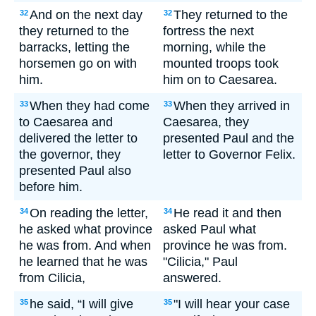
And on the next day
They returned to the
32
32
they returned to the
fortress the next
barracks, letting the
morning, while the
horsemen go on with
mounted troops took
him.
him on to Caesarea.
When they had come
When they arrived in
33
33
to Caesarea and
Caesarea, they
delivered the letter to
presented Paul and the
the governor, they
letter to Governor Felix.
presented Paul also
before him.
On reading the letter,
He read it and then
34
34
he asked what province
asked Paul what
he was from. And when
province he was from.
he learned that he was
"Cilicia," Paul
from Cilicia,
answered.
he said, “I will give
"I will hear your case
35
35