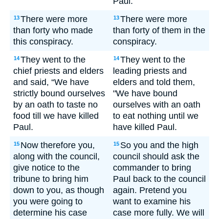
Paul.
There were more
There were more
13
13
than forty who made
than forty of them in the
this conspiracy.
conspiracy.
They went to the
They went to the
14
14
chief priests and elders
leading priests and
and said, “We have
elders and told them,
strictly bound ourselves
"We have bound
by an oath to taste no
ourselves with an oath
food till we have killed
to eat nothing until we
Paul.
have killed Paul.
Now therefore you,
So you and the high
15
15
along with the council,
council should ask the
give notice to the
commander to bring
tribune to bring him
Paul back to the council
down to you, as though
again. Pretend you
you were going to
want to examine his
determine his case
case more fully. We will