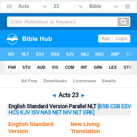
Bible
>
Acts
> Acts 23
◄
Acts 23
►
English Standard Version Parallel NLT
[BSB
CSB
ESV
HCS
KJV
ISV
NAS
NET
NIV
NLT
GRK]
English Standard
New Living
Version
Translation