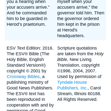
you a hearing when
myself when your
your accusers arrive.”
accusers arrive," the
And he commanded
governor told him. Then
him to be guarded in
the governor ordered
Herod’s praetorium.
him kept in the prison
at Herod's
headquarters.
ESV Text Edition: 2016.
Scripture quotations
The ESV® Bible (The
are taken from the
Holy
Holy Bible, English
Bible,
New Living
Standard Version®)
Translation, copyright
copyright © 2001 by
©1996, 2004, 2007.
Crossway Bibles
, a
Used by permission of
publishing ministry of
Tyndale House
Good News Publishers.
Publishers, Inc.
, Carol
The ESV® text has
Stream, Illinois 60188.
been reproduced in
All Rights Reserved.
cooperation with and by
permission of Good