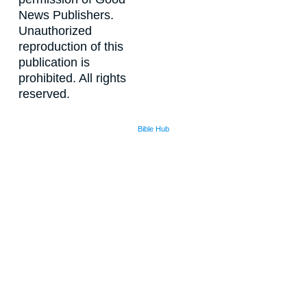
News Publishers.
Unauthorized
reproduction of this
publication is
prohibited. All rights
reserved.
Bible Hub