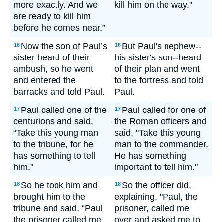
more exactly. And we
kill him on the way."
are ready to kill him
before he comes near.”
Now the son of Paul’s
But Paul's nephew--
16
16
sister heard of their
his sister's son--heard
ambush, so he went
of their plan and went
and entered the
to the fortress and told
barracks and told Paul.
Paul.
Paul called one of the
Paul called for one of
17
17
centurions and said,
the Roman officers and
“Take this young man
said, "Take this young
to the tribune, for he
man to the commander.
has something to tell
He has something
him.”
important to tell him."
So he took him and
So the officer did,
18
18
brought him to the
explaining, "Paul, the
tribune and said, “Paul
prisoner, called me
the prisoner called me
over and asked me to