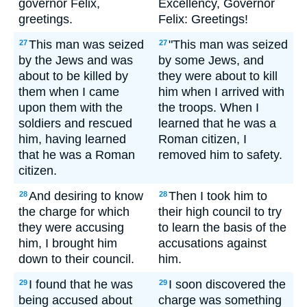
governor Felix,
Excellency, Governor
greetings.
Felix: Greetings!
This man was seized
"This man was seized
27
27
by the Jews and was
by some Jews, and
about to be killed by
they were about to kill
them when I came
him when I arrived with
upon them with the
the troops. When I
soldiers and rescued
learned that he was a
him, having learned
Roman citizen, I
that he was a Roman
removed him to safety.
citizen.
And desiring to know
Then I took him to
28
28
the charge for which
their high council to try
they were accusing
to learn the basis of the
him, I brought him
accusations against
down to their council.
him.
I found that he was
I soon discovered the
29
29
being accused about
charge was something