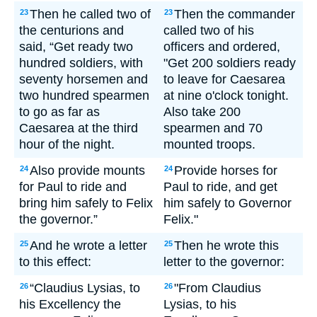
Then he called two of
Then the commander
23
23
the centurions and
called two of his
said, “Get ready two
officers and ordered,
hundred soldiers, with
"Get 200 soldiers ready
seventy horsemen and
to leave for Caesarea
two hundred spearmen
at nine o'clock tonight.
to go as far as
Also take 200
Caesarea at the third
spearmen and 70
hour of the night.
mounted troops.
Also provide mounts
Provide horses for
24
24
for Paul to ride and
Paul to ride, and get
bring him safely to Felix
him safely to Governor
the governor.”
Felix."
And he wrote a letter
Then he wrote this
25
25
to this effect:
letter to the governor:
“Claudius Lysias, to
"From Claudius
26
26
his Excellency the
Lysias, to his