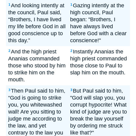
And looking intently at
Gazing intently at the
1
1
the council, Paul said,
high council, Paul
“Brothers, I have lived
began: "Brothers, I
my life before God in all
have always lived
good conscience up to
before God with a clear
this day.”
conscience!"
And the high priest
Instantly Ananias the
2
2
Ananias commanded
high priest commanded
those who stood by him
those close to Paul to
to strike him on the
slap him on the mouth.
mouth.
Then Paul said to him,
But Paul said to him,
3
3
“God is going to strike
"God will slap you, you
you, you whitewashed
corrupt hypocrite! What
wall! Are you sitting to
kind of judge are you to
judge me according to
break the law yourself
the law, and yet
by ordering me struck
contrary to the law you
like that?"