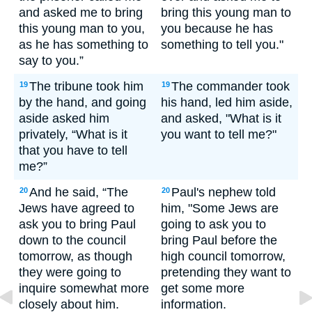
and asked me to bring
bring this young man to
this young man to you,
you because he has
as he has something to
something to tell you."
say to you.”
The tribune took him
The commander took
19
19
by the hand, and going
his hand, led him aside,
aside asked him
and asked, "What is it
privately, “What is it
you want to tell me?"
that you have to tell
me?”
And he said, “The
Paul's nephew told
20
20
Jews have agreed to
him, "Some Jews are
ask you to bring Paul
going to ask you to
down to the council
bring Paul before the
tomorrow, as though
high council tomorrow,
they were going to
pretending they want to
inquire somewhat more
get some more
closely about him.
information.