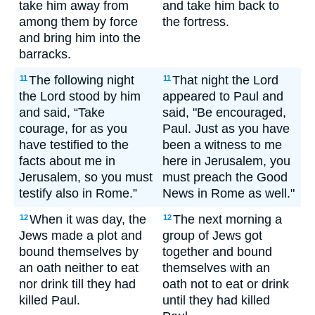
take him away from
and take him back to
among them by force
the fortress.
and bring him into the
barracks.
The following night
That night the Lord
11
11
the Lord stood by him
appeared to Paul and
and said, “Take
said, "Be encouraged,
courage, for as you
Paul. Just as you have
have testified to the
been a witness to me
facts about me in
here in Jerusalem, you
Jerusalem, so you must
must preach the Good
testify also in Rome.”
News in Rome as well."
When it was day, the
The next morning a
12
12
Jews made a plot and
group of Jews got
bound themselves by
together and bound
an oath neither to eat
themselves with an
nor drink till they had
oath not to eat or drink
killed Paul.
until they had killed