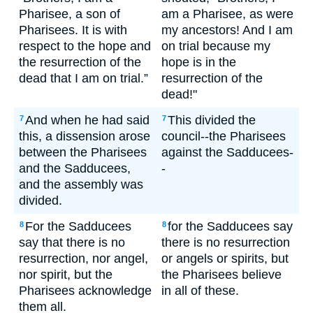
Pharisee, a son of
am a Pharisee, as were
Pharisees. It is with
my ancestors! And I am
respect to the hope and
on trial because my
the resurrection of the
hope is in the
dead that I am on trial.”
resurrection of the
dead!"
And when he had said
This divided the
7
7
this, a dissension arose
council--the Pharisees
between the Pharisees
against the Sadducees-
and the Sadducees,
-
and the assembly was
divided.
For the Sadducees
for the Sadducees say
8
8
say that there is no
there is no resurrection
resurrection, nor angel,
or angels or spirits, but
nor spirit, but the
the Pharisees believe
Pharisees acknowledge
in all of these.
them all.