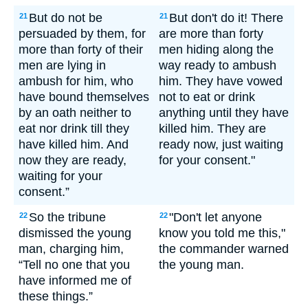
But do not be
But don't do it! There
21
21
persuaded by them, for
are more than forty
more than forty of their
men hiding along the
men are lying in
way ready to ambush
ambush for him, who
him. They have vowed
have bound themselves
not to eat or drink
by an oath neither to
anything until they have
eat nor drink till they
killed him. They are
have killed him. And
ready now, just waiting
now they are ready,
for your consent."
waiting for your
consent.”
So the tribune
"Don't let anyone
22
22
dismissed the young
know you told me this,"
man, charging him,
the commander warned
“Tell no one that you
the young man.
have informed me of
these things.”