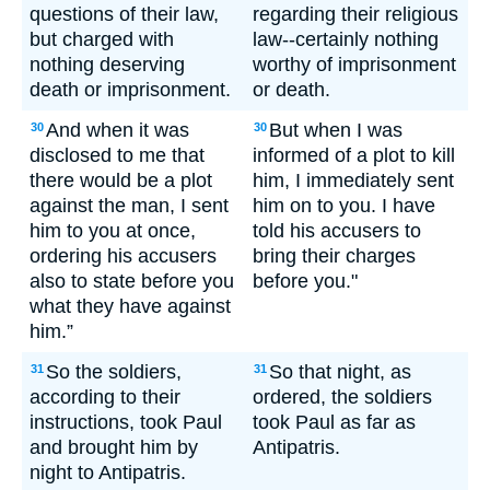
questions of their law,
regarding their religious
but charged with
law--certainly nothing
nothing deserving
worthy of imprisonment
death or imprisonment.
or death.
And when it was
But when I was
30
30
disclosed to me that
informed of a plot to kill
there would be a plot
him, I immediately sent
against the man, I sent
him on to you. I have
him to you at once,
told his accusers to
ordering his accusers
bring their charges
also to state before you
before you."
what they have against
him.”
So the soldiers,
So that night, as
31
31
according to their
ordered, the soldiers
instructions, took Paul
took Paul as far as
and brought him by
Antipatris.
night to Antipatris.