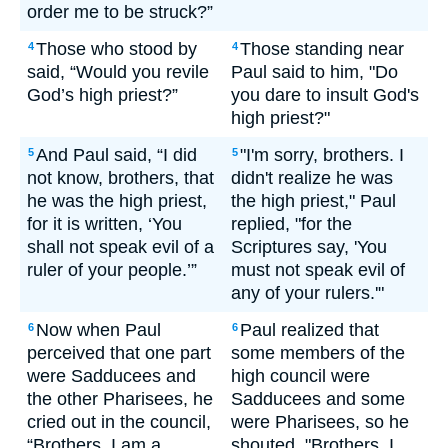
order me to be struck?”
Those who stood by
Those standing near
4
4
said, “Would you revile
Paul said to him, "Do
God’s high priest?”
you dare to insult God's
high priest?"
And Paul said, “I did
"I'm sorry, brothers. I
5
5
not know, brothers, that
didn't realize he was
he was the high priest,
the high priest," Paul
for it is written, ‘You
replied, "for the
shall not speak evil of a
Scriptures say, 'You
ruler of your people.’”
must not speak evil of
any of your rulers.'"
Now when Paul
Paul realized that
6
6
perceived that one part
some members of the
were Sadducees and
high council were
the other Pharisees, he
Sadducees and some
cried out in the council,
were Pharisees, so he
“Brothers, I am a
shouted, "Brothers, I