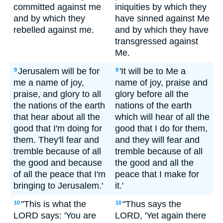
committed against me
iniquities by which they
and by which they
have sinned against Me
rebelled against me.
and by which they have
transgressed against
Me.
Jerusalem will be for
'It will be to Me a
9
9
me a name of joy,
name of joy, praise and
praise, and glory to all
glory before all the
the nations of the earth
nations of the earth
that hear about all the
which will hear of all the
good that I'm doing for
good that I do for them,
them. They'll fear and
and they will fear and
tremble because of all
tremble because of all
the good and because
the good and all the
of all the peace that I'm
peace that I make for
bringing to Jerusalem.'
it.'
"This is what the
"Thus says the
10
10
LORD says: 'You are
LORD, 'Yet again there