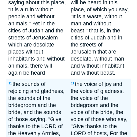
saying about this place,
will be heard in this
"It is a ruin without
place, of which you say,
people and without
"It is a waste, without
animals." Yet in the
man and without
cities of Judah and the
beast," that is, in the
streets of Jerusalem
cities of Judah and in
which are desolate
the streets of
places without
Jerusalem that are
inhabitants and without
desolate, without man
animals, there will
and without inhabitant
again be heard
and without beast,
the sounds of
the voice of joy and
11
11
rejoicing and gladness,
the voice of gladness,
the sounds of the
the voice of the
bridegroom and the
bridegroom and the
bride, and the sounds
voice of the bride, the
of those saying, "Give
voice of those who say,
thanks to the LORD of
"Give thanks to the
the Heavenly Armies,
LORD of hosts, For the