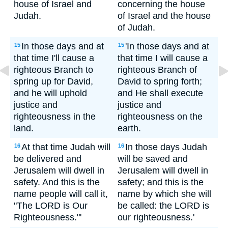
house of Israel and
concerning the house
Judah.
of Israel and the house
of Judah.
In those days and at
'In those days and at
15
15
that time I'll cause a
that time I will cause a
righteous Branch to
righteous Branch of
spring up for David,
David to spring forth;
and he will uphold
and He shall execute
justice and
justice and
righteousness in the
righteousness on the
land.
earth.
At that time Judah will
In those days Judah
16
16
be delivered and
will be saved and
Jerusalem will dwell in
Jerusalem will dwell in
safety. And this is the
safety; and this is the
name people will call it,
name by which she will
"The LORD is Our
be called: the LORD is
Righteousness."'
our righteousness.'