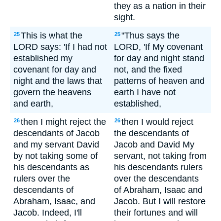
they as a nation in their
sight.
This is what the
"Thus says the
25
25
LORD says: 'If I had not
LORD, 'If My covenant
established my
for day and night stand
covenant for day and
not, and the fixed
night and the laws that
patterns of heaven and
govern the heavens
earth I have not
and earth,
established,
then I might reject the
then I would reject
26
26
descendants of Jacob
the descendants of
and my servant David
Jacob and David My
by not taking some of
servant, not taking from
his descendants as
his descendants rulers
rulers over the
over the descendants
descendants of
of Abraham, Isaac and
Abraham, Isaac, and
Jacob. But I will restore
Jacob. Indeed, I'll
their fortunes and will