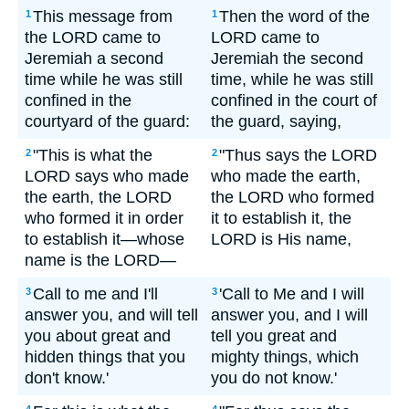
This message from
Then the word of the
1
1
the LORD came to
LORD came to
Jeremiah a second
Jeremiah the second
time while he was still
time, while he was still
confined in the
confined in the court of
courtyard of the guard:
the guard, saying,
"This is what the
"Thus says the LORD
2
2
LORD says who made
who made the earth,
the earth, the LORD
the LORD who formed
who formed it in order
it to establish it, the
to establish it—whose
LORD is His name,
name is the LORD—
Call to me and I'll
'Call to Me and I will
3
3
answer you, and will tell
answer you, and I will
you about great and
tell you great and
hidden things that you
mighty things, which
don't know.'
you do not know.'