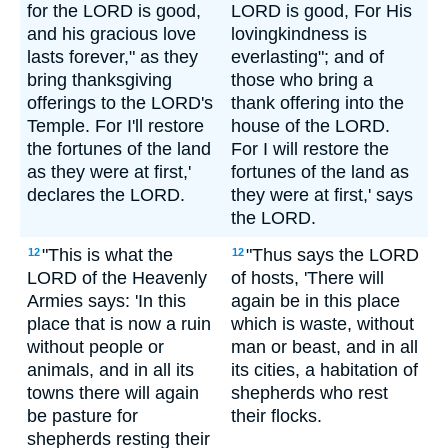
for the LORD is good,
LORD is good, For His
and his gracious love
lovingkindness is
lasts forever," as they
everlasting"; and of
bring thanksgiving
those who bring a
offerings to the LORD's
thank offering into the
Temple. For I'll restore
house of the LORD.
the fortunes of the land
For I will restore the
as they were at first,'
fortunes of the land as
declares the LORD.
they were at first,' says
the LORD.
"This is what the
"Thus says the LORD
12
12
LORD of the Heavenly
of hosts, 'There will
Armies says: 'In this
again be in this place
place that is now a ruin
which is waste, without
without people or
man or beast, and in all
animals, and in all its
its cities, a habitation of
towns there will again
shepherds who rest
be pasture for
their flocks.
shepherds resting their