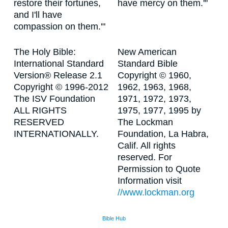
restore their fortunes,
have mercy on them.'"
and I'll have
compassion on them.'"
The Holy Bible:
New American
International Standard
Standard Bible
Version® Release 2.1
Copyright © 1960,
Copyright © 1996-2012
1962, 1963, 1968,
The ISV Foundation
1971, 1972, 1973,
ALL RIGHTS
1975, 1977, 1995 by
RESERVED
The Lockman
INTERNATIONALLY.
Foundation, La Habra,
Calif. All rights
reserved. For
Permission to Quote
Information visit
//www.lockman.org
Bible Hub