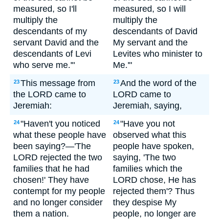
measured, so I'll
measured, so I will
multiply the
multiply the
descendants of my
descendants of David
servant David and the
My servant and the
descendants of Levi
Levites who minister to
who serve me.'"
Me.'"
This message from
And the word of the
23
23
the LORD came to
LORD came to
Jeremiah:
Jeremiah, saying,
"Haven't you noticed
"Have you not
24
24
what these people have
observed what this
been saying?—'The
people have spoken,
LORD rejected the two
saying, 'The two
families that he had
families which the
chosen!' They have
LORD chose, He has
contempt for my people
rejected them'? Thus
and no longer consider
they despise My
them a nation.
people, no longer are