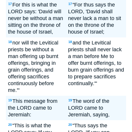
For this is what the
"For thus says the
17
17
LORD says: 'David will
LORD, 'David shall
never be without a man
never lack a man to sit
sitting on the throne of
on the throne of the
the house of Israel,
house of Israel;
nor will the Levitical
and the Levitical
18
18
priests be without a
priests shall never lack
man offering up burnt
a man before Me to
offerings, bringing in
offer burnt offerings, to
grain offerings, and
burn grain offerings and
offering sacrifices
to prepare sacrifices
continuously before
continually.'"
me.'"
This message from
The word of the
19
19
the LORD came to
LORD came to
Jeremiah:
Jeremiah, saying,
"This is what the
"Thus says the
20
20