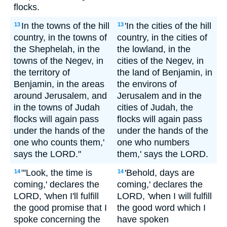
flocks.
In the towns of the hill
'In the cities of the hill
13
13
country, in the towns of
country, in the cities of
the Shephelah, in the
the lowland, in the
towns of the Negev, in
cities of the Negev, in
the territory of
the land of Benjamin, in
Benjamin, in the areas
the environs of
around Jerusalem, and
Jerusalem and in the
in the towns of Judah
cities of Judah, the
flocks will again pass
flocks will again pass
under the hands of the
under the hands of the
one who counts them,'
one who numbers
says the LORD."
them,' says the LORD.
"'Look, the time is
'Behold, days are
14
14
coming,' declares the
coming,' declares the
LORD, 'when I'll fulfill
LORD, 'when I will fulfill
the good promise that I
the good word which I
spoke concerning the
have spoken