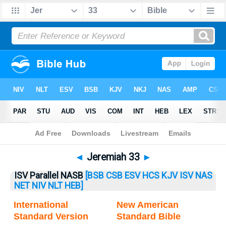
Bible
>
Jeremiah
> Jeremiah 33
◄
Jeremiah 33
►
ISV Parallel NASB
[BSB
CSB
ESV
HCS
KJV
ISV
NAS
NET
NIV
NLT
HEB]
International
New American
Standard Version
Standard Bible