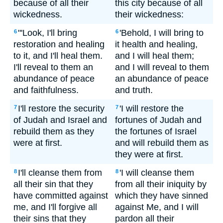
because of all their
this city because of all
wickedness.
their wickedness:
"'Look, I'll bring
'Behold, I will bring to
6
6
restoration and healing
it health and healing,
to it, and I'll heal them.
and I will heal them;
I'll reveal to them an
and I will reveal to them
abundance of peace
an abundance of peace
and faithfulness.
and truth.
I'll restore the security
'I will restore the
7
7
of Judah and Israel and
fortunes of Judah and
rebuild them as they
the fortunes of Israel
were at first.
and will rebuild them as
they were at first.
I'll cleanse them from
'I will cleanse them
8
8
all their sin that they
from all their iniquity by
have committed against
which they have sinned
me, and I'll forgive all
against Me, and I will
their sins that they
pardon all their