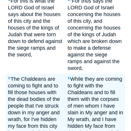
For this is what the
"For thus says the
4
4
LORD God of Israel
LORD God of Israel
says about the houses
concerning the houses
of this city and the
of this city, and
houses of the kings of
concerning the houses
Judah that were torn
of the kings of Judah
down to defend against
which are broken down
the siege ramps and
to make a defense
the sword,
against the siege
ramps and against the
sword,
The Chaldeans are
While they are coming
5
5
coming to fight and to
to fight with the
fill those houses with
Chaldeans and to fill
the dead bodies of the
them with the corpses
people that I've struck
of men whom I have
down in my anger and
slain in My anger and in
wrath, for I've hidden
My wrath, and I have
my face from this city
hidden My face from