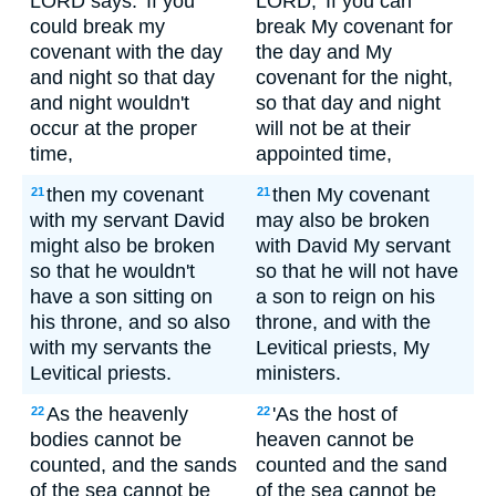
LORD says: 'If you
LORD, 'If you can
could break my
break My covenant for
covenant with the day
the day and My
and night so that day
covenant for the night,
and night wouldn't
so that day and night
occur at the proper
will not be at their
time,
appointed time,
then my covenant
then My covenant
21
21
with my servant David
may also be broken
might also be broken
with David My servant
so that he wouldn't
so that he will not have
have a son sitting on
a son to reign on his
his throne, and so also
throne, and with the
with my servants the
Levitical priests, My
Levitical priests.
ministers.
As the heavenly
'As the host of
22
22
bodies cannot be
heaven cannot be
counted, and the sands
counted and the sand
of the sea cannot be
of the sea cannot be