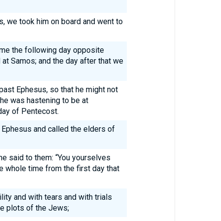
, we took him on board and went to
ame the following day opposite
 at Samos; and the day after that we
 past Ephesus, so that he might not
 he was hastening to be at
day of Pentecost.
 Ephesus and called the elders of
he said to them: “You yourselves
 whole time from the first day that
lity and with tears and with trials
e plots of the Jews;