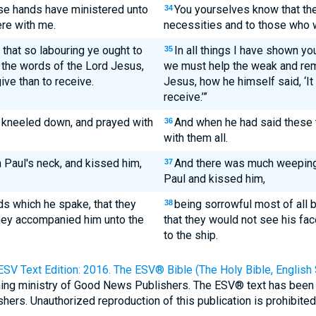
ese hands have ministered unto
You yourselves know that th
34
ere with me.
necessities and to those who 
 that so labouring ye ought to
In all things I have shown yo
35
the words of the Lord Jesus,
we must help the weak and re
ive than to receive.
Jesus, how he himself said, ‘It
receive.’”
 kneeled down, and prayed with
And when he had said these 
36
with them all.
n Paul's neck, and kissed him,
And there was much weeping 
37
Paul and kissed him,
ds which he spake, that they
being sorrowful most of all 
38
hey accompanied him unto the
that they would not see his fa
to the ship.
ESV Text Edition: 2016. The ESV® Bible (The Holy Bible, English
shing ministry of Good News Publishers. The ESV® text has been
rs. Unauthorized reproduction of this publication is prohibited. 