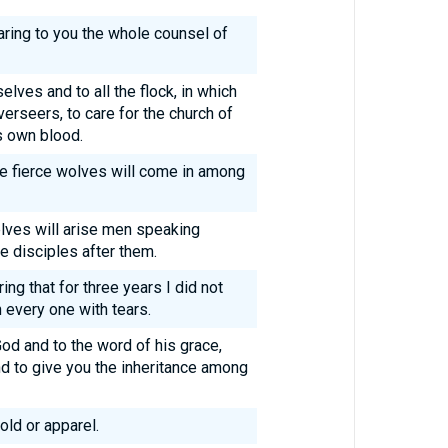
laring to you the whole counsel of
elves and to all the flock, in which
erseers, to care for the church of
s own blood.
re fierce wolves will come in among
ves will arise men speaking
e disciples after them.
ng that for three years I did not
 every one with tears.
d and to the word of his grace,
nd to give you the inheritance among
old or apparel.