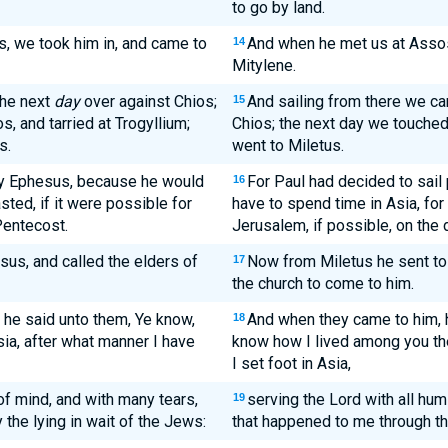
to go by land.
, we took him in, and came to
And when he met us at Assos
14
Mitylene.
the next
day
over against Chios;
And sailing from there we c
15
, and tarried at Trogyllium;
Chios; the next day we touched
s.
went to Miletus.
by Ephesus, because he would
For Paul had decided to sail
16
sted, if it were possible for
have to spend time in Asia, for
Pentecost.
Jerusalem, if possible, on the 
us, and called the elders of
Now from Miletus he sent to
17
the church to come to him.
he said unto them, Ye know,
And when they came to him, 
18
sia, after what manner I have
know how I lived among you the
I set foot in Asia,
 of mind, and with many tears,
serving the Lord with all humi
19
the lying in wait of the Jews:
that happened to me through th