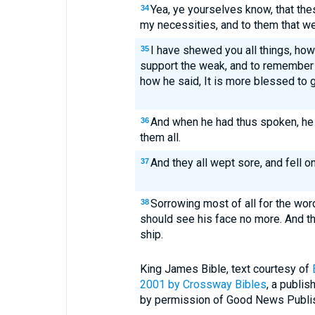
Yea, ye yourselves know, that th
34
my necessities, and to them that w
I have shewed you all things, how
35
support the weak, and to remember 
how he said, It is more blessed to g
And when he had thus spoken, he
36
them all.
And they all wept sore, and fell o
37
Sorrowing most of all for the wor
38
should see his face no more. And t
ship.
King James Bible, text courtesy of
2001 by
Crossway Bibles
, a publi
by permission of Good News Publishe