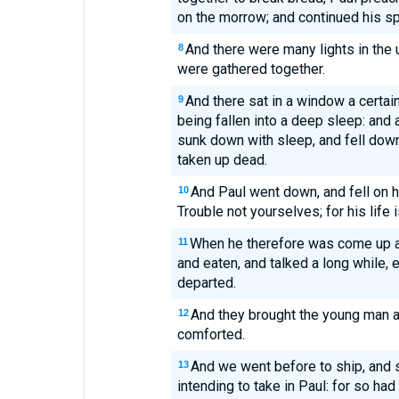
on the morrow; and continued his sp
And there were many lights in the
8
were gathered together.
And there sat in a window a certa
9
being fallen into a deep sleep: and
sunk down with sleep, and fell down
taken up dead.
And Paul went down, and fell on 
10
Trouble not yourselves; for his life i
When he therefore was come up a
11
and eaten, and talked a long while, e
departed.
And they brought the young man ali
12
comforted.
And we went before to ship, and 
13
intending to take in Paul: for so ha