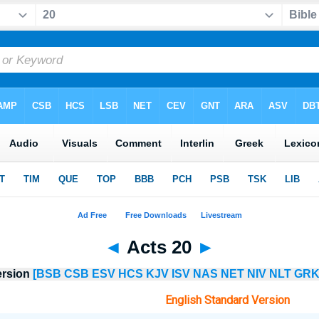
◄
Acts 20
►
ersion
[BSB
CSB
ESV
HCS
KJV
ISV
NAS
NET
NIV
NLT
GRK
English Standard Version