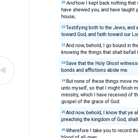
And
how I kept back nothing that
20
have shewed you, and have taught y
house,
Testifying both to the Jews, and 
21
toward God, and faith toward our Lo
And now, behold, I go bound in the
22
knowing the things that shall befall
Save that the Holy Ghost witnesset
23
bonds and afflictions abide me.
But none of these things move me,
24
unto myself, so that I might finish m
ministry, which I have received of t
gospel of the grace of God.
And now, behold, I know that ye 
25
preaching the kingdom of God, shal
Wherefore I take you to record thi
26
blood of all
men
.