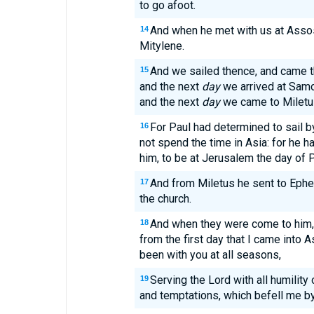
to go afoot.
And when he met with us at Assos
14
Mitylene.
And we sailed thence, and came 
15
and the next
day
we arrived at Samos
and the next
day
we came to Miletu
For Paul had determined to sail 
16
not spend the time in Asia: for he ha
him, to be at Jerusalem the day of 
And from Miletus he sent to Ephes
17
the church.
And when they were come to him, 
18
from the first day that I came into A
been with you at all seasons,
Serving the Lord with all humility
19
and temptations, which befell me by 