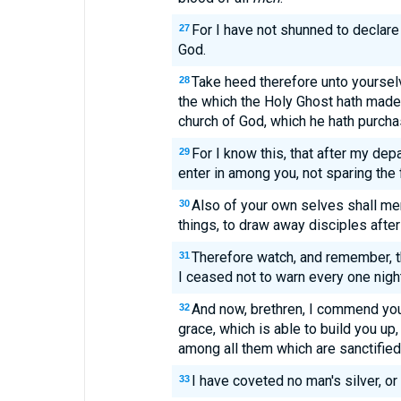
For I have not shunned to declare 
27
God.
Take heed therefore unto yourselve
28
the which the Holy Ghost hath made
church of God, which he hath purcha
For I know this, that after my dep
29
enter in among you, not sparing the 
Also of your own selves shall me
30
things, to draw away disciples after
Therefore watch, and remember, t
31
I ceased not to warn every one night
And now, brethren, I commend you 
32
grace, which is able to build you up,
among all them which are sanctified
I have coveted no man's silver, or 
33