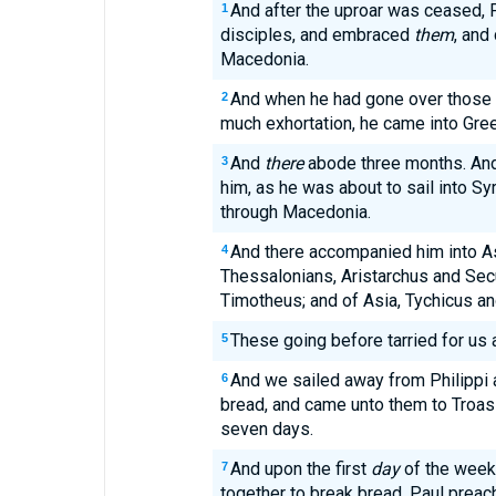
And after the uproar was ceased, 
1
disciples, and embraced
them
, and
Macedonia.
And when he had gone over those 
2
much exhortation, he came into Gre
And
there
abode three months. And
3
him, as he was about to sail into Sy
through Macedonia.
And there accompanied him into As
4
Thessalonians, Aristarchus and Sec
Timotheus; and of Asia, Tychicus a
These going before tarried for us a
5
And we sailed away from Philippi 
6
bread, and came unto them to Troas
seven days.
And upon the first
day
of the week
7
together to break bread, Paul preac