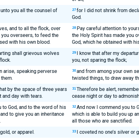
unto you all the counsel of
for I did not shrink from dec
27
God.
s, and to all the flock, over
Pay careful attention to yours
28
 you overseers, to feed the
the Holy Spirit has made you ov
sed with his own blood.
God, which he obtained with hi
arting shall grievous wolves
I know that after my departu
29
flock.
you, not sparing the flock;
n arise, speaking perverse
and from among your own sel
30
 them.
twisted things, to draw away th
hat by the space of three years
Therefore be alert, rememberi
31
 and day with tears.
cease night or day to admonish
to God, and to the word of his
And now I commend you to Go
32
 and to give you an inheritance
which is able to build you up a
.
all those who are sanctified.
gold, or apparel.
I coveted no one’s silver or g
33