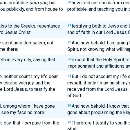
 was profitable
unto you
, but
how I did not shrink from dec
20
ou publickly, and from house to
profitable, and teaching you in
also to the Greeks, repentance
testifying both to Jews and
21
rd Jesus Christ.
and of faith in our Lord Jesus C
 spirit unto Jerusalem, not
And now, behold, I am going 
22
 me there:
Spirit, not knowing what will h
h in every city, saying that
except that the Holy Spirit te
23
imprisonment and afflictions a
 neither count I my life dear
But I do not account my life 
24
y course with joy, and the
myself, if only I may finish my 
he Lord Jesus, to testify the
received from the Lord Jesus, t
of God.
all, among whom I have gone
And now, behold, I know tha
25
l see my face no more.
gone about proclaiming the kin
s day, that I
am
pure from the
Therefore I testify to you thi
26
of all,