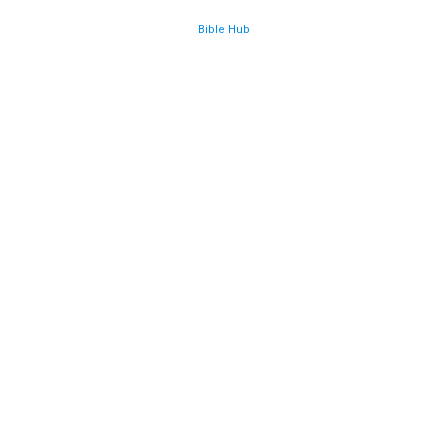
Bible Hub