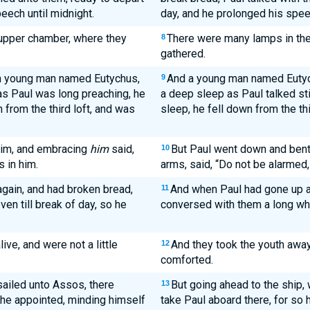
eech until midnight.
day, and he prolonged his speec
 upper chamber, where they
There were many lamps in th
8
gathered.
in young man named Eutychus,
And a young man named Eutychu
9
 as Paul was long preaching, he
a deep sleep as Paul talked st
 from the third loft, and was
sleep, he fell down from the th
him, and embracing
him
said,
But Paul went down and bent 
10
s in him.
arms, said, “Do not be alarmed, f
gain, and had broken bread,
And when Paul had gone up a
11
ven till break of day, so he
conversed with them a long whi
ve, and were not a little
And they took the youth away 
12
comforted.
sailed unto Assos, there
But going ahead to the ship, 
13
d he appointed, minding himself
take Paul aboard there, for so 