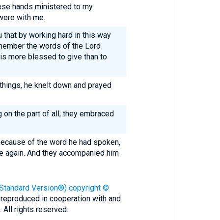
ese hands ministered to my
were with me.
u that by working hard in this way
member the words of the Lord
 is more blessed to give than to
things, he knelt down and prayed
on the part of all; they embraced
because of the word he had spoken,
ce again. And they accompanied him
 Standard Version®) copyright ©
 reproduced in cooperation with and
All rights reserved.