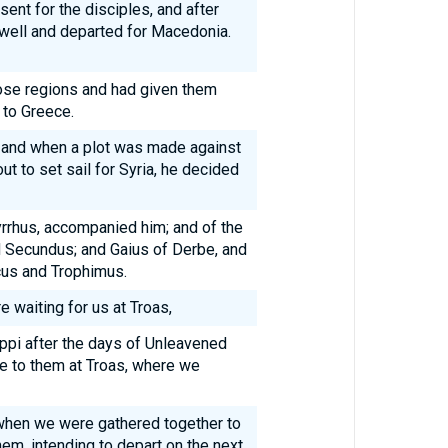
sent for the disciples, and after
well and departed for Macedonia.
ose regions and had given them
to Greece.
 and when a plot was made against
t to set sail for Syria, he decided
rrhus, accompanied him; and of the
d Secundus; and Gaius of Derbe, and
cus and Trophimus.
waiting for us at Troas,
ppi after the days of Unleavened
e to them at Troas, where we
 when we were gathered together to
hem, intending to depart on the next