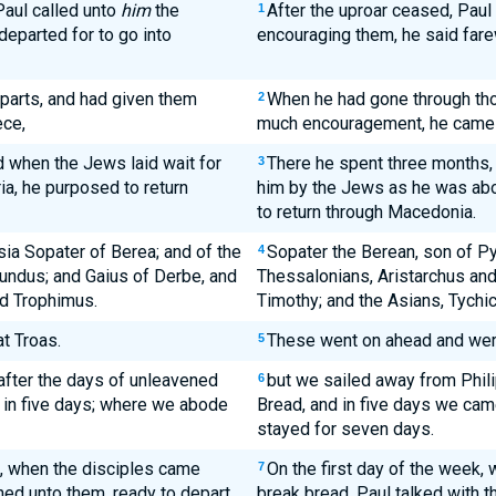
Paul called unto
him
the
After the uproar ceased, Paul 
1
 departed for to go into
encouraging them, he said fare
parts, and had given them
When he had gone through th
2
ece,
much encouragement, he came 
 when the Jews laid wait for
There he spent three months,
3
ria, he purposed to return
him by the Jews as he was abou
to return through Macedonia.
ia Sopater of Berea; and of the
Sopater the Berean, son of Py
4
undus; and Gaius of Derbe, and
Thessalonians, Aristarchus an
nd Trophimus.
Timothy; and the Asians, Tychi
t Troas.
These went on ahead and were 
5
after the days of unleavened
but we sailed away from Phili
6
 in five days; where we abode
Bread, and in five days we cam
stayed for seven days.
, when the disciples came
On the first day of the week,
7
hed unto them, ready to depart
break bread, Paul talked with t