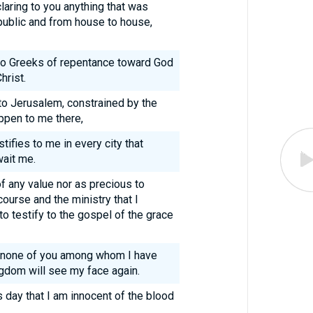
laring to you anything that was
 public and from house to house,
 to Greeks of repentance toward God
hrist.
to Jerusalem, constrained by the
appen to me there,
stifies to me in every city that
wait me.
of any value nor as precious to
course and the ministry that I
o testify to the gospel of the grace
t none of you among whom I have
gdom will see my face again.
s day that I am innocent of the blood