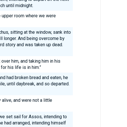
h until midnight.
e upper room where we were
s, sitting at the window, sank into
ill longer. And being overcome by
ird story and was taken up dead.
over him, and taking him in his
or his life is in him.”
nd had broken bread and eaten, he
le, until daybreak, and so departed.
alive, and were not a little
we set sail for Assos, intending to
he had arranged, intending himself