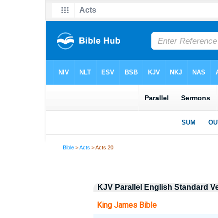
Bible
>
Acts
> Acts 20
KJV Parallel English Standard V
King James Bible