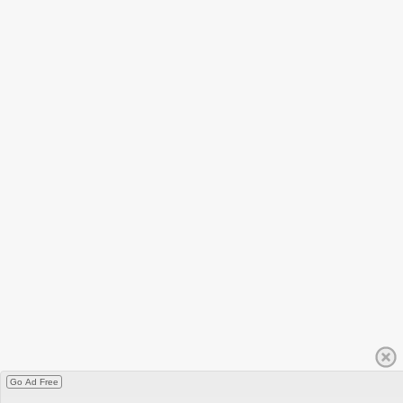
Go Ad Free