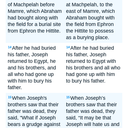
of Machpelah before
at Machpelah, to the
Mamre, which Abraham
east of Mamre, which
had bought along with
Abraham bought with
the field for a burial site
the field from Ephron
from Ephron the Hittite.
the Hittite to possess
as a burying place.
After he had buried
After he had buried
14
14
his father, Joseph
his father, Joseph
returned to Egypt, he
returned to Egypt with
and his brothers, and
his brothers and all who
all who had gone up
had gone up with him
with him to bury his
to bury his father.
father.
When Joseph's
When Joseph’s
15
15
brothers saw that their
brothers saw that their
father was dead, they
father was dead, they
said, "What if Joseph
said, “It may be that
bears a grudge against
Joseph will hate us and