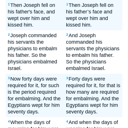
Then Joseph fell on
Then Joseph fell on
1
1
his father's face, and
his father’s face and
wept over him and
wept over him and
kissed him.
kissed him.
Joseph commanded
And Joseph
2
2
his servants the
commanded his
physicians to embalm
servants the physicians
his father. So the
to embalm his father.
physicians embalmed
So the physicians
Israel.
embalmed Israel.
Now forty days were
Forty days were
3
3
required for it, for such
required for it, for that is
is the period required
how many are required
for embalming. And the
for embalming. And the
Egyptians wept for him
Egyptians wept for him
seventy days.
seventy days.
When the days of
And when the days of
4
4