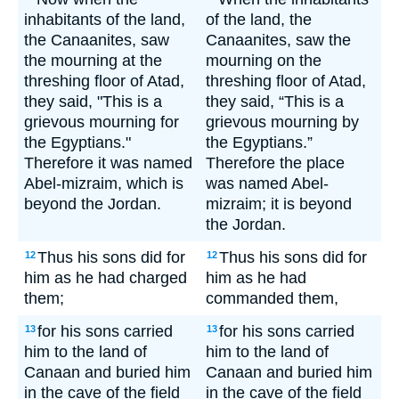
inhabitants of the land,
of the land, the
the Canaanites, saw
Canaanites, saw the
the mourning at the
mourning on the
threshing floor of Atad,
threshing floor of Atad,
they said, "This is a
they said, “This is a
grievous mourning for
grievous mourning by
the Egyptians."
the Egyptians.”
Therefore it was named
Therefore the place
Abel-mizraim, which is
was named Abel-
beyond the Jordan.
mizraim; it is beyond
the Jordan.
Thus his sons did for
Thus his sons did for
12
12
him as he had charged
him as he had
them;
commanded them,
for his sons carried
for his sons carried
13
13
him to the land of
him to the land of
Canaan and buried him
Canaan and buried him
in the cave of the field
in the cave of the field