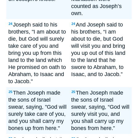
counted as Joseph’s
own.
Joseph said to his
And Joseph said to
24
24
brothers, "I am about to
his brothers, “I am
die, but God will surely
about to die, but God
take care of you and
will visit you and bring
bring you up from this
you up out of this land
land to the land which
to the land that he
He promised on oath to
swore to Abraham, to
Abraham, to Isaac and
Isaac, and to Jacob.”
to Jacob."
Then Joseph made
Then Joseph made
25
25
the sons of Israel
the sons of Israel
swear, saying, "God will
swear, saying, “God will
surely take care of you,
surely visit you, and
and you shall carry my
you shall carry up my
bones up from here."
bones from here.”