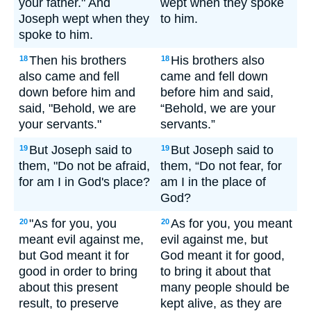
your father." And
wept when they spoke
Joseph wept when they
to him.
spoke to him.
Then his brothers
His brothers also
18
18
also came and fell
came and fell down
down before him and
before him and said,
said, "Behold, we are
“Behold, we are your
your servants."
servants.”
But Joseph said to
But Joseph said to
19
19
them, "Do not be afraid,
them, “Do not fear, for
for am I in God's place?
am I in the place of
God?
"As for you, you
As for you, you meant
20
20
meant evil against me,
evil against me, but
but God meant it for
God meant it for good,
good in order to bring
to bring it about that
about this present
many people should be
result, to preserve
kept alive, as they are