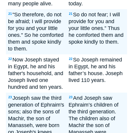
many people alive.
today.
"So therefore, do not
So do not fear; I will
21
21
be afraid; I will provide
provide for you and
for you and your little
your little ones.” Thus
ones." So he comforted
he comforted them and
them and spoke kindly
spoke kindly to them.
to them.
Now Joseph stayed
So Joseph remained
22
22
in Egypt, he and his
in Egypt, he and his
father's household, and
father’s house. Joseph
Joseph lived one
lived 110 years.
hundred and ten years.
Joseph saw the third
And Joseph saw
23
23
generation of Ephraim's
Ephraim’s children of
sons; also the sons of
the third generation.
Machir, the son of
The children also of
Manasseh, were born
Machir the son of
on Joseph's knees.
Manasseh were