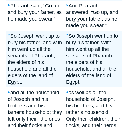
Pharaoh said, "Go up
And Pharaoh
6
6
and bury your father, as
answered, “Go up, and
he made you swear."
bury your father, as he
made you swear.”
So Joseph went up to
So Joseph went up to
7
7
bury his father, and with
bury his father. With
him went up all the
him went up all the
servants of Pharaoh,
servants of Pharaoh,
the elders of his
the elders of his
household and all the
household, and all the
elders of the land of
elders of the land of
Egypt,
Egypt,
and all the household
as well as all the
8
8
of Joseph and his
household of Joseph,
brothers and his
his brothers, and his
father's household; they
father’s household.
left only their little ones
Only their children, their
and their flocks and
flocks, and their herds