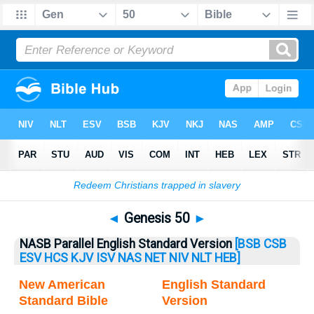
Bible
>
Genesis
> Genesis 50
◄
Genesis 50
►
NASB Parallel English Standard Version
[BSB
CSB
ESV
HCS
KJV
ISV
NAS
NET
NIV
NLT
HEB]
New American
English Standard
Standard Bible
Version