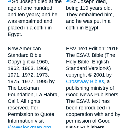
So Joseph died at the
So Joseph died,
26
26
age of one hundred
being 110 years old.
and ten years; and he
They embalmed him,
was embalmed and
and he was put in a
placed in a coffin in
coffin in Egypt.
Egypt.
New American
ESV Text Edition: 2016.
Standard Bible
The ESV® Bible (The
Copyright © 1960,
Holy Bible, English
1962, 1963, 1968,
Standard Version®)
1971, 1972, 1973,
copyright © 2001 by
1975, 1977, 1995 by
Crossway Bibles
, a
The Lockman
publishing ministry of
Foundation, La Habra,
Good News Publishers.
Calif. All rights
The ESV® text has
reserved. For
been reproduced in
Permission to Quote
cooperation with and by
Information visit
permission of Good
//www.lockman.org
News Publishers.