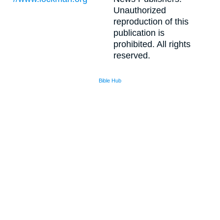
Unauthorized
reproduction of this
publication is
prohibited. All rights
reserved.
Bible Hub