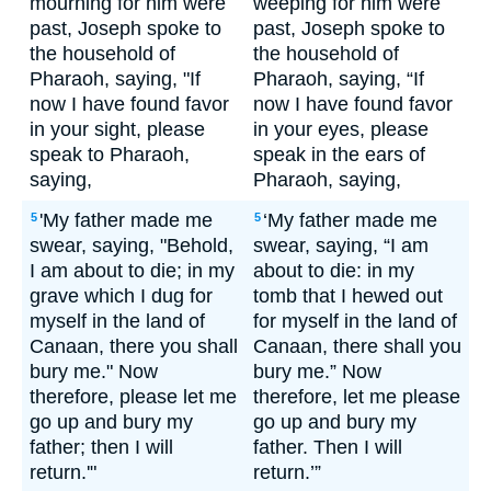
mourning for him were
weeping for him were
past, Joseph spoke to
past, Joseph spoke to
the household of
the household of
Pharaoh, saying, "If
Pharaoh, saying, “If
now I have found favor
now I have found favor
in your sight, please
in your eyes, please
speak to Pharaoh,
speak in the ears of
saying,
Pharaoh, saying,
'My father made me
‘My father made me
5
5
swear, saying, "Behold,
swear, saying, “I am
I am about to die; in my
about to die: in my
grave which I dug for
tomb that I hewed out
myself in the land of
for myself in the land of
Canaan, there you shall
Canaan, there shall you
bury me." Now
bury me.” Now
therefore, please let me
therefore, let me please
go up and bury my
go up and bury my
father; then I will
father. Then I will
return.'"
return.’”