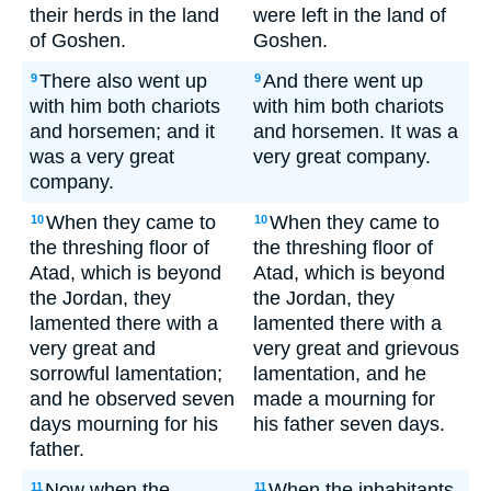
their herds in the land
were left in the land of
of Goshen.
Goshen.
There also went up
And there went up
9
9
with him both chariots
with him both chariots
and horsemen; and it
and horsemen. It was a
was a very great
very great company.
company.
When they came to
When they came to
10
10
the threshing floor of
the threshing floor of
Atad, which is beyond
Atad, which is beyond
the Jordan, they
the Jordan, they
lamented there with a
lamented there with a
very great and
very great and grievous
sorrowful lamentation;
lamentation, and he
and he observed seven
made a mourning for
days mourning for his
his father seven days.
father.
Now when the
When the inhabitants
11
11