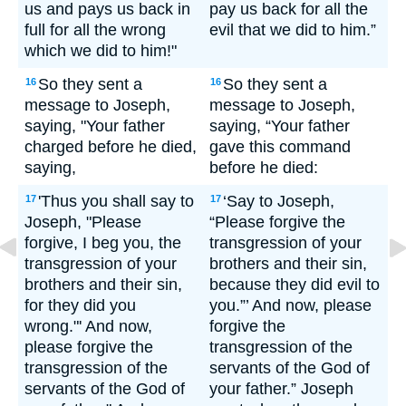
us and pays us back in
pay us back for all the
full for all the wrong
evil that we did to him.”
which we did to him!"
So they sent a
So they sent a
16
16
message to Joseph,
message to Joseph,
saying, "Your father
saying, “Your father
charged before he died,
gave this command
saying,
before he died:
'Thus you shall say to
‘Say to Joseph,
17
17
Joseph, "Please
“Please forgive the
forgive, I beg you, the
transgression of your
transgression of your
brothers and their sin,
brothers and their sin,
because they did evil to
for they did you
you.”’ And now, please
wrong."' And now,
forgive the
please forgive the
transgression of the
transgression of the
servants of the God of
servants of the God of
your father.” Joseph