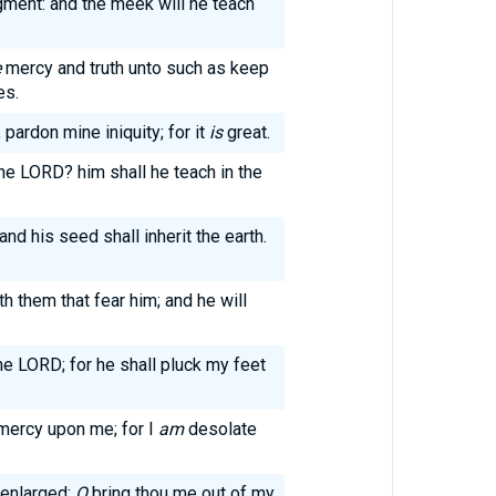
gment: and the meek will he teach
e
mercy and truth unto such as keep
es.
pardon mine iniquity; for it
is
great.
the LORD? him shall he teach in the
and his seed shall inherit the earth.
h them that fear him; and he will
e LORD; for he shall pluck my feet
mercy upon me; for I
am
desolate
 enlarged:
O
bring thou me out of my