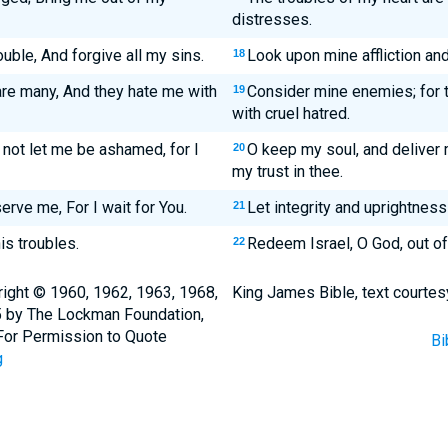
distresses.
uble, And forgive all my sins.
Look upon mine affliction and
18
re many, And they hate me with
Consider mine enemies; for 
19
with cruel hatred.
not let me be ashamed, for I
O keep my soul, and deliver 
20
my trust in thee.
erve me, For I wait for You.
Let integrity and uprightness
21
is troubles.
Redeem Israel, O God, out of 
22
ight © 1960, 1962, 1963, 1968,
King James Bible, text courtes
5 by The Lockman Foundation,
. For Permission to Quote
Bi
g