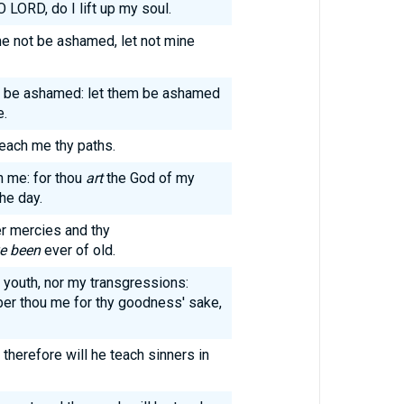
O LORD, do I lift up my soul.
 me not be ashamed, let not mine
hee be ashamed: let them be ashamed
e.
each me thy paths.
h me: for thou
art
the God of my
the day.
r mercies and thy
e been
ever of old.
youth, nor my transgressions:
er thou me for thy goodness' sake,
therefore will he teach sinners in