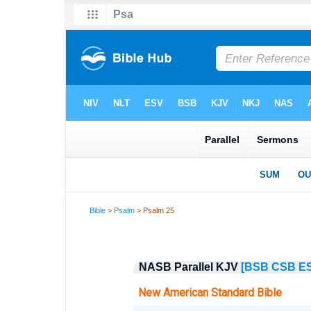
Bible
>
Psalm
> Psalm 25
NASB Parallel KJV
[BSB
CSB
E
New American Standard Bible