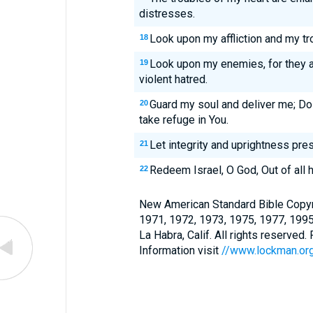
distresses.
Look upon my affliction and my tro
18
Look upon my enemies, for they a
19
violent hatred.
Guard my soul and deliver me; Do 
20
take refuge in You.
Let integrity and uprightness pres
21
Redeem Israel, O God, Out of all h
22
New American Standard Bible Copyr
1971, 1972, 1973, 1975, 1977, 199
La Habra, Calif. All rights reserved
Information visit
//www.lockman.or