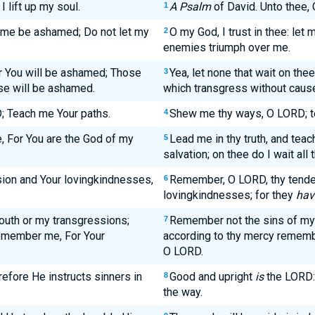
 lift up my soul.
A Psalm
of David. Unto thee, 
1
et me be ashamed; Do not let my
O my God, I trust in thee: let
2
enemies triumph over me.
r You will be ashamed; Those
Yea, let none that wait on t
3
se will be ashamed.
which transgress without caus
 Teach me Your paths.
Shew me thy ways, O LORD; t
4
, For You are the God of my
Lead me in thy truth, and teac
5
salvation; on thee do I wait all 
on and Your lovingkindnesses,
Remember, O LORD, thy tende
6
lovingkindnesses; for they
hav
outh or my transgressions;
Remember not the sins of my 
7
remember me, For Your
according to thy mercy rememb
O LORD.
efore He instructs sinners in
Good and upright
is
the LORD: 
8
the way.