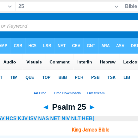
◄
Psalm 25
►
SV
HCS
KJV
ISV
NAS
NET
NIV
NLT
HEB]
King James Bible