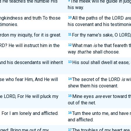
nd He teaches the humble His
The meek will he guide in jud
9
his way.
ingkindness and truth To those
All the paths of the LORD
ar
10
timonies.
his covenant and his testimoni
n my iniquity, for it is great.
For thy name's sake, O LORD, 
11
? He will instruct him in the
What man
is
he that feareth 
12
way
that
he shall choose.
 And his descendants will inherit
His soul shall dwell at ease; 
13
se who fear Him, And He will
The secret of the LORD
is
wit
14
shew them his covenant.
he LORD, For He will pluck my
Mine eyes
are
ever toward th
15
out of the net.
For I am lonely and afflicted.
Turn thee unto me, and have 
16
and afflicted.
rged; Bring me out of my
The troubles of my heart are
17