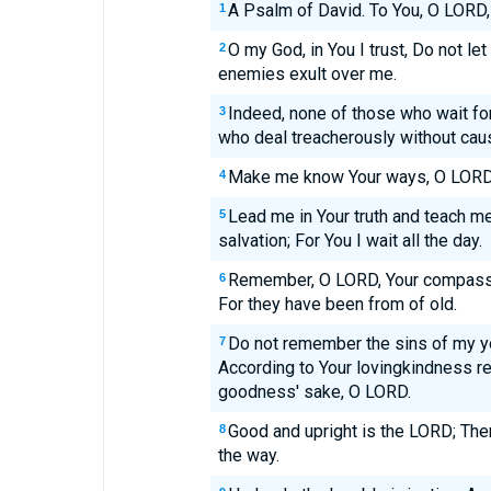
A Psalm of David. To You, O LORD, I
1
O my God, in You I trust, Do not l
2
enemies exult over me.
Indeed, none of those who wait fo
3
who deal treacherously without cau
Make me know Your ways, O LORD;
4
Lead me in Your truth and teach me
5
salvation; For You I wait all the day.
Remember, O LORD, Your compassi
6
For they have been from of old.
Do not remember the sins of my y
7
According to Your lovingkindness 
goodness' sake, O LORD.
Good and upright is the LORD; Ther
8
the way.