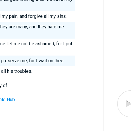
 my pain; and forgive all my sins.
they are many; and they hate me
me: let me not be ashamed; for I put
 preserve me; for I wait on thee.
all his troubles.
y of
ble Hub