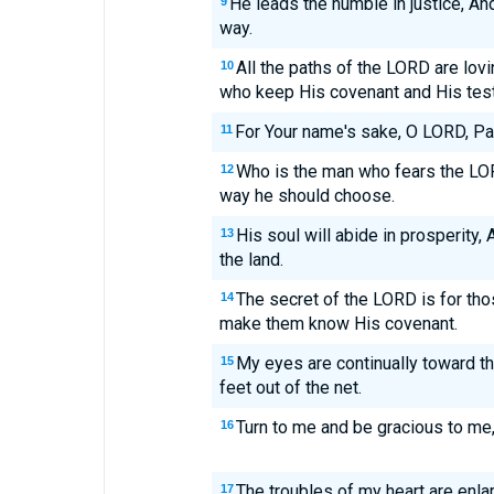
He leads the humble in justice, A
9
way.
All the paths of the LORD are lov
10
who keep His covenant and His tes
For Your name's sake, O LORD, Pardo
11
Who is the man who fears the LORD
12
way he should choose.
His soul will abide in prosperity,
13
the land.
The secret of the LORD is for tho
14
make them know His covenant.
My eyes are continually toward t
15
feet out of the net.
Turn to me and be gracious to me, 
16
The troubles of my heart are enla
17