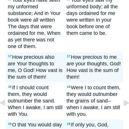
Your eyes have seen
Your eyes saw my
my unformed
unformed body; all the
substance; And in Your
days ordained for me
book were all written
were written in your
The days that were
book before one of
ordained for me, When
them came to be.
as yet there was not
one of them.
How precious also
How precious to me
17
17
are Your thoughts to
are your thoughts, God!
me, O God! How vast is
How vast is the sum of
the sum of them!
them!
If I should count
Were I to count them,
18
18
them, they would
they would outnumber
outnumber the sand.
the grains of sand--
When I awake, I am still
when I awake, I am still
with You.
with you.
O that You would slay
If only you, God,
19
19