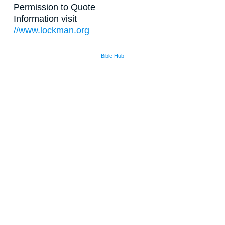
Permission to Quote
Information visit
//www.lockman.org
Bible Hub