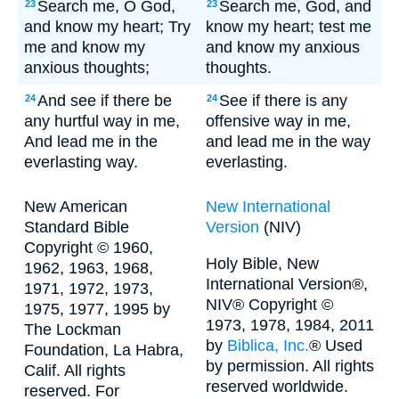
Search me, O God,
Search me, God, and
23
23
and know my heart; Try
know my heart; test me
me and know my
and know my anxious
anxious thoughts;
thoughts.
And see if there be
See if there is any
24
24
any hurtful way in me,
offensive way in me,
And lead me in the
and lead me in the way
everlasting way.
everlasting.
New American
New International
Standard Bible
Version
(NIV)
Copyright © 1960,
Holy Bible, New
1962, 1963, 1968,
International Version®,
1971, 1972, 1973,
NIV® Copyright ©
1975, 1977, 1995 by
1973, 1978, 1984, 2011
The Lockman
by
Biblica, Inc.
® Used
Foundation, La Habra,
by permission. All rights
Calif. All rights
reserved worldwide.
reserved. For