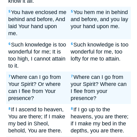
know it all.
You have enclosed me
You hem me in behind
5
5
behind and before, And
and before, and you lay
laid Your hand upon
your hand upon me.
me.
Such knowledge is too
Such knowledge is too
6
6
wonderful for me; It is
wonderful for me, too
too high, I cannot attain
lofty for me to attain.
to it.
Where can I go from
Where can I go from
7
7
Your Spirit? Or where
your Spirit? Where can
can I flee from Your
I flee from your
presence?
presence?
If I ascend to heaven,
If I go up to the
8
8
You are there; If I make
heavens, you are there;
my bed in Sheol,
if I make my bed in the
behold, You are there.
depths, you are there.