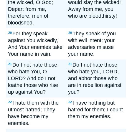
the wicked, O God;
would slay the wicked!
Depart from me,
Away from me, you
therefore, men of
who are bloodthirsty!
bloodshed.
For they speak
They speak of you
20
20
against You wickedly,
with evil intent; your
And Your enemies take
adversaries misuse
Your name in vain.
your name.
Do I not hate those
Do I not hate those
21
21
who hate You, O
who hate you, LORD,
LORD? And do I not
and abhor those who
loathe those who rise
are in rebellion against
up against You?
you?
I hate them with the
I have nothing but
22
22
utmost hatred; They
hatred for them; I count
have become my
them my enemies.
enemies.