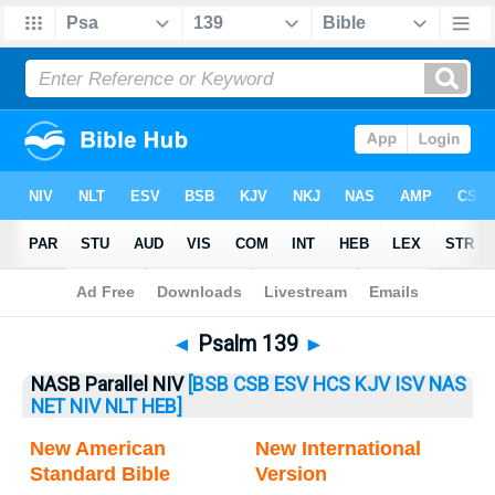
Bible
>
Psalm
> Psalm 139
◄
Psalm 139
►
NASB Parallel NIV
[BSB
CSB
ESV
HCS
KJV
ISV
NAS
NET
NIV
NLT
HEB]
New American
New International
Standard Bible
Version