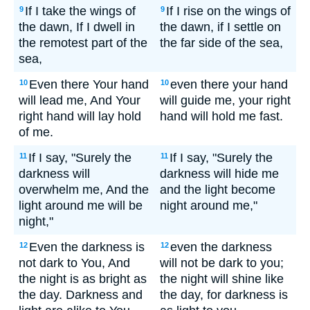
If I take the wings of
If I rise on the wings of
9
9
the dawn, If I dwell in
the dawn, if I settle on
the remotest part of the
the far side of the sea,
sea,
Even there Your hand
even there your hand
10
10
will lead me, And Your
will guide me, your right
right hand will lay hold
hand will hold me fast.
of me.
If I say, "Surely the
If I say, "Surely the
11
11
darkness will
darkness will hide me
overwhelm me, And the
and the light become
light around me will be
night around me,"
night,"
Even the darkness is
even the darkness
12
12
not dark to You, And
will not be dark to you;
the night is as bright as
the night will shine like
the day. Darkness and
the day, for darkness is