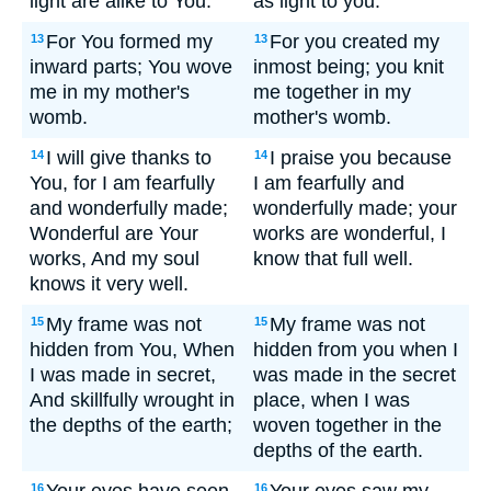
light are alike to You.
as light to you.
For You formed my
For you created my
13
13
inward parts; You wove
inmost being; you knit
me in my mother's
me together in my
womb.
mother's womb.
I will give thanks to
I praise you because
14
14
You, for I am fearfully
I am fearfully and
and wonderfully made;
wonderfully made; your
Wonderful are Your
works are wonderful, I
works, And my soul
know that full well.
knows it very well.
My frame was not
My frame was not
15
15
hidden from You, When
hidden from you when I
I was made in secret,
was made in the secret
And skillfully wrought in
place, when I was
the depths of the earth;
woven together in the
depths of the earth.
16
16