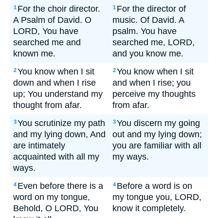
For the choir director.
For the director of
1
1
A Psalm of David. O
music. Of David. A
LORD, You have
psalm. You have
searched me and
searched me, LORD,
known me.
and you know me.
You know when I sit
You know when I sit
2
2
down and when I rise
and when I rise; you
up; You understand my
perceive my thoughts
thought from afar.
from afar.
You scrutinize my path
You discern my going
3
3
and my lying down, And
out and my lying down;
are intimately
you are familiar with all
acquainted with all my
my ways.
ways.
Even before there is a
Before a word is on
4
4
word on my tongue,
my tongue you, LORD,
Behold, O LORD, You
know it completely.