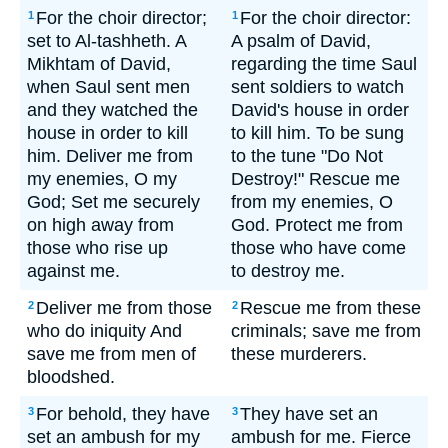
For the choir director;
For the choir director:
1
1
set to Al-tashheth. A
A psalm of David,
Mikhtam of David,
regarding the time Saul
when Saul sent men
sent soldiers to watch
and they watched the
David's house in order
house in order to kill
to kill him. To be sung
him. Deliver me from
to the tune "Do Not
my enemies, O my
Destroy!" Rescue me
God; Set me securely
from my enemies, O
on high away from
God. Protect me from
those who rise up
those who have come
against me.
to destroy me.
Deliver me from those
Rescue me from these
2
2
who do iniquity And
criminals; save me from
save me from men of
these murderers.
bloodshed.
For behold, they have
They have set an
3
3
set an ambush for my
ambush for me. Fierce