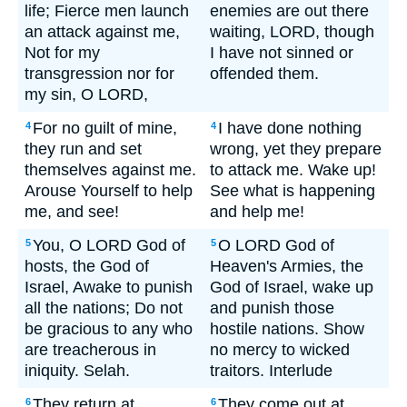
life; Fierce men launch
enemies are out there
an attack against me,
waiting, LORD, though
Not for my
I have not sinned or
transgression nor for
offended them.
my sin, O LORD,
For no guilt of mine,
I have done nothing
4
4
they run and set
wrong, yet they prepare
themselves against me.
to attack me. Wake up!
Arouse Yourself to help
See what is happening
me, and see!
and help me!
You, O LORD God of
O LORD God of
5
5
hosts, the God of
Heaven's Armies, the
Israel, Awake to punish
God of Israel, wake up
all the nations; Do not
and punish those
be gracious to any who
hostile nations. Show
are treacherous in
no mercy to wicked
iniquity. Selah.
traitors. Interlude
They return at
They come out at
6
6