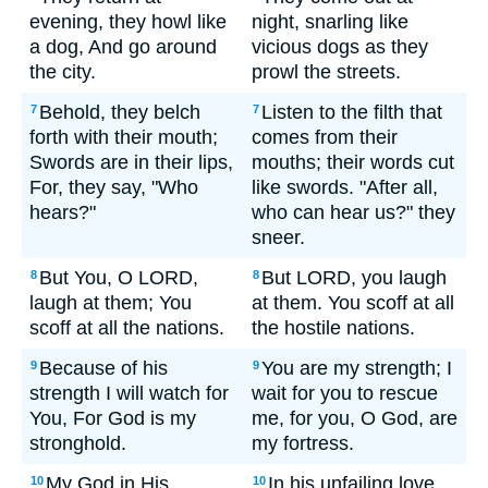
evening, they howl like
night, snarling like
a dog, And go around
vicious dogs as they
the city.
prowl the streets.
Behold, they belch
Listen to the filth that
7
7
forth with their mouth;
comes from their
Swords are in their lips,
mouths; their words cut
For, they say, "Who
like swords. "After all,
hears?"
who can hear us?" they
sneer.
But You, O LORD,
But LORD, you laugh
8
8
laugh at them; You
at them. You scoff at all
scoff at all the nations.
the hostile nations.
Because of his
You are my strength; I
9
9
strength I will watch for
wait for you to rescue
You, For God is my
me, for you, O God, are
stronghold.
my fortress.
My God in His
In his unfailing love,
10
10