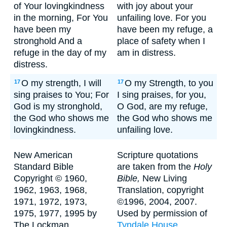
of Your lovingkindness
with joy about your
in the morning, For You
unfailing love. For you
have been my
have been my refuge, a
stronghold And a
place of safety when I
refuge in the day of my
am in distress.
distress.
O my strength, I will
O my Strength, to you
17
17
sing praises to You; For
I sing praises, for you,
God is my stronghold,
O God, are my refuge,
the God who shows me
the God who shows me
lovingkindness.
unfailing love.
New American
Scripture quotations
Standard Bible
are taken from the
Holy
Copyright © 1960,
Bible,
New Living
1962, 1963, 1968,
Translation, copyright
1971, 1972, 1973,
©1996, 2004, 2007.
1975, 1977, 1995 by
Used by permission of
The Lockman
Tyndale House