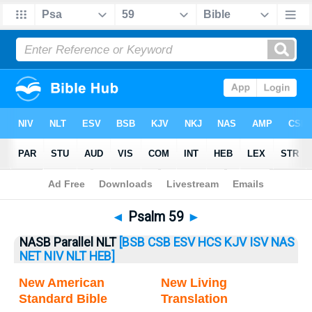
Bible
>
Psalm
> Psalm 59
◄
Psalm 59
►
NASB Parallel NLT
[BSB
CSB
ESV
HCS
KJV
ISV
NAS
NET
NIV
NLT
HEB]
New American
New Living
Standard Bible
Translation