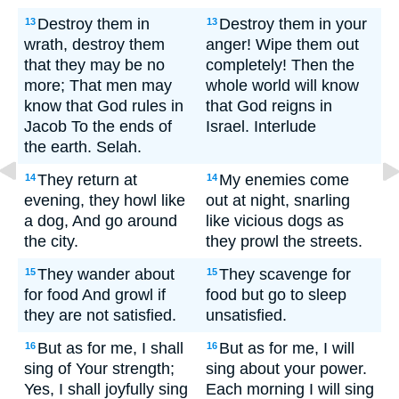
Destroy them in
Destroy them in your
13
13
wrath, destroy them
anger! Wipe them out
that they may be no
completely! Then the
more; That men may
whole world will know
know that God rules in
that God reigns in
Jacob To the ends of
Israel. Interlude
the earth. Selah.
They return at
My enemies come
14
14
evening, they howl like
out at night, snarling
a dog, And go around
like vicious dogs as
the city.
they prowl the streets.
They wander about
They scavenge for
15
15
for food And growl if
food but go to sleep
they are not satisfied.
unsatisfied.
But as for me, I shall
But as for me, I will
16
16
sing of Your strength;
sing about your power.
Yes, I shall joyfully sing
Each morning I will sing