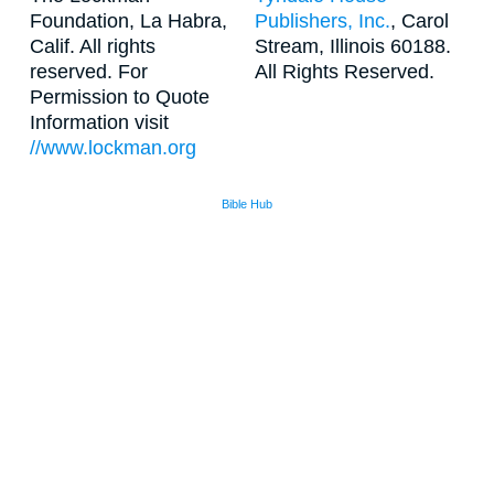
Foundation, La Habra,
Publishers, Inc.
, Carol
Calif. All rights
Stream, Illinois 60188.
reserved. For
All Rights Reserved.
Permission to Quote
Information visit
//www.lockman.org
Bible Hub