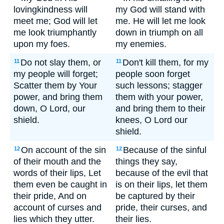
lovingkindness will
my God will stand with
meet me; God will let
me. He will let me look
me look triumphantly
down in triumph on all
upon my foes.
my enemies.
Do not slay them, or
Don't kill them, for my
11
11
my people will forget;
people soon forget
Scatter them by Your
such lessons; stagger
power, and bring them
them with your power,
down, O Lord, our
and bring them to their
shield.
knees, O Lord our
shield.
On account of the sin
Because of the sinful
12
12
of their mouth and the
things they say,
words of their lips, Let
because of the evil that
them even be caught in
is on their lips, let them
their pride, And on
be captured by their
account of curses and
pride, their curses, and
lies which they utter.
their lies.