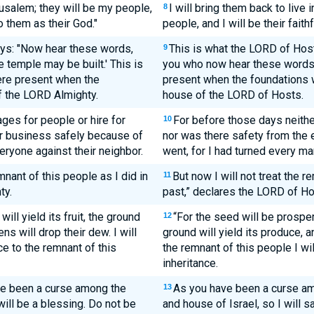
erusalem; they will be my people,
I will bring them back to live
8
to them as their God."
people, and I will be their faith
ays: "Now hear these words,
This is what the LORD of Host
9
e temple may be built.' This is
you who now hear these words
ere present when the
present when the foundations w
f the LORD Almighty.
house of the LORD of Hosts.
ges for people or hire for
For before those days neith
10
ir business safely because of
nor was there safety from the
eryone against their neighbor.
went, for I had turned every ma
mnant of this people as I did in
But now I will not treat the r
11
ty.
past,” declares the LORD of Ho
ill yield its fruit, the ground
“For the seed will be prosperou
12
ns will drop their dew. I will
ground will yield its produce, a
ce to the remnant of this
the remnant of this people I wil
inheritance.
ave been a curse among the
As you have been a curse am
13
will be a blessing. Do not be
and house of Israel, so I will s