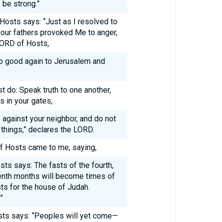
 be strong.”
 Hosts says: “Just as I resolved to
our fathers provoked Me to anger,
 LORD of Hosts,
do good again to Jerusalem and
t do: Speak truth to one another,
s in your gates,
s against your neighbor, and do not
e things,” declares the LORD.
f Hosts came to me, saying,
ts says: The fasts of the fourth,
 tenth months will become times of
ts for the house of Judah.
”
sts says: “Peoples will yet come—