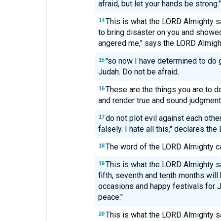
afraid, but let your hands be strong."
This is what the LORD Almighty s
14
to bring disaster on you and showe
angered me," says the LORD Almigh
"so now I have determined to do 
15
Judah. Do not be afraid.
These are the things you are to do
16
and render true and sound judgment 
do not plot evil against each othe
17
falsely. I hate all this," declares the
The word of the LORD Almighty c
18
This is what the LORD Almighty sa
19
fifth, seventh and tenth months wil
occasions and happy festivals for J
peace."
This is what the LORD Almighty s
20