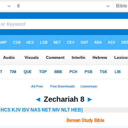
◄
Zechariah 8
►
HCS
KJV
ISV
NAS
NET
NIV
NLT
HEB]
Berean Study Bible