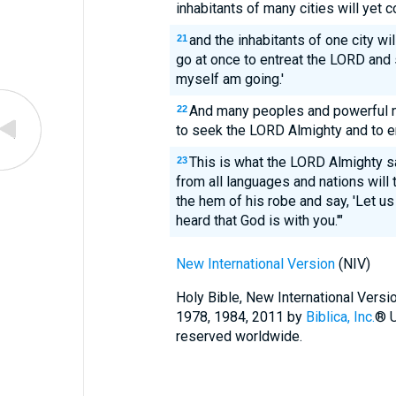
inhabitants of many cities will yet 
and the inhabitants of one city wil
21
go at once to entreat the LORD and
myself am going.'
And many peoples and powerful n
22
to seek the LORD Almighty and to en
This is what the LORD Almighty s
23
from all languages and nations will
the hem of his robe and say, 'Let u
heard that God is with you.'"
New International Version
(NIV)
Holy Bible, New International Vers
1978, 1984, 2011 by
Biblica, Inc.
® U
reserved worldwide.