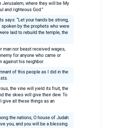
 in Jerusalem, where they will be My
ful and righteous God.”
s says: “Let your hands be strong,
 spoken by the prophets who were
ere laid to rebuild the temple, the
er man nor beast received wages,
 enemy for anyone who came or
n against his neighbor.
emnant of this people as I did in the
sts.
s, the vine will yield its fruit, the
nd the skies will give their dew. To
l give all these things as an
ong the nations, O house of Judah
ave you, and you will be a blessing.