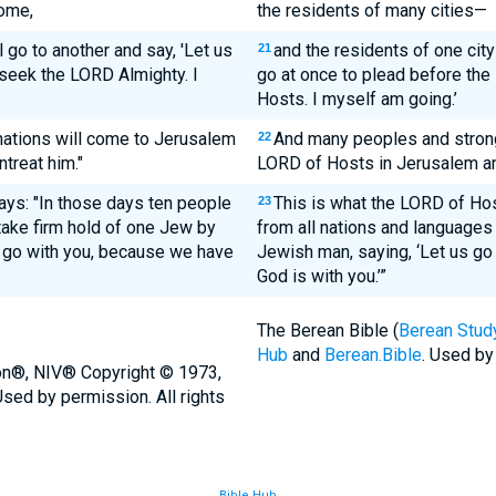
come,
the residents of many cities—
l go to another and say, 'Let us
and the residents of one city 
21
 seek the LORD Almighty. I
go at once to plead before th
Hosts. I myself am going.’
ations will come to Jerusalem
And many peoples and strong
22
treat him."
LORD of Hosts in Jerusalem an
ays: "In those days ten people
This is what the LORD of Ho
23
 take firm hold of one Jew by
from all nations and languages w
s go with you, because we have
Jewish man, saying, ‘Let us go 
God is with you.’”
The Berean Bible (
Berean Study
Hub
and
Berean.Bible
. Used by
ion®, NIV® Copyright © 1973,
sed by permission. All rights
Bible Hub