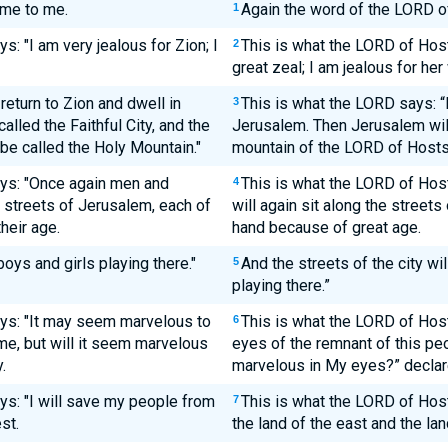
me to me.
Again the word of the LORD o
1
: "I am very jealous for Zion; I
This is what the LORD of Host
2
great zeal; I am jealous for her 
 return to Zion and dwell in
This is what the LORD says: “I 
3
lled the Faithful City, and the
Jerusalem. Then Jerusalem will 
be called the Holy Mountain."
mountain of the LORD of Hosts 
ays: "Once again men and
This is what the LORD of Ho
4
e streets of Jerusalem, each of
will again sit along the streets
heir age.
hand because of great age.
 boys and girls playing there."
And the streets of the city wil
5
playing there.”
ys: "It may seem marvelous to
This is what the LORD of Hosts
6
ime, but will it seem marvelous
eyes of the remnant of this peo
.
marvelous in My eyes?” declar
ys: "I will save my people from
This is what the LORD of Host
7
st.
the land of the east and the lan