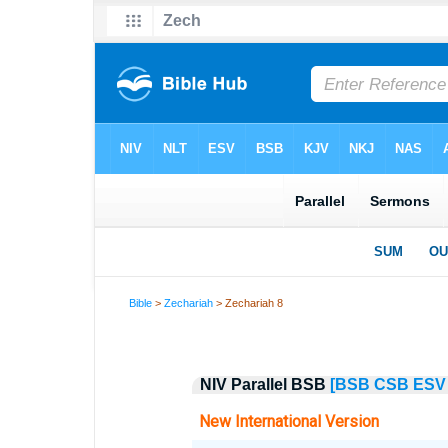
Bible
>
Zechariah
> Zechariah 8
NIV Parallel BSB
[BSB
CSB
ESV
New International Version