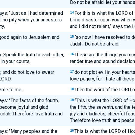
Do not be afraid; let your hands
ays: "Just as I had determined
For this is what the LORD of
14
d no pity when your ancestors
bring disaster upon you when y
ty,
and I did not relent,” says the
good again to Jerusalem and
“so now I have resolved to 
15
Judah. Do not be afraid.
: Speak the truth to each other,
These are the things you mus
16
in your courts;
render true and sound decision
r, and do not love to swear
do not plot evil in your heart
17
 LORD.
love perjury, for I hate all thes
ame to me.
Then the word of the LORD o
18
ys: "The fasts of the fourth,
“This is what the LORD of Hos
19
l become joyful and glad
the fifth, the seventh, and the
udah. Therefore love truth and
joy and gladness, cheerful feas
Therefore love truth and peace.
ays: "Many peoples and the
This is what the LORD of Ho
20