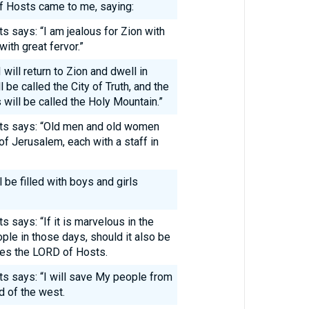
f Hosts came to me, saying:
s says: “I am jealous for Zion with
with great fervor.”
will return to Zion and dwell in
be called the City of Truth, and the
will be called the Holy Mountain.”
sts says: “Old men and old women
 of Jerusalem, each with a staff in
l be filled with boys and girls
 says: “If it is marvelous in the
ple in those days, should it also be
es the LORD of Hosts.
s says: “I will save My people from
d of the west.