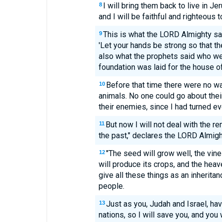
I will bring them back to live in J
8
and I will be faithful and righteous 
This is what the LORD Almighty s
9
'Let your hands be strong so that th
also what the prophets said who w
foundation was laid for the house o
Before that time there were no wa
10
animals. No one could go about the
their enemies, since I had turned ev
But now I will not deal with the re
11
the past," declares the LORD Almigh
"The seed will grow well, the vine w
12
will produce its crops, and the heave
give all these things as an inheritan
people.
Just as you, Judah and Israel, h
13
nations, so I will save you, and you 