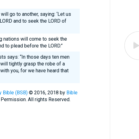
will go to another, saying: ‘Let us
e LORD and to seek the LORD of
 nations will come to seek the
d to plead before the LORD.”
sts says: “In those days ten men
ill tightly grasp the robe of a
with you, for we have heard that
 Bible (BSB)
© 2016, 2018 by
Bible
 Permission. All rights Reserved.