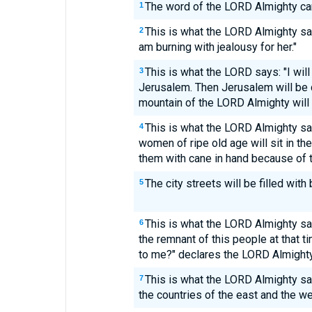
The word of the LORD Almighty ca
1
This is what the LORD Almighty says
2
am burning with jealousy for her."
This is what the LORD says: "I will
3
Jerusalem. Then Jerusalem will be ca
mountain of the LORD Almighty will 
This is what the LORD Almighty s
4
women of ripe old age will sit in th
them with cane in hand because of t
The city streets will be filled with
5
This is what the LORD Almighty sa
6
the remnant of this people at that t
to me?" declares the LORD Almighty
This is what the LORD Almighty sa
7
the countries of the east and the we