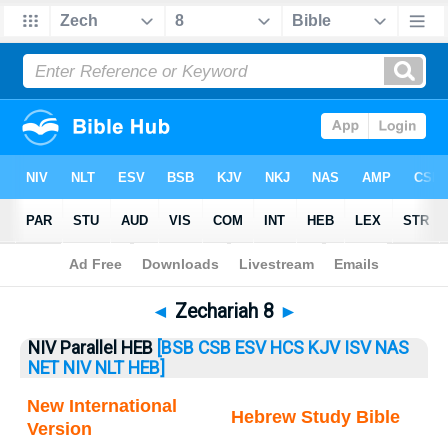
Bible
>
Zechariah
> Zechariah 8
◄
Zechariah 8
►
NIV Parallel HEB
[BSB
CSB
ESV
HCS
KJV
ISV
NAS
NET
NIV
NLT
HEB]
New International
Hebrew Study Bible
Version