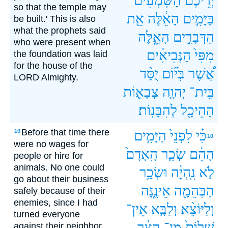
הַשֹּֽׁמְעִים֙
יְדֵיכֶ֔ם
so that the temple may
אֵ֖ת
הָאֵ֔לֶּה
בַּיָּמִ֣ים
be built.' This is also
what the prophets said
הָאֵ֑לֶּה
הַדְּבָרִ֣ים
who were present when
הַנְּבִיאִ֔ים
מִפִּי֙
the foundation was laid
for the house of the
יֻסַּ֨ד
בְּי֞וֹם
אֲ֠שֶׁר
LORD Almighty.
צְבָא֛וֹת
יְהוָ֧ה
בֵּית־
לְהִבָּנֽוֹת׃
הַהֵיכָ֖ל
Before that time there
10
הַיָּמִ֣ים
לִפְנֵי֙
כִּ֗י
10
were no wages for
הָֽאָדָם֙
שְׂכַ֤ר
הָהֵ֔ם
people or hire for
animals. No one could
וּשְׂכַ֥ר
נִֽהְיָ֔ה
לֹ֣א
go about their business
אֵינֶ֑נָּה
הַבְּהֵמָ֖ה
safely because of their
enemies, since I had
אֵין־
וְלַבָּ֤א
וְלַיּוֹצֵ֨א
turned everyone
הַצָּ֔ר
מִן־
שָׁלוֹם֙
against their neighbor.