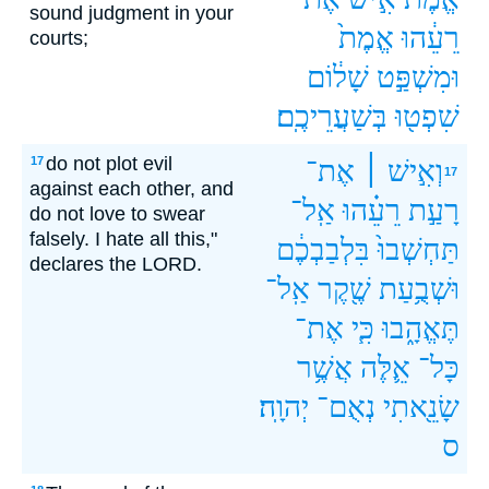
sound judgment in your
אֱמֶת֙
רֵעֵ֔הוּ
courts;
שָׁל֔וֹם
וּמִשְׁפַּ֣ט
בְּשַׁעֲרֵיכֶֽם׃
שִׁפְט֖וּ
do not plot evil
17
אֶת־
וְאִ֣ישׁ ׀
17
against each other, and
אַֽל־
רֵעֵ֗הוּ
רָעַ֣ת
do not love to swear
falsely. I hate all this,"
בִּלְבַבְכֶ֔ם
תַּחְשְׁבוּ֙
declares the LORD.
אַֽל־
שֶׁ֖קֶר
וּשְׁבֻ֥עַת
אֶת־
כִּ֧י
תֶּאֱהָ֑בוּ
אֲשֶׁ֥ר
אֵ֛לֶּה
כָּל־
יְהוָֽה׃
נְאֻם־
שָׂנֵ֖אתִי
ס