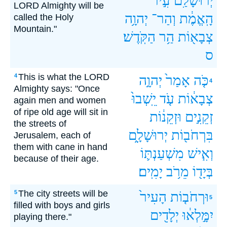
עִ֣יר־
יְרוּשָׁלִַ֙ם֙
LORD Almighty will be
יְהוָ֥ה
וְהַר־
הָֽאֱמֶ֔ת
called the Holy
Mountain."
הַקֹּֽדֶשׁ׃
הַ֥ר
צְבָא֖וֹת
ס
This is what the LORD
4
יְהוָ֣ה
אָמַר֙
כֹּ֤ה
4
Almighty says: "Once
יֵֽשְׁבוּ֙
עֹ֤ד
צְבָא֔וֹת
again men and women
of ripe old age will sit in
וּזְקֵנ֔וֹת
זְקֵנִ֣ים
the streets of
יְרוּשָׁלִָ֑ם
בִּרְחֹב֖וֹת
Jerusalem, each of
them with cane in hand
מִשְׁעַנְתּ֛וֹ
וְאִ֧ישׁ
because of their age.
יָמִֽים׃
מֵרֹ֥ב
בְּיָד֖וֹ
The city streets will be
5
הָעִיר֙
וּרְחֹב֤וֹת
5
filled with boys and girls
יְלָדִ֖ים
יִמָּ֣לְא֔וּ
playing there."