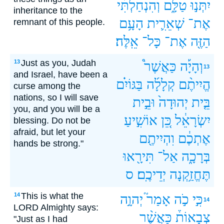
וְהִנְחַלְתִּ֗י
טַלָּ֑ם
יִתְּנ֣וּ
inheritance to the
הָעָ֥ם
שְׁאֵרִ֛ית
אֶת־
remnant of this people.
אֵֽלֶּה׃
כָּל־
אֶת־
הַזֶּ֖ה
Just as you, Judah
13
כַּאֲשֶׁר֩
וְהָיָ֡ה
13
and Israel, have been a
בַּגּוֹיִ֗ם
קְלָלָ֜ה
הֱיִיתֶ֨ם
curse among the
nations, so I will save
וּבֵ֣ית
יְהוּדָה֙
בֵּ֤ית
you, and you will be a
אוֹשִׁ֣יעַ
כֵּ֚ן
יִשְׂרָאֵ֔ל
blessing. Do not be
afraid, but let your
וִהְיִיתֶ֖ם
אֶתְכֶ֔ם
hands be strong."
תִּירָ֖אוּ
אַל־
בְּרָכָ֑ה
ס
יְדֵיכֶֽם׃
תֶּחֱזַ֥קְנָה
This is what the
14
יְהוָ֣ה
אָמַר֮
כֹ֣ה
כִּ֣י
14
LORD Almighty says:
כַּאֲשֶׁ֨ר
צְבָאוֹת֒
"Just as I had