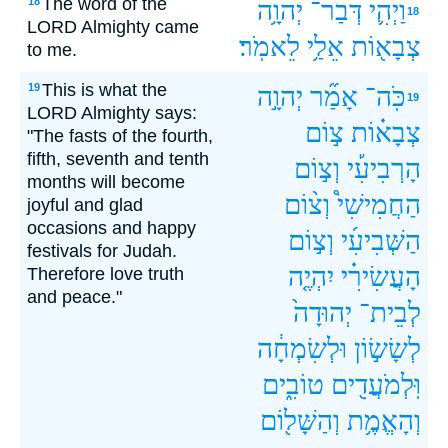
The word of the
18
יְהוָ֥ה
דְּבַר־
וַיְהִ֛י
18
LORD Almighty came
לֵאמֹֽר׃
אֵלַ֥י
צְבָא֖וֹת
to me.
This is what the
19
יְהוָ֣ה
אָמַ֞ר
כֹּֽה־
19
LORD Almighty says:
צ֣וֹם
צְבָא֗וֹת
"The fasts of the fourth,
fifth, seventh and tenth
וְצ֣וֹם
הָרְבִיעִ֡י
months will become
וְצ֨וֹם
הַחֲמִישִׁי֩
joyful and glad
occasions and happy
וְצ֣וֹם
הַשְּׁבִיעִ֜י
festivals for Judah.
יִהְיֶ֤ה
הָעֲשִׂירִ֗י
Therefore love truth
and peace."
יְהוּדָה֙
לְבֵית־
וּלְשִׂמְחָ֔ה
לְשָׂשׂ֣וֹן
טוֹבִ֑ים
וּֽלְמֹעֲדִ֖ים
וְהַשָּׁל֖וֹם
וְהָאֱמֶ֥ת