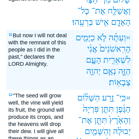
כָּל־
אֶת־
וַאֲשַׁלַּ֥ח
בְּרֵעֵֽהוּ׃
אִ֥ישׁ
הָאָדָ֖ם
But now I will not deal
11
כַיָּמִ֤ים
לֹ֣א
וְעַתָּ֗ה
11
with the remnant of this
אֲנִ֔י
הָרִֽאשֹׁנִים֙
people as I did in the
past," declares the
הָעָ֣ם
לִשְׁאֵרִ֖ית
LORD Almighty.
יְהוָ֥ה
נְאֻ֖ם
הַזֶּ֑ה
צְבָאֽוֹת׃
"The seed will grow
12
הַשָּׁל֗וֹם
זֶ֣רַע
כִּֽי־
12
well, the vine will yield
פִּרְיָהּ֙
תִּתֵּ֤ן
הַגֶּ֜פֶן
its fruit, the ground will
produce its crops, and
אֶת־
תִּתֵּ֣ן
וְהָאָ֙רֶץ֙
the heavens will drop
וְהַשָּׁמַ֖יִם
יְבוּלָ֔הּ
their dew. I will give all
these things as an