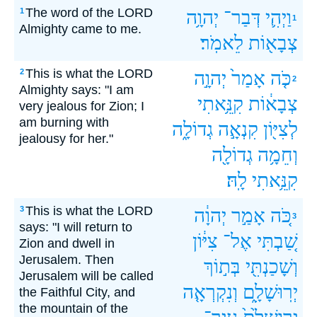
The word of the LORD
1
יְהוָ֥ה
דְּבַר־
וַיְהִ֛י
1
Almighty came to me.
לֵאמֹֽר׃
צְבָא֖וֹת
This is what the LORD
2
יְהוָ֣ה
אָמַר֙
כֹּ֤ה
2
Almighty says: "I am
קִנֵּ֥אתִי
צְבָא֔וֹת
very jealous for Zion; I
am burning with
גְדוֹלָ֑ה
קִנְאָ֣ה
לְצִיּ֖וֹן
jealousy for her."
גְדוֹלָ֖ה
וְחֵמָ֥ה
לָֽהּ׃
קִנֵּ֥אתִי
This is what the LORD
3
יְהוָ֔ה
אָמַ֣ר
כֹּ֚ה
3
says: "I will return to
צִיּ֔וֹן
אֶל־
שַׁ֚בְתִּי
Zion and dwell in
Jerusalem. Then
בְּת֣וֹךְ
וְשָׁכַנְתִּ֖י
Jerusalem will be called
וְנִקְרְאָ֤ה
יְרֽוּשָׁלִָ֑ם
the Faithful City, and
the mountain of the