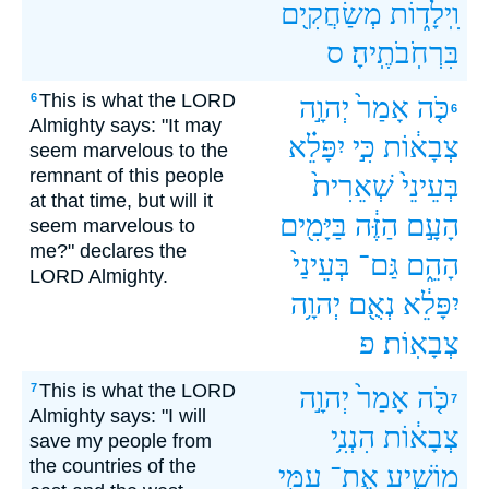
מְשַׂחֲקִ֖ים
וִֽילָד֑וֹת
ס
בִּרְחֹֽבֹתֶֽיהָ׃
This is what the LORD
6
יְהוָ֣ה
אָמַר֙
כֹּ֤ה
6
Almighty says: "It may
יִפָּלֵ֗א
כִּ֣י
צְבָא֔וֹת
seem marvelous to the
remnant of this people
שְׁאֵרִית֙
בְּעֵינֵי֙
at that time, but will it
בַּיָּמִ֖ים
הַזֶּ֔ה
הָעָ֣ם
seem marvelous to
me?" declares the
בְּעֵינַי֙
גַּם־
הָהֵ֑ם
LORD Almighty.
יְהוָ֥ה
נְאֻ֖ם
יִפָּלֵ֔א
פ
צְבָאֽוֹת׃
This is what the LORD
7
יְהוָ֣ה
אָמַר֙
כֹּ֤ה
7
Almighty says: "I will
הִנְנִ֥י
צְבָא֔וֹת
save my people from
the countries of the
עַמִּ֖י
אֶת־
מוֹשִׁ֛יעַ