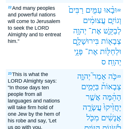
And many peoples
22
רַבִּים֙
עַמִּ֤ים
וּבָ֨אוּ
22
and powerful nations
עֲצוּמִ֔ים
וְגוֹיִ֣ם
will come to Jerusalem
to seek the LORD
יְהוָ֥ה
אֶת־
לְבַקֵּ֛שׁ
Almighty and to entreat
בִּירוּשָׁלִָ֑ם
צְבָא֖וֹת
him."
פְּנֵ֥י
אֶת־
וּלְחַלּ֖וֹת
ס
יְהוָֽה׃
This is what the
23
יְהוָ֣ה
אָמַר֮
כֹּ֥ה
23
LORD Almighty says:
בַּיָּמִ֣ים
צְבָאוֹת֒
"In those days ten
people from all
אֲשֶׁ֤ר
הָהֵ֔מָּה
languages and nations
עֲשָׂרָ֣ה
יַחֲזִ֙יקוּ֙
will take firm hold of
one Jew by the hem of
מִכֹּ֖ל
אֲנָשִׁ֔ים
his robe and say, 'Let
הַגּוֹיִ֑ם
לְשֹׁנ֣וֹת
us go with you,