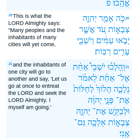
פ
אֱהָֽבוּ׃
This is what the
20
יְהוָ֣ה
אָמַ֖ר
כֹּ֥ה
20
LORD Almighty says:
אֲשֶׁ֣ר
עֹ֚ד
צְבָא֑וֹת
"Many peoples and the
inhabitants of many
וְיֹשְׁבֵ֖י
עַמִּ֔ים
יָבֹ֣אוּ
cities will yet come,
רַבּֽוֹת׃
עָרִ֥ים
and the inhabitants of
21
אַחַ֨ת
יֹשְׁבֵי֩
וְֽהָלְכ֡וּ
21
one city will go to
לֵאמֹ֗ר
אַחַ֜ת
אֶל־
another and say, 'Let us
go at once to entreat
לְחַלּוֹת֙
הָלוֹךְ֙
נֵלְכָ֤ה
the LORD and seek the
יְהוָ֔ה
פְּנֵ֣י
אֶת־
LORD Almighty. I
myself am going.'
יְהוָ֣ה
אֶת־
וּלְבַקֵּ֖שׁ
גַּם־
אֵלְכָ֖ה
צְבָא֑וֹת
אָֽנִי׃