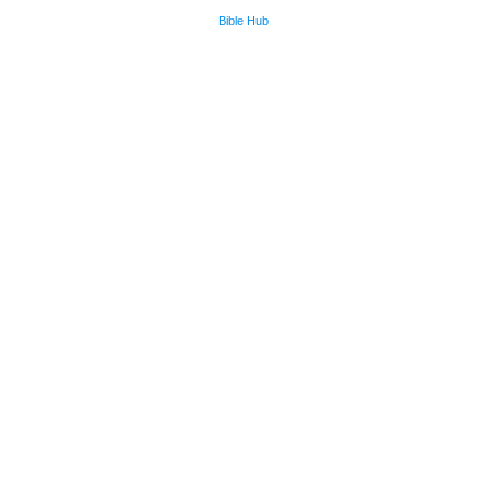
Bible Hub