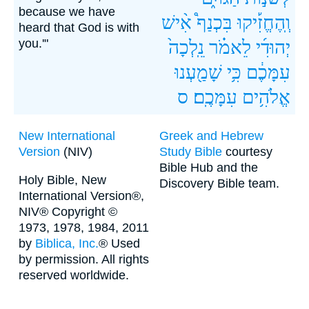
because we have
אִ֨ישׁ
בִּכְנַף֩
וְֽהֶחֱזִ֡יקוּ
heard that God is with
you.'"
נֵֽלְכָה֙
לֵאמֹ֗ר
יְהוּדִ֜י
שָׁמַ֖עְנוּ
כִּ֥י
עִמָּכֶ֔ם
ס
עִמָּכֶֽם׃
אֱלֹהִ֥ים
New International
Greek and Hebrew
Version
(NIV)
Study Bible
courtesy
Bible Hub and the
Holy Bible, New
Discovery Bible team.
International Version®,
NIV® Copyright ©
1973, 1978, 1984, 2011
by
Biblica, Inc.
® Used
by permission. All rights
reserved worldwide.