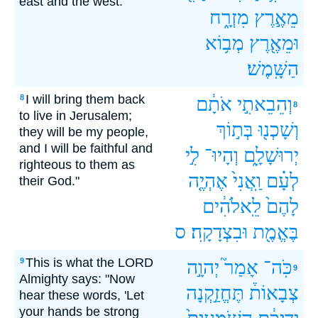
east and the west.
מִזְרָ֑ח
מֵאֶ֣רֶץ
מְב֥וֹא
וּמֵאֶ֖רֶץ
הַשָּֽׁמֶשׁ׃
I will bring them back
8
אֹתָ֔ם
וְהֵבֵאתִ֣י
8
to live in Jerusalem;
בְּת֣וֹךְ
וְשָׁכְנ֖וּ
they will be my people,
and I will be faithful and
לִ֣י
וְהָיוּ־
יְרוּשָׁלִָ֑ם
righteous to them as
אֶהְיֶ֤ה
וַֽאֲנִי֙
לְעָ֗ם
their God."
לֵֽאלֹהִ֔ים
לָהֶם֙
ס
וּבִצְדָקָֽה׃
בֶּאֱמֶ֖ת
This is what the LORD
9
יְהוָ֣ה
אָמַר֮
כֹּֽה־
9
Almighty says: "Now
תֶּחֱזַ֣קְנָה
צְבָאוֹת֒
hear these words, 'Let
your hands be strong