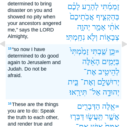
determined to bring
לָכֶ֗ם
לְהָרַ֣ע
זָמַמְ֜תִּי‪‬
disaster on you and
אֲבֹֽתֵיכֶם֙
בְּהַקְצִ֤יף
showed no pity when
your ancestors angered
יְהוָ֣ה
אָמַ֖ר
אֹתִ֔י
me," says the LORD
נִחָֽמְתִּי׃
וְלֹ֖א
צְבָא֑וֹת
Almighty,
"so now I have
15
זָמַ֙מְתִּי֙
שַׁ֤בְתִּי
כֵּ֣ן
15
determined to do good
הָאֵ֔לֶּה
בַּיָּמִ֣ים
again to Jerusalem and
Judah. Do not be
אֶת־
לְהֵיטִ֥יב
afraid.
בֵּ֣ית
וְאֶת־
יְרוּשָׁלִַ֖ם
תִּירָֽאוּ׃
אַל־
יְהוּדָ֑ה
These are the things
16
הַדְּבָרִ֖ים
אֵ֥לֶּה
16
you are to do: Speak
דַּבְּר֤וּ
תַּֽעֲשׂ֑וּ
אֲשֶׁ֣ר
the truth to each other,
and render true and
אֶת־
אִ֣ישׁ
אֱמֶת֙