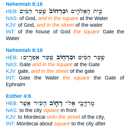
Nehemiah 8:16
שַׁ֣עַר הַמַּ֔יִם
וּבִרְחוֹב֙
בֵּ֣ית הָאֱלֹהִ֑ים
HEB:
NAS:
of God,
and in the square
at the Water
KJV:
of God,
and in the street
of the water
INT:
of the house of God
the square
Gate the
Water
Nehemiah 8:16
שַׁ֥עַר אֶפְרָֽיִם׃
וּבִרְח֖וֹב
שַׁ֣עַר הַמַּ֔יִם
HEB:
NAS:
Gate
and in the square
at the Gate
KJV:
gate,
and in the street
of the gate
INT:
Gate the Water
the square
the Gate of
Ephraim
Esther 4:6
הָעִ֔יר אֲשֶׁ֖ר
רְח֣וֹב
מָרְדֳּכָ֑י אֶל־
HEB:
NAS:
to the city
square
in front
KJV:
to Mordecai
unto the street
of the city,
INT:
Mordecai about
square
to the city after