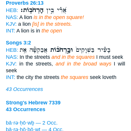
Proverbs 26:13
הָרְחֹבֽוֹת׃
אֲ֝רִ֗י בֵּ֣ין
HEB:
NAS:
A lion
is in the open square!
KJV:
a lion
[is] in the streets.
INT:
A lion is in
the open
Songs 3:2
אֲבַקְשָׁ֕ה אֵ֥ת
וּבָ֣רְחֹב֔וֹת
בָעִ֗יר בַּשְּׁוָקִים֙
HEB:
NAS:
In the streets
and in the squares
I must seek
KJV:
in the streets,
and in the broad ways
I will
seek
INT:
the city the streets
the squares
seek loveth
43 Occurrences
Strong's Hebrew 7339
43 Occurrences
bā·rə·ḥō·wḇ — 2 Occ.
bā·rə·ḥō·ḇō·wṯ — 4 Occ.