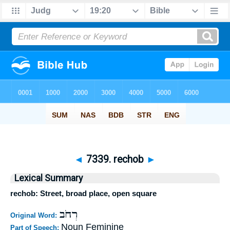
◄
7339. rechob
►
Lexical Summary
rechob: Street, broad place, open square
רְחֹב
Original Word:
Noun Feminine
Part of Speech: