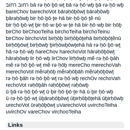
רחוב רחוב׃ bā·rə·ḥō·ḇō·wṯ bā·rə·ḥō·wḇ ḇā·rə·ḥō·wḇ
bareChov barechoVot bārəḥōḇōwṯ bārəḥōwḇ
ḇārəḥōwḇ bir·ḥō·ḇō·ṯe·hā bir·ḥō·ḇō·ṯê·nū
bir·ḥō·ḇō·wṯ ḇir·ḥō·w·ḇō·w·ṯe·hā bir·ḥō·wḇ bir·ḥōḇ
birCho birChooTeiha birchoTeiha birchoTeinu
birChov birchoVot birḥōḇ birḥōḇōṯehā birḥōḇōṯênū
birḥōḇōwṯ birḥōwḇ ḇirḥōwḇōwṯehā hā·rə·ḥō·ḇō·wṯ
hā·rə·ḥō·wḇ hareChov harechoVot hārəḥōḇōwṯ
hārəḥōwḇ lir·ḥō·wḇ lirChov lirḥōwḇ mê·rə·ḥō·ḇāh
mê·rə·ḥō·ḇō·wṯ mê·rə·ḥōḇ mereCho merechoVah
merechoVot mêrəḥōḇ mêrəḥōḇāh mêrəḥōḇōwṯ
rə·ḥō·ḇāh rə·ḥō·ḇō·wṯ rə·ḥō·wḇ rechOv rechoVah
rechoVot rəḥōḇāh rəḥōḇōwṯ rəḥōwḇ
ū·ḇā·rə·ḥō·ḇō·wṯ ū·ḇir·ḥō·ḇō·ṯe·hā ū·ḇir·ḥō·wḇ
ū·rə·ḥō·ḇō·wṯ ūḇārəḥōḇōwṯ ūḇirḥōḇōṯehā ūḇirḥōwḇ
urechoVot ūrəḥōḇōwṯ uVarechoVot uvirchoTeiha
uvirchOv vareChov virchooTeiha
Links