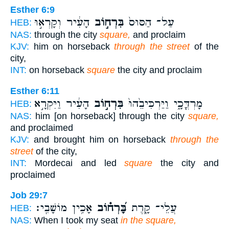
Esther 6:9
הָעִ֔יר וְקָרְא֣וּ
בִּרְח֣וֹב
עַל־ הַסּוּס֙
HEB:
NAS:
through the city
square,
and proclaim
KJV:
him on horseback
through the street
of the
city,
INT:
on horseback
square
the city and proclaim
Esther 6:11
הָעִ֔יר וַיִּקְרָ֣א
בִּרְח֣וֹב
מָרְדֳּכָ֑י וַיַּרְכִּיבֵ֙הוּ֙
HEB:
NAS:
him [on horseback] through the city
square,
and proclaimed
KJV:
and brought him on horseback
through the
street
of the city,
INT:
Mordecai and led
square
the city and
proclaimed
Job 29:7
אָכִ֥ין מוֹשָׁבִֽי׃
בָּ֝רְח֗וֹב
עֲלֵי־ קָ֑רֶת
HEB:
NAS:
When I took my seat
in the square,