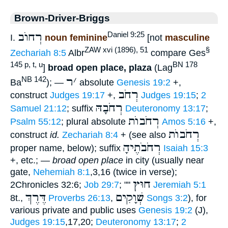
Brown-Driver-Briggs
רְחוֺב
Daniel 9:25
I.
noun feminine
[not
masculine
ZAW xvi (1896), 51
§
Zechariah 8:5
Albr
compare Ges
145 p, t, u
BN 178
]
broad open place, plaza
(Lag
ר
׳
NB 142
Ba
); —
absolute
Genesis 19:2
+,
רְחֹב
construct
Judges 19:17
+,
Judges 19:15
;
2
רְחֹבָהּ
Samuel 21:12
; suffix
Deuteronomy 13:17
;
רְחֹבוֺת
Psalm 55:12
; plural absolute
Amos 5:16
+,
רְחֹבוֺת
construct
id.
Zechariah 8:4
+ (see also
רְחֹבֹתֶיהָ
proper name, below); suffix
Isaiah 15:3
+, etc.; —
broad open place
in city (usually near
gate,
Nehemiah 8:1
,3,16 (twice in verse);
חוּץ
2Chronicles 32:6;
Job 29:7
; ""
Jeremiah 5:1
דֶּרֶךְ
שְׁוָקִים
8t.,
Proverbs 26:13
,
Songs 3:2
), for
various private and public uses
Genesis 19:2
(J),
Judges 19:15
,17,20;
Deuteronomy 13:17
;
2