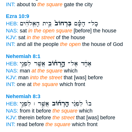
INT:
about to
the square
gate the city
Ezra 10:9
בֵּ֣ית הָאֱלֹהִ֔ים
בִּרְחוֹב֙
כָל־ הָעָ֗ם
HEB:
NAS:
sat
in the open square
[before] the house
KJV:
sat
in the street
of the house
INT:
and all the people
the open
the house of God
Nehemiah 8:1
אֲשֶׁ֖ר לִפְנֵ֣י
הָ֣רְח֔וֹב
אֶחָ֔ד אֶל־
HEB:
NAS:
man
at the square
which
KJV:
man
into the street
that [was] before
INT:
one at
the square
which front
Nehemiah 8:3
אֲשֶׁ֣ר ׀ לִפְנֵ֣י
הָרְח֜וֹב
בוֹ֩ לִפְנֵ֨י
HEB:
NAS:
from it before
the square
which
KJV:
therein before
the street
that [was] before
INT:
read before
the square
which front