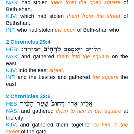
NAS:
had stolen
them from the open square
of
Beth-shan,
KJV:
which had stolen
them from the street
of
Bethshan,
INT:
who had stolen
the open
of Beth-shan who
2 Chronicles 29:4
הַמִּזְרָֽח׃
לִרְח֥וֹב
הַלְוִיִּ֑ם וַיַּֽאַסְפֵ֖ם
HEB:
NAS:
and gathered
them into the square
on the
east.
KJV:
into the east
street,
INT:
and the Levites and gathered
the square
the
east
2 Chronicles 32:6
שַׁ֣עַר הָעִ֔יר
רְחוֹב֙
אֵלָ֗יו אֶל־
HEB:
NAS:
and gathered
them to him in the square
at
the city
KJV:
and gathered them together
to him in the
street
of the gate