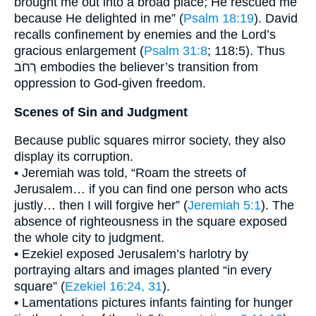
brought me out into a broad place; He rescued me
because He delighted in me” (
Psalm 18:19
). David
recalls confinement by enemies and the Lord’s
gracious enlargement (
Psalm 31:8
; 118:5). Thus
רְחֹב embodies the believer’s transition from
oppression to God-given freedom.
Scenes of Sin and Judgment
Because public squares mirror society, they also
display its corruption.
• Jeremiah was told, “Roam the streets of
Jerusalem… if you can find one person who acts
justly… then I will forgive her” (
Jeremiah 5:1
). The
absence of righteousness in the square exposed
the whole city to judgment.
• Ezekiel exposed Jerusalem’s harlotry by
portraying altars and images planted “in every
square” (
Ezekiel 16:24, 31
).
• Lamentations pictures infants fainting for hunger