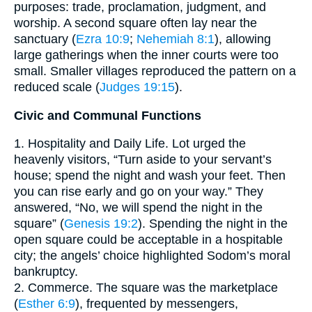
purposes: trade, proclamation, judgment, and
worship. A second square often lay near the
sanctuary (
Ezra 10:9
;
Nehemiah 8:1
), allowing
large gatherings when the inner courts were too
small. Smaller villages reproduced the pattern on a
reduced scale (
Judges 19:15
).
Civic and Communal Functions
1. Hospitality and Daily Life. Lot urged the
heavenly visitors, “Turn aside to your servant’s
house; spend the night and wash your feet. Then
you can rise early and go on your way.” They
answered, “No, we will spend the night in the
square” (
Genesis 19:2
). Spending the night in the
open square could be acceptable in a hospitable
city; the angels’ choice highlighted Sodom’s moral
bankruptcy.
2. Commerce. The square was the marketplace
(
Esther 6:9
), frequented by messengers,