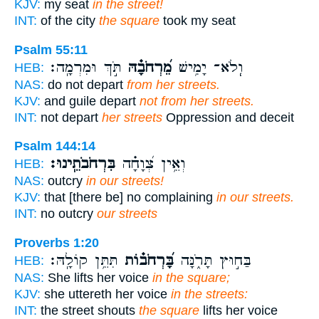
KJV:
my seat
in the street!
INT:
of the city
the square
took my seat
Psalm 55:11
תֹּ֣ךְ וּמִרְמָֽה׃
מֵ֝רְחֹבָ֗הּ
וְֽלֹא־ יָמִ֥ישׁ
HEB:
NAS:
do not depart
from her streets.
KJV:
and guile depart
not from her streets.
INT:
not depart
her streets
Oppression and deceit
Psalm 144:14
בִּרְחֹבֹתֵֽינוּ׃
וְאֵ֥ין צְ֝וָחָ֗ה
HEB:
NAS:
outcry
in our streets!
KJV:
that [there be] no complaining
in our streets.
INT:
no outcry
our streets
Proverbs 1:20
תִּתֵּ֥ן קוֹלָֽהּ׃
בָּ֝רְחֹב֗וֹת
בַּח֣וּץ תָּרֹ֑נָּה
HEB:
NAS:
She lifts her voice
in the square;
KJV:
she uttereth her voice
in the streets:
INT:
the street shouts
the square
lifts her voice