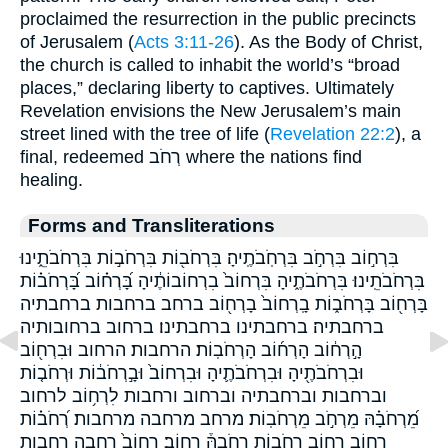
proclaimed the resurrection in the public precincts
of Jerusalem (
Acts 3:11-26
). As the Body of Christ,
the church is called to inhabit the world’s “broad
places,” declaring liberty to captives. Ultimately
Revelation envisions the New Jerusalem’s main
street lined with the tree of life (
Revelation 22:2
), a
final, redeemed רְחֹב where the nations find
healing.
Forms and Transliterations
בִּרְח֣וֹב בִּרְחֹ֣ב בִּרְחֹֽבֹתֶֽיהָ׃ בִּרְחֹב֖וֹת בִּרְחֹב֣וֹת בִּרְחֹבֹתֵ֑ינוּ
בִּרְחֹבֹתֵֽינוּ׃ בִּרְחֹבֹתֶ֑יהָ בִּרְחוֹב֙ בִרְחוֹבוֹתֶ֔יהָ בָּ֝רְח֗וֹב בָּ֝רְחֹב֗וֹת
בָּרְח֖וֹב בָּרְחֹב֑וֹת בָֽרְחוֹב֙ בָרְח֖וֹב ברחב ברחבות ברחבתיה
ברחבתיה׃ ברחבתינו ברחבתינו׃ ברחוב ברחובותיה
הָ֣רְח֔וֹב הָרְח֜וֹב הָרְחֹבֽוֹת׃ הרחבות׃ הרחוב וּבִרְח֖וֹב
וּבִרְחֹבֹתֶ֖יהָ וּבִרְחֹבֹתֶ֛יהָ וּבִרְחוֹב֙ וּבָ֣רְחֹב֔וֹת וּרְחֹב֤וֹת
וברחבות וברחבתיה וברחוב ורחבות לִרְח֥וֹב לרחוב
מֵ֝רְחֹבָ֗הּ מֵרְחֹ֣ב מֵרְחֹבֽוֹת׃ מרחב מרחבה מרחבות׃ רְ֝חֹב֗וֹת
רְח֑וֹב רְח֣וֹב רְחֹב֣וֹת רְחֹבָהּ֒ רְחֽוֹב׃ רְחוֹב֙ רחבה רחבות