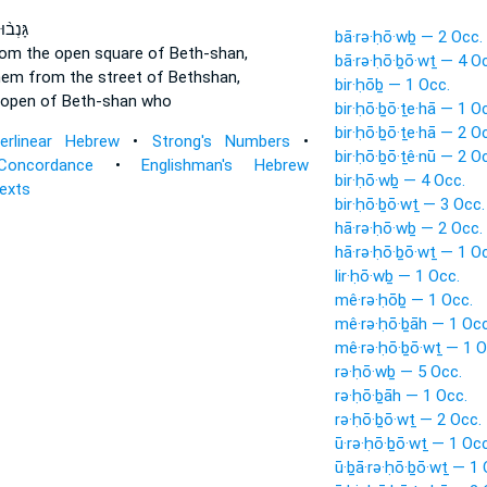
 אֹתָ֜ם
bā·rə·ḥō·wḇ — 2 Occ.
om the open square
of Beth-shan,
bā·rə·ḥō·ḇō·wṯ — 4 O
hem from the street
of Bethshan,
bir·ḥōḇ — 1 Occ.
 open
of Beth-shan who
bir·ḥō·ḇō·ṯe·hā — 1 O
bir·ḥō·ḇō·ṯe·hā — 2 O
terlinear Hebrew
•
Strong's Numbers
•
bir·ḥō·ḇō·ṯê·nū — 2 O
Concordance
•
Englishman's Hebrew
bir·ḥō·wḇ — 4 Occ.
Texts
bir·ḥō·ḇō·wṯ — 3 Occ.
hā·rə·ḥō·wḇ — 2 Occ.
hā·rə·ḥō·ḇō·wṯ — 1 O
lir·ḥō·wḇ — 1 Occ.
mê·rə·ḥōḇ — 1 Occ.
mê·rə·ḥō·ḇāh — 1 Occ
mê·rə·ḥō·ḇō·wṯ — 1 O
rə·ḥō·wḇ — 5 Occ.
rə·ḥō·ḇāh — 1 Occ.
rə·ḥō·ḇō·wṯ — 2 Occ.
ū·rə·ḥō·ḇō·wṯ — 1 Occ
ū·ḇā·rə·ḥō·ḇō·wṯ — 1 