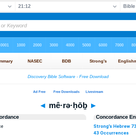
◄
mê·rə·ḥōḇ
►
ordance
Concordance Ent
ce
Strong's Hebrew 7
43 Occurrences