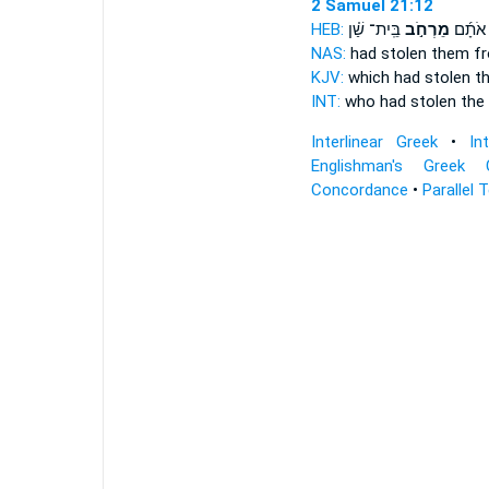
2 Samuel 21:12
HEB:
בֵּֽית־ שַׁ֗ן
מֵרְחֹ֣ב
גָּנְב֨וּ
NAS:
had stolen
them fr
KJV:
which had stolen
t
INT:
who had stolen
the
Interlinear Greek
•
In
Englishman's Greek 
Concordance
•
Parallel 