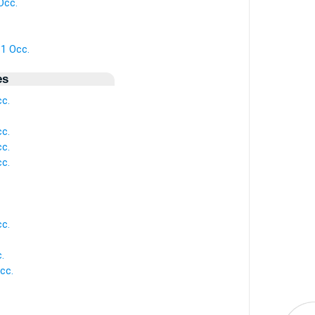
Occ.
 1 Occ.
es
cc.
cc.
cc.
cc.
cc.
.
cc.