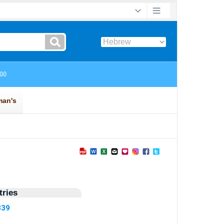
ries
339