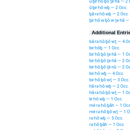
ū·ḇir·ḥō·ḇō·ṯe·hā — 2 
ū·ḇir·ḥō·wḇ — 2 Occ.
ḇā·rə·ḥō·wḇ — 2 Occ.
ḇir·ḥō·w·ḇō·w·ṯe·hā —
Additional Entri
bā·rə·ḥō·ḇō·wṯ — 4 O
bir·ḥōḇ — 1 Occ.
bir·ḥō·ḇō·ṯe·hā — 1 O
bir·ḥō·ḇō·ṯe·hā — 2 O
bir·ḥō·ḇō·ṯê·nū — 2 O
bir·ḥō·wḇ — 4 Occ.
bir·ḥō·ḇō·wṯ — 3 Occ.
hā·rə·ḥō·wḇ — 2 Occ.
hā·rə·ḥō·ḇō·wṯ — 1 O
lir·ḥō·wḇ — 1 Occ.
mê·rə·ḥō·ḇāh — 1 Occ
mê·rə·ḥō·ḇō·wṯ — 1 O
rə·ḥō·wḇ — 5 Occ.
rə·ḥō·ḇāh — 1 Occ.