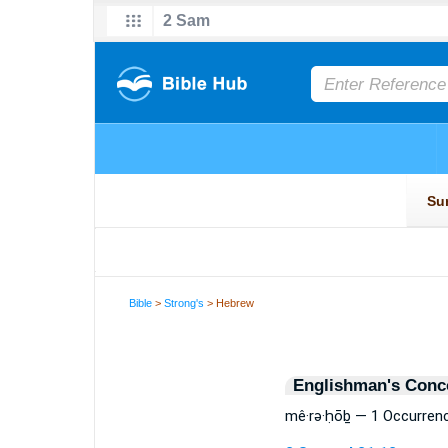
Bible
>
Strong's
> Hebrew
Englishman's Conc
mê·rə·ḥōḇ — 1 Occurren