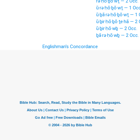
rə·ḥō·ḇō·wṯ — 2 Occ.
ū·rə·ḥō·ḇō·wṯ — 1 Occ
ū·ḇā·rə·ḥō·ḇō·wṯ — 1 
ū·ḇir·ḥō·ḇō·ṯe·hā — 2 
ū·ḇir·ḥō·wḇ — 2 Occ.
ḇā·rə·ḥō·wḇ — 2 Occ.
Englishman's Concordance