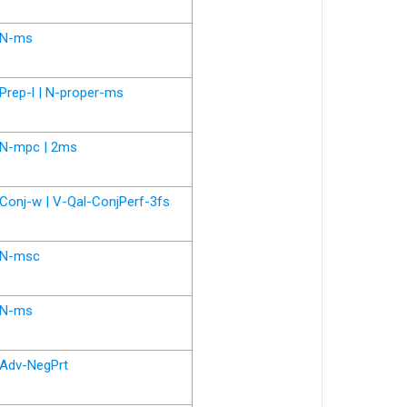
N-ms
Prep-l | N-proper-ms
N-mpc | 2ms
Conj-w | V-Qal-ConjPerf-3fs
N-msc
N-ms
Adv-NegPrt