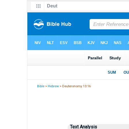
Bible
>
Hebrew
> Deuteronomy 13:16
Text Analysis