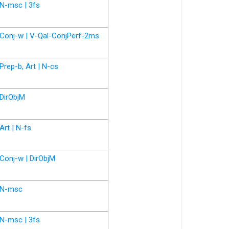
N-msc | 3fs
Conj-w | V-Qal-ConjPerf-2ms
Prep-b, Art | N-cs
DirObjM
Art | N-fs
Conj-w | DirObjM
N-msc
N-msc | 3fs