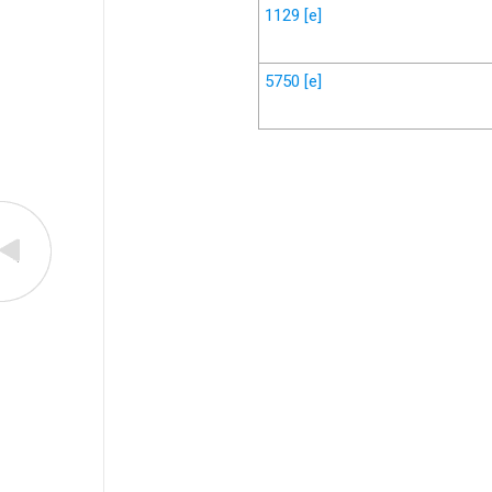
1129
[e]
5750
[e]