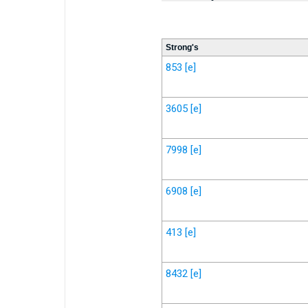
Strong's
853
[e]
3605
[e]
7998
[e]
6908
[e]
413
[e]
8432
[e]