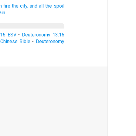
h fire
the city,
and all the spoil
ain.
:16 ESV
•
Deuteronomy 13:16
Chinese Bible
•
Deuteronomy