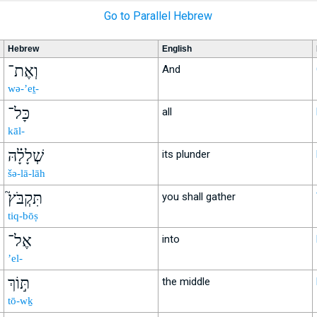
Go to Parallel Hebrew
Hebrew
English
וְאֶת־
And
wə-’eṯ-
כָּל־
all
kāl-
שְׁלָלָ֗הּ
its plunder
šə-lā-lāh
תִּקְבֹּץ֮
you shall gather
tiq-bōṣ
אֶל־
into
’el-
תּ֣וֹךְ
the middle
tō-wḵ