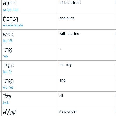
רְחֹבָהּ֒
of the street
rə-ḥō-ḇāh
וְשָׂרַפְתָּ֨
and burn
wə-śā-rap̄-tā
בָאֵ֜שׁ
with the fire
ḇā-’êš
אֶת־
-
’eṯ-
הָעִ֤יר
the city
hā-‘îr
וְאֶת־
and
wə-’eṯ-
כָּל־
all
kāl-
שְׁלָלָהּ֙
its plunder