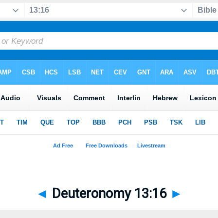
◄
Deuteronomy 13:16
►