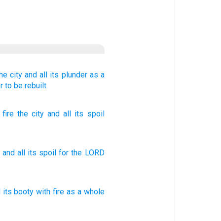
he city
and all
its plunder
as a
r
to be rebuilt.
fire
the city
and all
its spoil
and
all
its
spoil
for
the
LORD
l
its booty
with fire
as a whole