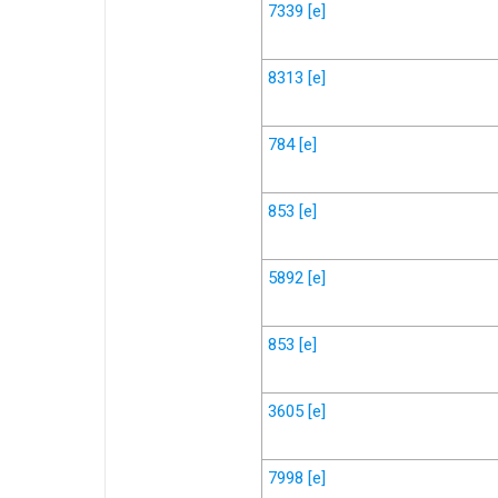
7339
[e]
8313
[e]
784
[e]
853
[e]
5892
[e]
853
[e]
3605
[e]
7998
[e]