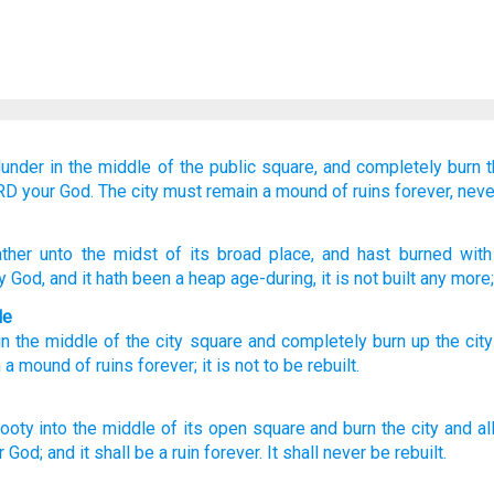
lunder
in
the middle
of the public square,
and completely burn
t
ORD
your God.
The city must remain
a mound of ruins
forever,
neve
ther
unto
the midst
of its broad place
, and hast burned
with 
y God
, and it hath been
a heap
age-during
, it is not
built
any more;
le
in
the middle
of the city
square
and
completely
burn up
the
city
n
a mound of ruins
forever
;
it is not
to be rebuilt
.
booty
into the middle
of its open
square
and burn
the city
and al
r God;
and it shall be a ruin
forever.
It shall never
be rebuilt.