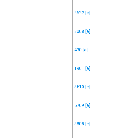
3632
[e]
3068
[e]
430
[e]
1961
[e]
8510
[e]
5769
[e]
3808
[e]