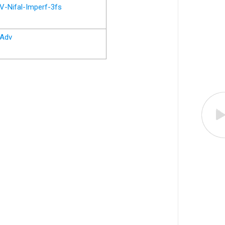
V-Nifal-Imperf-3fs
Adv