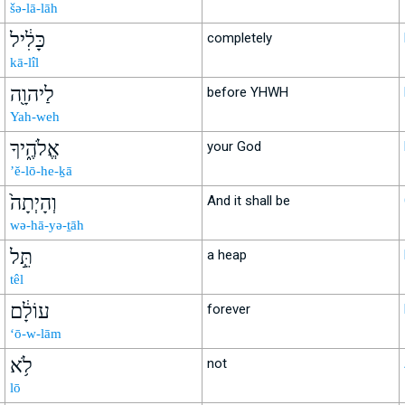
šə-lā-lāh
כָּלִ֔יל
completely
kā-lîl
לַיהוָ֖ה
before YHWH
Yah-weh
אֱלֹהֶ֑יךָ
your God
’ĕ-lō-he-ḵā
וְהָיְתָה֙
And it shall be
wə-hā-yə-ṯāh
תֵּ֣ל
a heap
têl
עוֹלָ֔ם
forever
‘ō-w-lām
לֹ֥א
not
lō