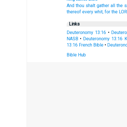
And thou shalt gather
all the s
thereof every whit,
for the LO
Links
Deuteronomy 13:16
•
Deuter
NASB
•
Deuteronomy 13:16 
13:16 French Bible
•
Deuterono
Bible Hub