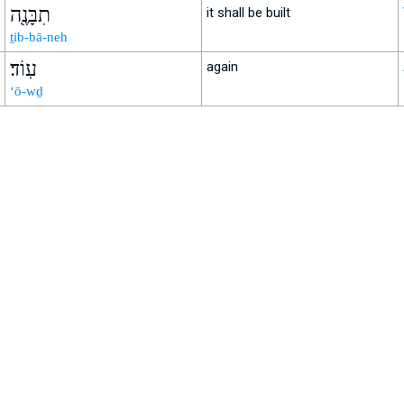
תִבָּנֶ֖ה
it shall be built
ṯib-bā-neh
עֽוֹד׃
again
‘ō-wḏ