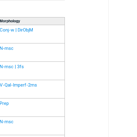
Morphology
Conj-w | DirObjM
N-msc
N-msc | 3fs
V-Qal-Imperf-2ms
Prep
N-msc