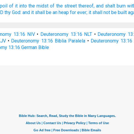
poil
of it into the midst
of the street
thereof, and shalt burn
wit
RD
thy God:
and it shall be an heap
for ever;
it shall not be built ag
onomy 13:16 NIV
•
Deuteronomy 13:16 NLT
•
Deuteronomy 13
KJV
•
Deuteronomy 13:16 Biblia Paralela
•
Deuteronomy 13:16 
my 13:16 German Bible