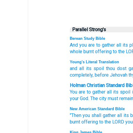
Parallel Strong's
Berean Study Bible
And
you are to gather
all
its p
whole burnt offering
to the L
Young's Literal Translation
and all
its spoil
thou dost ga
completely
, before Jehovah
th
Holman Christian Standard Bib
You are to gather
all
its
spoil
your
God
.
The city must remai
New American Standard Bible
"Then you shall gather
all
its 
burnt
offering
to the LORD
you
King James Bible