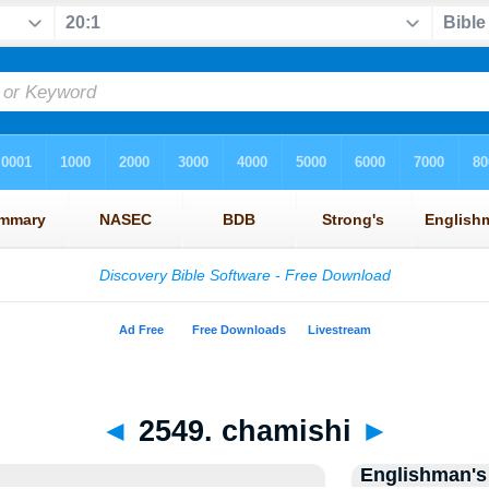
◄
2549. chamishi
►
Englishman's