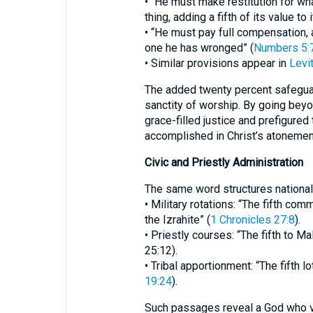
• “He must make restitution for wh
thing, adding a fifth of its value to i
• “He must pay full compensation, ad
one he has wronged” (
Numbers 5:
• Similar provisions appear in
Levit
The added twenty percent safegua
sanctity of worship. By going beyo
grace-filled justice and prefigured
accomplished in Christ’s atonemen
Civic and Priestly Administration
The same word structures national 
• Military rotations: “The fifth co
the Izrahite” (
1 Chronicles 27:8
).
• Priestly courses: “The fifth to Mal
25:12).
• Tribal apportionment: “The fifth l
19:24
).
Such passages reveal a God who va