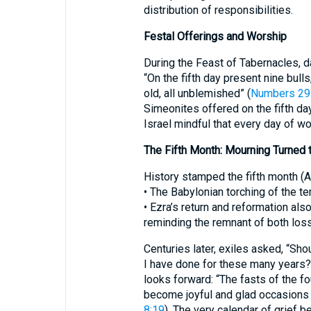
distribution of responsibilities.
Festal Offerings and Worship
During the Feast of Tabernacles, da
“On the fifth day present nine bull
old, all unblemished” (
Numbers 29
Simeonites offered on the fifth day
Israel mindful that every day of wo
The Fifth Month: Mourning Turned 
History stamped the fifth month (A
• The Babylonian torching of the te
• Ezra’s return and reformation also
reminding the remnant of both loss
Centuries later, exiles asked, “Sho
I have done for these many years?
looks forward: “The fasts of the fou
become joyful and glad occasions 
8:19
). The very calendar of grief 