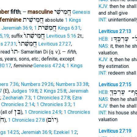
KJV:
then he shall
חֲמִישִׁי
mber
fifth
masculine
; —
Genesis
and shall give
חֲמִישִׁית
feminine
INT:
unintentionall
absolute
1 Kings
חֲמִשּׁית
;
Jeremiah 36:9
;
1 Kings 6:31
;
Leviticus 27:13
חֲמִישִׁתוֺ
15,19
; suffix
Leviticus 5:16
2t.;
עַל־ עֶרְכֶּֽ
HEB:
חֲמִשִׁתוֺ
us 27:31
;
Leviticus 27:27
,
NAS:
it, then he s
תוֺ
, read
- Samaritan Di (q. v.); —
fifth
,
valuation.
 years, sons, etc.; definite, except
KJV:
it, then he s
30:17
,
feminine
Genesis 47:24
;
1 Kings
thy estimation.
INT:
redeem shall
ers 7:36
;
Numbers 29:26
;
Numbers 33:38
;
Leviticus 27:15
7
(E),
Judges 19:8
;
2 Kings 25:8
;
Jeremiah
כֶּֽסֶף־ עֶרְכְ
HEB:
2
;
Zechariah 7:3
;
1 Chronicles 27:8
;
Ezra
NAS:
then he shal
 Chronicles 2:14
;
1 Chronicles 3:3
;
1
KJV:
then he shal
בֵּן
 (all of
),
1 Chronicles 24:9
;
1 Chronicles
INT:
his house sha
ֶשׁ
יוֺם
valuation
),
1 Chronicles 27:8
(
).
Leviticus 27:19
ngs 14:25
;
Jeremiah 36:9
;
Ezekiel 1:2
;