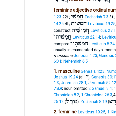
feminine adjective ordinal nu
חֲמִשִׁי
1:23
22t.;
Zechariah 7:3
3t.;
חֲמִשִׁית
14:25
4t.;
Leviticus 19:25
חֲמִישִׁית
construct
Leviticus 27:
חֲמִשִׁיתוֺ
Leviticus 22:14
;
Levitic
חֲמִשִׁתָיו
compare
Leviticus 5:24
usually in enumerated days, months,
masculine
Genesis 1:23
;
Genesis 
6:31
;
Nehemiah 6:5
; —
1. masculine
Genesis 1:23
;
Numb
Joshua 19:24
(all P),
Genesis 30:1
1:3
;
Jeremiah 28:1
;
Jeremiah 52:1
7:8,9
; noun omitted
2 Samuel 3:4
;
1
Chronicles 8:2
;
1 Chronicles 26:3
,4
גּוֺרָל
חֹד
25:12
(
),
Zechariah 8:19
(
2. feminine
Leviticus 19:25
;
1 Ki