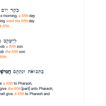
בֹ֖קֶר י֥וֹם
as morning,
a fifth
day.
ning
were the fifth
day.
A fifth
עֲקֹ֖ב בֵּ֥ן
cob
a fifth
son.
cob
the fifth
son.
fifth
ישִׁ֖ית
בַּתְּבוּאֹ֔ת וּנְתַתֶּ֥ם
ve
a fifth
to Pharaoh,
 give
the fifth
[part] unto Pharaoh,
hall give
A fifth
to Pharaoh and