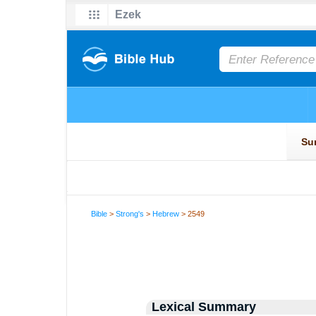
Bible
>
Strong's
>
Hebrew
> 2549
Lexical Summary