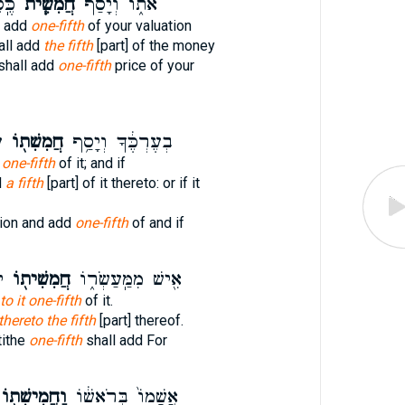
ּךָ֛
חֲמִשִׁ֧ית
אֹת֑וֹ וְ֠יָסַף
l add
one-fifth
of your valuation
hall add
the fifth
[part] of the money
shall add
one-fifth
price of your
־
חֲמִשִׁת֖וֹ
בְעֶרְכֶּ֔ךָ וְיָסַ֥ף
t one-fifth
of it; and if
d
a fifth
[part] of it thereto: or if it
tion and add
one-fifth
of and if
׃
חֲמִשִׁית֖וֹ
אִ֖ישׁ מִמַּֽעַשְׂר֑וֹ
to it one-fifth
of it.
thereto the fifth
[part] thereof.
tithe
one-fifth
shall add For
ַחֲמִישִׁת֖וֹ
אֲשָׁמוֹ֙ בְּרֹאשׁ֔וֹ