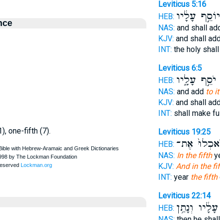
Leviticus 5:16
יוֹסֵ֣ף עָלָ֔יו
HEB:
nce
NAS:
and shall a
KJV:
and shall ad
INT:
the holy shal
Leviticus 6:5
יֹסֵ֣ף עָלָ֑יו
ו
HEB:
NAS:
and add
to i
KJV:
and shall ad
INT:
shall make fu
1), one-fifth (7).
Leviticus 19:25
תֹּֽאכְלוּ֙ אֶ
HEB:
NAS:
In the fifth
ye
KJV:
And in the fi
INT:
year
the fifth
Leviticus 22:14
עָלָ֔יו וְנָתַ֥ן
HEB:
NAS:
then he shal