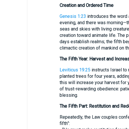
Creation and Ordered Time
Genesis 1:23
introduces the word a
evening, and there was morning—the
seas and skies with living creatur
creation toward animate life. The 
days establish realms; the fifth beg
climactic creation of mankind on th
The Fifth Year: Harvest and Increa
Leviticus 19:25
instructs Israel to 
planted trees for four years, adding,
this will increase your harvest for
of trust-rewarding obedience: patie
blessing.
The Fifth Part: Restitution and Re
Repeatedly, the Law couples confes
fifth”: