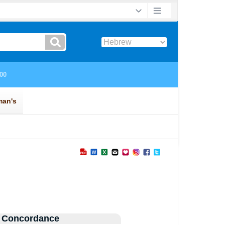
 Concordance