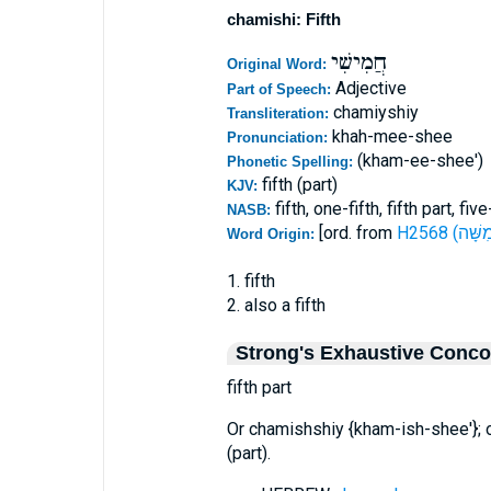
chamishi: Fifth
חֲמִישִׁי
Original Word:
Adjective
Part of Speech:
chamiyshiy
Transliteration:
khah-mee-shee
Pronunciation:
(kham-ee-shee')
Phonetic Spelling:
fifth (part)
KJV:
fifth, one-fifth, fifth part, fi
NASB:
[ord. from
Word Origin:
1. fifth
2. also a fifth
Strong's Exhaustive Conc
fifth part
Or chamishshiy {kham-ish-shee'}; 
(part).