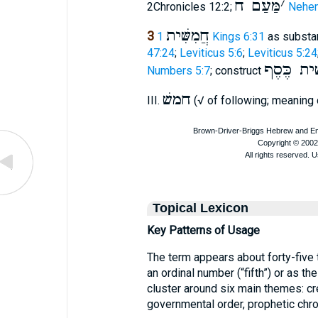
מַּעַם ח
׳
2Chronicles 12:2;
Nehem
חֲמִשִּׁית
3
1 Kings 6:31
as substa
47:24
;
Leviticus 5:6
;
Leviticus 5:24
חמישׁית כ
Numbers 5:7
; construct
חמשׁ
III.
(√ of following; meaning 
Topical Lexicon
Key Patterns of Usage
The term appears about forty-five 
an ordinal number (“fifth”) or as the
cluster around six main themes: cr
governmental order, prophetic chro