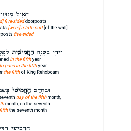
ַ֥יִל מְזוּז֖וֹת
d] five-sided
doorposts.
osts
[were] a fifth part
[of the wall].
orposts
five-sided
בְעָ֑ם
הַחֲמִישִׁ֖ית
וַיְהִ֛י בַּשָּׁנָ֥ה
pened
in the fifth
year
o pass in the fifth
year
ar
the fifth
of King Rehoboam
ֹ֔דֶשׁ
הַֽחֲמִישִׁי֙
וּבַחֹ֤דֶשׁ
seventh
day of the fifth
month,
fth
month, on the seventh
fifth
the seventh month
ֽרְבִיעִ֔י רַדַּ֖י