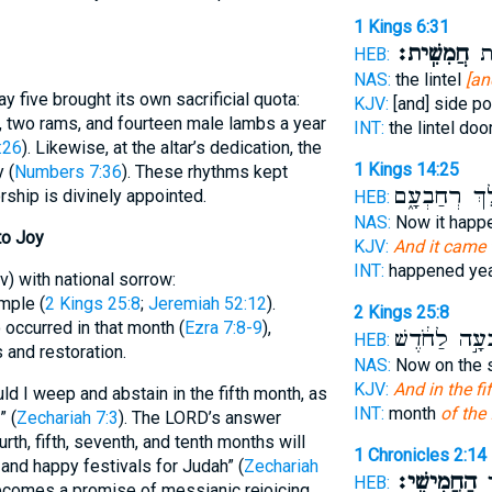
1 Kings 6:31
חֲמִשִֽׁית׃
הָא
HEB:
NAS:
the lintel
[an
y five brought its own sacrificial quota:
KJV:
[and] side p
s, two rams, and fourteen male lambs a year
INT:
the lintel do
:26
). Likewise, at the altar’s dedication, the
1 Kings 14:25
 (
Numbers 7:36
). These rhythms kept
לַמֶּ֣לֶךְ רְחַ
rship is divinely appointed.
HEB:
NAS:
Now it hap
to Joy
KJV:
And it came t
INT:
happened ye
v) with national sorrow:
mple (
2 Kings 25:8
;
Jeremiah 52:12
).
2 Kings 25:8
 occurred in that month (
Ezra 7:8-9
),
בְּשִׁבְעָ֣ה לַח
HEB:
 and restoration.
NAS:
Now on the 
KJV:
And in the fi
uld I weep and abstain in the fifth month, as
INT:
month
of the 
” (
Zechariah 7:3
). The LORD’s answer
rth, fifth, seventh, and tenth months will
1 Chronicles 2:14
and happy festivals for Judah” (
Zechariah
הַחֲמִישִֽׁי׃
הָ
HEB:
becomes a promise of messianic rejoicing.