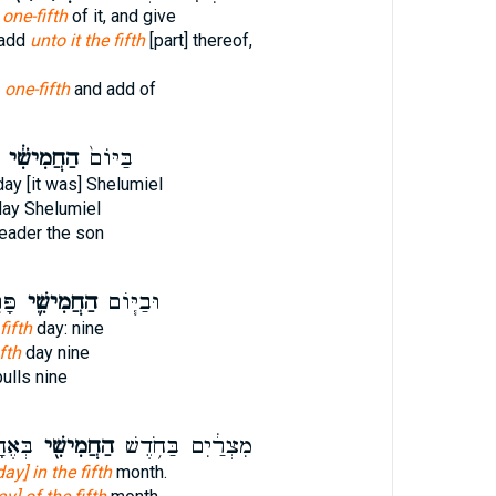
t one-fifth
of it, and give
 add
unto it the fifth
[part] thereof,
l
one-fifth
and add of
הַחֲמִישִׁ֔י
בַּיּוֹם֙
ay [it was] Shelumiel
ay Shelumiel
eader the son
ָ֖ה
הַחֲמִישִׁ֛י
וּבַיּ֧וֹם
fifth
day: nine
fth
day nine
ulls nine
ֽדֶשׁ׃
הַחֲמִישִׁ֖י
מִצְרַ֔יִם בַּחֹ֥דֶשׁ
day] in the fifth
month.