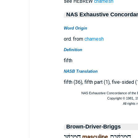
see HEBREW
chamesh
NAS Exhaustive Concorda
Word Origin
ord. from
chamesh
Definition
fifth
NASB Translation
fifth (36), fifth part (1), five-sided (
Brown-Driver-Briggs
חֲמִישִׁי
חֲמִישִׁית
masculine
,