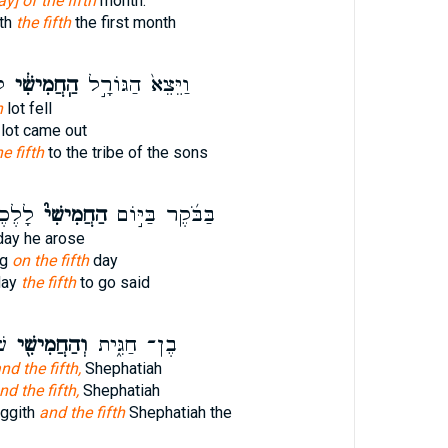
ay] of the fifth
month.
th
the fifth
the first month
־
הַֽחֲמִישִׁ֔י
וַיֵּצֵא֙ הַגּוֹרָ֣ל
h
lot fell
lot came out
e fifth
to the tribe of the sons
אמֶר ׀
הַחֲמִישִׁי֮
בַּבֹּ֜קֶר בַּיּ֣וֹם
ay he arose
ng
on the fifth
day
day
the fifth
to go said
ן־
וְהַחֲמִישִׁ֖י
בֶן־ חַגִּ֑ית
nd the fifth,
Shephatiah
nd the fifth,
Shephatiah
aggith
and the fifth
Shephatiah the