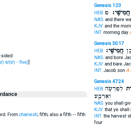
Genesis 1:23
פ
חֲמִישִֽׁי׃
HEB:
NAS:
and there w
KJV:
and the mor
INT:
morning day
Genesis 30:17
חֲמִישִֽׁי׃
לְיַ
HEB:
ve-sided
NAS:
and bore Ja
H2568 (חָמֵשׁ חֲמִשָּׁה - five)
]
KJV:
and bare Ja
INT:
Jacob son
A 
Genesis 47:24
לְפַרְעֹ֑ה
חֲמִ
HEB:
ordance
וְאַרְבַּ֣ע
NAS:
you shall gi
KJV:
that ye shall
ord. From
chamesh
; fifth; also a fifth -- fifth
INT:
the harvest s
four