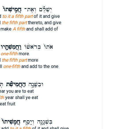
חֲמִֽישִׁתוֹ֙
יְשַׁלֵּ֗ם וְאֶת־
dd
to it a fifth part
of it and give
d
the fifth part
thereto, and give
l make
A fifth
and shall add of
ַחֲמִשִׁתָ֖יו
אֹתוֹ֙ בְּרֹאשׁ֔וֹ
t one-fifth
more.
d
the fifth part
more
ll
one-fifth
and add to the one
ת־
הַחֲמִישִׁ֗ת
וּבַשָּׁנָ֣ה
ar you are to eat
fth
year shall ye eat
eat fruit
חֲמִֽשִׁיתוֹ֙
בִּשְׁגָגָ֑ה וְיָסַ֤ף
l add
to it a fifth
of it and shall give