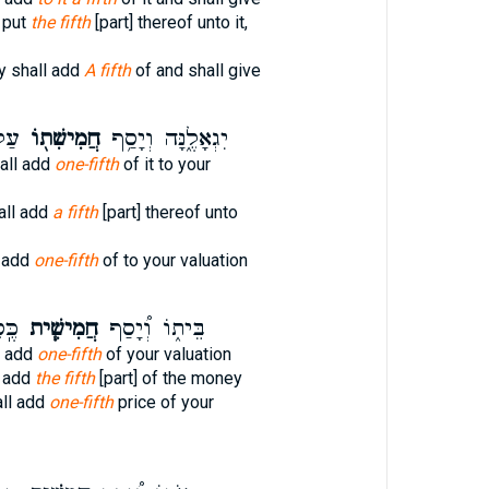
 put
the fifth
[part] thereof unto it,
y shall add
A fifth
of and shall give
ךָ׃
חֲמִישִׁת֖וֹ
יִגְאָלֶ֑נָּה וְיָסַ֥ף
hall add
one-fifth
of it to your
hall add
a fifth
[part] thereof unto
 add
one-fifth
of to your valuation
ּךָ֛
חֲמִישִׁ֧ית
בֵּית֑וֹ וְ֠יָסַף
l add
one-fifth
of your valuation
l add
the fifth
[part] of the money
ll add
one-fifth
price of your