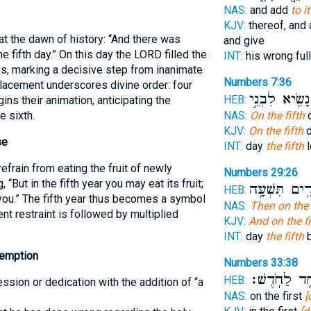
NAS:
and add
to i
KJV:
thereof, and
t the dawn of history: “And there was
and give
 fifth day.” On this day the LORD filled the
INT:
his wrong ful
es, marking a decisive step from inanimate
Numbers 7:36
placement underscores divine order: four
נָשִׂ֖יא לִבְנֵ֣י
HEB:
ins their animation, anticipating the
e sixth.
NAS:
On the fifth
d
KJV:
On the fifth
d
se
INT:
day
the fifth
l
refrain from eating the fruit of newly
Numbers 29:26
 “But in the fifth year you may eat its fruit;
פָּרִ֥ים תִּשְׁע
HEB:
 you.” The fifth year thus becomes a symbol
NAS:
Then on the 
nt restraint is followed by multiplied
KJV:
And on the fi
INT:
day
the fifth
b
demption
Numbers 33:38
בְּאֶחָ֥ד לַחֹ
HEB:
sion or dedication with the addition of “a
NAS:
on the first
[