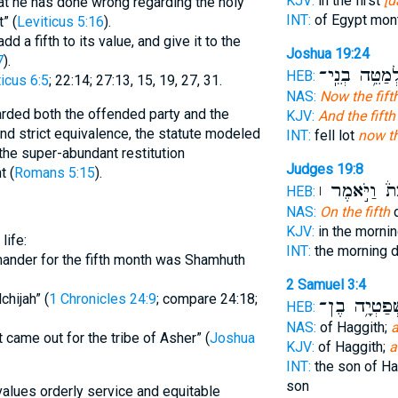
KJV:
in the first
[d
at he has done wrong regarding the holy
INT:
of Egypt mon
t” (
Leviticus 5:16
).
d a fifth to its value, and give it to the
Joshua 19:24
7
).
לְמַטֵּ֥ה בְנֵֽי
HEB:
icus 6:5
; 22:14; 27:13, 15, 19, 27, 31.
NAS:
Now the fift
rded both the offended party and the
KJV:
And the fifth
nd strict equivalence, the statute modeled
INT:
fell lot
now th
 the super-abundant restitution
Judges 19:8
t (
Romans 5:15
).
לָלֶכֶת֒ וַיֹּ֣
HEB:
NAS:
On the fifth
d
KJV:
in the morni
life:
INT:
the morning 
mmander for the fifth month was Shamhuth
2 Samuel 3:4
chijah” (
1 Chronicles 24:9
; compare 24:18;
שְׁפַטְיָ֥ה בֶ
HEB:
NAS:
of Haggith;
a
ot came out for the tribe of Asher” (
Joshua
KJV:
of Haggith;
a
INT:
the son of H
son
lues orderly service and equitable