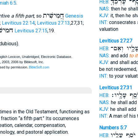
כֶּֽסֶף־ עֶרְכְ
HEB:
iah 6:5
.
NAS:
then he shal
חֲמִישִׁית
KJV:
it, then he s
ntive
a fifth part
, so
Genesis
INT:
consecrates 
;
Leviticus 22:14
;
Leviticus 27:13
,27,31;
ֶּסֶף
valuation
Leviticus 27:15
,19.
Leviticus 27:27
dubious).
עָלָ֑יו וְאִם
HEB:
NAS:
and add
to i
KJV:
and shall ad
be not redeemed,
INT:
to your valua
Leviticus 27:31
יֹסֵ֥ף עָלָֽיו
HEB:
NAS:
he shall add
KJV:
he shall add
times in the Old Testament, functioning as
INT:
A man of his 
 fraction “a fifth part.” Its occurrences
eation, calendar, compensation,
Numbers 5:7
nology, and pastoral application.
יֹסֵ֣ף עָלָ֑יו
ו
HEB: