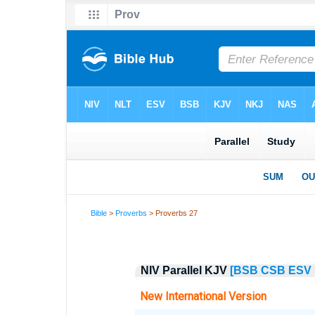
Bible
>
Proverbs
> Proverbs 27
NIV Parallel KJV
[BSB
CSB
ESV
New International Version