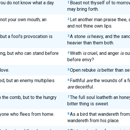
you do not know what a day
Boast not thyself of to morro
1
may bring forth.
not your own mouth; an
Let another man praise thee, 
2
and not thine own lips.
but a fool's provocation is
A stone
is
heavy, and the sand
3
heavier than them both.
ing, but who can stand before
Wrath
is
cruel, and anger
is
ou
4
before envy?
love.
Open rebuke
is
better than se
5
ed, but an enemy multiplies
Faithful
are
the wounds of a fr
6
are
deceitful.
 the comb, but to the hungry
The full soul loatheth an hon
7
bitter thing is sweet.
 anyone who flees from home.
As a bird that wandereth from
8
wandereth from his place.