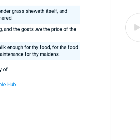
ender grass sheweth itself, and
hered.
ng, and the goats
are
the price of the
ilk enough for thy food, for the food
aintenance for thy maidens.
y of
ble Hub