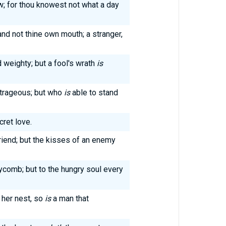
w; for thou knowest not what a day
and not thine own mouth; a stranger,
 weighty; but a fool's wrath
is
trageous; but who
is
able to stand
cret love.
iend; but the kisses of an enemy
eycomb; but to the hungry soul every
 her nest, so
is
a man that