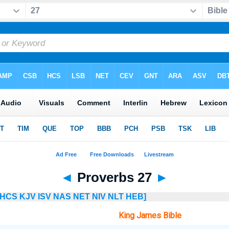
◄
Proverbs 27
►
HCS
KJV
ISV
NAS
NET
NIV
NLT
HEB]
King James Bible