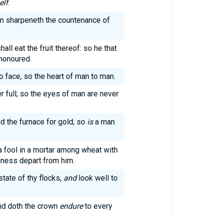
elf
.
an sharpeneth the countenance of
ll eat the fruit thereof: so he that
 honoured.
o face, so the heart of man to man.
r full; so the eyes of man are never
and the furnace for gold; so
is
a man
 fool in a mortar among wheat with
shness depart from him.
state of thy flocks,
and
look well to
and doth the crown
endure
to every