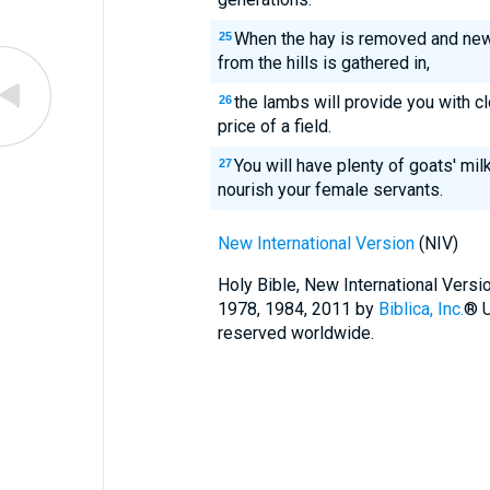
When the hay is removed and new
25
from the hills is gathered in,
the lambs will provide you with cl
26
price of a field.
You will have plenty of goats' mil
27
nourish your female servants.
New International Version
(NIV)
Holy Bible, New International Vers
1978, 1984, 2011 by
Biblica, Inc.
® U
reserved worldwide.