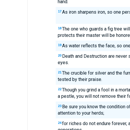
hand.
As iron sharpens iron, so one per
17
The one who guards a fig tree will
18
protects their master will be honore
As water reflects the face, so one'
19
Death and Destruction are never s
20
eyes.
The crucible for silver and the fu
21
tested by their praise.
Though you grind a fool in a mortar
22
a pestle, you will not remove their f
Be sure you know the condition of
23
attention to your herds;
for riches do not endure forever, 
24
generations.