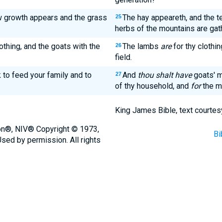
 growth appears and the grass
The hay appeareth, and the t
25
herbs of the mountains are gat
othing, and the goats with the
The lambs
are
for thy clothi
26
field.
k to feed your family and to
And
thou shalt have
goats' m
27
of thy household, and
for
the m
King James Bible, text courtes
ion®, NIV® Copyright © 1973,
Bi
sed by permission. All rights