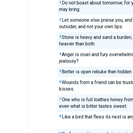
Do not boast about tomorrow, for 
1
may bring.
Let someone else praise you, and 
2
outsider, and not your own lips.
Stone is heavy and sand a burden, 
3
heavier than both.
Anger is cruel and fury overwhelm
4
jealousy?
Better is open rebuke than hidden 
5
Wounds from a friend can be trust
6
kisses.
One who is full loathes honey from
7
even what is bitter tastes sweet.
Like a bird that flees its nest is
8