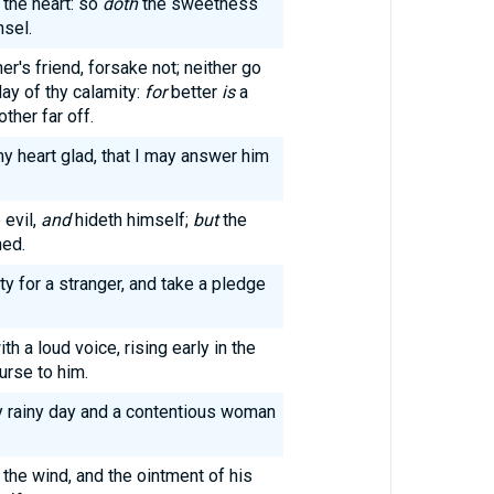
the heart: so
doth
the sweetness
nsel.
er's friend, forsake not; neither go
day of thy calamity:
for
better
is
a
ther far off.
 heart glad, that I may answer him
 evil,
and
hideth himself;
but
the
hed.
ty for a stranger, and take a pledge
th a loud voice, rising early in the
urse to him.
ry rainy day and a contentious woman
the wind, and the ointment of his