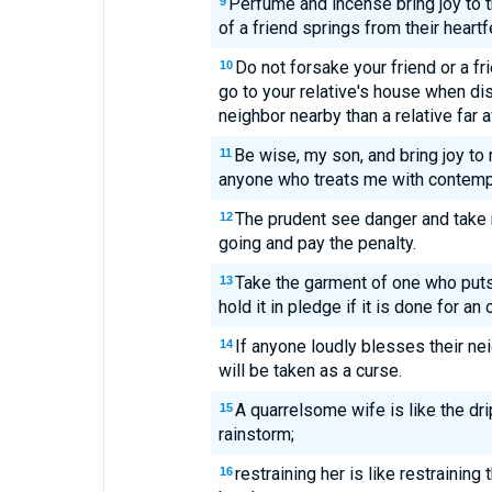
Perfume and incense bring joy to t
9
of a friend springs from their heartf
Do not forsake your friend or a fr
10
go to your relative's house when dis
neighbor nearby than a relative far 
Be wise, my son, and bring joy to 
11
anyone who treats me with contemp
The prudent see danger and take 
12
going and pay the penalty.
Take the garment of one who puts 
13
hold it in pledge if it is done for an 
If anyone loudly blesses their nei
14
will be taken as a curse.
A quarrelsome wife is like the dri
15
rainstorm;
restraining her is like restraining
16