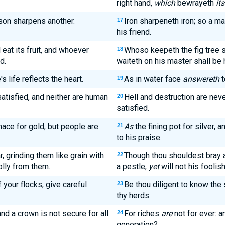
right hand,
which
bewrayeth
its
son sharpens another.
Iron sharpeneth iron; so a m
17
his friend.
 eat its fruit, and whoever
Whoso keepeth the fig tree sha
18
d.
waiteth on his master shall be
s life reflects the heart.
As in water face
answereth
t
19
atisfied, and neither are human
Hell and destruction are neve
20
satisfied.
rnace for gold, but people are
As
the fining pot for silver, 
21
to his praise.
, grinding them like grain with
Though thou shouldest bray a
22
olly from them.
a pestle,
yet
will not his fooli
 your flocks, give careful
Be thou diligent to know the 
23
thy herds.
and a crown is not secure for all
For riches
are
not for ever: 
24
generation?