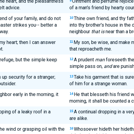
he heart, and the pleasantness
Ointment and perfume rejoice 
9
elt advice.
of a man's friend by hearty cou
iend of your family, and do not
Thine own friend, and thy fath
10
aster strikes you-- better a
into thy brother's house in the 
away.
neighbour
that is
near than a bro
my heart; then I can answer
My son, be wise, and make my
11
t.
that reproacheth me.
refuge, but the simple keep
A prudent
man
foreseeth the
12
simple pass on,
and
are punis
up security for a stranger;
Take his garment that is sure
13
outsider.
of him for a strange woman.
ghbor early in the morning, it
He that blesseth his friend wi
14
morning, it shall be counted a c
pping of a leaky roof in a
A continual dropping in a ve
15
are alike.
 the wind or grasping oil with the
Whosoever hideth her hideth 
16