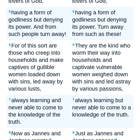
lovers of God,
lovers of God,
having a form of
having a form of
5
5
godliness but denying
godliness but denying
its power. And from
its power. Turn away
such people turn away!
from such as these!
For of this sort are
They are the kind who
6
6
those who creep into
worm their way into
households and make
households and
captives of gullible
captivate vulnerable
women loaded down
women weighed down
with sins, led away by
with sins and led astray
various lusts,
by various passions,
always learning and
always learning but
7
7
never able to come to
never able to come to a
the knowledge of the
knowledge of the truth.
truth.
Now as Jannes and
Just as Jannes and
8
8