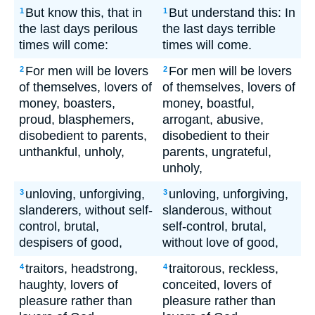
But know this, that in
But understand this: In
1
1
the last days perilous
the last days terrible
times will come:
times will come.
For men will be lovers
For men will be lovers
2
2
of themselves, lovers of
of themselves, lovers of
money, boasters,
money, boastful,
proud, blasphemers,
arrogant, abusive,
disobedient to parents,
disobedient to their
unthankful, unholy,
parents, ungrateful,
unholy,
unloving, unforgiving,
unloving, unforgiving,
3
3
slanderers, without self-
slanderous, without
control, brutal,
self-control, brutal,
despisers of good,
without love of good,
traitors, headstrong,
traitorous, reckless,
4
4
haughty, lovers of
conceited, lovers of
pleasure rather than
pleasure rather than