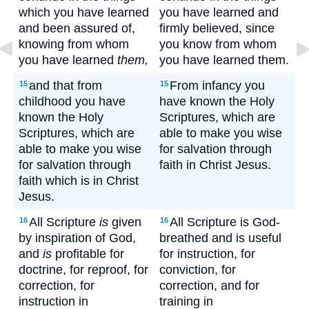
which you have learned
you have learned and
and been assured of,
firmly believed, since
knowing from whom
you know from whom
you have learned
them,
you have learned them.
and that from
From infancy you
15
15
childhood you have
have known the Holy
known the Holy
Scriptures, which are
Scriptures, which are
able to make you wise
able to make you wise
for salvation through
for salvation through
faith in Christ Jesus.
faith which is in Christ
Jesus.
All Scripture
is
given
All Scripture is God-
16
16
by inspiration of God,
breathed and is useful
and
is
profitable for
for instruction, for
doctrine, for reproof, for
conviction, for
correction, for
correction, and for
instruction in
training in