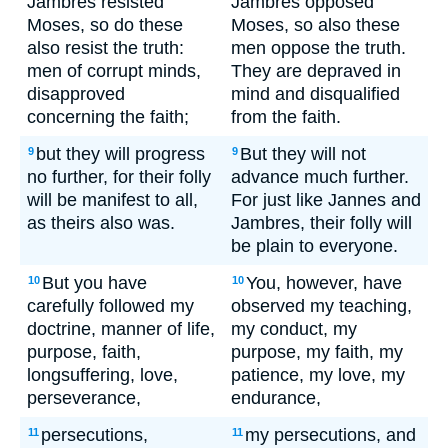
Jambres resisted
Jambres opposed
Moses, so do these
Moses, so also these
also resist the truth:
men oppose the truth.
men of corrupt minds,
They are depraved in
disapproved
mind and disqualified
concerning the faith;
from the faith.
but they will progress
But they will not
9
9
no further, for their folly
advance much further.
will be manifest to all,
For just like Jannes and
as theirs also was.
Jambres, their folly will
be plain to everyone.
But you have
You, however, have
10
10
carefully followed my
observed my teaching,
doctrine, manner of life,
my conduct, my
purpose, faith,
purpose, my faith, my
longsuffering, love,
patience, my love, my
perseverance,
endurance,
persecutions,
my persecutions, and
11
11