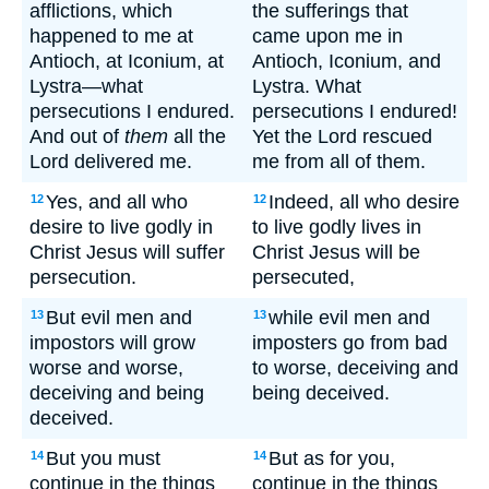
afflictions, which
the sufferings that
happened to me at
came upon me in
Antioch, at Iconium, at
Antioch, Iconium, and
Lystra—what
Lystra. What
persecutions I endured.
persecutions I endured!
And out of
them
all the
Yet the Lord rescued
Lord delivered me.
me from all of them.
Yes, and all who
Indeed, all who desire
12
12
desire to live godly in
to live godly lives in
Christ Jesus will suffer
Christ Jesus will be
persecution.
persecuted,
But evil men and
while evil men and
13
13
impostors will grow
imposters go from bad
worse and worse,
to worse, deceiving and
deceiving and being
being deceived.
deceived.
But you must
But as for you,
14
14
continue in the things
continue in the things