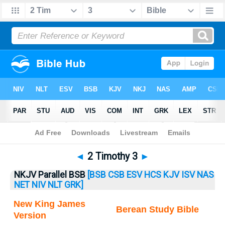
Bible
>
2 Timothy
> 2 Timothy 3
◄
2 Timothy 3
►
NKJV Parallel BSB
[BSB
CSB
ESV
HCS
KJV
ISV
NAS
NET
NIV
NLT
GRK]
New King James
Berean Study Bible
Version