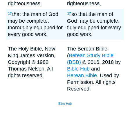
righteousness,
righteousness,
that the man of God
so that the man of
17
17
may be complete,
God may be complete,
thoroughly equipped for
fully equipped for every
every good work.
good work.
The Holy Bible, New
The Berean Bible
King James Version,
(
Berean Study Bible
Copyright © 1982
(BSB)
© 2016, 2018 by
Thomas Nelson. All
Bible Hub
and
rights reserved.
Berean.Bible
. Used by
Permission. All rights
Reserved.
Bible Hub