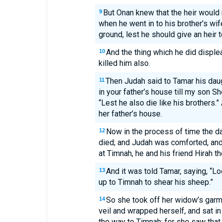
But Onan knew that the heir would 
9
when he went in to his brother’s wif
ground, lest he should give an heir t
And the thing which he did displ
10
killed him also.
Then Judah said to Tamar his dau
11
in your father’s house till my son Sh
“Lest he also die like his brothers.
her father’s house.
Now in the process of time the da
12
died; and Judah was comforted, an
at Timnah, he and his friend Hirah th
And it was told Tamar, saying, “Lo
13
up to Timnah to shear his sheep.”
So she took off her widow’s gar
14
veil and wrapped herself, and sat i
the way to Timnah; for she saw tha