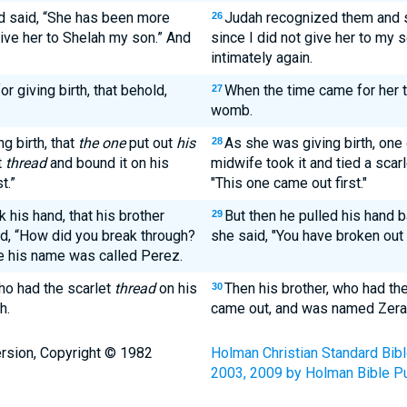
 said, “She has been more
Judah recognized them and sai
26
give her to Shelah my son.” And
since I did not give her to my 
intimately again.
r giving birth, that behold,
When the time came for her to
27
womb.
g birth, that
the one
put out
his
As she was giving birth, one 
28
t
thread
and bound it on his
midwife took it and tied a scarl
t.”
"This one came out first."
 his hand, that his brother
But then he pulled his hand b
29
d, “How did you break through?
she said, "You have broken out
e his name was called Perez.
ho had the scarlet
thread
on his
Then his brother, who had the
30
h.
came out, and was named Zera
rsion, Copyright © 1982
Holman Christian Standard Bib
2003, 2009 by Holman Bible Pu