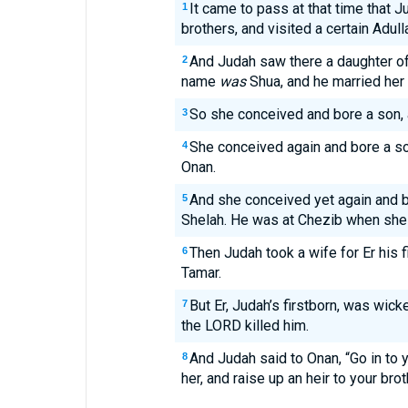
It came to pass at that time that 
1
brothers, and visited a certain Ad
And Judah saw there a daughter of
2
name
was
Shua, and he married her 
So she conceived and bore a son, 
3
She conceived again and bore a so
4
Onan.
And she conceived yet again and b
5
Shelah. He was at Chezib when she
Then Judah took a wife for Er his 
6
Tamar.
But Er, Judah’s firstborn, was wick
7
the LORD killed him.
And Judah said to Onan, “Go in to 
8
her, and raise up an heir to your brot