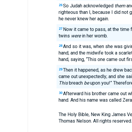
So Judah acknowledged
them
and
26
righteous than I, because I did not 
he never knew her again.
Now it came to pass, at the time fo
27
twins
were
in her womb.
And so it was, when she was givin
28
hand; and the midwife took a scarle
hand, saying, “This one came out firs
Then it happened, as he drew back
29
came out unexpectedly; and she sai
This
breach
be
upon you!” Therefor
Afterward his brother came out w
30
hand. And his name was called Zera
The Holy Bible, New King James Ve
Thomas Nelson. All rights reserved.