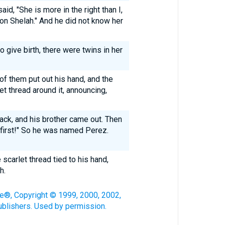
d, "She is more in the right than I,
son Shelah." And he did not know her
 give birth, there were twins in her
of them put out his hand, and the
et thread around it, announcing,
ack, and his brother came out. Then
 first!" So he was named Perez.
 scarlet thread tied to his hand,
h.
le®, Copyright © 1999, 2000, 2002,
blishers. Used by permission.