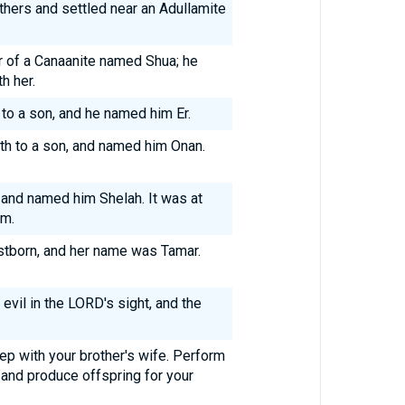
others and settled near an Adullamite
 of a Canaanite named Shua; he
h her.
to a son, and he named him Er.
th to a son, and named him Onan.
 and named him Shelah. It was at
im.
irstborn, and her name was Tamar.
 evil in the LORD's sight, and the
ep with your brother's wife. Perform
 and produce offspring for your