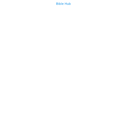
Bible Hub