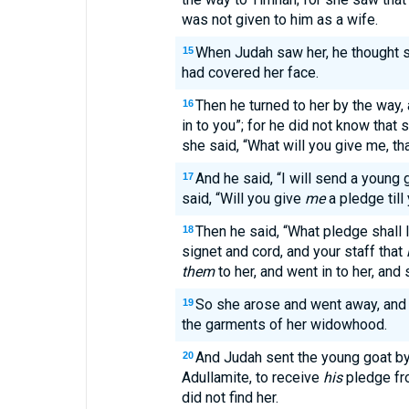
was not given to him as a wife.
When Judah saw her, he thought 
15
had covered her face.
Then he turned to her by the way,
16
in to you”; for he did not know that
she said, “What will you give me, t
And he said, “I will send a young 
17
said, “Will you give
me
a pledge til
Then he said, “What pledge shall I
18
signet and cord, and your staff that
them
to her, and went in to her, and
So she arose and went away, and l
19
the garments of her widowhood.
And Judah sent the young goat by 
20
Adullamite, to receive
his
pledge fr
did not find her.