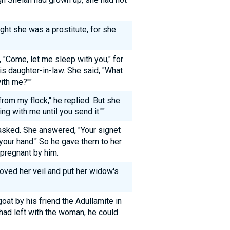
ht she was a prostitute, for she
 "Come, let me sleep with you," for
is daughter-in-law. She said, "What
ith me?""
from my flock," he replied. But she
ng with me until you send it.""
asked. She answered, "Your signet
n your hand." So he gave them to her
 pregnant by him.
moved her veil and put her widow's
at by his friend the Adullamite in
had left with the woman, he could