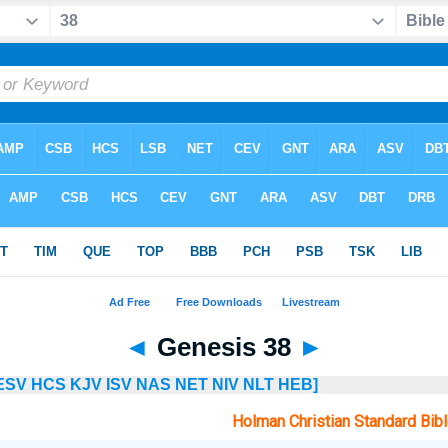
◄
Genesis 38
►
ESV
HCS
KJV
ISV
NAS
NET
NIV
NLT
HEB]
Holman Christian Standard Bib