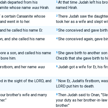
Judah departed from his
At that time Judah left his br
1
ullamite whose name
was
Hirah.
named Hirah.
 a certain Canaanite whose
There Judah saw the daughter
2
and went in to her.
took her as a wife and slept wit
and he called his name Er.
She conceived and gave birth 
3
n, and she called his name
She conceived again, gave bir
4
ore a son, and called his name
She gave birth to another son
5
 bore him.
Chezib that she gave birth to h
firstborn, and her name
was
Judah got a wife for Er, his f
6
ed in the sight of the LORD, and
Now Er, Judah's firstborn, was
7
LORD put him to death.
your brother’s wife and marry
Then Judah said to Onan, "Sle
8
her.”
your duty as her brother-in-law
brother."