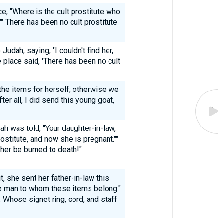
e, "Where is the cult prostitute who
" There has been no cult prostitute
Judah, saying, "I couldn't find her,
 place said, 'There has been no cult
 the items for herself; otherwise we
er all, I did send this young goat,
ah was told, "Your daughter-in-law,
ostitute, and now she is pregnant.""
 her be burned to death!"
, she sent her father-in-law this
e man to whom these items belong."
Whose signet ring, cord, and staff