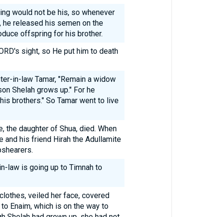
ring would not be his, so whenever
e, he released his semen on the
duce offspring for his brother.
LORD's sight, so He put him to death
ter-in-law Tamar, "Remain a widow
 son Shelah grows up." For he
 his brothers." So Tamar went to live
e, the daughter of Shua, died. When
 and his friend Hirah the Adullamite
pshearers.
in-law is going up to Timnah to
clothes, veiled her face, covered
e to Enaim, which is on the way to
gh Shelah had grown up, she had not