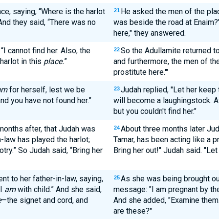
ce, saying, “Where is the harlot
He asked the men of the plac
21
And they said, “There was no
was beside the road at Enaim?"
here," they answered.
I cannot find her. Also, the
So the Adullamite returned to 
22
arlot in this
place.
”
and furthermore, the men of the
prostitute here.'"
em
for herself, lest we be
Judah replied, "Let her keep
23
nd you have not found her.”
will become a laughingstock. Aft
but you couldn't find her."
months after, that Judah was
About three months later Jud
24
n-law has played the harlot;
Tamar, has been acting like a pr
otry.” So Judah said, “Bring her
Bring her out!" Judah said. "Let
nt to her father-in-law, saying,
As she was being brought out
25
 I
am
with child.” And she said,
message: "I am pregnant by th
e
—the signet and cord, and
And she added, "Examine them. 
are these?"