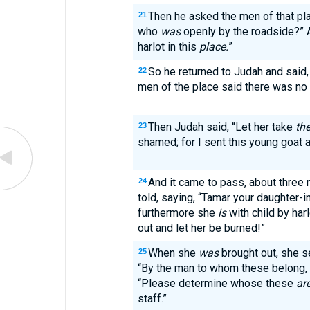
Then he asked the men of that pla
21
who
was
openly by the roadside?” 
harlot in this
place.
”
So he returned to Judah and said, “
22
men of the place said there was no h
Then Judah said, “Let her take
th
23
shamed; for I sent this young goat a
And it came to pass, about three 
24
told, saying, “Tamar your daughter-i
furthermore she
is
with child by harl
out and let her be burned!”
When she
was
brought out, she se
25
“By the man to whom these belong,
“Please determine whose these
ar
staff.”