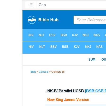
Bible
>
Genesis
> Genesis 38
NKJV Parallel HCSB
[BSB
CSB
New King James Version