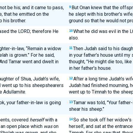
not be his; and it came to pass,
But Onan knew that the offsp
9
e, that he emitted on the
he slept with his brother's wif
o his brother.
ground so that he would not pro
eased the LORD; therefore He
What he did was evil in the 
10
also.
ghter-in-law, “Remain a widow
Then Judah said to his daugh
11
elah is grown.” For he said,
in your father's house until my
” And Tamar went and dwelt in
thought, "He might die too, like
in her father's house.
ughter of Shua, Judah’s wife,
After a long time Judah's wif
12
d went up to his sheepshearers
Judah had finished mourning, he
e Adullamite.
went up to Timnah to the shee
ok, your father-in-law is going
Tamar was told, "Your father-
13
shear his sheep."
ments, covered
herself
with a
So she took off her widow's 
14
n an open place which
was
on
herself, and sat at the entranc
t Shelah was grown, and she
Timnah. For she saw that, thou