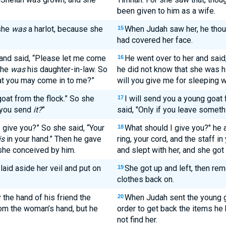
been given to him as a wife.
she
was
a harlot, because she
When Judah saw her, he thoug
15
had covered her face.
 and said, “Please let me come
He went over to her and said,
16
 she
was
his daughter-in-law. So
he did not know that she was h
hat you may come in to me?”
will you give me for sleeping w
goat from the flock.” So she
I will send you a young goat 
17
l you send
it?
”
said, "Only if you leave somethi
 give you?” So she said, “Your
What should I give you?" he 
18
is
in your hand.” Then he gave
ring, your cord, and the staff i
 she conceived by him.
and slept with her, and she got
aid aside her veil and put on
She got up and left, then re
19
clothes back on.
the hand of his friend the
When Judah sent the young go
20
om the woman’s hand, but he
order to get back the items he 
not find her.