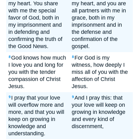
my heart. You share
my heart, and you are
with me the special
all partners with me in
favor of God, both in
grace, both in my
my imprisonment and
imprisonment and in
in defending and
the defense and
confirming the truth of
confirmation of the
the Good News.
gospel.
God knows how much
For God is my
8
8
I love you and long for
witness, how deeply I
you with the tender
miss all of you with the
compassion of Christ
affection of Christ
Jesus.
Jesus.
I pray that your love
And I pray this: that
9
9
will overflow more and
your love will keep on
more, and that you will
growing in knowledge
keep on growing in
and every kind of
knowledge and
discernment,
understanding.