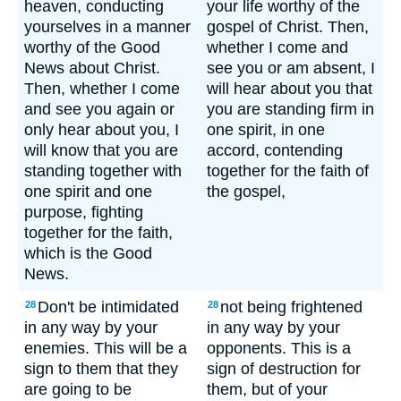
heaven, conducting
your life worthy of the
yourselves in a manner
gospel of Christ. Then,
worthy of the Good
whether I come and
News about Christ.
see you or am absent, I
Then, whether I come
will hear about you that
and see you again or
you are standing firm in
only hear about you, I
one spirit, in one
will know that you are
accord, contending
standing together with
together for the faith of
one spirit and one
the gospel,
purpose, fighting
together for the faith,
which is the Good
News.
Don't be intimidated
not being frightened
28
28
in any way by your
in any way by your
enemies. This will be a
opponents. This is a
sign to them that they
sign of destruction for
are going to be
them, but of your