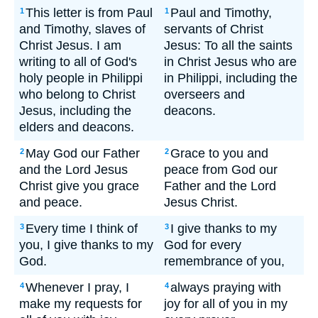
This letter is from Paul
Paul and Timothy,
1
1
and Timothy, slaves of
servants of Christ
Christ Jesus. I am
Jesus: To all the saints
writing to all of God's
in Christ Jesus who are
holy people in Philippi
in Philippi, including the
who belong to Christ
overseers and
Jesus, including the
deacons.
elders and deacons.
May God our Father
Grace to you and
2
2
and the Lord Jesus
peace from God our
Christ give you grace
Father and the Lord
and peace.
Jesus Christ.
Every time I think of
I give thanks to my
3
3
you, I give thanks to my
God for every
God.
remembrance of you,
Whenever I pray, I
always praying with
4
4
make my requests for
joy for all of you in my