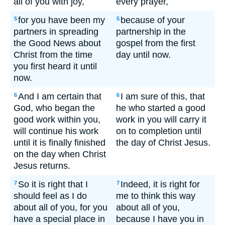
all of you with joy,
every prayer,
for you have been my
because of your
5
5
partners in spreading
partnership in the
the Good News about
gospel from the first
Christ from the time
day until now.
you first heard it until
now.
And I am certain that
I am sure of this, that
6
6
God, who began the
he who started a good
good work within you,
work in you will carry it
will continue his work
on to completion until
until it is finally finished
the day of Christ Jesus.
on the day when Christ
Jesus returns.
So it is right that I
Indeed, it is right for
7
7
should feel as I do
me to think this way
about all of you, for you
about all of you,
have a special place in
because I have you in