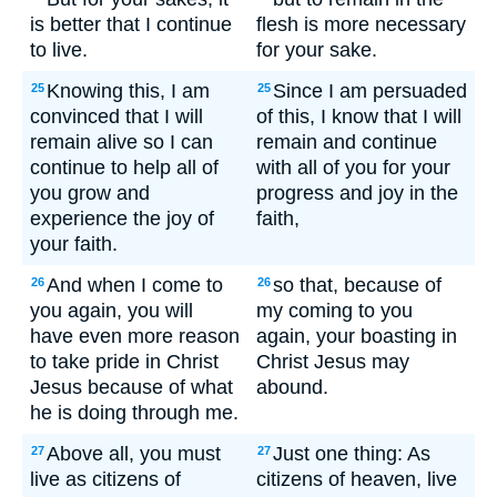
is better that I continue
flesh is more necessary
to live.
for your sake.
Knowing this, I am
Since I am persuaded
25
25
convinced that I will
of this, I know that I will
remain alive so I can
remain and continue
continue to help all of
with all of you for your
you grow and
progress and joy in the
experience the joy of
faith,
your faith.
And when I come to
so that, because of
26
26
you again, you will
my coming to you
have even more reason
again, your boasting in
to take pride in Christ
Christ Jesus may
Jesus because of what
abound.
he is doing through me.
Above all, you must
Just one thing: As
27
27
live as citizens of
citizens of heaven, live