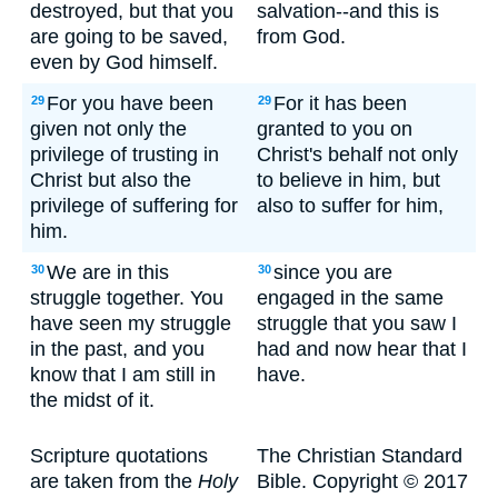
destroyed, but that you
salvation--and this is
are going to be saved,
from God.
even by God himself.
For you have been
For it has been
29
29
given not only the
granted to you on
privilege of trusting in
Christ's behalf not only
Christ but also the
to believe in him, but
privilege of suffering for
also to suffer for him,
him.
We are in this
since you are
30
30
struggle together. You
engaged in the same
have seen my struggle
struggle that you saw I
in the past, and you
had and now hear that I
know that I am still in
have.
the midst of it.
Scripture quotations
The Christian Standard
are taken from the
Holy
Bible. Copyright © 2017