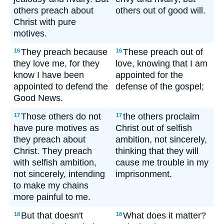
others preach about
others out of good will.
Christ with pure
motives.
They preach because
These preach out of
16
16
they love me, for they
love, knowing that I am
know I have been
appointed for the
appointed to defend the
defense of the gospel;
Good News.
Those others do not
the others proclaim
17
17
have pure motives as
Christ out of selfish
they preach about
ambition, not sincerely,
Christ. They preach
thinking that they will
with selfish ambition,
cause me trouble in my
not sincerely, intending
imprisonment.
to make my chains
more painful to me.
But that doesn't
What does it matter?
18
18