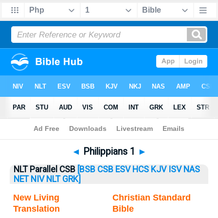
Bible
>
Philippians
> Philippians 1
◄
Philippians 1
►
NLT Parallel CSB
[BSB
CSB
ESV
HCS
KJV
ISV
NAS
NET
NIV
NLT
GRK]
New Living
Christian Standard
Translation
Bible