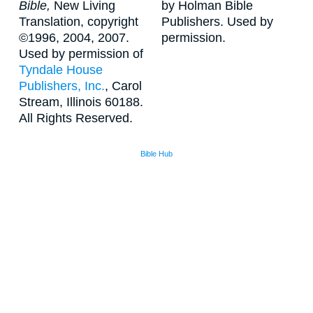
Bible,
New Living
by Holman Bible
Translation, copyright
Publishers. Used by
©1996, 2004, 2007.
permission.
Used by permission of
Tyndale House
Publishers, Inc.
, Carol
Stream, Illinois 60188.
All Rights Reserved.
Bible Hub