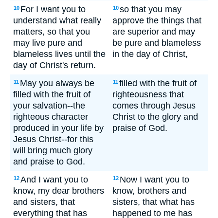
For I want you to
so that you may
10
10
understand what really
approve the things that
matters, so that you
are superior and may
may live pure and
be pure and blameless
blameless lives until the
in the day of Christ,
day of Christ's return.
May you always be
filled with the fruit of
11
11
filled with the fruit of
righteousness that
your salvation--the
comes through Jesus
righteous character
Christ to the glory and
produced in your life by
praise of God.
Jesus Christ--for this
will bring much glory
and praise to God.
And I want you to
Now I want you to
12
12
know, my dear brothers
know, brothers and
and sisters, that
sisters, that what has
everything that has
happened to me has