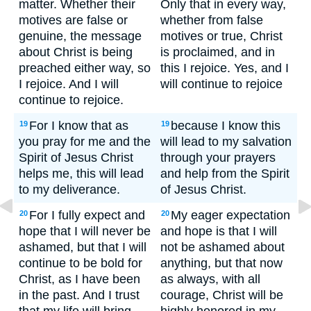
matter. Whether their
Only that in every way,
motives are false or
whether from false
genuine, the message
motives or true, Christ
about Christ is being
is proclaimed, and in
preached either way, so
this I rejoice. Yes, and I
I rejoice. And I will
will continue to rejoice
continue to rejoice.
For I know that as
because I know this
19
19
you pray for me and the
will lead to my salvation
Spirit of Jesus Christ
through your prayers
helps me, this will lead
and help from the Spirit
to my deliverance.
of Jesus Christ.
For I fully expect and
My eager expectation
20
20
hope that I will never be
and hope is that I will
ashamed, but that I will
not be ashamed about
continue to be bold for
anything, but that now
Christ, as I have been
as always, with all
in the past. And I trust
courage, Christ will be