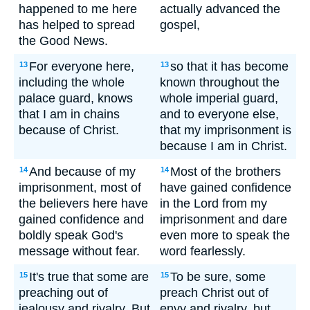
happened to me here
actually advanced the
has helped to spread
gospel,
the Good News.
For everyone here,
so that it has become
13
13
including the whole
known throughout the
palace guard, knows
whole imperial guard,
that I am in chains
and to everyone else,
because of Christ.
that my imprisonment is
because I am in Christ.
And because of my
Most of the brothers
14
14
imprisonment, most of
have gained confidence
the believers here have
in the Lord from my
gained confidence and
imprisonment and dare
boldly speak God's
even more to speak the
message without fear.
word fearlessly.
It's true that some are
To be sure, some
15
15
preaching out of
preach Christ out of
jealousy and rivalry. But
envy and rivalry, but