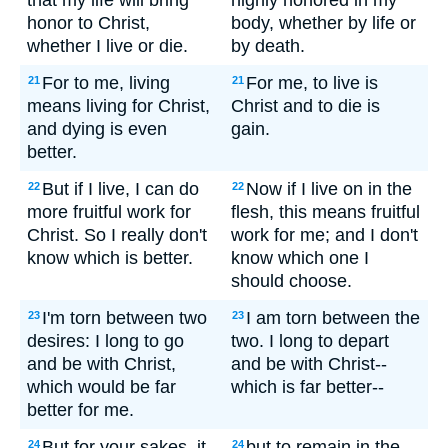
that my life will bring
highly honored in my
honor to Christ,
body, whether by life or
whether I live or die.
by death.
For to me, living
For me, to live is
21
21
means living for Christ,
Christ and to die is
and dying is even
gain.
better.
But if I live, I can do
Now if I live on in the
22
22
more fruitful work for
flesh, this means fruitful
Christ. So I really don't
work for me; and I don't
know which is better.
know which one I
should choose.
I'm torn between two
I am torn between the
23
23
desires: I long to go
two. I long to depart
and be with Christ,
and be with Christ--
which would be far
which is far better--
better for me.
But for your sakes, it
but to remain in the
24
24