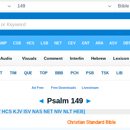
◄
Psalm 149
►
V
HCS
KJV
ISV
NAS
NET
NIV
NLT
HEB]
Christian Standard Bible