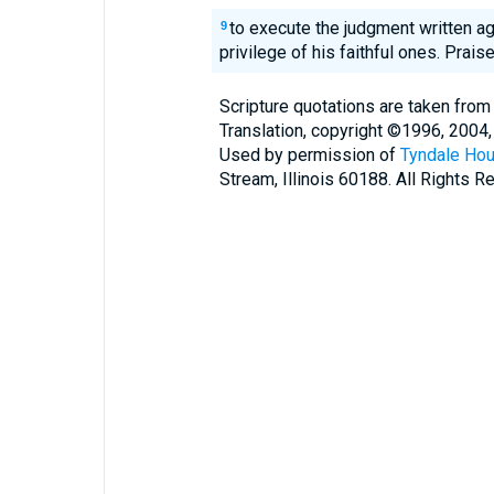
to execute the judgment written ag
9
privilege of his faithful ones. Prai
Scripture quotations are taken from
Translation, copyright ©1996, 2004,
Used by permission of
Tyndale Hou
Stream, Illinois 60188. All Rights R