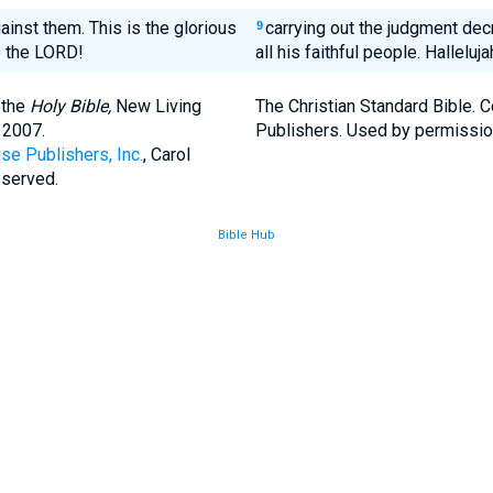
ainst them. This is the glorious
carrying out the judgment dec
9
se the LORD!
all his faithful people. Halleluja
 the
Holy Bible,
New Living
The Christian Standard Bible. 
 2007.
Publishers. Used by permissio
se Publishers, Inc.
, Carol
eserved.
Bible Hub