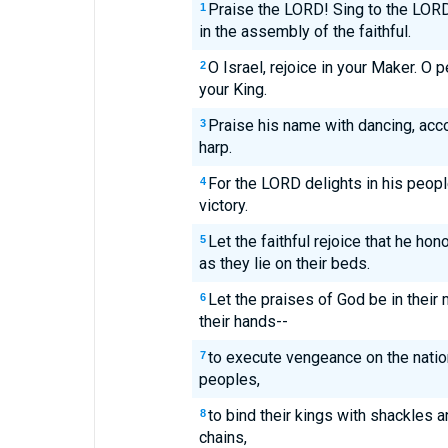
Praise the LORD! Sing to the LORD
1
in the assembly of the faithful.
O Israel, rejoice in your Maker. O 
2
your King.
Praise his name with dancing, ac
3
harp.
For the LORD delights in his peop
4
victory.
Let the faithful rejoice that he hon
5
as they lie on their beds.
Let the praises of God be in their
6
their hands--
to execute vengeance on the nati
7
peoples,
to bind their kings with shackles a
8
chains,