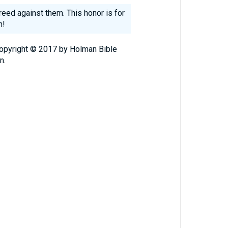
reed against them. This honor is for
h!
Copyright © 2017 by Holman Bible
n.