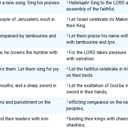
 a new song. Sing his praises
Hallelujah! Sing to the LORD a
1
assembly of the faithful.
people of Jerusalem, exult in
Let Israel celebrate its Maker;
2
their King.
companied by tambourine and
Let them praise his name wit
3
with tambourine and lyre.
le; he crowns the humble with
For the LORD takes pleasure 
4
with salvation.
ors them. Let them sing for joy
Let the faithful celebrate in t
5
on their beds.
 mouths, and a sharp sword in
Let the exaltation of God be 
6
sword in their hands,
ons and punishment on the
inflicting vengeance on the n
7
peoples,
nd their leaders with iron
binding their kings with chains
8
shackles,