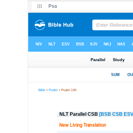
Bible
>
Psalm
> Psalm 149
NLT Parallel CSB
[BSB
CSB
ES
New Living Translation