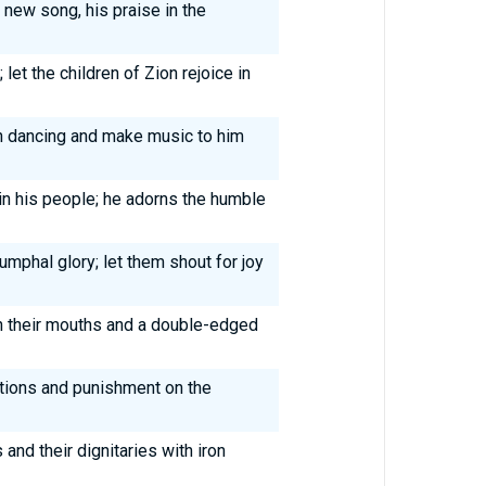
 new song, his praise in the
 let the children of Zion rejoice in
h dancing and make music to him
in his people; he adorns the humble
riumphal glory; let them shout for joy
in their mouths and a double-edged
ations and punishment on the
 and their dignitaries with iron