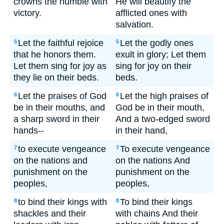
crowns the humble with
He will beautify the
victory.
afflicted ones with
salvation.
Let the faithful rejoice
Let the godly ones
5
5
that he honors them.
exult in glory; Let them
Let them sing for joy as
sing for joy on their
they lie on their beds.
beds.
Let the praises of God
Let the high praises of
6
6
be in their mouths, and
God be in their mouth,
a sharp sword in their
And a two-edged sword
hands--
in their hand,
to execute vengeance
To execute vengeance
7
7
on the nations and
on the nations And
punishment on the
punishment on the
peoples,
peoples,
to bind their kings with
To bind their kings
8
8
shackles and their
with chains And their