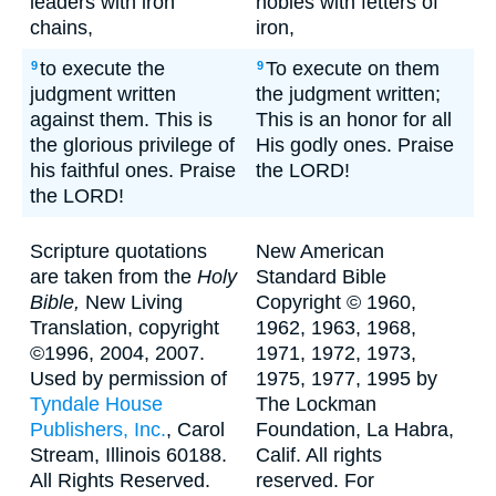
leaders with iron
nobles with fetters of
chains,
iron,
to execute the
To execute on them
9
9
judgment written
the judgment written;
against them. This is
This is an honor for all
the glorious privilege of
His godly ones. Praise
his faithful ones. Praise
the LORD!
the LORD!
Scripture quotations
New American
are taken from the
Holy
Standard Bible
Bible,
New Living
Copyright © 1960,
Translation, copyright
1962, 1963, 1968,
©1996, 2004, 2007.
1971, 1972, 1973,
Used by permission of
1975, 1977, 1995 by
Tyndale House
The Lockman
Publishers, Inc.
, Carol
Foundation, La Habra,
Stream, Illinois 60188.
Calif. All rights
All Rights Reserved.
reserved. For