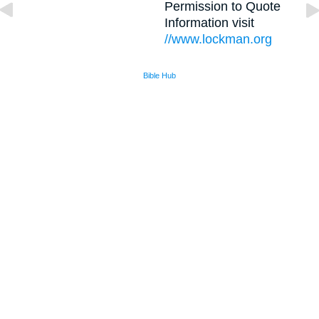
Permission to Quote
Information visit
//www.lockman.org
Bible Hub