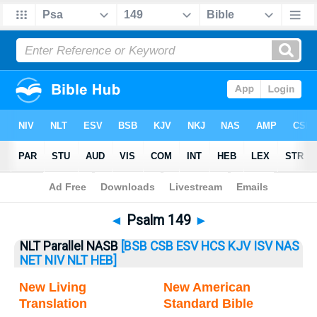
Bible
>
Psalm
> Psalm 149
◄
Psalm 149
►
NLT Parallel NASB
[BSB
CSB
ESV
HCS
KJV
ISV
NAS
NET
NIV
NLT
HEB]
New Living
New American
Translation
Standard Bible