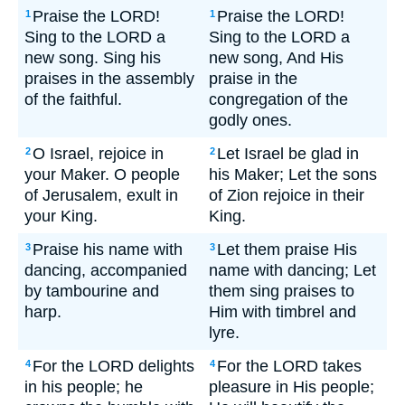
Praise the LORD!
Praise the LORD!
1
1
Sing to the LORD a
Sing to the LORD a
new song. Sing his
new song, And His
praises in the assembly
praise in the
of the faithful.
congregation of the
godly ones.
O Israel, rejoice in
Let Israel be glad in
2
2
your Maker. O people
his Maker; Let the sons
of Jerusalem, exult in
of Zion rejoice in their
your King.
King.
Praise his name with
Let them praise His
3
3
dancing, accompanied
name with dancing; Let
by tambourine and
them sing praises to
harp.
Him with timbrel and
lyre.
For the LORD delights
For the LORD takes
4
4
in his people; he
pleasure in His people;