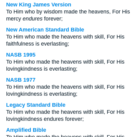
New King James Version
To Him who by wisdom made the heavens, For His
mercy
endures
forever;
New American Standard Bible
To Him who made the heavens with skill, For His
faithfulness is everlasting;
NASB 1995
To Him who made the heavens with skill, For His
lovingkindness is everlasting;
NASB 1977
To Him who made the heavens with skill, For His
lovingkindness is everlasting;
Legacy Standard Bible
To Him who made the heavens with skill, For His
lovingkindness endures forever;
Amplified Bible