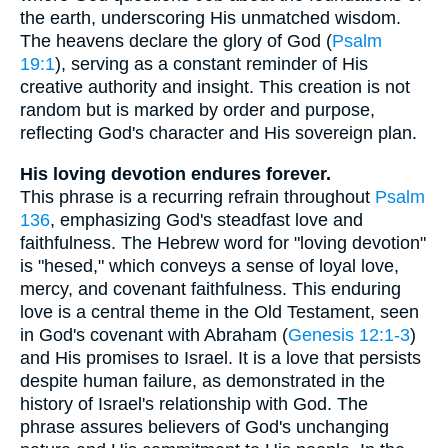
the earth, underscoring His unmatched wisdom.
The heavens declare the glory of God (
Psalm
19:1
), serving as a constant reminder of His
creative authority and insight. This creation is not
random but is marked by order and purpose,
reflecting God's character and His sovereign plan.
His loving devotion endures forever.
This phrase is a recurring refrain throughout
Psalm
136
, emphasizing God's steadfast love and
faithfulness. The Hebrew word for "loving devotion"
is "hesed," which conveys a sense of loyal love,
mercy, and covenant faithfulness. This enduring
love is a central theme in the Old Testament, seen
in God's covenant with Abraham (
Genesis 12:1-3
)
and His promises to Israel. It is a love that persists
despite human failure, as demonstrated in the
history of Israel's relationship with God. The
phrase assures believers of God's unchanging