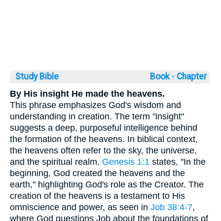
Study Bible
Book ◦
Chapter
By His insight He made the heavens.
This phrase emphasizes God's wisdom and
understanding in creation. The term "insight"
suggests a deep, purposeful intelligence behind
the formation of the heavens. In biblical context,
the heavens often refer to the sky, the universe,
and the spiritual realm.
Genesis 1:1
states, "In the
beginning, God created the heavens and the
earth," highlighting God's role as the Creator. The
creation of the heavens is a testament to His
omniscience and power, as seen in
Job 38:4-7
,
where God questions Job about the foundations of