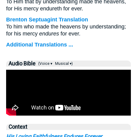
To Him that by understanding made the heavens,
for His mercy endureth for ever.
Brenton Septuagint Translation
To him who made the heavens by understanding;
for his mercy
endures
for ever.
Additional Translations ...
Audio Bible
(Voice ▾
Musical ▾)
Context
His Loving Faithfulness Endures Forever