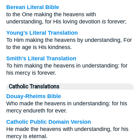
Berean Literal Bible
to the One making the heavens with
understanding, for His loving devotion
is
forever;
Young's Literal Translation
To Him making the heavens by understanding, For
to the age is His kindness.
Smith's Literal Translation
To him making the heavens in understanding: for
his mercy is forever.
Catholic Translations
Douay-Rheims Bible
Who made the heavens in understanding: for his
mercy endureth for ever.
Catholic Public Domain Version
He made the heavens with understanding, for his
mercy is eternal.