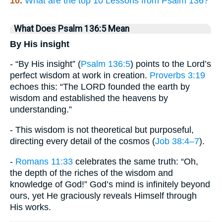
10.
What are the top 10 Lessons from Psalm 136?
What Does Psalm 136:5 Mean
By His insight
- “By His insight” (
Psalm 136:5
) points to the Lord’s
perfect wisdom at work in creation.
Proverbs 3:19
echoes this: “The LORD founded the earth by
wisdom and established the heavens by
understanding.”
- This wisdom is not theoretical but purposeful,
directing every detail of the cosmos (
Job 38:4–7
).
-
Romans 11:33
celebrates the same truth: “Oh,
the depth of the riches of the wisdom and
knowledge of God!” God’s mind is infinitely beyond
ours, yet He graciously reveals Himself through
His works.