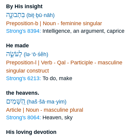
By His insight
בִּתְבוּנָ֑ה
(biṯ·ḇū·nāh)
Preposition-b | Noun - feminine singular
Strong's 8394:
Intelligence, an argument, caprice
He made
לְעֹשֵׂ֣ה
(lə·‘ō·śêh)
Preposition-l | Verb - Qal - Participle - masculine
singular construct
Strong's 6213:
To do, make
the heavens.
הַ֭שָּׁמַיִם
(haš·šā·ma·yim)
Article | Noun - masculine plural
Strong's 8064:
Heaven, sky
His loving devotion