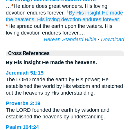
…
He alone does great wonders. His loving
4
devotion endures forever.
By His insight
He made
5
the heavens.
His loving devotion
endures forever.
He spread out the earth upon the waters. His
6
loving devotion endures forever.…
Berean Standard Bible
·
Download
Cross References
By His insight He made the heavens.
Jeremiah 51:15
The LORD made the earth by His power; He
established the world by His wisdom and stretched
out the heavens by His understanding.
Proverbs 3:19
The LORD founded the earth by wisdom and
established the heavens by understanding.
Psalm 104:24