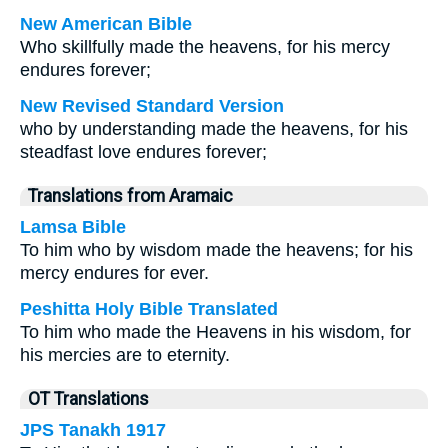
New American Bible
Who skillfully made the heavens, for his mercy
endures forever;
New Revised Standard Version
who by understanding made the heavens, for his
steadfast love endures forever;
Translations from Aramaic
Lamsa Bible
To him who by wisdom made the heavens; for his
mercy endures for ever.
Peshitta Holy Bible Translated
To him who made the Heavens in his wisdom, for
his mercies are to eternity.
OT Translations
JPS Tanakh 1917