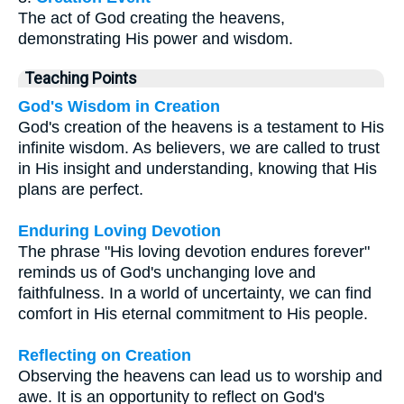
The act of God creating the heavens,
demonstrating His power and wisdom.
Teaching Points
God's Wisdom in Creation
God's creation of the heavens is a testament to His
infinite wisdom. As believers, we are called to trust
in His insight and understanding, knowing that His
plans are perfect.
Enduring Loving Devotion
The phrase "His loving devotion endures forever"
reminds us of God's unchanging love and
faithfulness. In a world of uncertainty, we can find
comfort in His eternal commitment to His people.
Reflecting on Creation
Observing the heavens can lead us to worship and
awe. It is an opportunity to reflect on God's