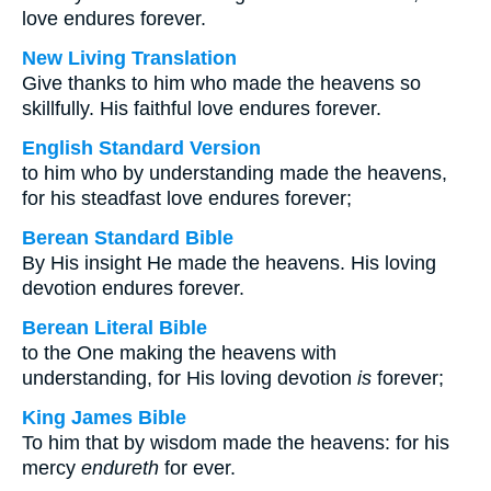
love endures forever.
New Living Translation
Give thanks to him who made the heavens so
skillfully. His faithful love endures forever.
English Standard Version
to him who by understanding made the heavens,
for his steadfast love endures forever;
Berean Standard Bible
By His insight He made the heavens. His loving
devotion endures forever.
Berean Literal Bible
to the One making the heavens with
understanding, for His loving devotion
is
forever;
King James Bible
To him that by wisdom made the heavens: for his
mercy
endureth
for ever.