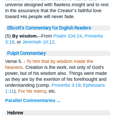
universe designed with flawless insight and to rest
in the assurance that the Creator’s faithful love
toward His people will never fade.
Ellicott's Commentary for English Readers
(5)
By wisdom.
--From
Psalm 104:24
,
Proverbs
3:19
, or
Jeremiah 10:12
.
Pulpit Commentary
Verse 5.
-
To him that by wisdom made the
heavens
. Creation is the work, not only of God's
power, but of his wisdom also. Things were made
as they are by the exertion of his forethought and
understanding (comp.
Proverbs 3:19
;
Ephesians
1:11
).
For his mercy
, etc.
Parallel Commentaries ...
Hebrew