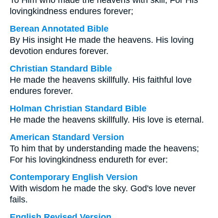
To Him who made the heavens with skill, For His
lovingkindness endures forever;
Berean Annotated Bible
By His insight He made the heavens. His loving
devotion endures forever.
Christian Standard Bible
He made the heavens skillfully. His faithful love
endures forever.
Holman Christian Standard Bible
He made the heavens skillfully. His love is eternal.
American Standard Version
To him that by understanding made the heavens;
For his lovingkindness endureth for ever:
Contemporary English Version
With wisdom he made the sky. God's love never
fails.
English Revised Version