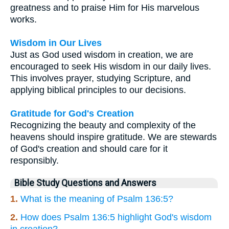
greatness and to praise Him for His marvelous
works.
Wisdom in Our Lives
Just as God used wisdom in creation, we are
encouraged to seek His wisdom in our daily lives.
This involves prayer, studying Scripture, and
applying biblical principles to our decisions.
Gratitude for God's Creation
Recognizing the beauty and complexity of the
heavens should inspire gratitude. We are stewards
of God's creation and should care for it
responsibly.
Bible Study Questions and Answers
1.
What is the meaning of Psalm 136:5?
2.
How does Psalm 136:5 highlight God's wisdom
in creation?