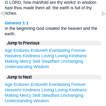
O LORD, how manifold are thy works! in wisdom
hast thou made them all: the earth is full of thy
riches.
Genesis 1:1
In the beginning God created the heaven and the
earth.
Jump to Previous
Age
Endures
Endureth
Everlasting
Forever
Heavens
Kindness
Loving
Loving-Kindness
Making
Mercy
Skill
Steadfast
Unchanging
Understanding
Wisdom
Jump to Next
Age
Endures
Endureth
Everlasting
Forever
Heavens
Kindness
Loving
Loving-Kindness
Making
Mercy
Skill
Steadfast
Unchanging
Understanding
Wisdom