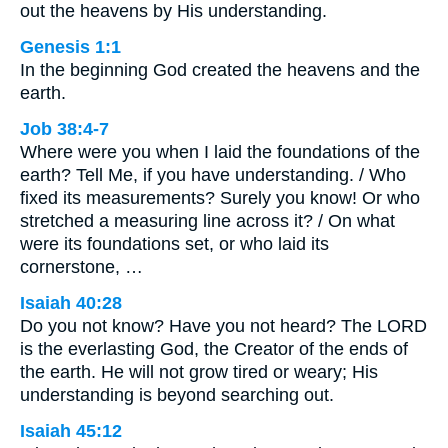
out the heavens by His understanding.
Genesis 1:1
In the beginning God created the heavens and the
earth.
Job 38:4-7
Where were you when I laid the foundations of the
earth? Tell Me, if you have understanding. / Who
fixed its measurements? Surely you know! Or who
stretched a measuring line across it? / On what
were its foundations set, or who laid its
cornerstone, …
Isaiah 40:28
Do you not know? Have you not heard? The LORD
is the everlasting God, the Creator of the ends of
the earth. He will not grow tired or weary; His
understanding is beyond searching out.
Isaiah 45:12