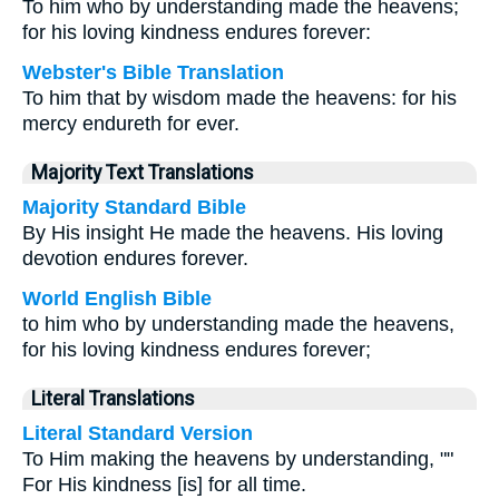
To him who by understanding made the heavens;
for his loving kindness endures forever:
Webster's Bible Translation
To him that by wisdom made the heavens: for his
mercy endureth for ever.
Majority Text Translations
Majority Standard Bible
By His insight He made the heavens. His loving
devotion endures forever.
World English Bible
to him who by understanding made the heavens,
for his loving kindness endures forever;
Literal Translations
Literal Standard Version
To Him making the heavens by understanding, ""
For His kindness [is] for all time.