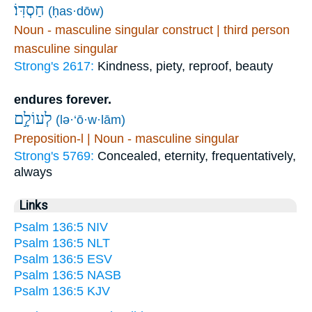
חַסְדּֽוֹ׃
(ḥas·dōw)
Noun - masculine singular construct | third person
masculine singular
Strong's 2617:
Kindness, piety, reproof, beauty
endures forever.
לְעוֹלָ֣ם
(lə·‘ō·w·lām)
Preposition-l | Noun - masculine singular
Strong's 5769:
Concealed, eternity, frequentatively,
always
Links
Psalm 136:5 NIV
Psalm 136:5 NLT
Psalm 136:5 ESV
Psalm 136:5 NASB
Psalm 136:5 KJV