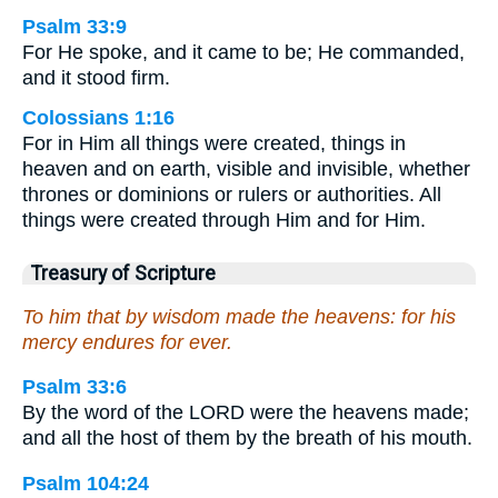
Psalm 33:9
For He spoke, and it came to be; He commanded,
and it stood firm.
Colossians 1:16
For in Him all things were created, things in
heaven and on earth, visible and invisible, whether
thrones or dominions or rulers or authorities. All
things were created through Him and for Him.
Treasury of Scripture
To him that by wisdom made the heavens: for his
mercy endures for ever.
Psalm 33:6
By the word of the LORD were the heavens made;
and all the host of them by the breath of his mouth.
Psalm 104:24