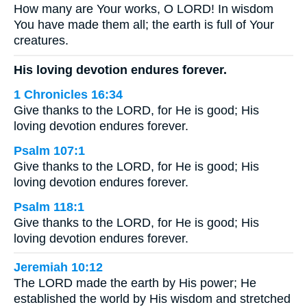
How many are Your works, O LORD! In wisdom
You have made them all; the earth is full of Your
creatures.
His loving devotion endures forever.
1 Chronicles 16:34
Give thanks to the LORD, for He is good; His
loving devotion endures forever.
Psalm 107:1
Give thanks to the LORD, for He is good; His
loving devotion endures forever.
Psalm 118:1
Give thanks to the LORD, for He is good; His
loving devotion endures forever.
Jeremiah 10:12
The LORD made the earth by His power; He
established the world by His wisdom and stretched