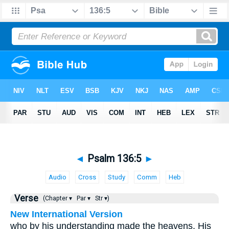
◄
Psalm 136:5
►
Audio
Cross
Study
Comm
Heb
Verse
(Chapter ▾
Par ▾
Str ▾)
New International Version
who by his understanding made the heavens, His