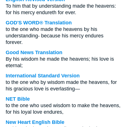
To him that by understanding made the heavens:
for his mercy endureth for ever.
GOD'S WORD® Translation
to the one who made the heavens by his
understanding- because his mercy endures
forever.
Good News Translation
By his wisdom he made the heavens; his love is
eternal;
International Standard Version
to the one who by wisdom made the heavens, for
his gracious love is everlasting—
NET Bible
to the one who used wisdom to make the heavens,
for his loyal love endures,
New Heart English Bible