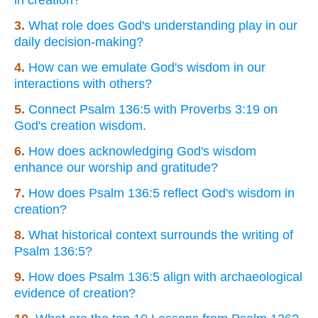
3.
What role does God's understanding play in our
daily decision-making?
4.
How can we emulate God's wisdom in our
interactions with others?
5.
Connect Psalm 136:5 with Proverbs 3:19 on
God's creation wisdom.
6.
How does acknowledging God's wisdom
enhance our worship and gratitude?
7.
How does Psalm 136:5 reflect God's wisdom in
creation?
8.
What historical context surrounds the writing of
Psalm 136:5?
9.
How does Psalm 136:5 align with archaeological
evidence of creation?