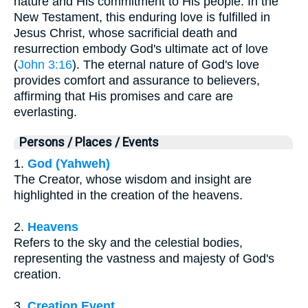
nature and His commitment to His people. In the
New Testament, this enduring love is fulfilled in
Jesus Christ, whose sacrificial death and
resurrection embody God's ultimate act of love
(
John 3:16
). The eternal nature of God's love
provides comfort and assurance to believers,
affirming that His promises and care are
everlasting.
Persons / Places / Events
1.
God (Yahweh)
The Creator, whose wisdom and insight are
highlighted in the creation of the heavens.
2.
Heavens
Refers to the sky and the celestial bodies,
representing the vastness and majesty of God's
creation.
3.
Creation Event