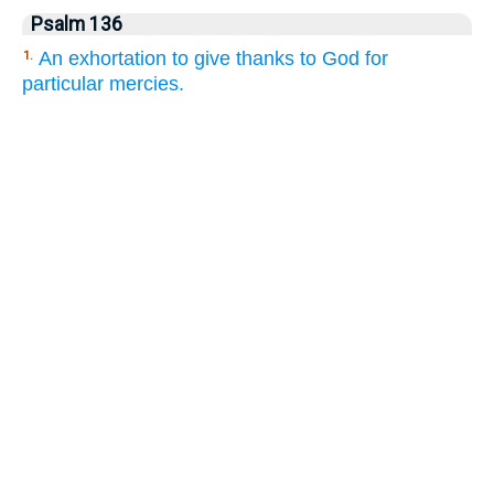
Psalm 136
An exhortation to give thanks to God for
1.
particular mercies.