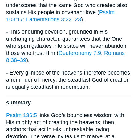
underscores that the same God who created also
sustains His people in covenant love (
Psalm
103:17
;
Lamentations 3:22–23
).
- This enduring devotion, grounded in His
unchanging character, guarantees that the One
who spun galaxies into space will never abandon
those who trust Him (
Deuteronomy 7:9
;
Romans
8:38–39
).
- Every glimpse of the heavens therefore becomes
a reminder of mercy: the steadfast God of creation
is equally steadfast in redemption.
summary
Psalm 136:5
links God’s boundless wisdom with
His mighty act of creating the heavens, then
anchors that act in His unbreakable loving
devotion. The verse invites us to marvel at a