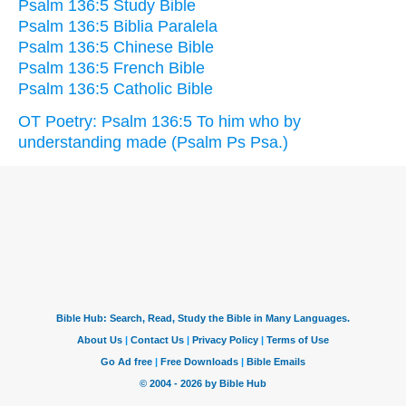
Psalm 136:5 Study Bible
Psalm 136:5 Biblia Paralela
Psalm 136:5 Chinese Bible
Psalm 136:5 French Bible
Psalm 136:5 Catholic Bible
OT Poetry: Psalm 136:5 To him who by
understanding made (Psalm Ps Psa.)