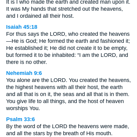
It is I who made the earth and created man upon it.
It was My hands that stretched out the heavens,
and I ordained all their host.
Isaiah 45:18
For thus says the LORD, who created the heavens
—He is God; He formed the earth and fashioned it;
He established it; He did not create it to be empty,
but formed it to be inhabited: “I am the LORD, and
there is no other.
Nehemiah 9:6
You alone are the LORD. You created the heavens,
the highest heavens with all their host, the earth
and all that is on it, the seas and all that is in them.
You give life to all things, and the host of heaven
worships You.
Psalm 33:6
By the word of the LORD the heavens were made,
and all the stars by the breath of His mouth.