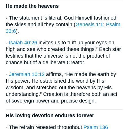
He made the heavens
- The statement is literal: God Himself fashioned
the skies and all they contain (
Genesis 1:1
;
Psalm
33:6
).
-
Isaiah 40:26
invites us to “Lift up your eyes on
high and see who created these things.” Each star
testifies that the universe is not the product of
chance but of a deliberate Creator.
-
Jeremiah 10:12
affirms, “He made the earth by
His power; He established the world by His
wisdom, and stretched out the heavens by His
understanding.” Creation is therefore both an act
of sovereign power and precise design.
His loving devotion endures forever
- The refrain repeated throughout
Psalm 136