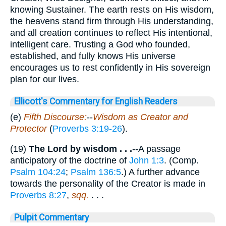
knowing Sustainer. The earth rests on His wisdom,
the heavens stand firm through His understanding,
and all creation continues to reflect His intentional,
intelligent care. Trusting a God who founded,
established, and fully knows His universe
encourages us to rest confidently in His sovereign
plan for our lives.
Ellicott's Commentary for English Readers
(e)
Fifth Discourse:
--
Wisdom as Creator and
Protector
(
Proverbs 3:19-26
).
(19)
The Lord by wisdom . . .
--A passage
anticipatory of the doctrine of
John 1:3
. (Comp.
Psalm 104:24
;
Psalm 136:5
.) A further advance
towards the personality of the Creator is made in
Proverbs 8:27
,
sqq.
. . .
Pulpit Commentary