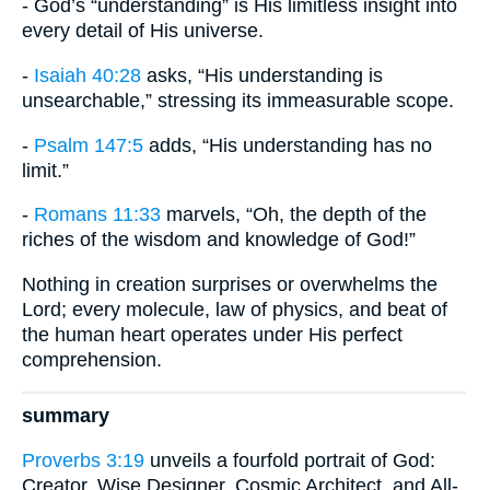
- God’s “understanding” is His limitless insight into
every detail of His universe.
-
Isaiah 40:28
asks, “His understanding is
unsearchable,” stressing its immeasurable scope.
-
Psalm 147:5
adds, “His understanding has no
limit.”
-
Romans 11:33
marvels, “Oh, the depth of the
riches of the wisdom and knowledge of God!”
Nothing in creation surprises or overwhelms the
Lord; every molecule, law of physics, and beat of
the human heart operates under His perfect
comprehension.
summary
Proverbs 3:19
unveils a fourfold portrait of God:
Creator, Wise Designer, Cosmic Architect, and All-