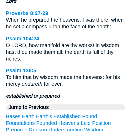
Lord
Proverbs 8:27-29
When he prepared the heavens, I
was
there: when
he set a compass upon the face of the depth: …
Psalm 104:24
O LORD, how manifold are thy works! in wisdom
hast thou made them all: the earth is full of thy
riches.
Psalm 136:5
To him that by wisdom made the heavens: for his
mercy
endureth
for ever.
established or prepared
Jump to Previous
Bases
Earth
Earth's
Established
Found
Foundations
Founded
Heavens
Laid
Position
Prepared
Reason
Understanding
Wisdom