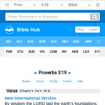
◄
Proverbs 3:19
►
Audio
Cross
Study
Comm
Heb
Verse
(Chapter ▾
Par ▾
Str ▾)
New International Version
By wisdom the LORD laid the earth’s foundations,