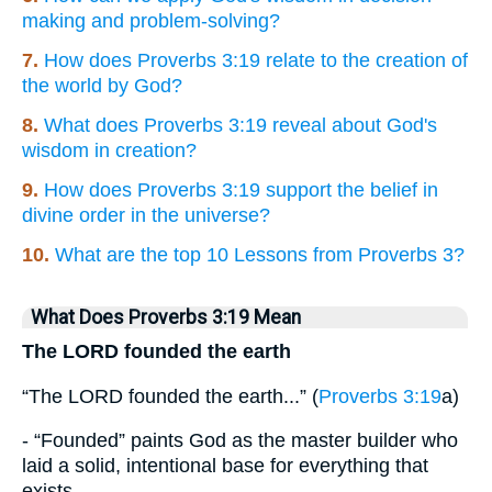
making and problem-solving?
7.
How does Proverbs 3:19 relate to the creation of
the world by God?
8.
What does Proverbs 3:19 reveal about God's
wisdom in creation?
9.
How does Proverbs 3:19 support the belief in
divine order in the universe?
10.
What are the top 10 Lessons from Proverbs 3?
What Does Proverbs 3:19 Mean
The LORD founded the earth
“The LORD founded the earth...” (
Proverbs 3:19
a)
- “Founded” paints God as the master builder who
laid a solid, intentional base for everything that
exists.