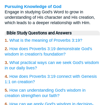
Pursuing Knowledge of God
Engage in studying God's Word to grow in
understanding of His character and His creation,
which leads to a deeper relationship with Him.
Bible Study Questions and Answers
1.
What is the meaning of Proverbs 3:19?
2.
How does Proverbs 3:19 demonstrate God's
wisdom in creation's foundation?
3.
What practical ways can we seek God's wisdom
in our daily lives?
4.
How does Proverbs 3:19 connect with Genesis
1:1 on creation?
5.
How can understanding God's wisdom in
creation strengthen our faith?
6.
How can we apply God's wisdom in decision-