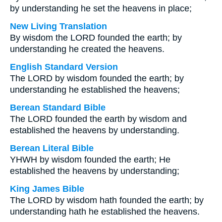
by understanding he set the heavens in place;
New Living Translation
By wisdom the LORD founded the earth; by
understanding he created the heavens.
English Standard Version
The LORD by wisdom founded the earth; by
understanding he established the heavens;
Berean Standard Bible
The LORD founded the earth by wisdom and
established the heavens by understanding.
Berean Literal Bible
YHWH by wisdom founded the earth; He
established the heavens by understanding;
King James Bible
The LORD by wisdom hath founded the earth; by
understanding hath he established the heavens.