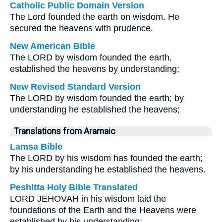
Catholic Public Domain Version
The Lord founded the earth on wisdom. He
secured the heavens with prudence.
New American Bible
The LORD by wisdom founded the earth,
established the heavens by understanding;
New Revised Standard Version
The LORD by wisdom founded the earth; by
understanding he established the heavens;
Translations from Aramaic
Lamsa Bible
The LORD by his wisdom has founded the earth;
by his understanding he established the heavens.
Peshitta Holy Bible Translated
LORD JEHOVAH in his wisdom laid the
foundations of the Earth and the Heavens were
established by his understanding;