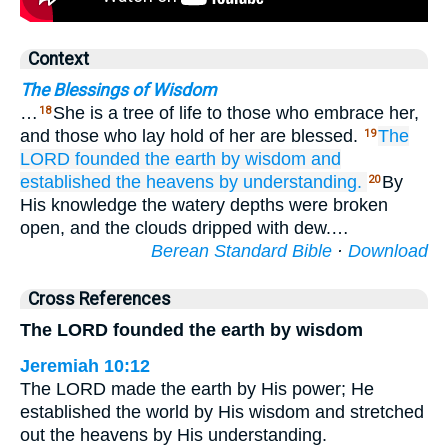
Context
The Blessings of Wisdom
…
She is a tree of life to those who embrace her,
18
and those who lay hold of her are blessed.
The
19
LORD
founded
the earth
by wisdom
and
established
the heavens
by understanding.
By
20
His knowledge the watery depths were broken
open, and the clouds dripped with dew.…
Berean Standard Bible
·
Download
Cross References
The LORD founded the earth by wisdom
Jeremiah 10:12
The LORD made the earth by His power; He
established the world by His wisdom and stretched
out the heavens by His understanding.