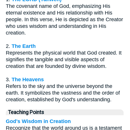
The covenant name of God, emphasizing His
eternal existence and His relationship with His
people. In this verse, He is depicted as the Creator
who uses wisdom and understanding in His
creation.
2.
The Earth
Represents the physical world that God created. It
signifies the tangible and visible aspects of
creation that are founded by divine wisdom.
3.
The Heavens
Refers to the sky and the universe beyond the
earth. It symbolizes the vastness and the order of
creation, established by God's understanding.
Teaching Points
God's Wisdom in Creation
Recognize that the world around us is a testament