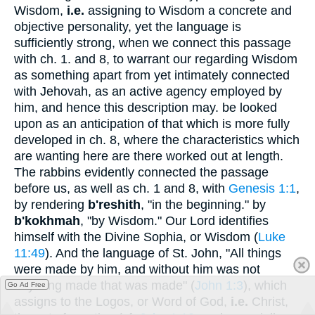
Wisdom,
i.e.
assigning to Wisdom a concrete and
objective personality, yet the language is
sufficiently strong, when we connect this passage
with ch. 1. and 8, to warrant our regarding Wisdom
as something apart from yet intimately connected
with Jehovah, as an active agency employed by
him, and hence this description may. be looked
upon as an anticipation of that which is more fully
developed in ch. 8, where the characteristics which
are wanting here are there worked out at length.
The rabbins evidently connected the passage
before us, as well as ch. 1 and 8, with
Genesis 1:1
,
by rendering
b'reshith
, "in the beginning." by
b'kokhmah
, "by Wisdom." Our Lord identifies
himself with the Divine Sophia, or Wisdom (
Luke
11:49
). And the language of St. John, "All things
were made by him, and without him was not
anything made that was made" (
John 1:3
), which
Go Ad Free
assigns to the Logos, or Word of God,
i.e.
Christ,