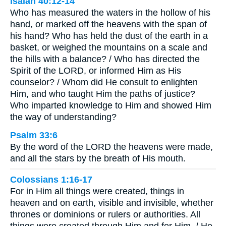
Isaiah 40:12-14
Who has measured the waters in the hollow of his
hand, or marked off the heavens with the span of
his hand? Who has held the dust of the earth in a
basket, or weighed the mountains on a scale and
the hills with a balance? / Who has directed the
Spirit of the LORD, or informed Him as His
counselor? / Whom did He consult to enlighten
Him, and who taught Him the paths of justice?
Who imparted knowledge to Him and showed Him
the way of understanding?
Psalm 33:6
By the word of the LORD the heavens were made,
and all the stars by the breath of His mouth.
Colossians 1:16-17
For in Him all things were created, things in
heaven and on earth, visible and invisible, whether
thrones or dominions or rulers or authorities. All