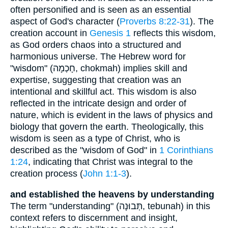
often personified and is seen as an essential
aspect of God's character (
Proverbs 8:22-31
). The
creation account in
Genesis 1
reflects this wisdom,
as God orders chaos into a structured and
harmonious universe. The Hebrew word for
"wisdom" (חָכְמָה, chokmah) implies skill and
expertise, suggesting that creation was an
intentional and skillful act. This wisdom is also
reflected in the intricate design and order of
nature, which is evident in the laws of physics and
biology that govern the earth. Theologically, this
wisdom is seen as a type of Christ, who is
described as the "wisdom of God" in
1 Corinthians
1:24
, indicating that Christ was integral to the
creation process (
John 1:1-3
).
and established the heavens by understanding
The term "understanding" (תְּבוּנָה, tebunah) in this
context refers to discernment and insight,