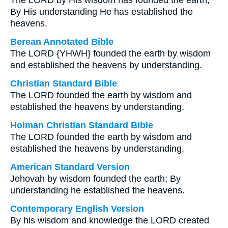
The LORD by His wisdom has founded the earth;
By His understanding He has established the
heavens.
Berean Annotated Bible
The LORD {YHWH} founded the earth by wisdom
and established the heavens by understanding.
Christian Standard Bible
The LORD founded the earth by wisdom and
established the heavens by understanding.
Holman Christian Standard Bible
The LORD founded the earth by wisdom and
established the heavens by understanding.
American Standard Version
Jehovah by wisdom founded the earth; By
understanding he established the heavens.
Contemporary English Version
By his wisdom and knowledge the LORD created