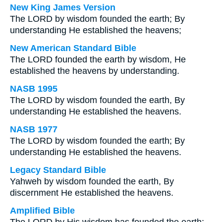
New King James Version
The LORD by wisdom founded the earth; By
understanding He established the heavens;
New American Standard Bible
The LORD founded the earth by wisdom, He
established the heavens by understanding.
NASB 1995
The LORD by wisdom founded the earth, By
understanding He established the heavens.
NASB 1977
The LORD by wisdom founded the earth; By
understanding He established the heavens.
Legacy Standard Bible
Yahweh by wisdom founded the earth, By
discernment He established the heavens.
Amplified Bible