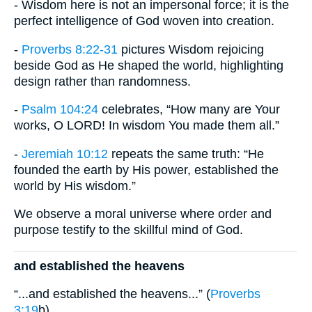
- Wisdom here is not an impersonal force; it is the
perfect intelligence of God woven into creation.
-
Proverbs 8:22-31
pictures Wisdom rejoicing
beside God as He shaped the world, highlighting
design rather than randomness.
-
Psalm 104:24
celebrates, “How many are Your
works, O LORD! In wisdom You made them all.”
-
Jeremiah 10:12
repeats the same truth: “He
founded the earth by His power, established the
world by His wisdom.”
We observe a moral universe where order and
purpose testify to the skillful mind of God.
and established the heavens
“...and established the heavens...” (
Proverbs
3:19
b)