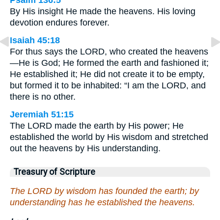
Psalm 136:5
By His insight He made the heavens. His loving
devotion endures forever.
Isaiah 45:18
For thus says the LORD, who created the heavens
—He is God; He formed the earth and fashioned it;
He established it; He did not create it to be empty,
but formed it to be inhabited: “I am the LORD, and
there is no other.
Jeremiah 51:15
The LORD made the earth by His power; He
established the world by His wisdom and stretched
out the heavens by His understanding.
Treasury of Scripture
The LORD by wisdom has founded the earth; by
understanding has he established the heavens.