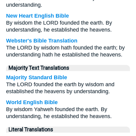
understanding.
New Heart English Bible
By wisdom the LORD founded the earth. By
understanding, he established the heavens.
Webster's Bible Translation
The LORD by wisdom hath founded the earth; by
understanding hath he established the heavens.
Majority Text Translations
Majority Standard Bible
The LORD founded the earth by wisdom and
established the heavens by understanding.
World English Bible
By wisdom Yahweh founded the earth. By
understanding, he established the heavens.
Literal Translations