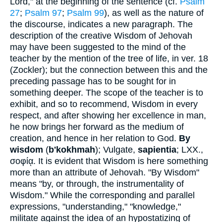
Lord," at the beginning of the sentence (cf.
Psalm
27
;
Psalm 97
;
Psalm 99
), as well as the nature of
the discourse, indicates a new paragraph. The
description of the creative Wisdom of Jehovah
may have been suggested to the mind of the
teacher by the mention of the tree of life, in ver. 18
(Zockler); but the connection between this and the
preceding passage has to be sought for in
something deeper. The scope of the teacher is to
exhibit, and so to recommend, Wisdom in every
respect, and after showing her excellence in man,
he now brings her forward as the medium of
creation, and hence in her relation to God.
By
wisdom
(
b'kokhmah
); Vulgate,
sapientia
; LXX.,
σοφίᾳ
. It is evident that Wisdom is here something
more than an attribute of Jehovah. "By Wisdom"
means "by, or through, the instrumentality of
Wisdom." While the corresponding and parallel
expressions, "understanding," "knowledge,"
militate against the idea of an hypostatizing of