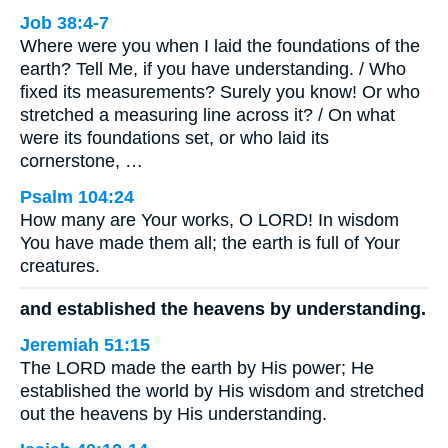
Job 38:4-7
Where were you when I laid the foundations of the
earth? Tell Me, if you have understanding. / Who
fixed its measurements? Surely you know! Or who
stretched a measuring line across it? / On what
were its foundations set, or who laid its
cornerstone, …
Psalm 104:24
How many are Your works, O LORD! In wisdom
You have made them all; the earth is full of Your
creatures.
and established the heavens by understanding.
Jeremiah 51:15
The LORD made the earth by His power; He
established the world by His wisdom and stretched
out the heavens by His understanding.