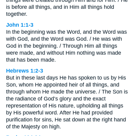
things were created through Him and for Him. / He
is before all things, and in Him all things hold
together.
John 1:1-3
In the beginning was the Word, and the Word was
with God, and the Word was God. / He was with
God in the beginning. / Through Him all things
were made, and without Him nothing was made
that has been made.
Hebrews 1:2-3
But in these last days He has spoken to us by His
Son, whom He appointed heir of all things, and
through whom He made the universe. / The Son is
the radiance of God’s glory and the exact
representation of His nature, upholding all things
by His powerful word. After He had provided
purification for sins, He sat down at the right hand
of the Majesty on high.