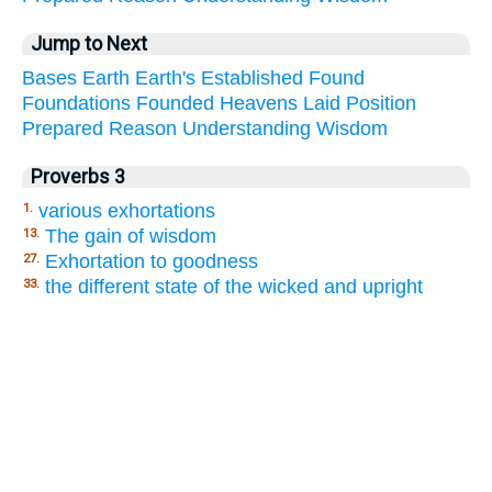
Jump to Next
Bases
Earth
Earth's
Established
Found
Foundations
Founded
Heavens
Laid
Position
Prepared
Reason
Understanding
Wisdom
Proverbs 3
various exhortations
1.
The gain of wisdom
13.
Exhortation to goodness
27.
the different state of the wicked and upright
33.