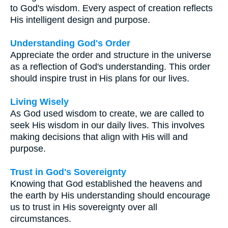
to God's wisdom. Every aspect of creation reflects
His intelligent design and purpose.
Understanding God's Order
Appreciate the order and structure in the universe
as a reflection of God's understanding. This order
should inspire trust in His plans for our lives.
Living Wisely
As God used wisdom to create, we are called to
seek His wisdom in our daily lives. This involves
making decisions that align with His will and
purpose.
Trust in God's Sovereignty
Knowing that God established the heavens and
the earth by His understanding should encourage
us to trust in His sovereignty over all
circumstances.