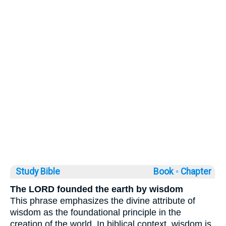
Study Bible
Book ◦
Chapter
The LORD founded the earth by wisdom
This phrase emphasizes the divine attribute of
wisdom as the foundational principle in the
creation of the world. In biblical context, wisdom is