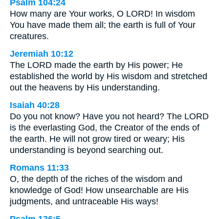
Psalm 104:24
How many are Your works, O LORD! In wisdom
You have made them all; the earth is full of Your
creatures.
Jeremiah 10:12
The LORD made the earth by His power; He
established the world by His wisdom and stretched
out the heavens by His understanding.
Isaiah 40:28
Do you not know? Have you not heard? The LORD
is the everlasting God, the Creator of the ends of
the earth. He will not grow tired or weary; His
understanding is beyond searching out.
Romans 11:33
O, the depth of the riches of the wisdom and
knowledge of God! How unsearchable are His
judgments, and untraceable His ways!