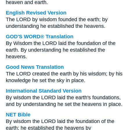
heaven and earth.
English Revised Version
The LORD by wisdom founded the earth; by
understanding he established the heavens.
GOD'S WORD® Translation
By Wisdom the LORD laid the foundation of the
earth. By understanding he established the
heavens.
Good News Translation
The LORD created the earth by his wisdom; by his
knowledge he set the sky in place.
International Standard Version
By wisdom the LORD laid the earth's foundations,
and by understanding he set the heavens in place.
NET Bible
By wisdom the LORD laid the foundation of the
earth; he established the heavens by