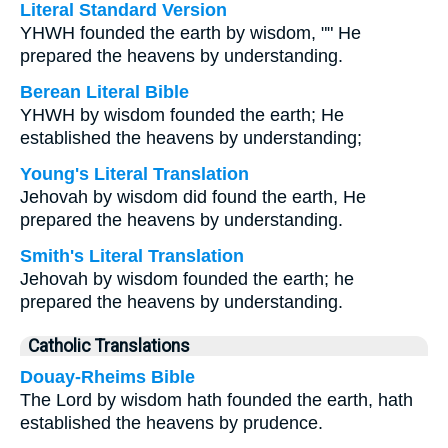
Literal Standard Version
YHWH founded the earth by wisdom, "" He
prepared the heavens by understanding.
Berean Literal Bible
YHWH by wisdom founded the earth; He
established the heavens by understanding;
Young's Literal Translation
Jehovah by wisdom did found the earth, He
prepared the heavens by understanding.
Smith's Literal Translation
Jehovah by wisdom founded the earth; he
prepared the heavens by understanding.
Catholic Translations
Douay-Rheims Bible
The Lord by wisdom hath founded the earth, hath
established the heavens by prudence.