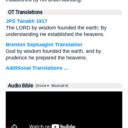
OT Translations
JPS Tanakh 1917
The LORD by wisdom founded the earth; By
understanding He established the heavens.
Brenton Septuagint Translation
God by wisdom founded the earth, and by
prudence he prepared the heavens.
Additional Translations ...
Audio Bible
(Voice ▾
Musical ▾)