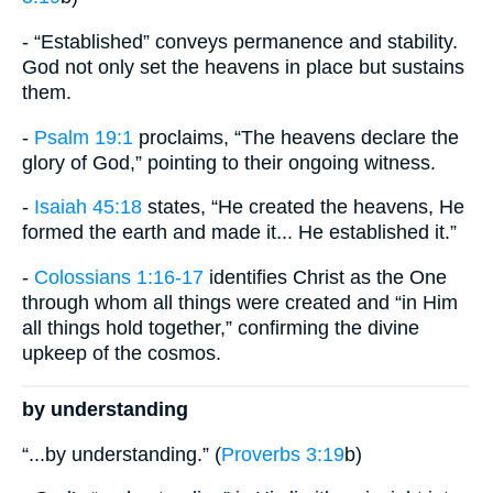
- “Established” conveys permanence and stability.
God not only set the heavens in place but sustains
them.
-
Psalm 19:1
proclaims, “The heavens declare the
glory of God,” pointing to their ongoing witness.
-
Isaiah 45:18
states, “He created the heavens, He
formed the earth and made it... He established it.”
-
Colossians 1:16-17
identifies Christ as the One
through whom all things were created and “in Him
all things hold together,” confirming the divine
upkeep of the cosmos.
by understanding
“...by understanding.” (
Proverbs 3:19
b)