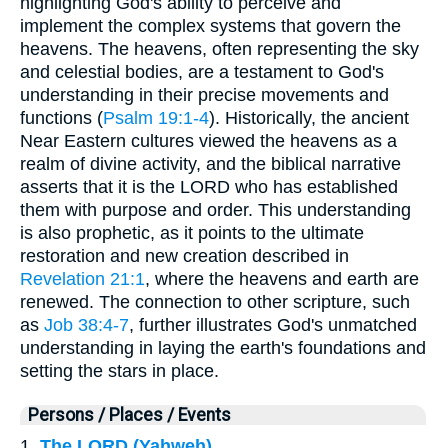
highlighting God's ability to perceive and
implement the complex systems that govern the
heavens. The heavens, often representing the sky
and celestial bodies, are a testament to God's
understanding in their precise movements and
functions (
Psalm 19:1-4
). Historically, the ancient
Near Eastern cultures viewed the heavens as a
realm of divine activity, and the biblical narrative
asserts that it is the LORD who has established
them with purpose and order. This understanding
is also prophetic, as it points to the ultimate
restoration and new creation described in
Revelation 21:1
, where the heavens and earth are
renewed. The connection to other scripture, such
as
Job 38:4-7
, further illustrates God's unmatched
understanding in laying the earth's foundations and
setting the stars in place.
Persons / Places / Events
1.
The LORD (Yahweh)