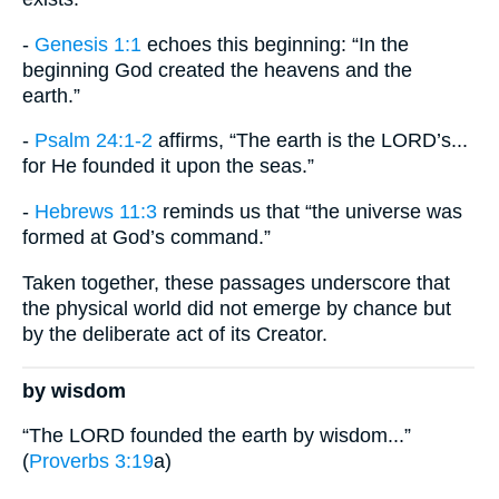
-
Genesis 1:1
echoes this beginning: “In the
beginning God created the heavens and the
earth.”
-
Psalm 24:1-2
affirms, “The earth is the LORD’s...
for He founded it upon the seas.”
-
Hebrews 11:3
reminds us that “the universe was
formed at God’s command.”
Taken together, these passages underscore that
the physical world did not emerge by chance but
by the deliberate act of its Creator.
by wisdom
“The LORD founded the earth by wisdom...”
(
Proverbs 3:19
a)