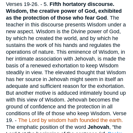
Verses 19-26.
- 5.
Fifth hortatory discourse.
Wisdom, the creative power of God, exhibited
as the protection of those who fear God
. The
teacher in this discourse presents Wisdom under a
new aspect. Wisdom is the Divine power of God,
by which he created the world, and by which he
sustains the work of his hands and regulates the
operations of nature. This eminence of Wisdom, in
her intimate association with Jehovah, is made the
basis of a renewed exhortation to keep Wisdom
steadily in view. The elevated thought that Wisdom
has her source in Jehovah might seem in itself an
adequate and sufficient reason for the exhortation.
But another motive is adduced intimately bound up
with this view of Wisdom. Jehovah becomes the
ground of confidence and the protection in all
conditions of life of those who keep Wisdom.
Verse
19.
-
The Lord by wisdom hath founded the earth.
The emphatic position of the word
Jehovah
, "the