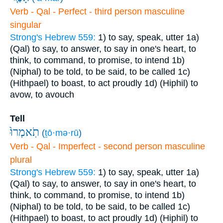
Verb - Qal - Perfect - third person masculine
singular
Strong's Hebrew 559:
1) to say, speak, utter
1a)
(Qal) to say, to answer, to say in one's heart, to
think, to command, to promise, to intend
1b)
(Niphal) to be told, to be said, to be called
1c)
(Hithpael) to boast, to act proudly
1d) (Hiphil) to
avow, to avouch
Tell
תֹֽאמְרוּ֙
(
ṯō·mə·rū
)
Verb - Qal - Imperfect - second person masculine
plural
Strong's Hebrew 559:
1) to say, speak, utter
1a)
(Qal) to say, to answer, to say in one's heart, to
think, to command, to promise, to intend
1b)
(Niphal) to be told, to be said, to be called
1c)
(Hithpael) to boast, to act proudly
1d) (Hiphil) to