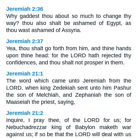
Jeremiah 2:36
Why gaddest thou about so much to change thy
way? thou also shalt be ashamed of Egypt, as
thou wast ashamed of Assyria.
Jeremiah 2:37
Yea, thou shalt go forth from him, and thine hands
upon thine head: for the LORD hath rejected thy
confidences, and thou shalt not prosper in them.
Jeremiah 21:1
The word which came unto Jeremiah from the
LORD, when king Zedekiah sent unto him Pashur
the son of Melchiah, and Zephaniah the son of
Maaseiah the priest, saying,
Jeremiah 21:2
Inquire, I pray thee, of the LORD for us; for
Nebuchadrezzar king of Babylon maketh war
against us; if so be that the LORD will deal with us