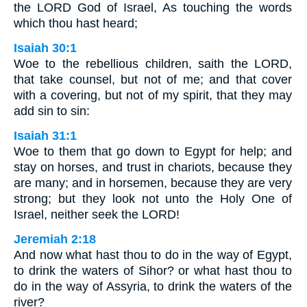
the LORD God of Israel, As touching the words
which thou hast heard;
Isaiah 30:1
Woe to the rebellious children, saith the LORD,
that take counsel, but not of me; and that cover
with a covering, but not of my spirit, that they may
add sin to sin:
Isaiah 31:1
Woe to them that go down to Egypt for help; and
stay on horses, and trust in chariots, because they
are many; and in horsemen, because they are very
strong; but they look not unto the Holy One of
Israel, neither seek the LORD!
Jeremiah 2:18
And now what hast thou to do in the way of Egypt,
to drink the waters of Sihor? or what hast thou to
do in the way of Assyria, to drink the waters of the
river?