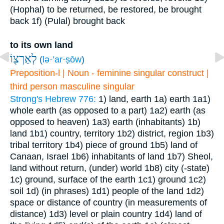
(Hophal) to be returned, be restored, be brought
back
1f) (Pulal) brought back
to its own land
לְאַרְצ֖וֹ
(
lə·’ar·ṣōw
)
Preposition-l | Noun - feminine singular construct |
third person masculine singular
Strong's Hebrew 776:
1) land, earth
1a) earth
1a1)
whole earth (as opposed to a part)
1a2) earth (as
opposed to heaven)
1a3) earth (inhabitants)
1b)
land
1b1) country, territory
1b2) district, region
1b3)
tribal territory
1b4) piece of ground
1b5) land of
Canaan, Israel
1b6) inhabitants of land
1b7) Sheol,
land without return, (under) world
1b8) city (-state)
1c) ground, surface of the earth
1c1) ground
1c2)
soil
1d) (in phrases)
1d1) people of the land
1d2)
space or distance of country (in measurements of
distance)
1d3) level or plain country
1d4) land of