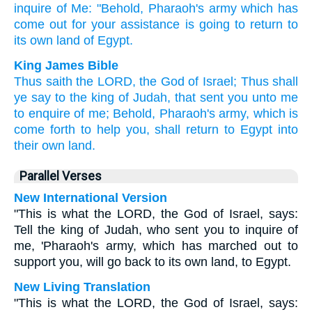
inquire
of Me: "Behold,
Pharaoh's
army
which has
come
out for your assistance
is going to return
to
its own land
of Egypt.
King James Bible
Thus saith
the LORD,
the God
of Israel;
Thus shall
ye say
to the king
of Judah,
that sent
you unto me
to enquire
of me; Behold, Pharaoh's
army,
which is
come forth
to help
you, shall return
to Egypt
into
their own land.
Parallel Verses
New International Version
"This is what the LORD, the God of Israel, says:
Tell the king of Judah, who sent you to inquire of
me, 'Pharaoh's army, which has marched out to
support you, will go back to its own land, to Egypt.
New Living Translation
"This is what the LORD, the God of Israel, says: