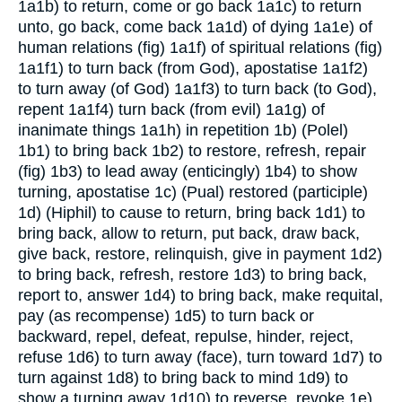
1a1b) to return, come or go back
1a1c) to return
unto, go back, come back
1a1d) of dying
1a1e) of
human relations (fig)
1a1f) of spiritual relations (fig)
1a1f1) to turn back (from God), apostatise
1a1f2)
to turn away (of God)
1a1f3) to turn back (to God),
repent
1a1f4) turn back (from evil)
1a1g) of
inanimate things
1a1h) in repetition
1b) (Polel)
1b1) to bring back
1b2) to restore, refresh, repair
(fig)
1b3) to lead away (enticingly)
1b4) to show
turning, apostatise
1c) (Pual) restored (participle)
1d) (Hiphil) to cause to return, bring back
1d1) to
bring back, allow to return, put back, draw back,
give back, restore, relinquish, give in payment
1d2)
to bring back, refresh, restore
1d3) to bring back,
report to, answer
1d4) to bring back, make requital,
pay (as recompense)
1d5) to turn back or
backward, repel, defeat, repulse, hinder, reject,
refuse
1d6) to turn away (face), turn toward
1d7) to
turn against
1d8) to bring back to mind
1d9) to
show a turning away 1d10) to reverse, revoke
1e)