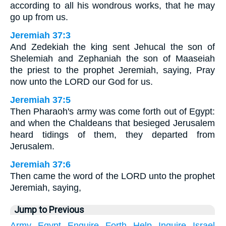
according to all his wondrous works, that he may
go up from us.
Jeremiah 37:3
And Zedekiah the king sent Jehucal the son of
Shelemiah and Zephaniah the son of Maaseiah
the priest to the prophet Jeremiah, saying, Pray
now unto the LORD our God for us.
Jeremiah 37:5
Then Pharaoh's army was come forth out of Egypt:
and when the Chaldeans that besieged Jerusalem
heard tidings of them, they departed from
Jerusalem.
Jeremiah 37:6
Then came the word of the LORD unto the prophet
Jeremiah, saying,
Jump to Previous
Army
Egypt
Enquire
Forth
Help
Inquire
Israel