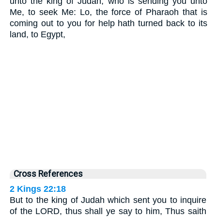
unto the king of Judah, who is sending you unto
Me, to seek Me: Lo, the force of Pharaoh that is
coming out to you for help hath turned back to its
land, to Egypt,
Cross References
2 Kings 22:18
But to the king of Judah which sent you to inquire
of the LORD, thus shall ye say to him, Thus saith