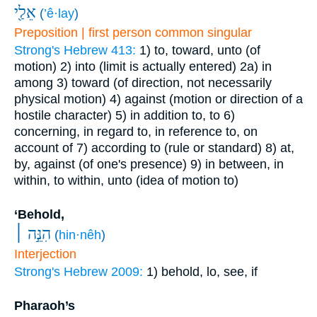
אֵלַ֖י
(
’ê·lay
)
Preposition | first person common singular
Strong's Hebrew 413:
1) to, toward, unto (of
motion)
2) into (limit is actually entered)
2a) in
among
3) toward (of direction, not necessarily
physical motion)
4) against (motion or direction of a
hostile character)
5) in addition to, to
6)
concerning, in regard to, in reference to, on
account of
7) according to (rule or standard)
8) at,
by, against (of one's presence)
9) in between, in
within, to within, unto (idea of motion to)
‘Behold,
הִנֵּ֣ה ׀
(
hin·nêh
)
Interjection
Strong's Hebrew 2009:
1) behold, lo, see, if
Pharaoh’s