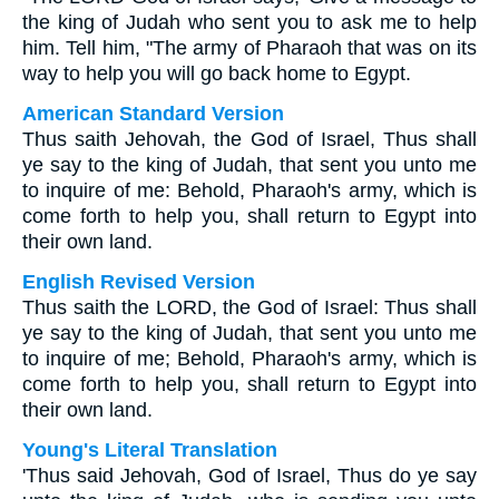
the king of Judah who sent you to ask me to help
him. Tell him, "The army of Pharaoh that was on its
way to help you will go back home to Egypt.
American Standard Version
Thus saith Jehovah, the God of Israel, Thus shall
ye say to the king of Judah, that sent you unto me
to inquire of me: Behold, Pharaoh's army, which is
come forth to help you, shall return to Egypt into
their own land.
English Revised Version
Thus saith the LORD, the God of Israel: Thus shall
ye say to the king of Judah, that sent you unto me
to inquire of me; Behold, Pharaoh's army, which is
come forth to help you, shall return to Egypt into
their own land.
Young's Literal Translation
'Thus said Jehovah, God of Israel, Thus do ye say