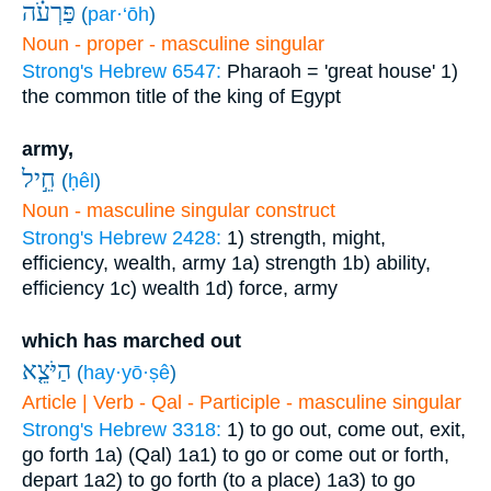
פַּרְעֹ֗ה
(
par·‘ōh
)
Noun - proper - masculine singular
Strong's Hebrew 6547:
Pharaoh = 'great house'
1)
the common title of the king of Egypt
army,
חֵ֣יל
(
ḥêl
)
Noun - masculine singular construct
Strong's Hebrew 2428:
1) strength, might,
efficiency, wealth, army
1a) strength
1b) ability,
efficiency
1c) wealth
1d) force, army
which has marched out
הַיֹּצֵ֤א
(
hay·yō·ṣê
)
Article | Verb - Qal - Participle - masculine singular
Strong's Hebrew 3318:
1) to go out, come out, exit,
go forth
1a) (Qal)
1a1) to go or come out or forth,
depart
1a2) to go forth (to a place)
1a3) to go