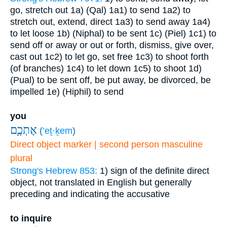
go, stretch out
1a) (Qal)
1a1) to send
1a2) to
stretch out, extend, direct
1a3) to send away
1a4)
to let loose
1b) (Niphal) to be sent
1c) (Piel)
1c1) to
send off or away or out or forth, dismiss, give over,
cast out
1c2) to let go, set free
1c3) to shoot forth
(of branches)
1c4) to let down
1c5) to shoot
1d)
(Pual) to be sent off, be put away, be divorced, be
impelled
1e) (Hiphil) to send
you
אֶתְכֶ֛ם
(
’eṯ·ḵem
)
Direct object marker | second person masculine
plural
Strong's Hebrew 853:
1) sign of the definite direct
object, not translated in English but generally
preceding and indicating the accusative
to inquire