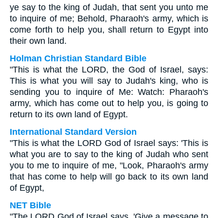
ye say to the king of Judah, that sent you unto me
to inquire of me; Behold, Pharaoh's army, which is
come forth to help you, shall return to Egypt into
their own land.
Holman Christian Standard Bible
"This is what the LORD, the God of Israel, says:
This is what you will say to Judah's king, who is
sending you to inquire of Me: Watch: Pharaoh's
army, which has come out to help you, is going to
return to its own land of Egypt.
International Standard Version
"This is what the LORD God of Israel says: 'This is
what you are to say to the king of Judah who sent
you to me to inquire of me, "Look, Pharaoh's army
that has come to help will go back to its own land
of Egypt,
NET Bible
"The LORD God of Israel says, 'Give a message to