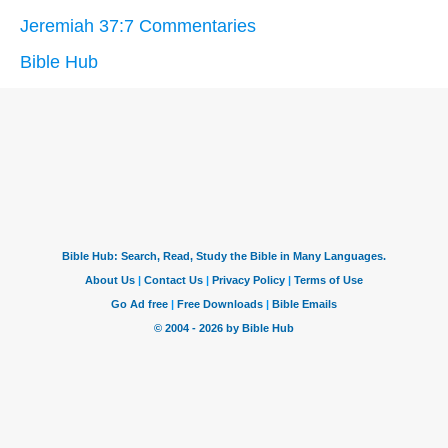
Jeremiah 37:7 Commentaries
Bible Hub