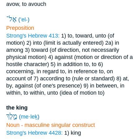
avow, to avouch
אֶל־
(
’el-
)
Preposition
Strong's Hebrew 413:
1) to, toward, unto (of
motion)
2) into (limit is actually entered)
2a) in
among
3) toward (of direction, not necessarily
physical motion)
4) against (motion or direction of a
hostile character)
5) in addition to, to
6)
concerning, in regard to, in reference to, on
account of
7) according to (rule or standard)
8) at,
by, against (of one's presence)
9) in between, in
within, to within, unto (idea of motion to)
the king
מֶ֣לֶךְ
(
me·leḵ
)
Noun - masculine singular construct
Strong's Hebrew 4428:
1) king