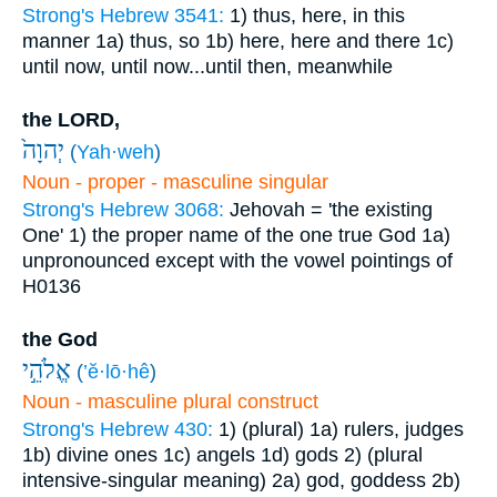
Strong's Hebrew 3541:
1) thus, here, in this
manner
1a) thus, so
1b) here, here and there
1c)
until now, until now...until then, meanwhile
the LORD,
יְהוָה֙
(
Yah·weh
)
Noun - proper - masculine singular
Strong's Hebrew 3068:
Jehovah = 'the existing
One'
1) the proper name of the one true God
1a)
unpronounced except with the vowel pointings of
H0136
the God
אֱלֹהֵ֣י
(
’ĕ·lō·hê
)
Noun - masculine plural construct
Strong's Hebrew 430:
1) (plural)
1a) rulers, judges
1b) divine ones
1c) angels
1d) gods
2) (plural
intensive-singular meaning)
2a) god, goddess
2b)