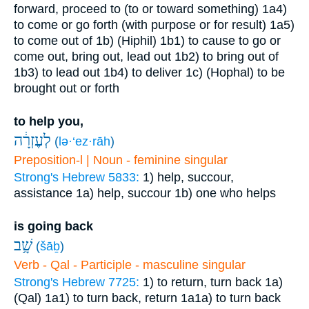
forward, proceed to (to or toward something)
1a4)
to come or go forth (with purpose or for result)
1a5)
to come out of
1b) (Hiphil)
1b1) to cause to go or
come out, bring out, lead out
1b2) to bring out of
1b3) to lead out
1b4) to deliver
1c) (Hophal) to be
brought out or forth
to help you,
לְעֶזְרָ֔ה
(
lə·‘ez·rāh
)
Preposition-l | Noun - feminine singular
Strong's Hebrew 5833:
1) help, succour,
assistance
1a) help, succour
1b) one who helps
is going back
שָׁ֥ב
(
šāḇ
)
Verb - Qal - Participle - masculine singular
Strong's Hebrew 7725:
1) to return, turn back
1a)
(Qal)
1a1) to turn back, return
1a1a) to turn back