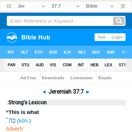
Bible
>
Jeremiah
>
Chapter 37
> Verse 7
◄
Jeremiah 37:7
►
Strong's Lexicon
“This is what
כֹּֽה־
(
kōh-
)
Adverb