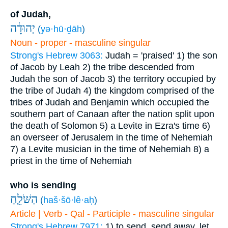
of Judah,
יְהוּדָ֔ה
(
yə·hū·ḏāh
)
Noun - proper - masculine singular
Strong's Hebrew 3063:
Judah = 'praised'
1) the son
of Jacob by Leah
2) the tribe descended from
Judah the son of Jacob
3) the territory occupied by
the tribe of Judah
4) the kingdom comprised of the
tribes of Judah and Benjamin which occupied the
southern part of Canaan after the nation split upon
the death of Solomon
5) a Levite in Ezra's time
6)
an overseer of Jerusalem in the time of Nehemiah
7) a Levite musician in the time of Nehemiah
8) a
priest in the time of Nehemiah
who is sending
הַשֹּׁלֵ֧חַ
(
haš·šō·lê·aḥ
)
Article | Verb - Qal - Participle - masculine singular
Strong's Hebrew 7971:
1) to send, send away, let