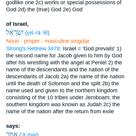
godlike one
2c) works or special possessions of
God
2d) the (true) God
2e) God
of Israel,
יִשְׂרָאֵ֔ל
(
yiś·rā·’êl
)
Noun - proper - masculine singular
Strong's Hebrew 3478:
Israel = 'God prevails'
1)
the second name for Jacob given to him by God
after his wrestling with the angel at Peniel
2) the
name of the descendants and the nation of the
descendants of Jacob
2a) the name of the nation
until the death of Solomon and the split
2b) the
name used and given to the northern kingdom
consisting of the 10 tribes under Jeroboam; the
southern kingdom was known as Judah
2c) the
name of the nation after the return from exile
says:
אָמַ֤ר
(
’ā·mar
)