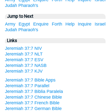
Judah
Pharaoh's
Jump to Next
Army
Egypt
Enquire
Forth
Help
Inquire
Israel
Judah
Pharaoh's
Links
Jeremiah 37:7 NIV
Jeremiah 37:7 NLT
Jeremiah 37:7 ESV
Jeremiah 37:7 NASB
Jeremiah 37:7 KJV
Jeremiah 37:7 Bible Apps
Jeremiah 37:7 Parallel
Jeremiah 37:7 Biblia Paralela
Jeremiah 37:7 Chinese Bible
Jeremiah 37:7 French Bible
Jeremiah 37:7 German Bible