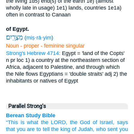
the living
1d5) end(s) of the earth
1e) (almost
wholly late in usage)
1e1) lands, countries
1e1a)
often in contrast to Canaan
of Egypt.
מִצְרָֽיִם׃
(
miṣ·rā·yim
)
Noun - proper - feminine singular
Strong's Hebrew 4714:
Egypt = 'land of the Copts'
n pr loc
1) a country at the northeastern section of
Africa, adjacent to Palestine, and through which
the Nile flows
Egyptians = 'double straits'
adj
2) the
inhabitants or natives of Egypt
Parallel Strong's
Berean Study Bible
“This is what
the LORD,
the God
of Israel,
says
that
you are to tell
the king
of Judah,
who sent
you