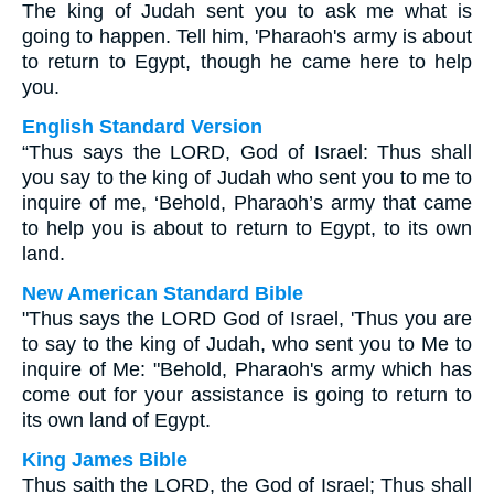
The king of Judah sent you to ask me what is
going to happen. Tell him, 'Pharaoh's army is about
to return to Egypt, though he came here to help
you.
English Standard Version
“Thus says the LORD, God of Israel: Thus shall
you say to the king of Judah who sent you to me to
inquire of me, ‘Behold, Pharaoh’s army that came
to help you is about to return to Egypt, to its own
land.
New American Standard Bible
"Thus says the LORD God of Israel, 'Thus you are
to say to the king of Judah, who sent you to Me to
inquire of Me: "Behold, Pharaoh's army which has
come out for your assistance is going to return to
its own land of Egypt.
King James Bible
Thus saith the LORD, the God of Israel; Thus shall