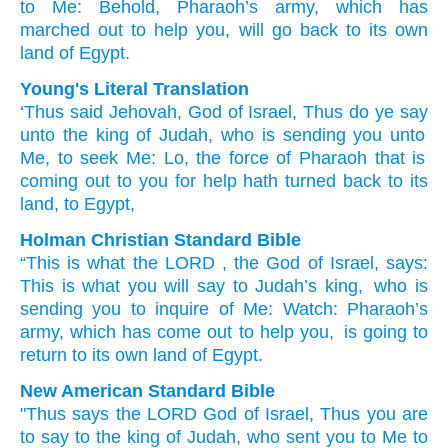
to
Me:
Behold,
Pharaoh’s
army,
which has
marched out
to help
you,
will go back
to its own
land
of Egypt.
Young's Literal Translation
‘Thus
said
Jehovah
, God
of Israel
, Thus
do ye say
unto
the king
of Judah
, who is sending
you unto
Me, to seek
Me: Lo
, the force
of Pharaoh
that is
coming out
to you for help
hath turned back
to its
land
, to Egypt,
Holman Christian Standard Bible
“This is what
the
LORD
, the God
of Israel
,
says
:
This is what
you will say
to
Judah’s
king
,
who is
sending
you
to
inquire
of Me
:
Watch
:
Pharaoh’s
army
,
which has come out
to
help
you
,
is going to
return
to
its own
land
of Egypt
.
New American Standard Bible
"Thus
says
the LORD
God
of Israel,
Thus
you are
to say
to the king
of Judah,
who sent
you to Me to