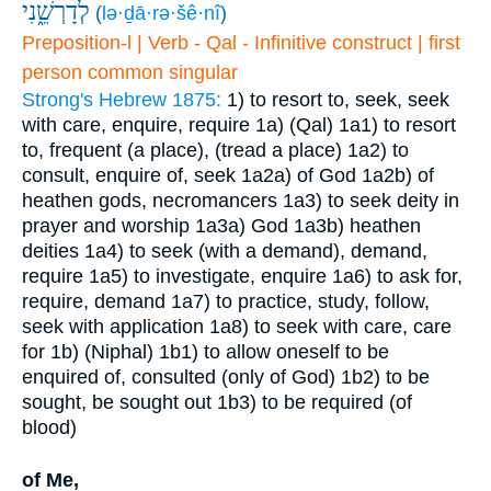
לְדָרְשֵׁ֑נִי
(
lə·ḏā·rə·šê·nî
)
Preposition-l | Verb - Qal - Infinitive construct | first
person common singular
Strong's Hebrew 1875:
1) to resort to, seek, seek
with care, enquire, require
1a) (Qal)
1a1) to resort
to, frequent (a place), (tread a place)
1a2) to
consult, enquire of, seek
1a2a) of God
1a2b) of
heathen gods, necromancers
1a3) to seek deity in
prayer and worship
1a3a) God
1a3b) heathen
deities
1a4) to seek (with a demand), demand,
require
1a5) to investigate, enquire
1a6) to ask for,
require, demand
1a7) to practice, study, follow,
seek with application
1a8) to seek with care, care
for
1b) (Niphal)
1b1) to allow oneself to be
enquired of, consulted (only of God)
1b2) to be
sought, be sought out
1b3) to be required (of
blood)
of Me,