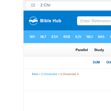
Bible
>
2 Chronicles
> 2 Chronicles 5