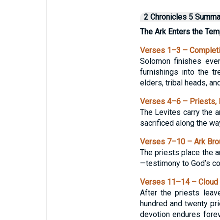
2 Chronicles 5 Summa
The Ark Enters the Tem
Verses 1–3 – Complet
Solomon finishes every
furnishings into the t
elders, tribal heads, an
Verses 4–6 – Priests, L
The Levites carry the a
sacrificed along the wa
Verses 7–10 – Ark Brou
The priests place the a
—testimony to God’s co
Verses 11–14 – Cloud o
After the priests lea
hundred and twenty pri
devotion endures foreve