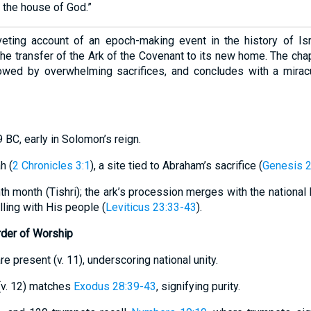
d the house of God.”
veting account of an epoch-making event in the history of Isr
e transfer of the Ark of the Covenant to its new home. The chap
lowed by overwhelming sacrifices, and concludes with a mirac
 BC, early in Solomon’s reign.
h (
2 Chronicles 3:1
), a site tied to Abraham’s sacrifice (
Genesis 
nth month (Tishri); the ark’s procession merges with the national
ling with His people (
Leviticus 23:33-43
).
rder of Worship
are present (v. 11), underscoring national unity.
” (v. 12) matches
Exodus 28:39-43
, signifying purity.