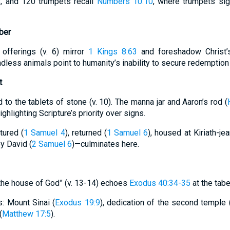
s, and 120 trumpets recall
Numbers 10:10
, where trumpets sig
ber
 offerings (v. 6) mirror
1 Kings 8:63
and foreshadow Christ’s 
ndless animals point to humanity’s inability to secure redemption 
t
to the tablets of stone (v. 10). The manna jar and Aaron’s rod (
hlighting Scripture’s priority over signs.
tured (
1 Samuel 4
), returned (
1 Samuel 6
), housed at Kiriath-jea
by David (
2 Samuel 6
)—culminates here.
d the house of God” (v. 13-14) echoes
Exodus 40:34-35
at the tabe
s: Mount Sinai (
Exodus 19:9
), dedication of the second temple 
(
Matthew 17:5
).