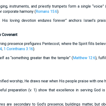
ing, instruments, and priestly trumpets form a single “voice” (v
r corporate harmony (
Romans 15:6
).
; His loving devotion endures forever” anchors Israel’s prai
w Covenant
ing presence prefigures Pentecost, where the Spirit fills belie
-4
;
1 Corinthians 3:16
).
elf as “something greater than the temple” (
Matthew 12:6
), fulf
nified worship; He draws near when His people praise with one h
eful preparation (v. 1) show that excellence in serving God is f
ures are secondary to God’s presence; buildings matter, but o