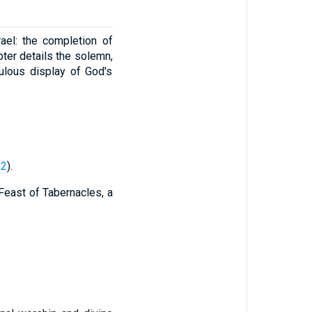
ael: the completion of
ter details the solemn,
ulous display of God's
22
).
 Feast of Tabernacles, a