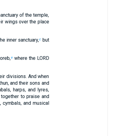
sanctuary of the temple,
ir wings over the place
he inner sanctuary,
but
c
oreb,
where the LORD
e
ir divisions. And when
hun, and their sons and
bals, harps, and lyres,
 together to praise and
, cymbals, and musical