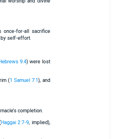
nal worship and divine
once-for-all sacrifice
by self-effort.
Hebrews 9:4
) were lost
rim (
1 Samuel 7:1
), and
rnacle’s completion.
(
Haggai 2:7-9
, implied),