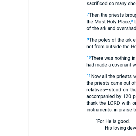
sacrificed so many she
Then the priests broug
7
the Most Holy Place,
b
b
of the ark and overshad
The poles of the ark e
9
not from outside the Ho
There was nothing in
10
had made a covenant wit
Now all the priests 
11
the priests came out of
relatives—stood on the
accompanied by 120 pr
thank the LORD with on
instruments, in praise 
“For He is good;
His loving dev