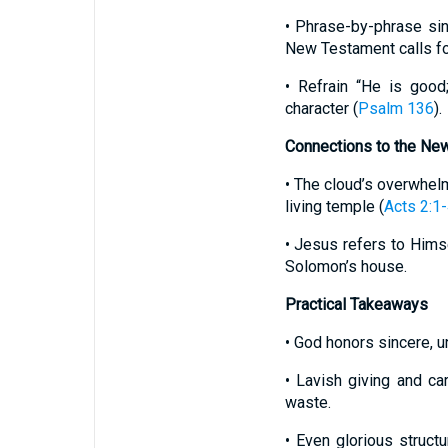
• Phrase-by-phrase sing
New Testament calls fo
• Refrain “He is good
character (
Psalm 136
).
Connections to the Ne
• The cloud’s overwhelm
living temple (
Acts 2:1
• Jesus refers to Hims
Solomon’s house.
Practical Takeaways
• God honors sincere, u
• Lavish giving and car
waste.
• Even glorious struct