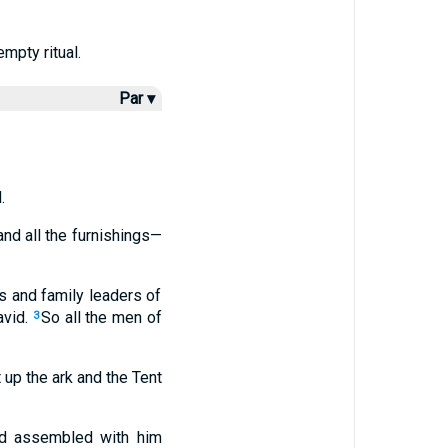
mpty ritual.
Par ▾
.
and all the furnishings—
s and family leaders of
vid.
So all the men of
3
 up the ark and the Tent
ad assembled with him