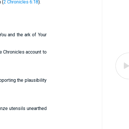
 (
2 Chronicles 6:18
).
 You and the ark of Your
he Chronicles account to
orting the plausibility
onze utensils unearthed