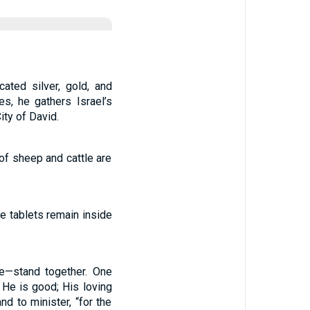
ated silver, gold, and
es, he gathers Israel’s
ity of David.
of sheep and cattle are
ne tablets remain inside
te—stand together. One
 He is good; His loving
nd to minister, “for the