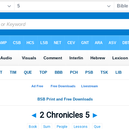
◄
2 Chronicles 5
►
Book
Sum
People
Lessons
Que