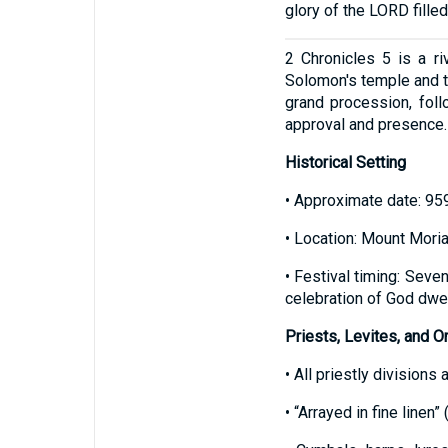
glory of the LORD fille
2 Chronicles 5 is a ri
Solomon's temple and th
grand procession, fol
approval and presence.
Historical Setting
• Approximate date: 959
• Location: Mount Moria
• Festival timing: Seve
celebration of God dwel
Priests, Levites, and O
• All priestly divisions 
• “Arrayed in fine linen