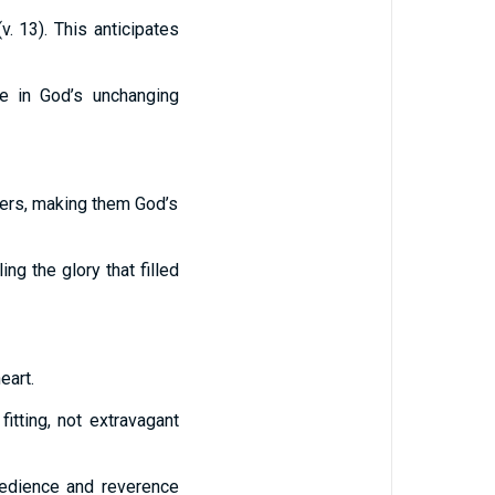
. 13). This anticipates
se in God’s unchanging
vers, making them God’s
illing the glory that filled
eart.
itting, not extravagant
bedience and reverence