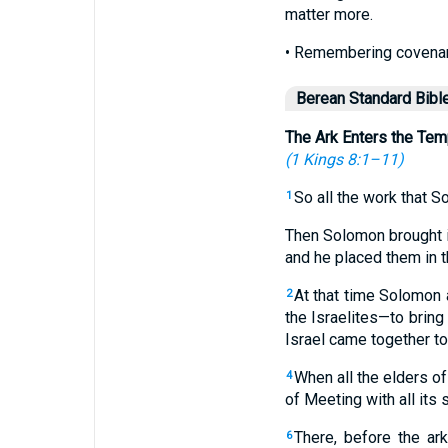
matter more.
• Remembering covenant
Berean Standard Bibl
The Ark Enters the Tem
(
1 Kings 8:1–11
)
So all the work that 
1
Then Solomon brought in
and he placed them in t
At that time Solomon 
2
the Israelites—to bring
Israel came together to
When all the elders of 
4
of Meeting with all its 
There, before the ar
6