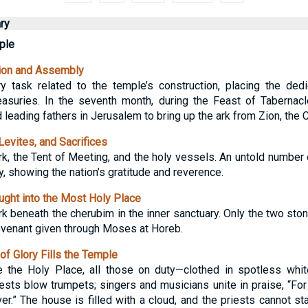
ry
ple
ion and Assembly
 task related to the temple’s construction, placing the dedic
reasuries. In the seventh month, during the Feast of Tabernacl
d leading fathers in Jerusalem to bring up the ark from Zion, the C
evites, and Sacrifices
rk, the Tent of Meeting, and the holy vessels. An untold number 
y, showing the nation’s gratitude and reverence.
ght into the Most Holy Place
rk beneath the cherubim in the inner sanctuary. Only the two sto
venant given through Moses at Horeb.
f Glory Fills the Temple
ve the Holy Place, all those on duty—clothed in spotless whi
ests blow trumpets; singers and musicians unite in praise, “For
r.” The house is filled with a cloud, and the priests cannot sta