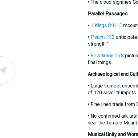
• The cloud signifies G
Parallel Passages
•
1 Kings 8:1-13
recount
•
Psalm 132
anticipate
strength.”
•
Revelation 15:8
pictur
final things.
Archaeological and Cul
• Large trumpet ensembl
of 120 silver trumpets.
• Fine linen trade from 
• No confirmed ark art
near the Temple Mount 
Musical Unity and Wors