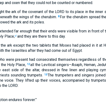
ep and oxen that they could not be counted or numbered.
ht the ark of the covenant of the LORD to its place in the inner 
eneath the wings of the cherubim.
For the cherubim spread the
8
owed the ark and its poles.
xtended far enough that their ends were visible from in front of t
ly Place;
and they are there to this day.
d
 the ark except the two tablets that Moses had placed in it at H
h the Israelites after they had come out of Egypt.
who were present had consecrated themselves regardless of the
 the Holy Place,
all the Levitical singers—Asaph, Heman, Jedut
12
 east side of the altar, dressed in fine linen and playing cym
iests sounding trumpets.
The trumpeters and singers joined
13
e voice. They lifted up their voices, accompanied by trumpets
to the LORD:
otion endures forever.”