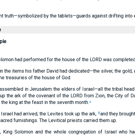
 truth—symbolized by the tablets—guards against drifting into e
e
ple
Solomon had performed for the house of the LORD was completed
 the items his father David had dedicated—the silver, the gold, 
he treasuries of the house of God.
assembled in Jerusalem the elders of Israel—all the tribal head
 up the ark of the covenant of the LORD from Zion, the City of Da
 the king at the feast in the seventh month.
a
Israel had arrived, the Levites took up the ark,
and they brought
5
sacred furnishings. The Levitical priests carried them up.
k, King Solomon and the whole congregation of Israel who h