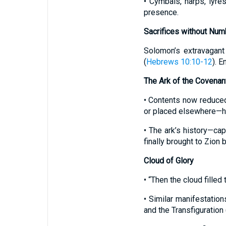
• Cymbals, harps, lyre
presence.
Sacrifices without Num
Solomon’s extravagant
(
Hebrews 10:10-12
). E
The Ark of the Covenan
• Contents now reduced 
or placed elsewhere—hig
• The ark’s history—cap
finally brought to Zion 
Cloud of Glory
• “Then the cloud fille
• Similar manifestation
and the Transfiguration 