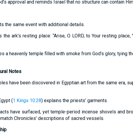
od’s approval and reminds Israel that no structure can contain Him
s the same event with additional details.
s the ark’s resting place: “Arise, O LORD, to Your resting place,
es a heavenly temple filled with smoke from God’s glory, tying t
tural Notes
es have been discovered in Egyptian art from the same era, supp
Egypt (
1 Kings 10:28
) explains the priests’ garments.
ifacts have surfaced, yet temple-period incense shovels and br
match Chronicles’ descriptions of sacred vessels.
hip