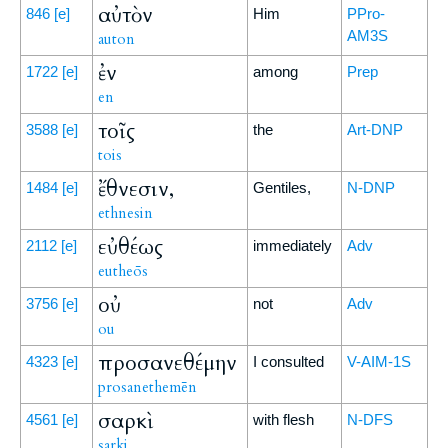
αὐτὸν
846
[e]
Him
PPro-
AM3S
auton
ἐν
1722
[e]
among
Prep
en
τοῖς
3588
[e]
the
Art-DNP
tois
ἔθνεσιν,
1484
[e]
Gentiles,
N-DNP
ethnesin
εὐθέως
2112
[e]
immediately
Adv
eutheōs
οὐ
3756
[e]
not
Adv
ou
προσανεθέμην
4323
[e]
I consulted
V-AIM-1S
prosanethemēn
σαρκὶ
4561
[e]
with flesh
N-DFS
sarki