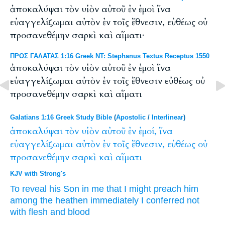
ἀποκαλύψαι τὸν υἱὸν αὐτοῦ ἐν ἐμοὶ ἵνα
εὐαγγελίζωμαι αὐτὸν ἐν τοῖς ἔθνεσιν, εὐθέως οὐ
προσανεθέμην σαρκὶ καὶ αἵματι·
ΠΡΟΣ ΓΑΛΑΤΑΣ 1:16 Greek NT: Stephanus Textus Receptus 1550
ἀποκαλύψαι τὸν υἱὸν αὐτοῦ ἐν ἐμοὶ ἵνα
εὐαγγελίζωμαι αὐτὸν ἐν τοῖς ἔθνεσιν εὐθέως οὐ
προσανεθέμην σαρκὶ καὶ αἵματι
Galatians 1:16 Greek Study Bible
(
Apostolic
/
Interlinear
)
ἀποκαλύψαι
τὸν
υἱὸν
αὐτοῦ
ἐν
ἐμοί,
ἵνα
εὐαγγελίζωμαι
αὐτὸν
ἐν
τοῖς
ἔθνεσιν,
εὐθέως
οὐ
προσανεθέμην
σαρκὶ
καὶ
αἵματι
KJV with Strong's
To reveal
his
Son
in
me
that
I might preach
him
among
the heathen
immediately
I conferred
not
with flesh
and
blood