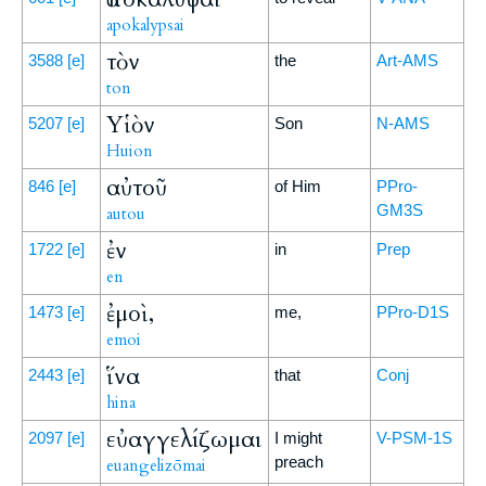
apokalypsai
τὸν
3588
[e]
the
Art-AMS
ton
Υἱὸν
5207
[e]
Son
N-AMS
Huion
αὐτοῦ
846
[e]
of Him
PPro-
GM3S
autou
ἐν
1722
[e]
in
Prep
en
ἐμοὶ,
1473
[e]
me,
PPro-D1S
emoi
ἵνα
2443
[e]
that
Conj
hina
εὐαγγελίζωμαι
2097
[e]
I might
V-PSM-1S
preach
euangelizōmai