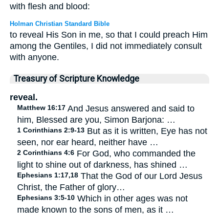
with flesh and blood:
Holman Christian Standard Bible
to reveal His Son in me, so that I could preach Him
among the Gentiles, I did not immediately consult
with anyone.
Treasury of Scripture Knowledge
reveal.
Matthew 16:17
And Jesus answered and said to
him, Blessed are you, Simon Barjona: …
1 Corinthians 2:9-13
But as it is written, Eye has not
seen, nor ear heard, neither have …
2 Corinthians 4:6
For God, who commanded the
light to shine out of darkness, has shined …
Ephesians 1:17,18
That the God of our Lord Jesus
Christ, the Father of glory…
Ephesians 3:5-10
Which in other ages was not
made known to the sons of men, as it …