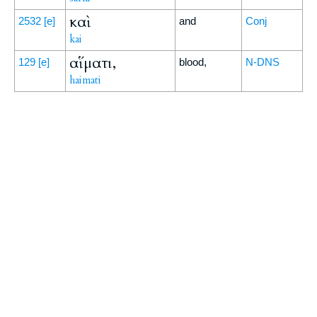
καὶ
2532
[e]
and
Conj
kai
αἵματι,
129
[e]
blood,
N-DNS
haimati