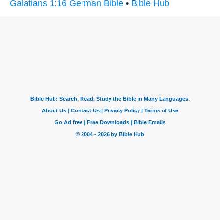
Galatians 1:16 German Bible
•
Bible Hub