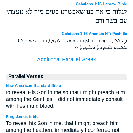
Galatians 1:16 Hebrew Bible
לגלות בי את בנו שאבשרנו בגוים מיד לא נועצתי
עם בשר ודם׃
Galatians 1:16 Aramaic NT: Peshitta
ܕܢܓܠܐ ܒܪܗ ܒܝ ܕܐܤܒܪܝܘܗܝ ܒܥܡܡܐ ܒܪ ܫܥܬܗ ܠܐ
ܓܠܝܬ ܠܒܤܪܐ ܘܠܕܡܐ ܀
Additional Parallel Greek
Parallel Verses
New American Standard Bible
to reveal His Son in me so that I might preach Him
among the Gentiles, I did not immediately consult
with flesh and blood,
King James Bible
To reveal his Son in me, that I might preach him
among the heathen; immediately I conferred not