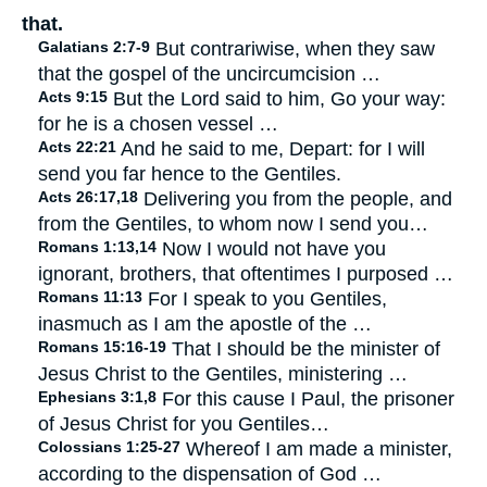
that.
Galatians 2:7-9
But contrariwise, when they saw
that the gospel of the uncircumcision …
Acts 9:15
But the Lord said to him, Go your way:
for he is a chosen vessel …
Acts 22:21
And he said to me, Depart: for I will
send you far hence to the Gentiles.
Acts 26:17,18
Delivering you from the people, and
from the Gentiles, to whom now I send you…
Romans 1:13,14
Now I would not have you
ignorant, brothers, that oftentimes I purposed …
Romans 11:13
For I speak to you Gentiles,
inasmuch as I am the apostle of the …
Romans 15:16-19
That I should be the minister of
Jesus Christ to the Gentiles, ministering …
Ephesians 3:1,8
For this cause I Paul, the prisoner
of Jesus Christ for you Gentiles…
Colossians 1:25-27
Whereof I am made a minister,
according to the dispensation of God …