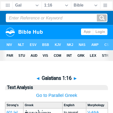
◄
Galatians 1:16
►
Text Analysis
Go to Parallel Greek
Strong's
Greek
English
Morphology
ἀποκαλύψαι
601
[e]
to reveal
V-ANA