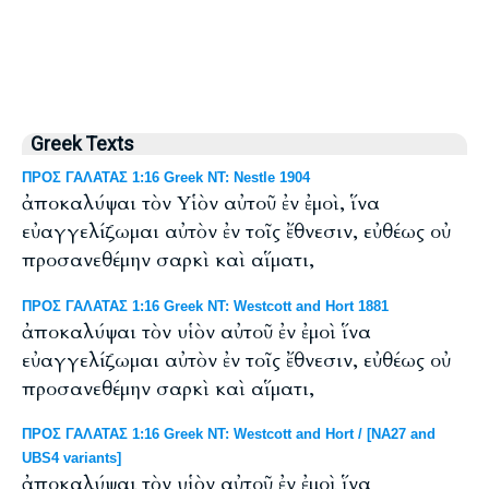
Greek Texts
ΠΡΟΣ ΓΑΛΑΤΑΣ 1:16 Greek NT: Nestle 1904
ἀποκαλύψαι τὸν Υἱὸν αὐτοῦ ἐν ἐμοὶ, ἵνα
εὐαγγελίζωμαι αὐτὸν ἐν τοῖς ἔθνεσιν, εὐθέως οὐ
προσανεθέμην σαρκὶ καὶ αἵματι,
ΠΡΟΣ ΓΑΛΑΤΑΣ 1:16 Greek NT: Westcott and Hort 1881
ἀποκαλύψαι τὸν υἱὸν αὐτοῦ ἐν ἐμοὶ ἵνα
εὐαγγελίζωμαι αὐτὸν ἐν τοῖς ἔθνεσιν, εὐθέως οὐ
προσανεθέμην σαρκὶ καὶ αἵματι,
ΠΡΟΣ ΓΑΛΑΤΑΣ 1:16 Greek NT: Westcott and Hort / [NA27 and
UBS4 variants]
ἀποκαλύψαι τὸν υἱὸν αὐτοῦ ἐν ἐμοὶ ἵνα