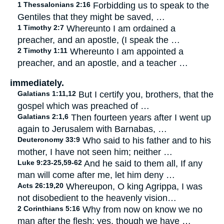
1 Thessalonians 2:16
Forbidding us to speak to the
Gentiles that they might be saved, …
1 Timothy 2:7
Whereunto I am ordained a
preacher, and an apostle, (I speak the …
2 Timothy 1:11
Whereunto I am appointed a
preacher, and an apostle, and a teacher …
immediately.
Galatians 1:11,12
But I certify you, brothers, that the
gospel which was preached of …
Galatians 2:1,6
Then fourteen years after I went up
again to Jerusalem with Barnabas, …
Deuteronomy 33:9
Who said to his father and to his
mother, I have not seen him; neither …
Luke 9:23-25,59-62
And he said to them all, If any
man will come after me, let him deny …
Acts 26:19,20
Whereupon, O king Agrippa, I was
not disobedient to the heavenly vision…
2 Corinthians 5:16
Why from now on know we no
man after the flesh: yes, though we have …