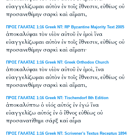
εὐαγγελίζωμαι αὐτὸν ἐν τοῖς ἔθνεσιν, εὐθέως οὐ
προσανεθέμην σαρκὶ καὶ αἵματι,
ΠΡΟΣ ΓΑΛΑΤΑΣ 1:16 Greek NT: RP Byzantine Majority Text 2005
ἀποκαλύψαι τὸν υἱὸν αὐτοῦ ἐν ἐμοὶ ἵνα
εὐαγγελίζωμαι αὐτὸν ἐν τοῖς ἔθνεσιν, εὐθέως οὐ
προσανεθέμην σαρκὶ καὶ αἵματι·
ΠΡΟΣ ΓΑΛΑΤΑΣ 1:16 Greek NT: Greek Orthodox Church
ἀποκαλύψαι τὸν υἱὸν αὐτοῦ ἐν ἐμοὶ, ἵνα
εὐαγγελίζωμαι αὐτὸν ἐν τοῖς ἔθνεσιν, εὐθέως οὐ
προσανεθέμην σαρκὶ καὶ αἵματι,
ΠΡΟΣ ΓΑΛΑΤΑΣ 1:16 Greek NT: Tischendorf 8th Edition
ἀποκαλύπτω ὁ υἱός αὐτός ἐν ἐγώ ἵνα
εὐαγγελίζω αὐτός ἐν ὁ ἔθνος εὐθέως οὐ
προσανατίθημι σάρξ καί αἷμα
ΠΡΟΣ ΓΑΛΑΤΑΣ 1:16 Greek NT: Scrivener's Textus Receptus 1894