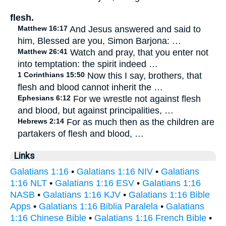
flesh.
Matthew 16:17
And Jesus answered and said to
him, Blessed are you, Simon Barjona: …
Matthew 26:41
Watch and pray, that you enter not
into temptation: the spirit indeed …
1 Corinthians 15:50
Now this I say, brothers, that
flesh and blood cannot inherit the …
Ephesians 6:12
For we wrestle not against flesh
and blood, but against principalities, …
Hebrews 2:14
For as much then as the children are
partakers of flesh and blood, …
Links
Galatians 1:16
•
Galatians 1:16 NIV
•
Galatians
1:16 NLT
•
Galatians 1:16 ESV
•
Galatians 1:16
NASB
•
Galatians 1:16 KJV
•
Galatians 1:16 Bible
Apps
•
Galatians 1:16 Biblia Paralela
•
Galatians
1:16 Chinese Bible
•
Galatians 1:16 French Bible
•