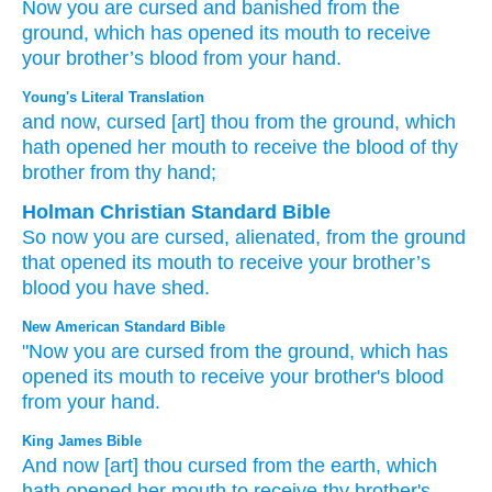
Now
you
are cursed and banished
from
the
ground,
which
has opened
its mouth
to receive
your brother’s
blood
from your hand.
Young's Literal Translation
and now
, cursed
[art] thou
from
the ground
, which
hath opened
her mouth
to receive
the blood
of thy
brother
from
thy hand;
Holman Christian Standard Bible
So
now
you
are cursed
,
alienated, from
the
ground
that
opened
its
mouth
to
receive
your
brother’s
blood
you
have shed.
New American Standard Bible
"Now
you are cursed
from the ground,
which
has
opened
its mouth
to receive
your brother's
blood
from your hand.
King James Bible
And now [art] thou cursed
from the earth,
which
hath opened
her mouth
to receive
thy brother's