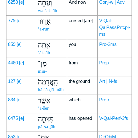
וְעַתָּ֖ה
6258
[e]
And now
Conj-w | Adv
wə-‘at-tāh
אָר֣וּר
779
[e]
cursed [are]
V-Qal-
QalPassPrtcpl-
’ā-rūr
ms
אָ֑תָּה
859
[e]
you
Pro-2ms
’āt-tāh
מִן־
4480
[e]
from
Prep
min-
הָֽאֲדָמָה֙
127
[e]
the ground
Art | N-fs
hā-’ă-ḏā-māh
אֲשֶׁ֣ר
834
[e]
which
Pro-r
’ă-šer
פָּצְתָ֣ה
6475
[e]
has opened
V-Qal-Perf-3fs
pā-ṣə-ṯāh
אֶת־
853
[e]
-
DirObjM