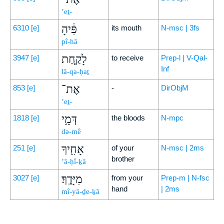
’eṯ-
פִּ֔יהָ
6310
[e]
its mouth
N-msc | 3fs
pî-hā
לָקַ֛חַת
3947
[e]
to receive
Prep-l | V-Qal-
Inf
lā-qa-ḥaṯ
אֶת־
853
[e]
-
DirObjM
’eṯ-
דְּמֵ֥י
1818
[e]
the bloods
N-mpc
də-mê
אָחִ֖יךָ
251
[e]
of your
N-msc | 2ms
brother
’ā-ḥî-ḵā
מִיָּדֶֽךָ׃
3027
[e]
from your
Prep-m | N-fsc
hand
| 2ms
mî-yā-ḏe-ḵā