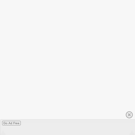
Go Ad Free