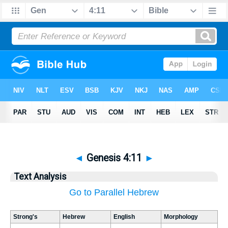
◄
Genesis 4:11
►
Text Analysis
Go to Parallel Hebrew
Strong's
Hebrew
English
Morphology