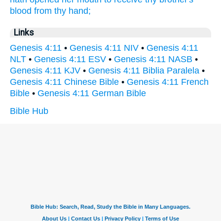
blood
from thy hand;
Links
Genesis 4:11
•
Genesis 4:11 NIV
•
Genesis 4:11
NLT
•
Genesis 4:11 ESV
•
Genesis 4:11 NASB
•
Genesis 4:11 KJV
•
Genesis 4:11 Biblia Paralela
•
Genesis 4:11 Chinese Bible
•
Genesis 4:11 French
Bible
•
Genesis 4:11 German Bible
Bible Hub