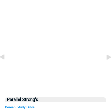
Parallel Strong's
Berean Study Bible