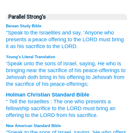
Parallel Strong's
Berean Study Bible
“Speak
to
the Israelites
and say,
‘Anyone who
presents
a peace offering
to the LORD
must bring
it
as his sacrifice
to the LORD.
Young's Literal Translation
‘Speak
unto
the sons
of Israel
, saying
, He who is
bringing near
the sacrifice
of his peace-offerings
to
Jehovah
doth bring in
his offering
to Jehovah
from
the sacrifice
of his peace-offerings;
Holman Christian Standard Bible
“
Tell
the Israelites
:
The
one who presents
a
fellowship
sacrifice
to
the
LORD
must bring
an
offering
to
the
LORD
from
his
sacrifice
.
New American Standard Bible
"Speak
to the sons
of Israel,
saying,
'He who offers