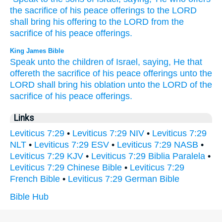
the sacrifice
of his peace
offerings
to the LORD
shall bring
his offering
to the LORD
from the
sacrifice
of his peace
offerings.
King James Bible
Speak
unto the children
of Israel,
saying,
He that
offereth
the sacrifice
of his peace offerings
unto the
LORD
shall bring
his oblation
unto the LORD
of the
sacrifice
of his peace offerings.
Links
Leviticus 7:29
•
Leviticus 7:29 NIV
•
Leviticus 7:29
NLT
•
Leviticus 7:29 ESV
•
Leviticus 7:29 NASB
•
Leviticus 7:29 KJV
•
Leviticus 7:29 Biblia Paralela
•
Leviticus 7:29 Chinese Bible
•
Leviticus 7:29
French Bible
•
Leviticus 7:29 German Bible
Bible Hub