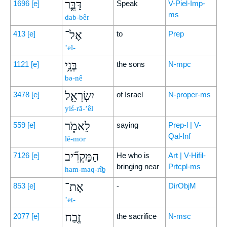
דַּבֵּ֛ר
1696
[e]
Speak
V-Piel-Imp-
ms
dab-bêr
אֶל־
413
[e]
to
Prep
’el-
בְּנֵ֥י
1121
[e]
the sons
N-mpc
bə-nê
יִשְׂרָאֵ֖ל
3478
[e]
of Israel
N-proper-ms
yiś-rā-’êl
לֵאמֹ֑ר
559
[e]
saying
Prep-l | V-
Qal-Inf
lê-mōr
הַמַּקְרִ֞יב
7126
[e]
He who is
Art | V-Hifil-
bringing near
Prtcpl-ms
ham-maq-rîḇ
אֶת־
853
[e]
-
DirObjM
’eṯ-
זֶ֤בַח
2077
[e]
the sacrifice
N-msc