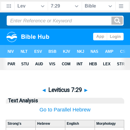
◄
Leviticus 7:29
►
Text Analysis
Go to Parallel Hebrew
Strong's
Hebrew
English
Morphology