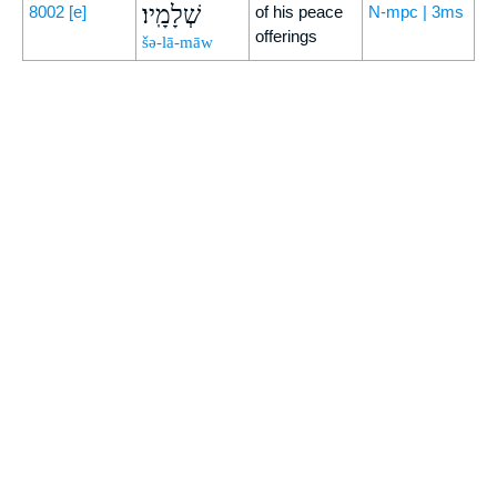
שְׁלָמָֽיו׃
8002
[e]
of his peace
N-mpc | 3ms
offerings
šə-lā-māw