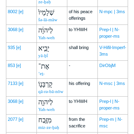
ze-ḇaḥ
שְׁלָמָיו֙
8002
[e]
of his peace
N-mpc | 3ms
offerings
šə-lā-māw
לַיהוָ֔ה
3068
[e]
to YHWH
Prep-l | N-
proper-ms
Yah-weh
יָבִ֧יא
935
[e]
shall bring
V-Hifil-Imperf-
3ms
yā-ḇî
אֶת־
853
[e]
-
DirObjM
’eṯ-
קָרְבָּנ֛וֹ
7133
[e]
his offering
N-msc | 3ms
qā-rə-bā-nōw
לַיהוָ֖ה
3068
[e]
to YHWH
Prep-l | N-
proper-ms
Yah-weh
מִזֶּ֥בַח
2077
[e]
from the
Prep-m | N-
sacrifice
msc
miz-ze-ḇaḥ