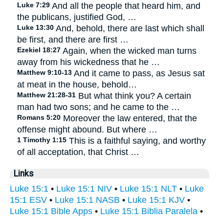
Luke 7:29
And all the people that heard him, and
the publicans, justified God, …
Luke 13:30
And, behold, there are last which shall
be first, and there are first …
Ezekiel 18:27
Again, when the wicked man turns
away from his wickedness that he …
Matthew 9:10-13
And it came to pass, as Jesus sat
at meat in the house, behold…
Matthew 21:28-31
But what think you? A certain
man had two sons; and he came to the …
Romans 5:20
Moreover the law entered, that the
offense might abound. But where …
1 Timothy 1:15
This is a faithful saying, and worthy
of all acceptation, that Christ …
Links
Luke 15:1
•
Luke 15:1 NIV
•
Luke 15:1 NLT
•
Luke
15:1 ESV
•
Luke 15:1 NASB
•
Luke 15:1 KJV
•
Luke 15:1 Bible Apps
•
Luke 15:1 Biblia Paralela
•