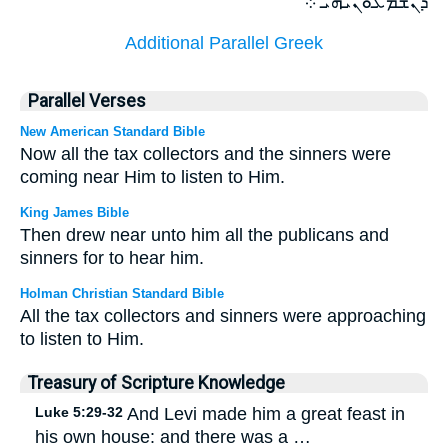
ܕܢܫܡܥܘܢܝܗܝ ܀
Additional Parallel Greek
Parallel Verses
New American Standard Bible
Now all the tax collectors and the sinners were
coming near Him to listen to Him.
King James Bible
Then drew near unto him all the publicans and
sinners for to hear him.
Holman Christian Standard Bible
All the tax collectors and sinners were approaching
to listen to Him.
Treasury of Scripture Knowledge
Luke 5:29-32
And Levi made him a great feast in
his own house: and there was a …