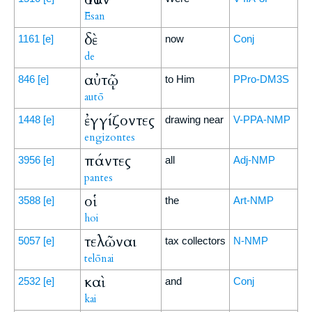
Ēsan
δὲ
1161
[e]
now
Conj
de
αὐτῷ
846
[e]
to Him
PPro-DM3S
autō
ἐγγίζοντες
1448
[e]
drawing near
V-PPA-NMP
engizontes
πάντες
3956
[e]
all
Adj-NMP
pantes
οἱ
3588
[e]
the
Art-NMP
hoi
τελῶναι
5057
[e]
tax collectors
N-NMP
telōnai
καὶ
2532
[e]
and
Conj
kai