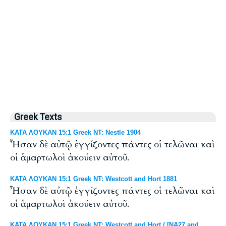
Greek Texts
ΚΑΤΑ ΛΟΥΚΑΝ 15:1 Greek NT: Nestle 1904
Ἦσαν δὲ αὐτῷ ἐγγίζοντες πάντες οἱ τελῶναι καὶ
οἱ ἁμαρτωλοὶ ἀκούειν αὐτοῦ.
ΚΑΤΑ ΛΟΥΚΑΝ 15:1 Greek NT: Westcott and Hort 1881
Ἦσαν δὲ αὐτῷ ἐγγίζοντες πάντες οἱ τελῶναι καὶ
οἱ ἁμαρτωλοὶ ἀκούειν αὐτοῦ.
ΚΑΤΑ ΛΟΥΚΑΝ 15:1 Greek NT: Westcott and Hort / [NA27 and