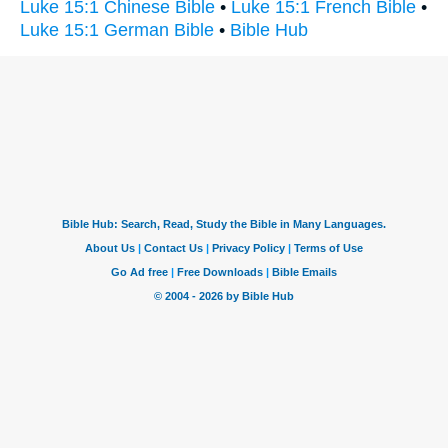
Luke 15:1 Chinese Bible
•
Luke 15:1 French Bible
•
Luke 15:1 German Bible
•
Bible Hub