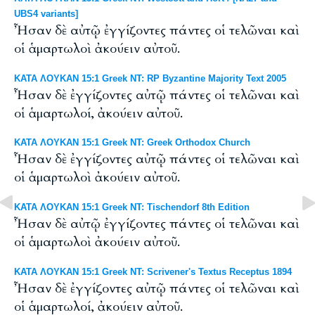
UBS4 variants]
Ἦσαν δὲ αὐτῷ ἐγγίζοντες πάντες οἱ τελῶναι καὶ
οἱ ἁμαρτωλοὶ ἀκούειν αὐτοῦ.
ΚΑΤΑ ΛΟΥΚΑΝ 15:1 Greek NT: RP Byzantine Majority Text 2005
Ἦσαν δὲ ἐγγίζοντες αὐτῷ πάντες οἱ τελῶναι καὶ
οἱ ἁμαρτωλοί, ἀκούειν αὐτοῦ.
ΚΑΤΑ ΛΟΥΚΑΝ 15:1 Greek NT: Greek Orthodox Church
Ἦσαν δὲ ἐγγίζοντες αὐτῷ πάντες οἱ τελῶναι καὶ
οἱ ἁμαρτωλοὶ ἀκούειν αὐτοῦ.
ΚΑΤΑ ΛΟΥΚΑΝ 15:1 Greek NT: Tischendorf 8th Edition
Ἦσαν δὲ αὐτῷ ἐγγίζοντες πάντες οἱ τελῶναι καὶ
οἱ ἁμαρτωλοὶ ἀκούειν αὐτοῦ.
ΚΑΤΑ ΛΟΥΚΑΝ 15:1 Greek NT: Scrivener's Textus Receptus 1894
Ἦσαν δὲ ἐγγίζοντες αὐτῷ πάντες οἱ τελῶναι καὶ
οἱ ἁμαρτωλοί, ἀκούειν αὐτοῦ.