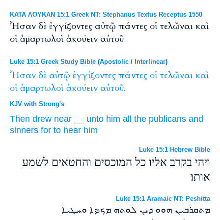
ΚΑΤΑ ΛΟΥΚΑΝ 15:1 Greek NT: Stephanus Textus Receptus 1550
Ἦσαν δὲ ἐγγίζοντες αὐτῷ πάντες οἱ τελῶναι καὶ
οἱ ἁμαρτωλοὶ ἀκούειν αὐτοῦ
Luke 15:1 Greek Study Bible
(
Apostolic
/
Interlinear
)
Ἦσαν
δὲ
αὐτῷ
ἐγγίζοντες
πάντες
οἱ
τελῶναι
καὶ
οἱ
ἁμαρτωλοὶ
ἀκούειν
αὐτοῦ.
KJV with Strong's
Then
drew near
__
unto him
all
the publicans
and
sinners
for to hear
him
Luke 15:1 Hebrew Bible
ויהי בקרב אליו כל המוכסים והחטאים לשמע
אותו׃
Luke 15:1 Aramaic NT: Peshitta
ܡܬܩܪܒܝܢ ܗܘܘ ܕܝܢ ܠܘܬܗ ܡܟܤܐ ܘܚܛܝܐ