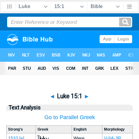
◄
Luke 15:1
►
Text Analysis
Go to Parallel Greek
Strong's
Greek
English
Morphology
Ἦσαν
1510
[e]
Were
V-IIA-3P