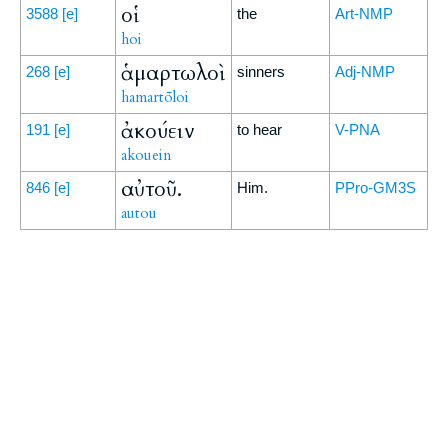
οἱ
3588
[e]
the
Art-NMP
hoi
ἁμαρτωλοὶ
268
[e]
sinners
Adj-NMP
hamartōloi
ἀκούειν
191
[e]
to hear
V-PNA
akouein
αὐτοῦ.
846
[e]
Him.
PPro-GM3S
autou