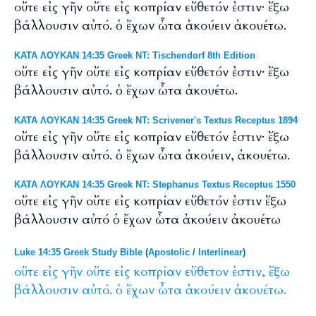
οὔτε εἰς γῆν οὔτε εἰς κοπρίαν εὔθετόν ἐστιν· ἔξω
βάλλουσιν αὐτό. ὁ ἔχων ὦτα ἀκούειν ἀκουέτω.
ΚΑΤΑ ΛΟΥΚΑΝ 14:35 Greek NT: Tischendorf 8th Edition
οὔτε εἰς γῆν οὔτε εἰς κοπρίαν εὔθετόν ἐστιν· ἔξω
βάλλουσιν αὐτό. ὁ ἔχων ὦτα ἀκουέτω.
ΚΑΤΑ ΛΟΥΚΑΝ 14:35 Greek NT: Scrivener's Textus Receptus 1894
οὔτε εἰς γῆν οὔτε εἰς κοπρίαν εὔθετόν ἐστιν· ἔξω
βάλλουσιν αὐτό. ὁ ἔχων ὦτα ἀκούειν, ἀκουέτω.
ΚΑΤΑ ΛΟΥΚΑΝ 14:35 Greek NT: Stephanus Textus Receptus 1550
οὔτε εἰς γῆν οὔτε εἰς κοπρίαν εὔθετόν ἐστιν ἔξω
βάλλουσιν αὐτό ὁ ἔχων ὦτα ἀκούειν ἀκουέτω
Luke 14:35 Greek Study Bible
(
Apostolic
/
Interlinear
)
οὔτε
εἰς
γῆν
οὔτε
εἰς
κοπρίαν
εὔθετον
ἐστιν,
ἔξω
βάλλουσιν
αὐτό.
ὁ
ἔχων
ὦτα
ἀκούειν
ἀκουέτω.