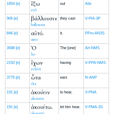
ἔξω
1854
[e]
out
Adv
exō
βάλλουσιν
906
[e]
they cast
V-PIA-3P
ballousin
αὐτό.
846
[e]
it.
PPro-AN3S
auto
Ὁ
3588
[e]
The [one]
Art-NMS
ho
ἔχων
2192
[e]
having
V-PPA-NMS
echōn
ὦτα
3775
[e]
ears
N-ANP
ōta
ἀκούειν
191
[e]
to hear,
V-PNA
akouein
ἀκουέτω.
191
[e]
let him hear.
V-PMA-3S
akouetō