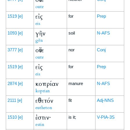
oute
εἰς
1519
[e]
for
Prep
eis
γῆν
1093
[e]
soil
N-AFS
gēn
οὔτε
3777
[e]
nor
Conj
oute
εἰς
1519
[e]
for
Prep
eis
κοπρίαν
2874
[e]
manure
N-AFS
koprian
εὔθετόν
2111
[e]
fit
Adj-NNS
eutheton
ἐστιν·
1510
[e]
is it;
V-PIA-3S
estin