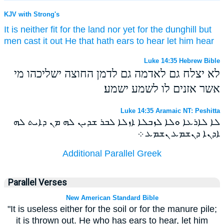
KJV with Strong's
It is
neither
fit
for
the land
nor yet
for
the dunghill
but
men cast
it
out
He that hath
ears
to hear
let him hear
Luke 14:35 Hebrew Bible
לא יצלח גם לאדמה גם לדמן החוצה ישליכהו מי
אשר אזנים לו לשמע ישמע׃
Luke 14:35 Aramaic NT: Peshitta
ܠܐ ܠܐܪܥܐ ܘܠܐ ܠܙܒܠܐ ܐܙܠܐ ܠܒܪ ܫܕܝܢ ܠܗ ܡܢ ܕܐܝܬ ܠܗ
ܐܕܢܐ ܕܢܫܡܥ ܢܫܡܥ ܀
Additional Parallel Greek
Parallel Verses
New American Standard Bible
"It is useless either for the soil or for the manure pile;
it is thrown out. He who has ears to hear, let him