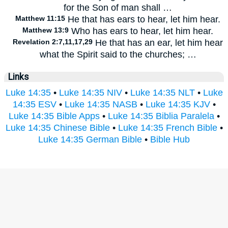
for the Son of man shall …
Matthew 11:15
He that has ears to hear, let him hear.
Matthew 13:9
Who has ears to hear, let him hear.
Revelation 2:7,11,17,29
He that has an ear, let him hear
what the Spirit said to the churches; …
Links
Luke 14:35
•
Luke 14:35 NIV
•
Luke 14:35 NLT
•
Luke
14:35 ESV
•
Luke 14:35 NASB
•
Luke 14:35 KJV
•
Luke 14:35 Bible Apps
•
Luke 14:35 Biblia Paralela
•
Luke 14:35 Chinese Bible
•
Luke 14:35 French Bible
•
Luke 14:35 German Bible
•
Bible Hub