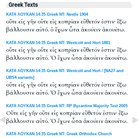
Greek Texts
ΚΑΤΑ ΛΟΥΚΑΝ 14:35 Greek NT: Nestle 1904
οὔτε εἰς γῆν οὔτε εἰς κοπρίαν εὔθετόν ἐστιν· ἔξω
βάλλουσιν αὐτό. ὁ ἔχων ὦτα ἀκούειν ἀκουέτω.
ΚΑΤΑ ΛΟΥΚΑΝ 14:35 Greek NT: Westcott and Hort 1881
οὔτε εἰς γῆν οὔτε εἰς κοπρίαν εὔθετόν ἐστιν· ἔξω
βάλλουσιν αὐτό. Ὁ ἔχων ὦτα ἀκούειν ἀκουέτω.
ΚΑΤΑ ΛΟΥΚΑΝ 14:35 Greek NT: Westcott and Hort / [NA27 and
UBS4 variants]
οὔτε εἰς γῆν οὔτε εἰς κοπρίαν εὔθετόν ἐστιν· ἔξω
βάλλουσιν αὐτό. Ὁ ἔχων ὦτα ἀκούειν ἀκουέτω.
ΚΑΤΑ ΛΟΥΚΑΝ 14:35 Greek NT: RP Byzantine Majority Text 2005
Οὔτε εἰς γῆν οὔτε εἰς κοπρίαν εὔθετόν ἐστιν· ἔξω
βάλλουσιν αὐτό. Ὁ ἔχων ὦτα ἀκούειν ἀκουέτω.
ΚΑΤΑ ΛΟΥΚΑΝ 14:35 Greek NT: Greek Orthodox Church