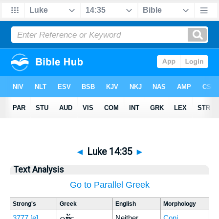
◄
Luke 14:35
►
Text Analysis
Go to Parallel Greek
Strong's
Greek
English
Morphology
οὔτε
3777
[e]
Neither
Conj