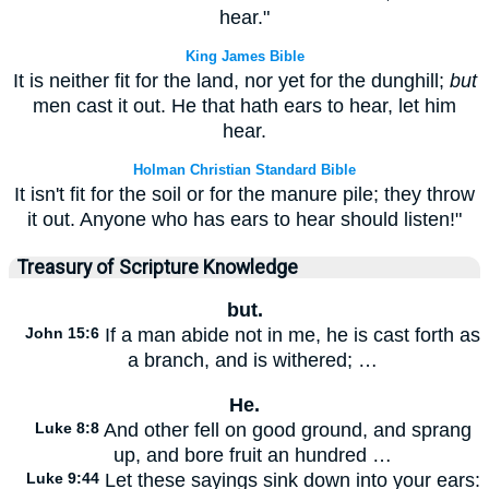
hear."
King James Bible
It is neither fit for the land, nor yet for the dunghill;
but
men cast it out. He that hath ears to hear, let him
hear.
Holman Christian Standard Bible
It isn't fit for the soil or for the manure pile; they throw
it out. Anyone who has ears to hear should listen!"
Treasury of Scripture Knowledge
but.
John 15:6
If a man abide not in me, he is cast forth as
a branch, and is withered; …
He.
Luke 8:8
And other fell on good ground, and sprang
up, and bore fruit an hundred …
Luke 9:44
Let these sayings sink down into your ears: