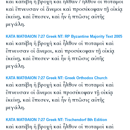
καὶ κατέβη ἡ βροχὴ καὶ ἦλθαν / ἦλθον οἱ ποταμοὶ
καὶ ἔπνευσαν οἱ ἄνεμοι καὶ προσέκοψαν τῇ οἰκίᾳ
ἐκείνῃ, καὶ ἔπεσεν, καὶ ἦν ἡ πτῶσις αὐτῆς
μεγάλη.
ΚΑΤΑ ΜΑΤΘΑΙΟΝ 7:27 Greek NT: RP Byzantine Majority Text 2005
καὶ κατέβη ἡ βροχὴ καὶ ἦλθον οἱ ποταμοὶ καὶ
ἔπνευσαν οἱ ἄνεμοι, καὶ προσέκοψαν τῇ οἰκίᾳ
ἐκείνῃ, καὶ ἔπεσεν· καὶ ἦν ἡ πτῶσις αὐτῆς
μεγάλη.
ΚΑΤΑ ΜΑΤΘΑΙΟΝ 7:27 Greek NT: Greek Orthodox Church
καὶ κατέβη ἡ βροχὴ καὶ ἦλθον οἱ ποταμοὶ καὶ
ἔπνευσαν οἱ ἄνεμοι καὶ προσέκοψαν τῇ οἰκίᾳ
ἐκείνῃ, καὶ ἔπεσεν, καὶ ἦν ἡ πτῶσις αὐτῆς
μεγάλη.
ΚΑΤΑ ΜΑΤΘΑΙΟΝ 7:27 Greek NT: Tischendorf 8th Edition
καὶ κατέβη ἡ βροχὴ καὶ ἦλθον οἱ ποταμοὶ καὶ