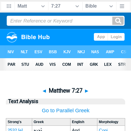
◄
Matthew 7:27
►
Text Analysis
Go to Parallel Greek
Strong's
Greek
English
Morphology
καὶ
2532
[e]
And
Conj