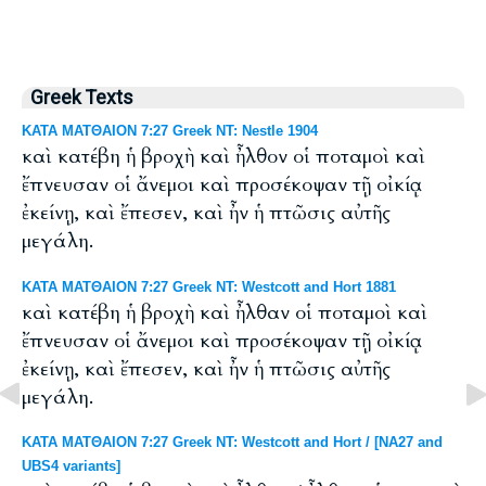
Greek Texts
ΚΑΤΑ ΜΑΤΘΑΙΟΝ 7:27 Greek NT: Nestle 1904
καὶ κατέβη ἡ βροχὴ καὶ ἦλθον οἱ ποταμοὶ καὶ
ἔπνευσαν οἱ ἄνεμοι καὶ προσέκοψαν τῇ οἰκίᾳ
ἐκείνῃ, καὶ ἔπεσεν, καὶ ἦν ἡ πτῶσις αὐτῆς
μεγάλη.
ΚΑΤΑ ΜΑΤΘΑΙΟΝ 7:27 Greek NT: Westcott and Hort 1881
καὶ κατέβη ἡ βροχὴ καὶ ἦλθαν οἱ ποταμοὶ καὶ
ἔπνευσαν οἱ ἄνεμοι καὶ προσέκοψαν τῇ οἰκίᾳ
ἐκείνῃ, καὶ ἔπεσεν, καὶ ἦν ἡ πτῶσις αὐτῆς
μεγάλη.
ΚΑΤΑ ΜΑΤΘΑΙΟΝ 7:27 Greek NT: Westcott and Hort / [NA27 and
UBS4 variants]