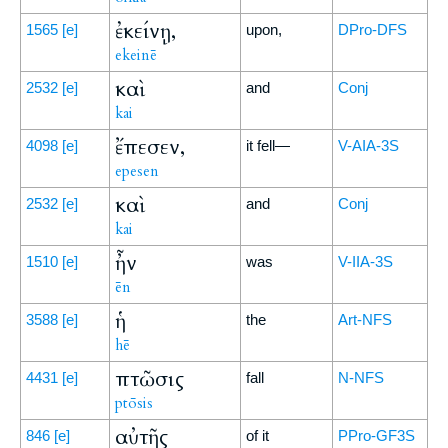
ἐκείνῃ,
1565
[e]
upon,
DPro-DFS
ekeinē
καὶ
2532
[e]
and
Conj
kai
ἔπεσεν,
4098
[e]
it fell—
V-AIA-3S
epesen
καὶ
2532
[e]
and
Conj
kai
ἦν
1510
[e]
was
V-IIA-3S
ēn
ἡ
3588
[e]
the
Art-NFS
hē
πτῶσις
4431
[e]
fall
N-NFS
ptōsis
αὐτῆς
846
[e]
of it
PPro-GF3S