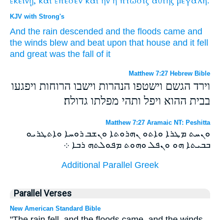
ἐκείνῃ,
καὶ
ἔπεσεν
καὶ
ἢν
ἡ
πτῶσις
αὐτῆς
μεγάλη.
KJV with Strong's
And
the rain
descended
and
the floods
came
and
the winds
blew
and
beat upon
that
house
and
it fell
and
great
was
the fall
of it
Matthew 7:27 Hebrew Bible
וירד הגשם וישטפו הנהרות וישבו הרוחות ויפגעו
בבית ההוא ויפל ותהי מפלתו גדולה׃
Matthew 7:27 Aramaic NT: Peshitta
ܘܢܚܬ ܡܛܪܐ ܘܐܬܘ ܢܗܪܘܬܐ ܘܢܫܒ ܪܘܚܐ ܘܐܬܛܪܝܘ
ܒܒܝܬܐ ܗܘ ܘܢܦܠ ܘܗܘܬ ܡܦܘܠܬܗ ܪܒܐ ܀
Additional Parallel Greek
Parallel Verses
New American Standard Bible
"The rain fell, and the floods came, and the winds