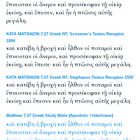
ἔπνευσαν οἱ ἄνεμοι καὶ προσέκοψαν τῇ οἰκίᾳ
ἐκείνῃ, καὶ ἔπεσεν, καὶ ἦν ἡ πτῶσις αὐτῆς
μεγάλη.
ΚΑΤΑ ΜΑΤΘΑΙΟΝ 7:27 Greek NT: Scrivener's Textus Receptus
1894
καὶ κατέβη ἡ βροχὴ καὶ ἦλθον οἱ ποταμοὶ καὶ
ἔπνευσαν οἱ ἄνεμοι, καὶ προσέκοψαν τῇ οἰκίᾳ
ἐκείνῃ, καὶ ἔπεσε· καὶ ἦν ἡ πτῶσις αὐτῆς μεγάλη.
ΚΑΤΑ ΜΑΤΘΑΙΟΝ 7:27 Greek NT: Stephanus Textus Receptus 1550
καὶ κατέβη ἡ βροχὴ καὶ ἦλθον οἱ ποταμοὶ καὶ
ἔπνευσαν οἱ ἄνεμοι καὶ προσέκοψαν τῇ οἰκίᾳ
ἐκείνῃ καὶ ἔπεσεν καὶ ἦν ἡ πτῶσις αὐτῆς μεγάλη
Matthew 7:27 Greek Study Bible
(
Apostolic
/
Interlinear
)
καὶ
κατέβη
ἡ
βροχὴ
καὶ
ἦλθον
οἱ
ποταμοὶ
καὶ
ἔπνευσαν
οἱ
ἄνεμοι
καὶ
προσέκοψαν
τῇ
οἰκίᾳ