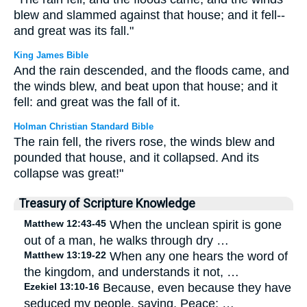
blew and slammed against that house; and it fell--
and great was its fall."
King James Bible
And the rain descended, and the floods came, and
the winds blew, and beat upon that house; and it
fell: and great was the fall of it.
Holman Christian Standard Bible
The rain fell, the rivers rose, the winds blew and
pounded that house, and it collapsed. And its
collapse was great!"
Treasury of Scripture Knowledge
Matthew 12:43-45
When the unclean spirit is gone
out of a man, he walks through dry …
Matthew 13:19-22
When any one hears the word of
the kingdom, and understands it not, …
Ezekiel 13:10-16
Because, even because they have
seduced my people, saying, Peace; …