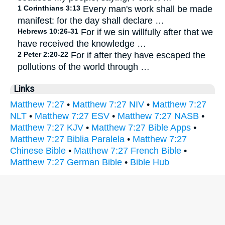
1 Corinthians 3:13
Every man's work shall be made
manifest: for the day shall declare …
Hebrews 10:26-31
For if we sin willfully after that we
have received the knowledge …
2 Peter 2:20-22
For if after they have escaped the
pollutions of the world through …
Links
Matthew 7:27
•
Matthew 7:27 NIV
•
Matthew 7:27
NLT
•
Matthew 7:27 ESV
•
Matthew 7:27 NASB
•
Matthew 7:27 KJV
•
Matthew 7:27 Bible Apps
•
Matthew 7:27 Biblia Paralela
•
Matthew 7:27
Chinese Bible
•
Matthew 7:27 French Bible
•
Matthew 7:27 German Bible
•
Bible Hub