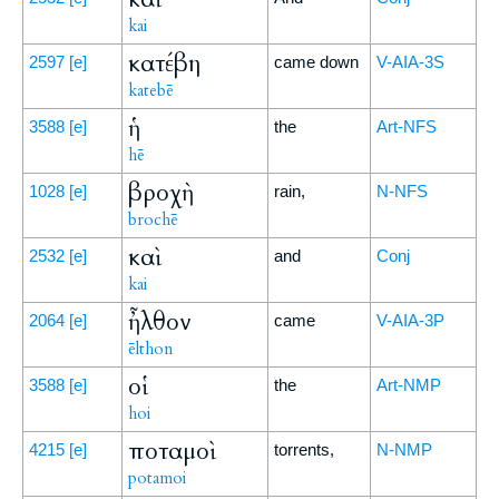
kai
κατέβη
2597
[e]
came down
V-AIA-3S
katebē
ἡ
3588
[e]
the
Art-NFS
hē
βροχὴ
1028
[e]
rain,
N-NFS
brochē
καὶ
2532
[e]
and
Conj
kai
ἦλθον
2064
[e]
came
V-AIA-3P
ēlthon
οἱ
3588
[e]
the
Art-NMP
hoi
ποταμοὶ
4215
[e]
torrents,
N-NMP
potamoi