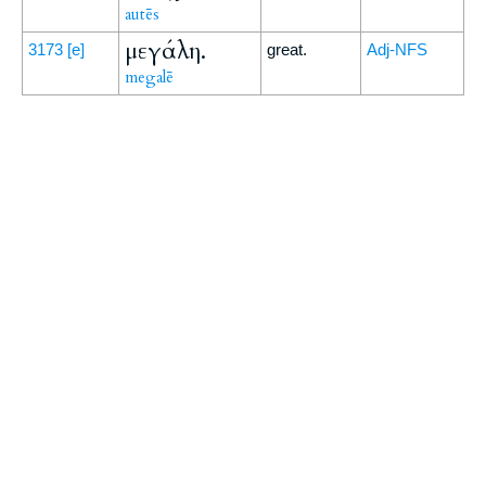
autēs
μεγάλη.
3173
[e]
great.
Adj-NFS
megalē