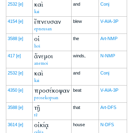
καὶ
2532
[e]
and
Conj
kai
ἔπνευσαν
4154
[e]
blew
V-AIA-3P
epneusan
οἱ
3588
[e]
the
Art-NMP
hoi
ἄνεμοι
417
[e]
winds,
N-NMP
anemoi
καὶ
2532
[e]
and
Conj
kai
προσέκοψαν
4350
[e]
beat
V-AIA-3P
prosekopsan
τῇ
3588
[e]
that
Art-DFS
tē
οἰκίᾳ
3614
[e]
house
N-DFS
oikia