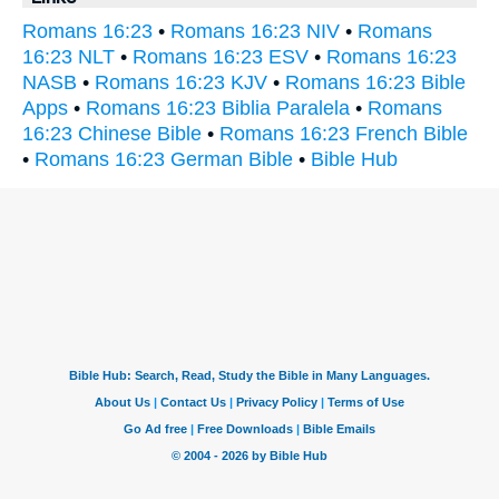
Romans 16:23
•
Romans 16:23 NIV
•
Romans
16:23 NLT
•
Romans 16:23 ESV
•
Romans 16:23
NASB
•
Romans 16:23 KJV
•
Romans 16:23 Bible
Apps
•
Romans 16:23 Biblia Paralela
•
Romans
16:23 Chinese Bible
•
Romans 16:23 French Bible
•
Romans 16:23 German Bible
•
Bible Hub