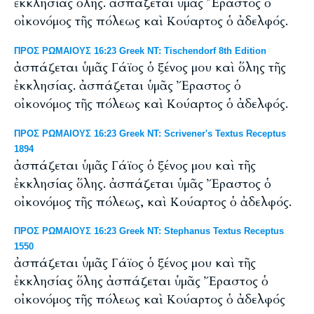
ἐκκλησίας ὅλης. ἀσπάζεται ὑμᾶς Ἔραστος ὁ
οἰκονόμος τῆς πόλεως καὶ Κούαρτος ὁ ἀδελφός.
ΠΡΟΣ ΡΩΜΑΙΟΥΣ 16:23 Greek NT: Tischendorf 8th Edition
ἀσπάζεται ὑμᾶς Γάϊος ὁ ξένος μου καὶ ὅλης τῆς
ἐκκλησίας. ἀσπάζεται ὑμᾶς Ἔραστος ὁ
οἰκονόμος τῆς πόλεως καὶ Κούαρτος ὁ ἀδελφός.
ΠΡΟΣ ΡΩΜΑΙΟΥΣ 16:23 Greek NT: Scrivener's Textus Receptus
1894
ἀσπάζεται ὑμᾶς Γάϊος ὁ ξένος μου καὶ τῆς
ἐκκλησίας ὅλης. ἀσπάζεται ὑμᾶς Ἔραστος ὁ
οἰκονόμος τῆς πόλεως, καὶ Κούαρτος ὁ ἀδελφός.
ΠΡΟΣ ΡΩΜΑΙΟΥΣ 16:23 Greek NT: Stephanus Textus Receptus
1550
ἀσπάζεται ὑμᾶς Γάϊος ὁ ξένος μου καὶ τῆς
ἐκκλησίας ὅλης ἀσπάζεται ὑμᾶς Ἔραστος ὁ
οἰκονόμος τῆς πόλεως καὶ Κούαρτος ὁ ἀδελφός