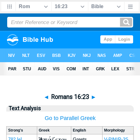
◄
Romans 16:23
►
Text Analysis
Go to Parallel Greek
Strong's
Greek
English
Morphology
Ἀσπάζεται
782
[e]
Greets
V-PIM/P-3S