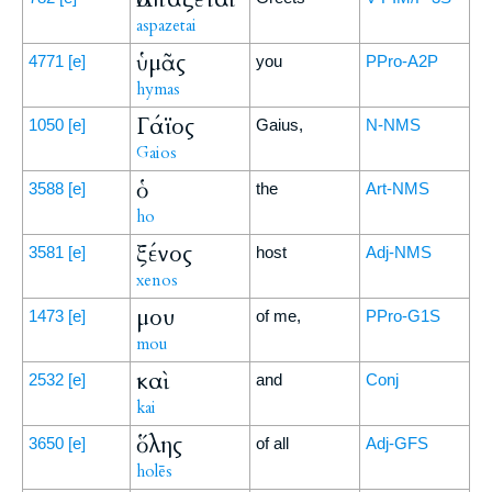
aspazetai
ὑμᾶς
4771
[e]
you
PPro-A2P
hymas
Γάϊος
1050
[e]
Gaius,
N-NMS
Gaios
ὁ
3588
[e]
the
Art-NMS
ho
ξένος
3581
[e]
host
Adj-NMS
xenos
μου
1473
[e]
of me,
PPro-G1S
mou
καὶ
2532
[e]
and
Conj
kai
ὅλης
3650
[e]
of all
Adj-GFS
holēs