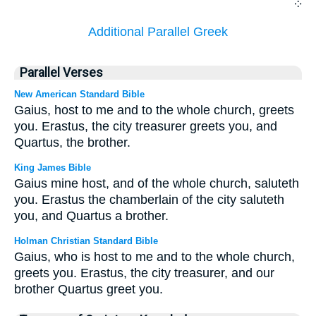
܀
Additional Parallel Greek
Parallel Verses
New American Standard Bible
Gaius, host to me and to the whole church, greets
you. Erastus, the city treasurer greets you, and
Quartus, the brother.
King James Bible
Gaius mine host, and of the whole church, saluteth
you. Erastus the chamberlain of the city saluteth
you, and Quartus a brother.
Holman Christian Standard Bible
Gaius, who is host to me and to the whole church,
greets you. Erastus, the city treasurer, and our
brother Quartus greet you.