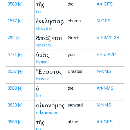
τῆς
3588
[e]
the
Art-GFS
tēs
ἐκκλησίας.
1577
[e]
church.
N-GFS
ekklēsias
Ἀσπάζεται
782
[e]
Greets
V-PIM/P-3S
aspazetai
ὑμᾶς
4771
[e]
you
PPro-A2P
hymas
Ἔραστος
2037
[e]
Erastus,
N-NMS
Erastos
ὁ
3588
[e]
the
Art-NMS
ho
οἰκονόμος
3623
[e]
steward
N-NMS
oikonomos
τῆς
3588
[e]
of the
Art-GFS
tēs