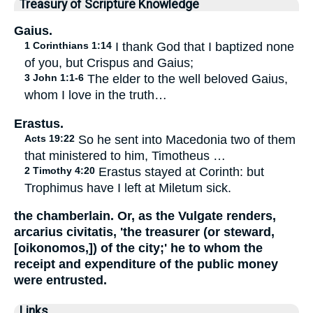
Treasury of Scripture Knowledge
Gaius.
1 Corinthians 1:14
I thank God that I baptized none
of you, but Crispus and Gaius;
3 John 1:1-6
The elder to the well beloved Gaius,
whom I love in the truth…
Erastus.
Acts 19:22
So he sent into Macedonia two of them
that ministered to him, Timotheus …
2 Timothy 4:20
Erastus stayed at Corinth: but
Trophimus have I left at Miletum sick.
the chamberlain. Or, as the Vulgate renders,
arcarius civitatis, 'the treasurer (or steward,
[oikonomos,]) of the city;' he to whom the
receipt and expenditure of the public money
were entrusted.
Links