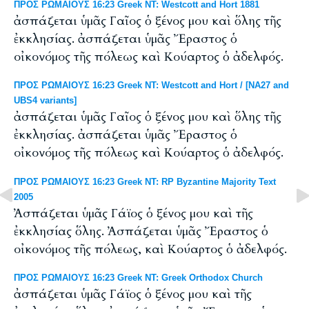
ΠΡΟΣ ΡΩΜΑΙΟΥΣ 16:23 Greek NT: Westcott and Hort 1881
ἀσπάζεται ὑμᾶς Γαῖος ὁ ξένος μου καὶ ὅλης τῆς
ἐκκλησίας. ἀσπάζεται ὑμᾶς Ἔραστος ὁ
οἰκονόμος τῆς πόλεως καὶ Κούαρτος ὁ ἀδελφός.
ΠΡΟΣ ΡΩΜΑΙΟΥΣ 16:23 Greek NT: Westcott and Hort / [NA27 and
UBS4 variants]
ἀσπάζεται ὑμᾶς Γαῖος ὁ ξένος μου καὶ ὅλης τῆς
ἐκκλησίας. ἀσπάζεται ὑμᾶς Ἔραστος ὁ
οἰκονόμος τῆς πόλεως καὶ Κούαρτος ὁ ἀδελφός.
ΠΡΟΣ ΡΩΜΑΙΟΥΣ 16:23 Greek NT: RP Byzantine Majority Text
2005
Ἀσπάζεται ὑμᾶς Γάϊος ὁ ξένος μου καὶ τῆς
ἐκκλησίας ὅλης. Ἀσπάζεται ὑμᾶς Ἔραστος ὁ
οἰκονόμος τῆς πόλεως, καὶ Κούαρτος ὁ ἀδελφός.
ΠΡΟΣ ΡΩΜΑΙΟΥΣ 16:23 Greek NT: Greek Orthodox Church
ἀσπάζεται ὑμᾶς Γάϊος ὁ ξένος μου καὶ τῆς