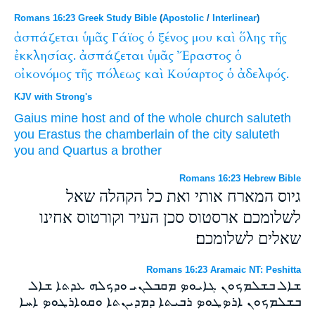
Romans 16:23 Greek Study Bible
(
Apostolic
/
Interlinear
)
ἀσπάζεται
ὑμᾶς
Γάϊος
ὁ
ξένος
μου
καὶ
ὅλης
τῆς
ἐκκλησίας.
ἀσπάζεται
ὑμᾶς
Ἔραστος
ὁ
οἰκονόμος
τῆς
πόλεως
καὶ
Κούαρτος
ὁ
ἀδελφός.
KJV with Strong's
Gaius
mine
host
and
of the whole
church
saluteth
you
Erastus
the chamberlain
of the city
saluteth
you
and
Quartus
a brother
Romans 16:23 Hebrew Bible
גיוס המארח אותי ואת כל הקהלה שאל
לשלומכם ארסטוס סכן העיר וקורטוס אחינו
שאלים לשלומכם׃
Romans 16:23 Aramaic NT: Peshitta
ܫܐܠ ܒܫܠܡܟܘܢ ܓܐܝܘܤ ܡܩܒܠܢܝ ܘܕܟܠܗ ܥܕܬܐ ܫܐܠ
ܒܫܠܡܟܘܢ ܐܪܤܛܘܤ ܪܒܝܬܐ ܕܡܕܝܢܬܐ ܘܩܘܐܪܛܘܤ ܐܚܐ