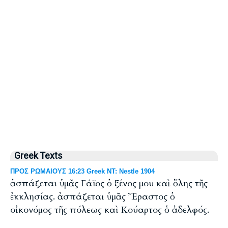
Greek Texts
ΠΡΟΣ ΡΩΜΑΙΟΥΣ 16:23 Greek NT: Nestle 1904
ἀσπάζεται ὑμᾶς Γάϊος ὁ ξένος μου καὶ ὅλης τῆς
ἐκκλησίας. ἀσπάζεται ὑμᾶς Ἔραστος ὁ
οἰκονόμος τῆς πόλεως καὶ Κούαρτος ὁ ἀδελφός.