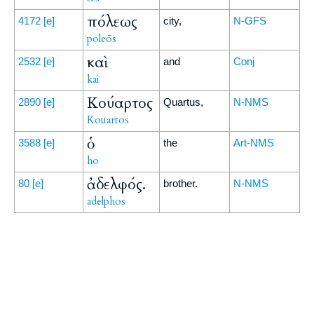
πόλεως
4172
[e]
city,
N-GFS
poleōs
καὶ
2532
[e]
and
Conj
kai
Κούαρτος
2890
[e]
Quartus,
N-NMS
Kouartos
ὁ
3588
[e]
the
Art-NMS
ho
ἀδελφός.
80
[e]
brother.
N-NMS
adelphos