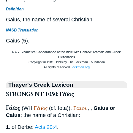
Definition
Gaius, the name of several Christian
NASB Translation
Gaius (5).
Thayer's Greek Lexicon
STRONGS NT 1050: Γάϊος
Γάϊος
Γάϊος
Γαιου
(
WH
(cf. Iota)),
,
,
Gaius or
Caius
; the name of a Christian:
of Derbe:
Acts 20:4
.
1.