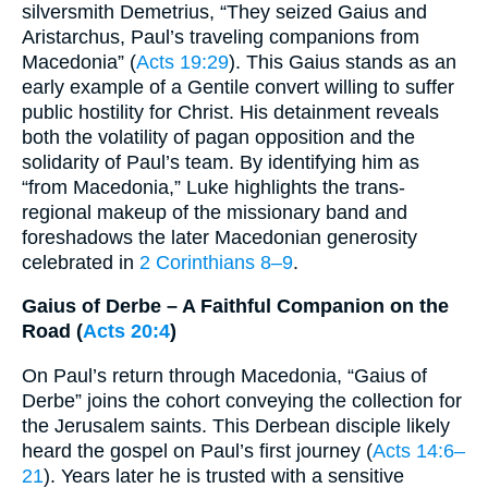
silversmith Demetrius, “They seized Gaius and
Aristarchus, Paul’s traveling companions from
Macedonia” (
Acts 19:29
). This Gaius stands as an
early example of a Gentile convert willing to suffer
public hostility for Christ. His detainment reveals
both the volatility of pagan opposition and the
solidarity of Paul’s team. By identifying him as
“from Macedonia,” Luke highlights the trans-
regional makeup of the missionary band and
foreshadows the later Macedonian generosity
celebrated in
2 Corinthians 8–9
.
Gaius of Derbe – A Faithful Companion on the
Road (
Acts 20:4
)
On Paul’s return through Macedonia, “Gaius of
Derbe” joins the cohort conveying the collection for
the Jerusalem saints. This Derbean disciple likely
heard the gospel on Paul’s first journey (
Acts 14:6–
21
). Years later he is trusted with a sensitive