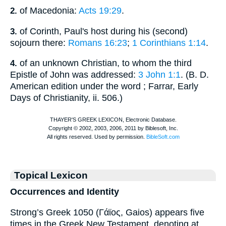
of Macedonia:
Acts 19:29
.
2.
of Corinth, Paul's host during his (second)
3.
sojourn there:
Romans 16:23
;
1 Corinthians 1:14
.
of an unknown Christian, to whom the third
4.
Epistle of John was addressed:
3 John 1:1
. (
B. D.
American edition under the word
; Farrar, Early
Days of Christianity, ii. 506.)
Topical Lexicon
Occurrences and Identity
Strong’s Greek 1050 (Γάϊος, Gaios) appears five
times in the Greek New Testament, denoting at