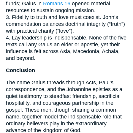
funds; Gaius in
Romans 16
opened material
resources to sustain ongoing mission.
3. Fidelity to truth and love must coexist. John’s
commendation balances doctrinal integrity (“truth”)
with practical charity (“love”).
4. Lay leadership is indispensable. None of the five
texts call any Gaius an elder or apostle, yet their
influence is felt across Asia, Macedonia, Achaia,
and beyond.
Conclusion
The name Gaius threads through Acts, Paul’s
correspondence, and the Johannine epistles as a
quiet testimony to steadfast friendship, sacrificial
hospitality, and courageous partnership in the
gospel. These men, though sharing a common
name, together model the indispensable role that
ordinary believers play in the extraordinary
advance of the kingdom of God.