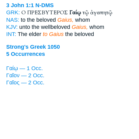
3 John 1:1
N-DMS
Ο ΠΡΕΣΒΥΤΕΡΟΣ
Γαίῳ
τῷ ἀγαπητῷ
GRK:
NAS:
to the beloved
Gaius,
whom
KJV:
unto the wellbeloved
Gaius,
whom
INT:
The elder
to Gaius
the beloved
Strong's Greek 1050
5 Occurrences
Γαίῳ — 1 Occ.
Γαῖον — 2 Occ.
Γαῖος — 2 Occ.