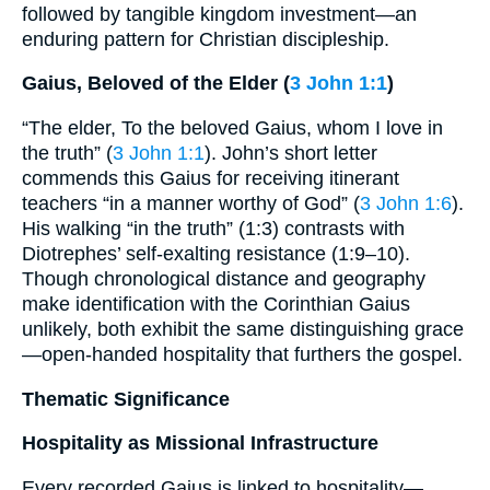
followed by tangible kingdom investment—an
enduring pattern for Christian discipleship.
Gaius, Beloved of the Elder (
3 John 1:1
)
“The elder, To the beloved Gaius, whom I love in
the truth” (
3 John 1:1
). John’s short letter
commends this Gaius for receiving itinerant
teachers “in a manner worthy of God” (
3 John 1:6
).
His walking “in the truth” (1:3) contrasts with
Diotrephes’ self-exalting resistance (1:9–10).
Though chronological distance and geography
make identification with the Corinthian Gaius
unlikely, both exhibit the same distinguishing grace
—open-handed hospitality that furthers the gospel.
Thematic Significance
Hospitality as Missional Infrastructure
Every recorded Gaius is linked to hospitality—