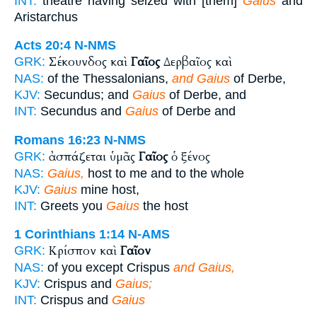
INT:
theatre having seized with [them]
Gaius
and
Aristarchus
Acts 20:4
N-NMS
Σέκουνδος καὶ
Γαῖος
Δερβαῖος καὶ
GRK:
NAS:
of the Thessalonians,
and Gaius
of Derbe,
KJV:
Secundus; and
Gaius
of Derbe, and
INT:
Secundus and
Gaius
of Derbe and
Romans 16:23
N-NMS
ἀσπάζεται ὑμᾶς
Γαῖος
ὁ ξένος
GRK:
NAS:
Gaius,
host to me and to the whole
KJV:
Gaius
mine host,
INT:
Greets you
Gaius
the host
1 Corinthians 1:14
N-AMS
Κρίσπον καὶ
Γαῖον
GRK:
NAS:
of you except Crispus
and Gaius,
KJV:
Crispus and
Gaius;
INT:
Crispus and
Gaius