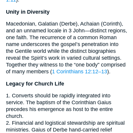
Unity in Diversity
Macedonian, Galatian (Derbe), Achaian (Corinth),
and an unnamed locale in 3 John—distinct regions,
one faith. The recurrence of a common Roman
name underscores the gospel’s penetration into
the Gentile world while the distinct biographies
reveal the Spirit’s work in varied cultural settings.
Together they witness to the “one body” comprised
of many members (
1 Corinthians 12:12–13
).
Legacy for Church Life
1. Converts should be rapidly integrated into
service. The baptism of the Corinthian Gaius
precedes his emergence as host to the entire
church.
2. Financial and logistical stewardship are spiritual
ministries. Gaius of Derbe hand-carried relief