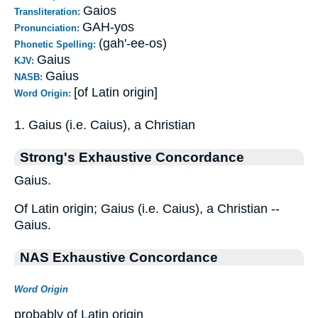
Gaios
Transliteration:
GAH-yos
Pronunciation:
(gah'-ee-os)
Phonetic Spelling:
Gaius
KJV:
Gaius
NASB:
[of Latin origin]
Word Origin:
1. Gaius (i.e. Caius), a Christian
Strong's Exhaustive Concordance
Gaius.
Of Latin origin; Gaius (i.e. Caius), a Christian --
Gaius.
NAS Exhaustive Concordance
Word Origin
probably of Latin origin