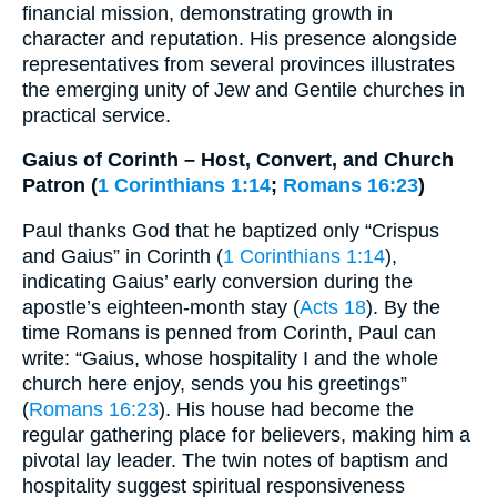
financial mission, demonstrating growth in
character and reputation. His presence alongside
representatives from several provinces illustrates
the emerging unity of Jew and Gentile churches in
practical service.
Gaius of Corinth – Host, Convert, and Church
Patron (
1 Corinthians 1:14
;
Romans 16:23
)
Paul thanks God that he baptized only “Crispus
and Gaius” in Corinth (
1 Corinthians 1:14
),
indicating Gaius’ early conversion during the
apostle’s eighteen-month stay (
Acts 18
). By the
time Romans is penned from Corinth, Paul can
write: “Gaius, whose hospitality I and the whole
church here enjoy, sends you his greetings”
(
Romans 16:23
). His house had become the
regular gathering place for believers, making him a
pivotal lay leader. The twin notes of baptism and
hospitality suggest spiritual responsiveness