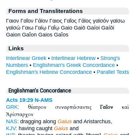
Forms and Transliterations
Γαιον Γαῖον Γάϊον Γαιος Γαῖος Γάϊος γαϊσόν γαϊσω
γαϊσώ Γαιω Γαίῳ Γαΐῳ Gaio Gaiō Gaíoi Gaíōi
Gaion Gaîon Gaios Gaîos
Links
Interlinear Greek
•
Interlinear Hebrew
•
Strong's
Numbers
•
Englishman's Greek Concordance
•
Englishman's Hebrew Concordance
•
Parallel Texts
Englishman's Concordance
Acts 19:29
N-AMS
θέατρον συναρπάσαντες
Γαῖον
καὶ
GRK:
Ἀρίσταρχον
NAS:
dragging along
Gaius
and Aristarchus,
KJV:
having caught
Gaius
and