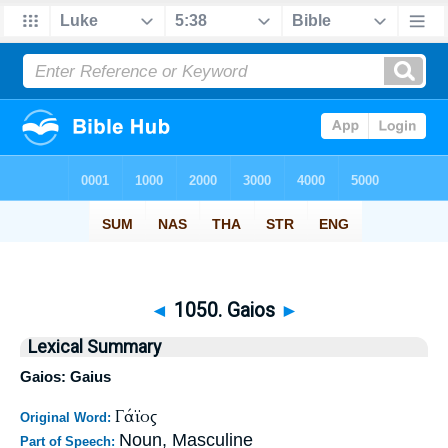
◄
1050. Gaios
►
Lexical Summary
Gaios: Gaius
Γάϊος
Original Word:
Noun, Masculine
Part of Speech: