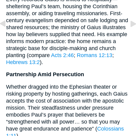
sheltering Paul’s team, housing the Corinthian
assembly, or aiding traveling missionaries. First-
century evangelism depended on safe lodging and
shared resources; the ministry of Gaius illustrates
how lay believers supplied that need. His example
informs modern practice: the home remains a
strategic base for disciple-making and church
planting (compare
Acts 2:46
;
Romans 12:13
;
Hebrews 13:2
).
Partnership Amid Persecution
Whether dragged into the Ephesian theater or
risking property by hosting gatherings, each Gaius
accepts the cost of association with the apostolic
mission. Their steadfastness under pressure
embodies Paul’s prayer that believers be
“strengthened with all power… so that you may
have great endurance and patience” (
Colossians
1:11
).