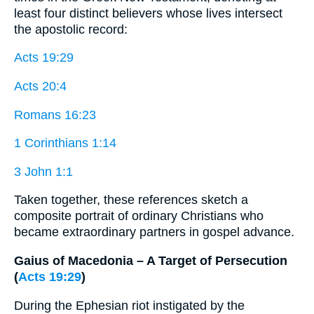
least four distinct believers whose lives intersect
the apostolic record:
Acts 19:29
Acts 20:4
Romans 16:23
1 Corinthians 1:14
3 John 1:1
Taken together, these references sketch a
composite portrait of ordinary Christians who
became extraordinary partners in gospel advance.
Gaius of Macedonia – A Target of Persecution
(
Acts 19:29
)
During the Ephesian riot instigated by the