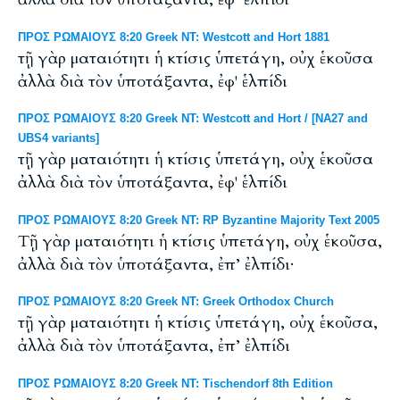
ΠΡΟΣ ΡΩΜΑΙΟΥΣ 8:20 Greek NT: Westcott and Hort 1881
τῇ γὰρ ματαιότητι ἡ κτίσις ὑπετάγη, οὐχ ἑκοῦσα
ἀλλὰ διὰ τὸν ὑποτάξαντα, ἐφ' ἑλπίδι
ΠΡΟΣ ΡΩΜΑΙΟΥΣ 8:20 Greek NT: Westcott and Hort / [NA27 and
UBS4 variants]
τῇ γὰρ ματαιότητι ἡ κτίσις ὑπετάγη, οὐχ ἑκοῦσα
ἀλλὰ διὰ τὸν ὑποτάξαντα, ἐφ' ἑλπίδι
ΠΡΟΣ ΡΩΜΑΙΟΥΣ 8:20 Greek NT: RP Byzantine Majority Text 2005
Tῇ γὰρ ματαιότητι ἡ κτίσις ὑπετάγη, οὐχ ἑκοῦσα,
ἀλλὰ διὰ τὸν ὑποτάξαντα, ἐπ’ ἐλπίδι·
ΠΡΟΣ ΡΩΜΑΙΟΥΣ 8:20 Greek NT: Greek Orthodox Church
τῇ γὰρ ματαιότητι ἡ κτίσις ὑπετάγη, οὐχ ἑκοῦσα,
ἀλλὰ διὰ τὸν ὑποτάξαντα, ἐπ’ ἐλπίδι
ΠΡΟΣ ΡΩΜΑΙΟΥΣ 8:20 Greek NT: Tischendorf 8th Edition