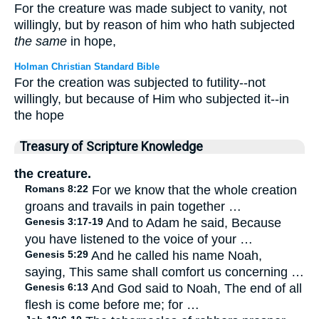
For the creature was made subject to vanity, not
willingly, but by reason of him who hath subjected
the same
in hope,
Holman Christian Standard Bible
For the creation was subjected to futility--not
willingly, but because of Him who subjected it--in
the hope
Treasury of Scripture Knowledge
the creature.
Romans 8:22
For we know that the whole creation
groans and travails in pain together …
Genesis 3:17-19
And to Adam he said, Because
you have listened to the voice of your …
Genesis 5:29
And he called his name Noah,
saying, This same shall comfort us concerning …
Genesis 6:13
And God said to Noah, The end of all
flesh is come before me; for …