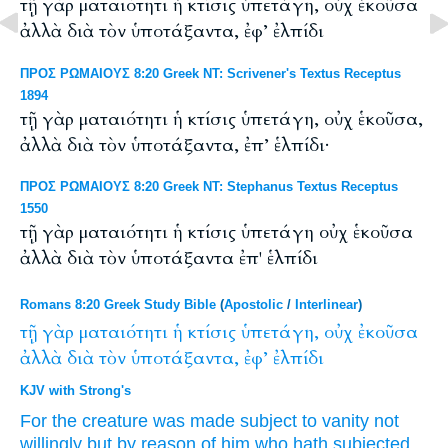
τῇ γὰρ ματαιότητι ἡ κτίσις ὑπετάγη, οὐχ ἑκοῦσα
ἀλλὰ διὰ τὸν ὑποτάξαντα, ἐφ’ ἐλπίδι
ΠΡΟΣ ΡΩΜΑΙΟΥΣ 8:20 Greek NT: Scrivener's Textus Receptus
1894
τῇ γὰρ ματαιότητι ἡ κτίσις ὑπετάγη, οὐχ ἑκοῦσα,
ἀλλὰ διὰ τὸν ὑποτάξαντα, ἐπ’ ἑλπίδι·
ΠΡΟΣ ΡΩΜΑΙΟΥΣ 8:20 Greek NT: Stephanus Textus Receptus
1550
τῇ γὰρ ματαιότητι ἡ κτίσις ὑπετάγη οὐχ ἑκοῦσα
ἀλλὰ διὰ τὸν ὑποτάξαντα ἐπ' ἑλπίδι
Romans 8:20 Greek Study Bible
(
Apostolic
/
Interlinear
)
τῇ
γὰρ
ματαιότητι
ἡ
κτίσις
ὑπετάγη,
οὐχ
ἐκοῦσα
ἀλλὰ
διὰ
τὸν
ὑποτάξαντα,
ἐφ’
ἐλπίδι
KJV with Strong's
For
the creature
was made subject
to vanity
not
willingly
but
by reason
of him who hath subjected