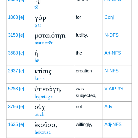
tē
γὰρ
1063
[e]
for
Conj
gar
ματαιότητι
3153
[e]
futility,
N-DFS
mataiotēti
ἡ
3588
[e]
the
Art-NFS
hē
κτίσις
2937
[e]
creation
N-NFS
ktisis
ὑπετάγη,
5293
[e]
was
V-AIP-3S
subjected,
hypetagē
οὐχ
3756
[e]
not
Adv
ouch
ἑκοῦσα,
1635
[e]
willingly,
Adj-NFS
hekousa