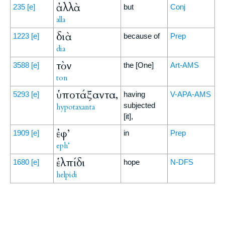
ἀλλὰ
235
[e]
but
Conj
alla
διὰ
1223
[e]
because of
Prep
dia
τὸν
3588
[e]
the [One]
Art-AMS
ton
ὑποτάξαντα,
5293
[e]
having
V-APA-AMS
subjected
hypotaxanta
[it],
ἐφ’
1909
[e]
in
Prep
eph’
ἑλπίδι
1680
[e]
hope
N-DFS
helpidi