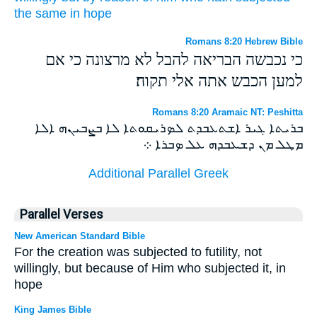
the same in
hope
Romans 8:20 Hebrew Bible
כי נכבשה הבריאה להבל לא מרצונה כי אם
למען הכבש אתה אלי תקוה׃
Romans 8:20 Aramaic NT: Peshitta
ܒܪܝܬܐ ܓܝܪ ܐܫܬܥܒܕܬ ܠܤܪܝܩܘܬܐ ܠܐ ܒܨܒܝܢܗ ܐܠܐ
ܡܛܠ ܡܢ ܕܫܥܒܕܗ ܥܠ ܤܒܪܐ ܀
Additional Parallel Greek
Parallel Verses
New American Standard Bible
For the creation was subjected to futility, not
willingly, but because of Him who subjected it, in
hope
King James Bible