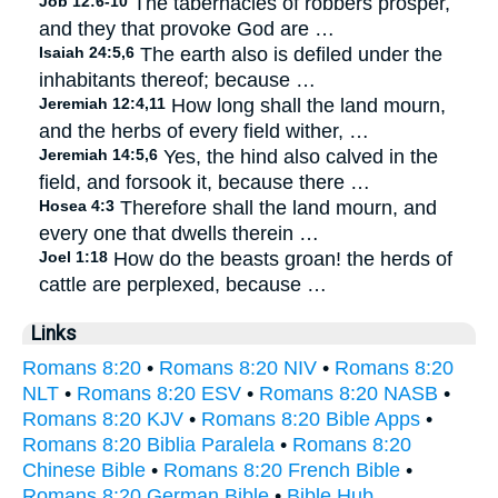
Job 12:6-10
The tabernacles of robbers prosper,
and they that provoke God are …
Isaiah 24:5,6
The earth also is defiled under the
inhabitants thereof; because …
Jeremiah 12:4,11
How long shall the land mourn,
and the herbs of every field wither, …
Jeremiah 14:5,6
Yes, the hind also calved in the
field, and forsook it, because there …
Hosea 4:3
Therefore shall the land mourn, and
every one that dwells therein …
Joel 1:18
How do the beasts groan! the herds of
cattle are perplexed, because …
Links
Romans 8:20
•
Romans 8:20 NIV
•
Romans 8:20
NLT
•
Romans 8:20 ESV
•
Romans 8:20 NASB
•
Romans 8:20 KJV
•
Romans 8:20 Bible Apps
•
Romans 8:20 Biblia Paralela
•
Romans 8:20
Chinese Bible
•
Romans 8:20 French Bible
•
Romans 8:20 German Bible
•
Bible Hub