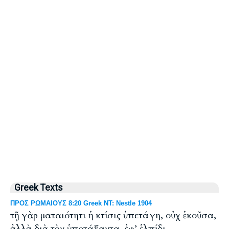
Greek Texts
ΠΡΟΣ ΡΩΜΑΙΟΥΣ 8:20 Greek NT: Nestle 1904
τῇ γὰρ ματαιότητι ἡ κτίσις ὑπετάγη, οὐχ ἑκοῦσα,
ἀλλὰ διὰ τὸν ὑποτάξαντα, ἐφ’ ἑλπίδι