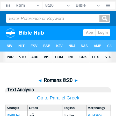
◄
Romans 8:20
►
Text Analysis
Go to Parallel Greek
Strong's
Greek
English
Morphology
τῇ
3588
[e]
To the
Art-DFS