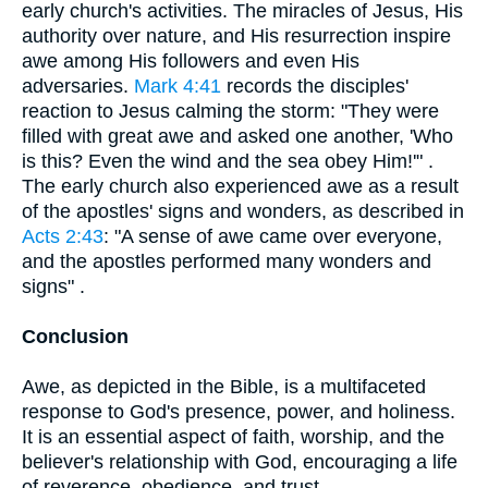
early church's activities. The miracles of Jesus, His
authority over nature, and His resurrection inspire
awe among His followers and even His
adversaries.
Mark 4:41
records the disciples'
reaction to Jesus calming the storm: "They were
filled with great awe and asked one another, 'Who
is this? Even the wind and the sea obey Him!'" .
The early church also experienced awe as a result
of the apostles' signs and wonders, as described in
Acts 2:43
: "A sense of awe came over everyone,
and the apostles performed many wonders and
signs" .
Conclusion
Awe, as depicted in the Bible, is a multifaceted
response to God's presence, power, and holiness.
It is an essential aspect of faith, worship, and the
believer's relationship with God, encouraging a life
of reverence, obedience, and trust.