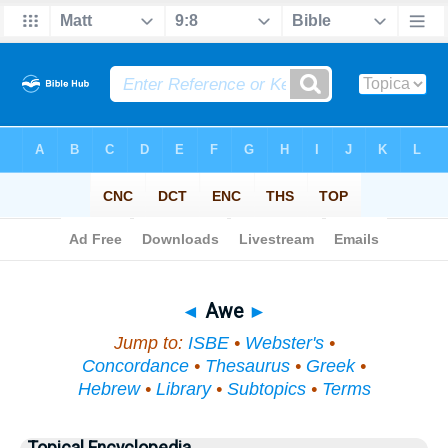
Bible
>
Topical
> Awe
◄
Awe
►
Jump to:
ISBE
•
Webster's
•
Concordance
•
Thesaurus
•
Greek
•
Hebrew
•
Library
•
Subtopics
•
Terms