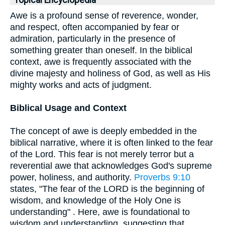
Topical Encyclopedia
Awe is a profound sense of reverence, wonder,
and respect, often accompanied by fear or
admiration, particularly in the presence of
something greater than oneself. In the biblical
context, awe is frequently associated with the
divine majesty and holiness of God, as well as His
mighty works and acts of judgment.
Biblical Usage and Context
The concept of awe is deeply embedded in the
biblical narrative, where it is often linked to the fear
of the Lord. This fear is not merely terror but a
reverential awe that acknowledges God's supreme
power, holiness, and authority.
Proverbs 9:10
states, "The fear of the LORD is the beginning of
wisdom, and knowledge of the Holy One is
understanding" . Here, awe is foundational to
wisdom and understanding, suggesting that