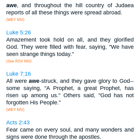
awe
, and throughout the hill country of Judaea
reports of all these things were spread abroad.
(WEY NIV)
Luke 5:26
Amazement took hold on all, and they glorified
God. They were filled with fear, saying, "We have
seen strange things today."
(See RSV NIV)
Luke 7:16
All were
awe
-struck, and they gave glory to God--
some saying, "A Prophet, a great Prophet, has
risen up among us." Others said, "God has not
forgotten His People."
(WEY NIV)
Acts 2:43
Fear came on every soul, and many wonders and
signs were done through the apostles.