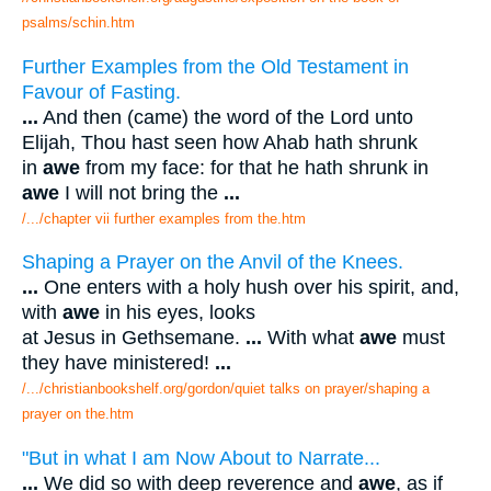
psalms/schin.htm
Further Examples from the Old Testament in
Favour of Fasting.
...
And then (came) the word of the Lord unto
Elijah, Thou hast seen how Ahab hath shrunk
in
awe
from my face: for that he hath shrunk in
awe
I will not bring the
...
/.../chapter vii further examples from the.htm
Shaping a Prayer on the Anvil of the Knees.
...
One enters with a holy hush over his spirit, and,
with
awe
in his eyes, looks
at Jesus in Gethsemane.
...
With what
awe
must
they have ministered!
...
/.../christianbookshelf.org/gordon/quiet talks on prayer/shaping a
prayer on the.htm
"But in what I am Now About to Narrate...
...
We did so with deep reverence and
awe
, as if