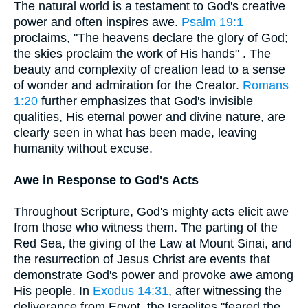
The natural world is a testament to God's creative
power and often inspires awe.
Psalm 19:1
proclaims, "The heavens declare the glory of God;
the skies proclaim the work of His hands" . The
beauty and complexity of creation lead to a sense
of wonder and admiration for the Creator.
Romans
1:20
further emphasizes that God's invisible
qualities, His eternal power and divine nature, are
clearly seen in what has been made, leaving
humanity without excuse.
Awe in Response to God's Acts
Throughout Scripture, God's mighty acts elicit awe
from those who witness them. The parting of the
Red Sea, the giving of the Law at Mount Sinai, and
the resurrection of Jesus Christ are events that
demonstrate God's power and provoke awe among
His people. In
Exodus 14:31
, after witnessing the
deliverance from Egypt, the Israelites "feared the