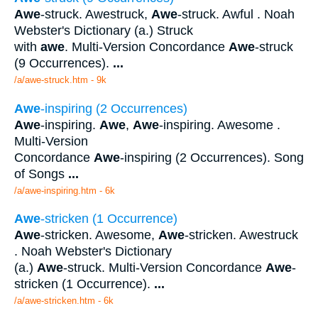
Awe
-struck. Awestruck,
Awe
-struck. Awful . Noah
Webster's Dictionary (a.) Struck
with
awe
. Multi-Version Concordance
Awe
-struck
(9 Occurrences).
...
/a/awe-struck.htm - 9k
Awe
-inspiring (2 Occurrences)
Awe
-inspiring.
Awe
,
Awe
-inspiring. Awesome .
Multi-Version
Concordance
Awe
-inspiring (2 Occurrences). Song
of Songs
...
/a/awe-inspiring.htm - 6k
Awe
-stricken (1 Occurrence)
Awe
-stricken. Awesome,
Awe
-stricken. Awestruck
. Noah Webster's Dictionary
(a.)
Awe
-struck. Multi-Version Concordance
Awe
-
stricken (1 Occurrence).
...
/a/awe-stricken.htm - 6k