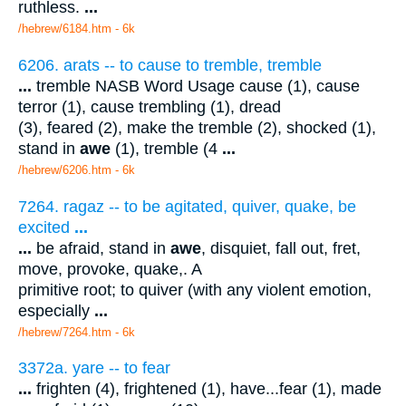
ruthless.
...
/hebrew/6184.htm
- 6k
6206. arats -- to cause to tremble, tremble
...
tremble NASB Word Usage cause (1), cause
terror (1), cause trembling (1), dread
(3), feared (2), make the tremble (2), shocked (1),
stand in
awe
(1), tremble (4
...
/hebrew/6206.htm
- 6k
7264. ragaz -- to be agitated, quiver, quake, be
excited
...
...
be afraid, stand in
awe
, disquiet, fall out, fret,
move, provoke, quake,. A
primitive root; to quiver (with any violent emotion,
especially
...
/hebrew/7264.htm
- 6k
3372a. yare -- to fear
...
frighten (4), frightened (1), have...fear (1), made