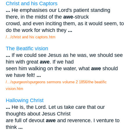
Christ and his Captors
...
He emphasises our Lord's patient standing
there, in the midst of the
awe
-struck
crowd, and even inciting them, as it would seem, to
do the work for which they
...
/.../christ and his captors.htm
The Beatific vision
...
If we could see Jesus as he was, we should see
him with great
awe
. If we had
seen him walking on the water, what
awe
should
we have felt!
...
/.../spurgeon/spurgeons sermons volume 2 1856/the beatific
vision.htm
Hallowing Christ
...
He is, the Lord. Let us take care that our
thoughts about Jesus Christ
are full of devout
awe
and reverence. I venture to
think
...