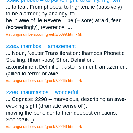
...
to fear. From phobos; to frighten, ie (passively)
to be alarmed; by analogy, to
be in
awe
of, ie Revere -- be (+ sore) afraid, fear
(exceedingly), reverence.
...
//strongsnumbers.com/greek2/5399.htm
- 9k
2285. thambos -- amazement
...
Noun, Neuter Transliteration: thambos Phonetic
Spelling: (tham'-bos) Short Definition:
astonishment Definition: astonishment, amazement
(allied to terror or
awe
...
//strongsnumbers.com/greek2/2285.htm
- 7k
2298. thaumastos -- wonderful
...
Cognate: 2298 -- marvelous, describing an
awe
-
evoking sight (dramatic sense of ),
moving the beholder to their deepest emotions.
See 2296 ().
...
//strongsnumbers.com/greek2/2298.htm
- 7k