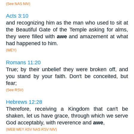
(See NAS NIV)
Acts 3:10
and recognizing him as the man who used to sit at
the Beautiful Gate of the Temple asking for alms,
they were filled with
awe
and amazement at what
had happened to him.
(WEY)
Romans 11:20
True; by their unbelief they were broken off, and
you stand by your faith. Don't be conceited, but
fear;
(See RSV)
Hebrews 12:28
Therefore, receiving a Kingdom that can't be
shaken, let us have grace, through which we serve
God acceptably, with reverence and
awe
,
(WEB WEY ASV NAS RSV NIV)