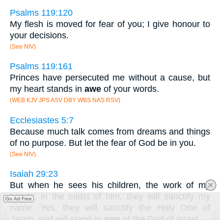
Psalms 119:120
My flesh is moved for fear of you; I give honour to
your decisions.
(See NIV)
Psalms 119:161
Princes have persecuted me without a cause, but
my heart stands in
awe
of your words.
(WEB KJV JPS ASV DBY WBS NAS RSV)
Ecclesiastes 5:7
Because much talk comes from dreams and things
of no purpose. But let the fear of God be in you.
(See NIV)
Isaiah 29:23
But when he sees his children, the work of my
hands, in the midst of him, they will sanctify my
Go Ad Free
name. Yes, they will sanctify the Holy One of
Jacob, and will stand in
awe
of the God of Israel.