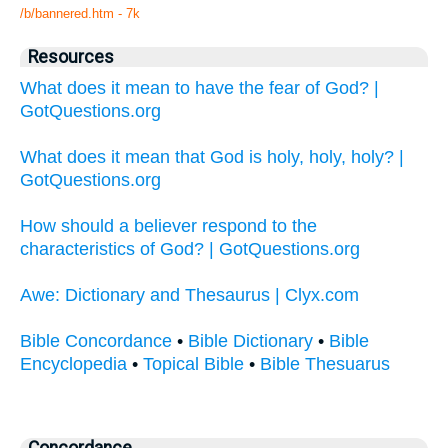
/b/bannered.htm - 7k
Resources
What does it mean to have the fear of God? |
GotQuestions.org
What does it mean that God is holy, holy, holy? |
GotQuestions.org
How should a believer respond to the
characteristics of God? | GotQuestions.org
Awe: Dictionary and Thesaurus | Clyx.com
Bible Concordance
•
Bible Dictionary
•
Bible
Encyclopedia
•
Topical Bible
•
Bible Thesuarus
Concordance