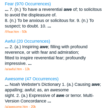
Fear (970 Occurrences)
...
7. (n.) To have a reverential
awe
of; to solicitous
to avoid the displeasure of.
8. (n.) To be anxious or solicitous for. 9. (n.) To
suspect; to doubt. 10.
...
/f/fear.htm - 50k
Awful (20 Occurrences)
...
2. (a.) Inspiring
awe
; filling with profound
reverence, or with fear and admiration;
fitted to inspire reverential fear; profoundly
impressive.
...
/a/awful.htm - 12k
Awesome (47 Occurrences)
...
Noah Webster's Dictionary 1. (a.) Causing
awe
;
appalling; awful; as, an awesome
sight. 2. (a.) Expressive of
awe
or terror. Multi-
Version Concordance
...
/a/awesome.htm - 20k