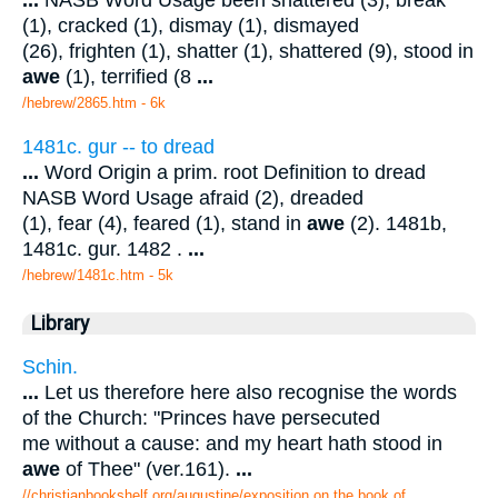
(1), cracked (1), dismay (1), dismayed
(26), frighten (1), shatter (1), shattered (9), stood in
awe
(1), terrified (8
...
/hebrew/2865.htm
- 6k
1481c. gur -- to dread
...
Word Origin a prim. root Definition to dread
NASB Word Usage afraid (2), dreaded
(1), fear (4), feared (1), stand in
awe
(2). 1481b,
1481c. gur. 1482 .
...
/hebrew/1481c.htm
- 5k
Library
Schin.
...
Let us therefore here also recognise the words
of the Church: "Princes have persecuted
me without a cause: and my heart hath stood in
awe
of Thee" (ver.161).
...
//christianbookshelf.org/augustine/exposition on the book of