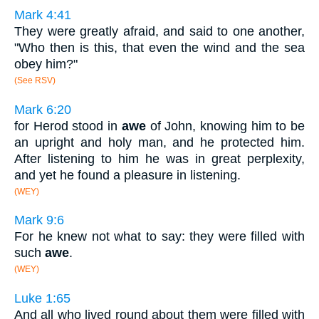
Mark 4:41
They were greatly afraid, and said to one another,
"Who then is this, that even the wind and the sea
obey him?"
(See RSV)
Mark 6:20
for Herod stood in
awe
of John, knowing him to be
an upright and holy man, and he protected him.
After listening to him he was in great perplexity,
and yet he found a pleasure in listening.
(WEY)
Mark 9:6
For he knew not what to say: they were filled with
such
awe
.
(WEY)
Luke 1:65
And all who lived round about them were filled with