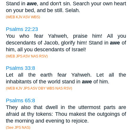
Stand in
awe
, and don't sin. Search your own heart
on your bed, and be still. Selah.
(WEB KJV ASV WBS)
Psalms 22:23
You who fear Yahweh, praise him! All you
descendants of Jacob, glorify him! Stand in
awe
of
him, all you descendants of Israel!
(WEB JPS ASV NAS RSV)
Psalms 33:8
Let all the earth fear Yahweh. Let all the
inhabitants of the world stand in
awe
of him.
(WEB KJV JPS ASV DBY WBS NAS RSV)
Psalms 65:8
They also that dwell in the uttermost parts are
afraid at thy tokens: Thou makest the outgoings of
the morning and evening to rejoice.
(See JPS NAS)