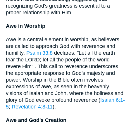
recognizing God's greatness is essential to a
proper relationship with Him.
Awe in Worship
Awe is a central element in worship, as believers
are called to approach God with reverence and
humility.
Psalm 33:8
declares, "Let all the earth
fear the LORD; let all the people of the world
revere Him" . This call to reverence underscores
the appropriate response to God's majesty and
power. Worship in the Bible often involves
expressions of awe, as seen in the heavenly
visions of Isaiah and John, where the holiness and
glory of God evoke profound reverence (
Isaiah 6:1-
5
;
Revelation 4:8-11
).
Awe and God's Creation