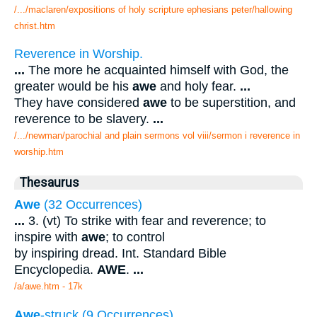
/.../maclaren/expositions of holy scripture ephesians peter/hallowing
christ.htm
Reverence in Worship.
...
The more he acquainted himself with God, the
greater would be his
awe
and holy fear.
...
They have considered
awe
to be superstition, and
reverence to be slavery.
...
/.../newman/parochial and plain sermons vol viii/sermon i reverence in
worship.htm
Thesaurus
Awe
(32 Occurrences)
...
3. (vt) To strike with fear and reverence; to
inspire with
awe
; to control
by inspiring dread. Int. Standard Bible
Encyclopedia.
AWE
.
...
/a/awe.htm - 17k
Awe
-struck (9 Occurrences)