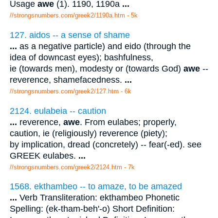
Usage
awe
(1). 1190, 1190a
...
//strongsnumbers.com/greek2/1190a.htm
- 5k
127. aidos -- a sense of shame
...
as a negative particle) and eido (through the
idea of downcast eyes); bashfulness,
ie (towards men), modesty or (towards God)
awe
--
reverence, shamefacedness.
...
//strongsnumbers.com/greek2/127.htm
- 6k
2124. eulabeia -- caution
...
reverence,
awe
. From eulabes; properly,
caution, ie (religiously) reverence (piety);
by implication, dread (concretely) -- fear(-ed). see
GREEK eulabes.
...
//strongsnumbers.com/greek2/2124.htm
- 7k
1568. ekthambeo -- to amaze, to be amazed
...
Verb Transliteration: ekthambeo Phonetic
Spelling: (ek-tham-beh'-o) Short Definition: