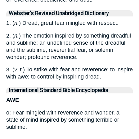
Webster's Revised Unabridged Dictionary
1. (
n.
) Dread; great fear mingled with respect.
2. (
n.
) The emotion inspired by something dreadful
and sublime; an undefined sense of the dreadful
and the sublime; reverential fear, or solemn
wonder; profound reverence.
3. (
v. t.
) To strike with fear and reverence; to inspire
with awe; to control by inspiring dread.
International Standard Bible Encyclopedia
AWE
o: Fear mingled with reverence and wonder, a
state of mind inspired by something terrible or
sublime.