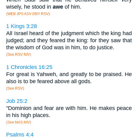
wisely, he stood in
awe
of him.
(WEB JPS ASV DBY RSV)
1 Kings 3:28
All Israel heard of the judgment which the king had
judged; and they feared the king: for they saw that
the wisdom of God was in him, to do justice.
(See RSV NIV)
1 Chronicles 16:25
For great is Yahweh, and greatly to be praised. He
also is to be feared above all gods.
(See RSV)
Job 25:2
"Dominion and fear are with him. He makes peace
in his high places.
(See NAS NIV)
Psalms 4:4