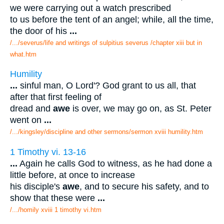
we were carrying out a watch prescribed
to us before the tent of an angel; while, all the time,
the door of his
...
/.../severus/life and writings of sulpitius severus /chapter xiii but in
what.htm
Humility
...
sinful man, O Lord'? God grant to us all, that
after that first feeling of
dread and
awe
is over, we may go on, as St. Peter
went on
...
/.../kingsley/discipline and other sermons/sermon xviii humility.htm
1 Timothy vi. 13-16
...
Again he calls God to witness, as he had done a
little before, at once to increase
his disciple's
awe
, and to secure his safety, and to
show that these were
...
/.../homily xviii 1 timothy vi.htm