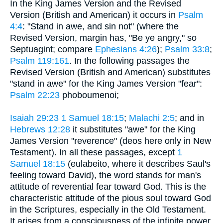
In the King James Version and the Revised
Version (British and American) it occurs in
Psalm
4:4
: "Stand in awe, and sin not" (where the
Revised Version, margin has, "Be ye angry," so
Septuagint; compare
Ephesians 4:26
);
Psalm 33:8
;
Psalm 119:161
. In the following passages the
Revised Version (British and American) substitutes
"stand in awe" for the King James Version "fear":
Psalm 22:23
phoboumenoi;
Isaiah 29:23
1 Samuel 18:15
;
Malachi 2:5
; and in
Hebrews 12:28
it substitutes "awe" for the King
James Version "reverence" (deos here only in New
Testament). In all these passages, except
1
Samuel 18:15
(eulabeito, where it describes Saul's
feeling toward David), the word stands for man's
attitude of reverential fear toward God. This is the
characteristic attitude of the pious soul toward God
in the Scriptures, especially in the Old Testament.
It arises from a consciousness of the infinite power,