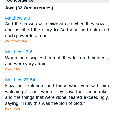
Awe (32 Occurrences)
Matthew 9:8
And the crowds were
awe
-struck when they saw it,
and ascribed the glory to God who had entrusted
such power to a man.
(WEY NAS NIV)
Matthew 17:6
When the disciples heard it, they fell on their faces,
and were very afraid.
(See RSV)
Matthew 27:54
Now the centurion, and those who were with him
watching Jesus, when they saw the earthquake,
and the things that were done, feared exceedingly,
saying, "Truly this was the Son of God."
(See RSV)