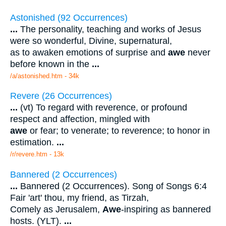
Astonished (92 Occurrences)
...
The personality, teaching and works of Jesus
were so wonderful, Divine, supernatural,
as to awaken emotions of surprise and
awe
never
before known in the
...
/a/astonished.htm - 34k
Revere (26 Occurrences)
...
(vt) To regard with reverence, or profound
respect and affection, mingled with
awe
or fear; to venerate; to reverence; to honor in
estimation.
...
/r/revere.htm - 13k
Bannered (2 Occurrences)
...
Bannered (2 Occurrences). Song of Songs 6:4
Fair 'art' thou, my friend, as Tirzah,
Comely as Jerusalem,
Awe
-inspiring as bannered
hosts. (YLT).
...