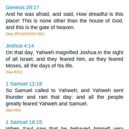
Genesis 28:17
And he was afraid, and said, How dreadful is this
place! This is none other than the house of God,
and this is the gate of heaven.
(See JPS NAS RSV NIV)
Joshua 4:14
On that day, Yahweh magnified Joshua in the sight
of all Israel; and they feared him, as they feared
Moses, all the days of his life.
(See RSV)
1 Samuel 12:18
So Samuel called to Yahweh; and Yahweh sent
thunder and rain that day: and all the people
greatly feared Yahweh and Samuel.
(See NIV)
1 Samuel 18:15
When Saul saw that he behaved himself very