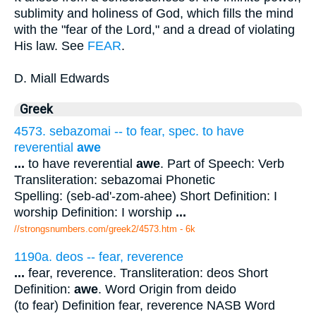
sublimity and holiness of God, which fills the mind
with the "fear of the Lord," and a dread of violating
His law. See
FEAR
.
D. Miall Edwards
Greek
4573. sebazomai -- to fear, spec. to have
reverential
awe
...
to have reverential
awe
. Part of Speech: Verb
Transliteration: sebazomai Phonetic
Spelling: (seb-ad'-zom-ahee) Short Definition: I
worship Definition: I worship
...
//strongsnumbers.com/greek2/4573.htm
- 6k
1190a. deos -- fear, reverence
...
fear, reverence. Transliteration: deos Short
Definition:
awe
. Word Origin from deido
(to fear) Definition fear, reverence NASB Word