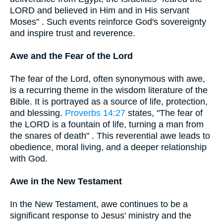
LORD and believed in Him and in His servant
Moses" . Such events reinforce God's sovereignty
and inspire trust and reverence.
Awe and the Fear of the Lord
The fear of the Lord, often synonymous with awe,
is a recurring theme in the wisdom literature of the
Bible. It is portrayed as a source of life, protection,
and blessing.
Proverbs 14:27
states, "The fear of
the LORD is a fountain of life, turning a man from
the snares of death" . This reverential awe leads to
obedience, moral living, and a deeper relationship
with God.
Awe in the New Testament
In the New Testament, awe continues to be a
significant response to Jesus' ministry and the