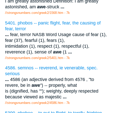
I am greatly astonished Definition: I am greatly
astonished, am
awe
-struck
...
//strongsnumbers.com/greek2/1568.htm
- 7k
5401. phobos -- panic flight, fear, the causing of
fear, terror
...
fear, terror NASB Word Usage cause of fear (1),
fear (37), fearful (1), fears (1),
intimidation (1), respect (1), respectful (1),
reverence (1), sense of
awe
(1
...
//strongsnumbers.com/greek2/5401.htm
- 7k
4586. semnos -- reverend, ie venerable, spec.
serious
...
4586 (an adjective derived from 4576 , "to
revere, be in
awe
") -- properly, what
is (dignified, has ""); weighty, deeply respected
because viewed as majestic
...
//strongsnumbers.com/greek2/4586.htm
- 7k
5399. phobeo -- to put to flight, to terrify, frighten