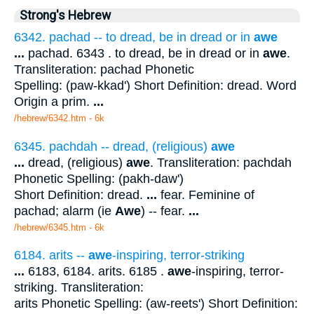
Strong's Hebrew
6342. pachad -- to dread, be in dread or in
awe
...
pachad. 6343 . to dread, be in dread or in
awe
.
Transliteration: pachad Phonetic
Spelling: (paw-kkad') Short Definition: dread. Word
Origin a prim.
...
/hebrew/6342.htm
- 6k
6345. pachdah -- dread, (religious)
awe
...
dread, (religious)
awe
. Transliteration: pachdah
Phonetic Spelling: (pakh-daw')
Short Definition: dread.
...
fear. Feminine of
pachad; alarm (ie
Awe
) -- fear.
...
/hebrew/6345.htm
- 6k
6184. arits --
awe
-inspiring, terror-striking
...
6183, 6184. arits. 6185 .
awe
-inspiring, terror-
striking. Transliteration:
arits Phonetic Spelling: (aw-reets') Short Definition: