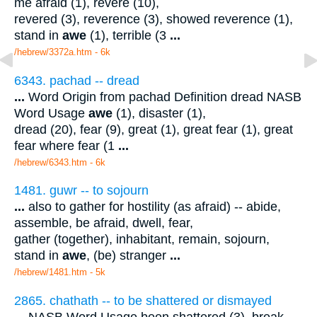
me afraid (1), revere (10),
revered (3), reverence (3), showed reverence (1),
stand in
awe
(1), terrible (3
...
/hebrew/3372a.htm
- 6k
6343. pachad -- dread
...
Word Origin from pachad Definition dread NASB
Word Usage
awe
(1), disaster (1),
dread (20), fear (9), great (1), great fear (1), great
fear where fear (1
...
/hebrew/6343.htm
- 6k
1481. guwr -- to sojourn
...
also to gather for hostility (as afraid) -- abide,
assemble, be afraid, dwell, fear,
gather (together), inhabitant, remain, sojourn,
stand in
awe
, (be) stranger
...
/hebrew/1481.htm
- 5k
2865. chathath -- to be shattered or dismayed
...
NASB Word Usage been shattered (3), break