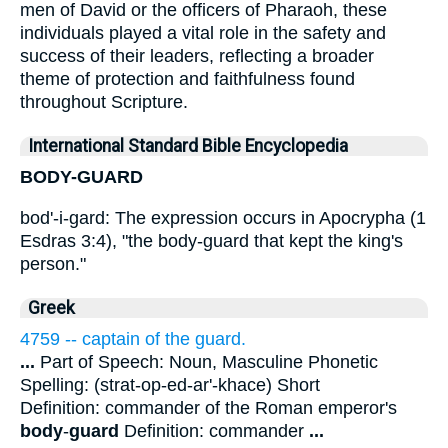
men of David or the officers of Pharaoh, these
individuals played a vital role in the safety and
success of their leaders, reflecting a broader
theme of protection and faithfulness found
throughout Scripture.
International Standard Bible Encyclopedia
BODY-GUARD
bod'-i-gard: The expression occurs in Apocrypha (1
Esdras 3:4), "the body-guard that kept the king's
person."
Greek
4759 -- captain of the guard.
...
Part of Speech: Noun, Masculine Phonetic
Spelling: (strat-op-ed-ar'-khace) Short
Definition: commander of the Roman emperor's
body
-
guard
Definition: commander
...