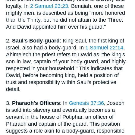
loyalty. In
2 Samuel 23:23
, Benaiah, one of these
mighty men, is described as being "more honored
than the Thirty, but he did not attain to the Three.
And David appointed him over his guard."
2.
Saul's Body-guard
: King Saul, the first king of
Israel, also had a body-guard. In
1 Samuel 22:14
,
Ahimelech the priest refers to David as "the king's
son-in-law, captain of your body-guard, and highly
respected in your household." This indicates that
David, before becoming king, held a position of
trust and responsibility within Saul's protective
detail.
3.
Pharaoh's Officers
: In
Genesis 37:36
, Joseph
is sold into slavery and eventually becomes a
servant in the house of Potiphar, an officer of
Pharaoh and captain of the guard. This position
suggests a role akin to a body-guard, responsible