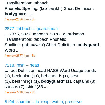
Transliteration: tabbach
Phonetic Spelling: (tab-bawkh') Short Definition:
bodyguard
.
...
/hebrew/2876.htm
- 6k
2877. tabbach -- guardsman
...
2876, 2877. tabbach. 2878 . guardsman.
Transliteration: tabbach Phonetic
Spelling: (tab-bawkh') Short Definition:
bodyguard
.
Word
...
/hebrew/2877.htm
- 6k
7218. rosh -- head
...
root Definition head NASB Word Usage bands
(1), beginning (11), beheaded* (1), best
(1), best things (1),
bodyguard
* (1), captains (3),
census (7), chief (35
...
/hebrew/7218.htm
- 6k
8104. shamar -- to keep, watch, preserve