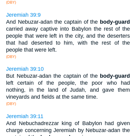
(DBY)
Jeremiah 39:9
And Nebuzar-adan the captain of the
body-guard
carried away captive into Babylon the rest of the
people that were left in the city, and the deserters
that had deserted to him, with the rest of the
people that were left.
(DBY)
Jeremiah 39:10
But Nebuzar-adan the captain of the
body-guard
left certain of the people, the poor who had
nothing, in the land of Judah, and gave them
vineyards and fields at the same time.
(DBY)
Jeremiah 39:11
And Nebuchadrezzar king of Babylon had given
charge concerning Jeremiah by Nebuzar-adan the