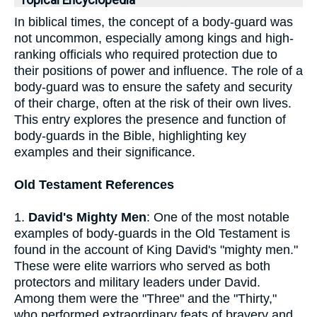
Topical Encyclopedia
In biblical times, the concept of a body-guard was
not uncommon, especially among kings and high-
ranking officials who required protection due to
their positions of power and influence. The role of a
body-guard was to ensure the safety and security
of their charge, often at the risk of their own lives.
This entry explores the presence and function of
body-guards in the Bible, highlighting key
examples and their significance.
Old Testament References
1.
David's Mighty Men
: One of the most notable
examples of body-guards in the Old Testament is
found in the account of King David's "mighty men."
These were elite warriors who served as both
protectors and military leaders under David.
Among them were the "Three" and the "Thirty,"
who performed extraordinary feats of bravery and