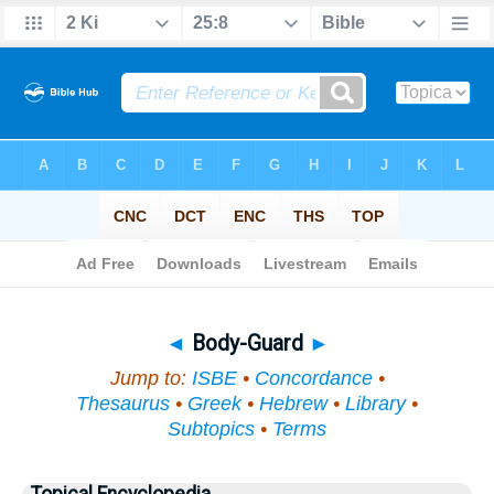
Bible
>
Topical
> Body-Guard
◄
Body-Guard
►
Jump to:
ISBE
•
Concordance
•
Thesaurus
•
Greek
•
Hebrew
•
Library
•
Subtopics
•
Terms