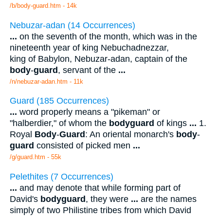
/b/body-guard.htm - 14k
Nebuzar-adan (14 Occurrences)
...
on the seventh of the month, which was in the
nineteenth year of king Nebuchadnezzar,
king of Babylon, Nebuzar-adan, captain of the
body
-
guard
, servant of the
...
/n/nebuzar-adan.htm - 11k
Guard (185 Occurrences)
...
word properly means a "pikeman" or
"halberdier," of whom the
bodyguard
of kings
...
1.
Royal
Body
-
Guard
: An oriental monarch's
body
-
guard
consisted of picked men
...
/g/guard.htm - 55k
Pelethites (7 Occurrences)
...
and may denote that while forming part of
David's
bodyguard
, they were
...
are the names
simply of two Philistine tribes from which David