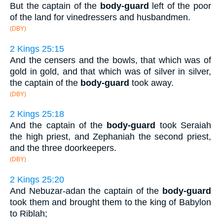
But the captain of the
body-guard
left of the poor
of the land for vinedressers and husbandmen.
(DBY)
2 Kings 25:15
And the censers and the bowls, that which was of
gold in gold, and that which was of silver in silver,
the captain of the
body-guard
took away.
(DBY)
2 Kings 25:18
And the captain of the
body-guard
took Seraiah
the high priest, and Zephaniah the second priest,
and the three doorkeepers.
(DBY)
2 Kings 25:20
And Nebuzar-adan the captain of the
body-guard
took them and brought them to the king of Babylon
to Riblah;