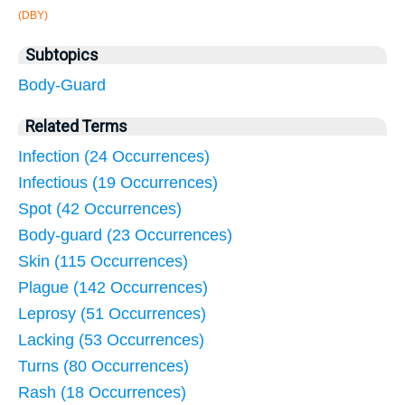
(DBY)
Subtopics
Body-Guard
Related Terms
Infection (24 Occurrences)
Infectious (19 Occurrences)
Spot (42 Occurrences)
Body-guard (23 Occurrences)
Skin (115 Occurrences)
Plague (142 Occurrences)
Leprosy (51 Occurrences)
Lacking (53 Occurrences)
Turns (80 Occurrences)
Rash (18 Occurrences)