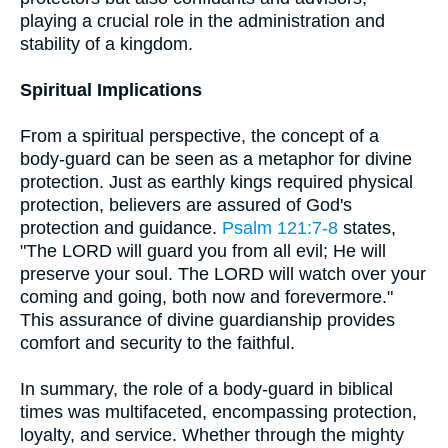
playing a crucial role in the administration and
stability of a kingdom.
Spiritual Implications
From a spiritual perspective, the concept of a
body-guard can be seen as a metaphor for divine
protection. Just as earthly kings required physical
protection, believers are assured of God's
protection and guidance.
Psalm 121:7-8
states,
"The LORD will guard you from all evil; He will
preserve your soul. The LORD will watch over your
coming and going, both now and forevermore."
This assurance of divine guardianship provides
comfort and security to the faithful.
In summary, the role of a body-guard in biblical
times was multifaceted, encompassing protection,
loyalty, and service. Whether through the mighty