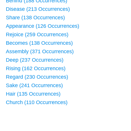
Behind (188 Occurrences)
Disease (213 Occurrences)
Share (138 Occurrences)
Appearance (126 Occurrences)
Rejoice (259 Occurrences)
Becomes (138 Occurrences)
Assembly (371 Occurrences)
Deep (237 Occurrences)
Rising (162 Occurrences)
Regard (230 Occurrences)
Sake (241 Occurrences)
Hair (135 Occurrences)
Church (110 Occurrences)