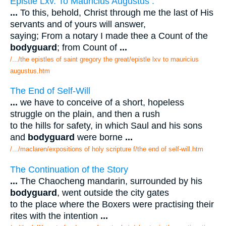
Epistle Lxv. To Mauricius Augustus .
...
To this, behold, Christ through me the last of His
servants and of yours will answer,
saying; From a notary I made thee a Count of the
bodyguard
; from Count of
...
/.../the epistles of saint gregory the great/epistle lxv to mauricius
augustus.htm
The End of Self-Will
...
we have to conceive of a short, hopeless
struggle on the plain, and then a rush
to the hills for safety, in which Saul and his sons
and
bodyguard
were borne
...
/.../maclaren/expositions of holy scripture f/the end of self-will.htm
The Continuation of the Story
...
The Chaocheng mandarin, surrounded by his
bodyguard
, went outside the city gates
to the place where the Boxers were practising their
rites with the intention
...