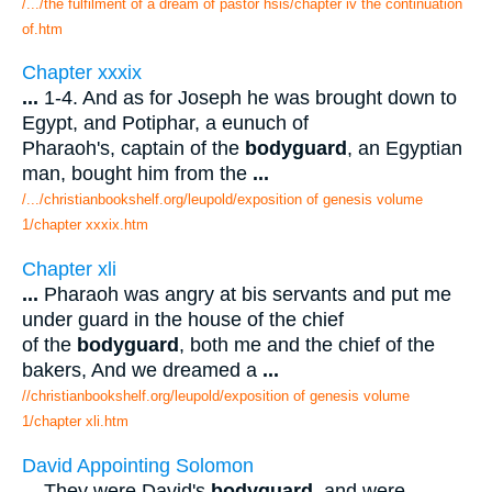
/.../the fulfilment of a dream of pastor hsis/chapter iv the continuation
of.htm
Chapter xxxix
...
1-4. And as for Joseph he was brought down to
Egypt, and Potiphar, a eunuch of
Pharaoh's, captain of the
bodyguard
, an Egyptian
man, bought him from the
...
/.../christianbookshelf.org/leupold/exposition of genesis volume
1/chapter xxxix.htm
Chapter xli
...
Pharaoh was angry at bis servants and put me
under guard in the house of the chief
of the
bodyguard
, both me and the chief of the
bakers, And we dreamed a
...
//christianbookshelf.org/leupold/exposition of genesis volume
1/chapter xli.htm
David Appointing Solomon
...
They were David's
bodyguard
, and were