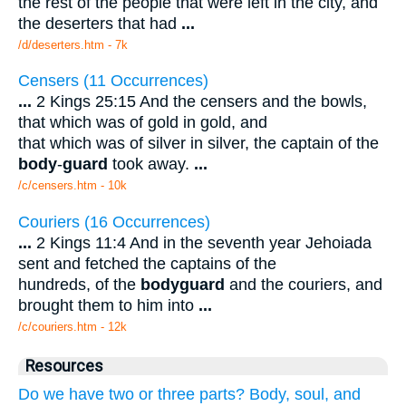
the rest of the people that were left in the city, and
the deserters that had
...
/d/deserters.htm - 7k
Censers (11 Occurrences)
...
2 Kings 25:15 And the censers and the bowls,
that which was of gold in gold, and
that which was of silver in silver, the captain of the
body
-
guard
took away.
...
/c/censers.htm - 10k
Couriers (16 Occurrences)
...
2 Kings 11:4 And in the seventh year Jehoiada
sent and fetched the captains of the
hundreds, of the
bodyguard
and the couriers, and
brought them to him into
...
/c/couriers.htm - 12k
Resources
Do we have two or three parts? Body, soul, and