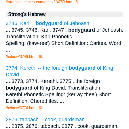
//strongsnumbers.com/greek2/4759.htm
- 5k
Strong's Hebrew
3746. Kari --
bodyguard
of Jehoash
...
3745, 3746. Kari. 3747 .
bodyguard
of Jehoash.
Transliteration: Kari Phonetic
Spelling: (kaw-ree') Short Definition: Carites. Word
...
/hebrew/3746.htm
- 6k
3774. Kerethi -- the foreign
bodyguard
of King
David
...
3773, 3774. Kerethi. 3775 . the foreign
bodyguard
of King David. Transliteration:
Kerethi Phonetic Spelling: (ker-ay-thee') Short
Definition: Cherethites.
...
/hebrew/3774.htm
- 6k
2876. tabbach -- cook, guardsman
...
2875, 2876. tabbach. 2877 . cook, guardsman.