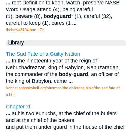
...
root Definition to keep, watch, preserve NASB
Word Usage attend (4), being careful
(1), beware (8),
bodyguard
* (1), careful (32),
careful to keep (1), cares (1
...
/hebrew/8104.htm
- 7k
Library
The Sad Fate of a Guilty Nation
...
In the nineteenth year of the reign of
Nebuchadrezzar, king of Babylon, Nebuzaradan,
the commander of the
body
-
guard
, an officer of
the king of Babylon, came
...
//christianbookshelf.org/sherman/the childrens bible/the sad fate of
a.htm
Chapter xl
...
at his two eunuchs, at the chief of the butlers
and at the chief of the bakers,
and put them under guard in the house of the chief