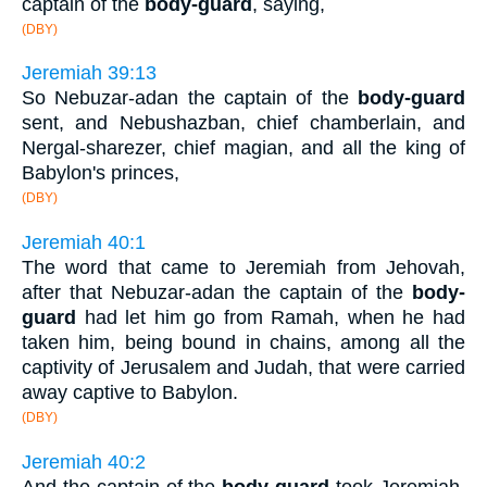
captain of the
body-guard
, saying,
(DBY)
Jeremiah 39:13
So Nebuzar-adan the captain of the
body-guard
sent, and Nebushazban, chief chamberlain, and
Nergal-sharezer, chief magian, and all the king of
Babylon's princes,
(DBY)
Jeremiah 40:1
The word that came to Jeremiah from Jehovah,
after that Nebuzar-adan the captain of the
body-
guard
had let him go from Ramah, when he had
taken him, being bound in chains, among all the
captivity of Jerusalem and Judah, that were carried
away captive to Babylon.
(DBY)
Jeremiah 40:2
And the captain of the
body-guard
took Jeremiah,