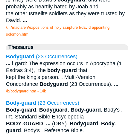
probably as heartily hated by Joab and
the other Israelite soldiers as they were trusted by
David.
...
/.../maclaren/expositions of holy scripture f/david appointing
solomon.htm
Thesaurus
Bodyguard
(23 Occurrences)
...
i-gard: The expression occurs in Apocrypha (1
Esdras 3:4), "the
body
-
guard
that
kept the king's person.". Multi-Version
Concordance
Bodyguard
(23 Occurrences).
...
/b/bodyguard.htm - 14k
Body
-
guard
(23 Occurrences)
Body
-
guard
.
Bodyguard
,
Body
-
guard
. Body's .
Int. Standard Bible Encyclopedia
BODY
-
GUARD
.
...
(DBY).
Bodyguard
,
Body
-
guard
. Body's . Reference Bible.