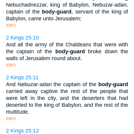
Nebuchadnezzar, king of Babylon, Nebuzar-adan,
captain of the
body-guard
, servant of the king of
Babylon, came unto Jerusalem;
(DBY)
2 Kings 25:10
And all the army of the Chaldeans that were with
the captain of the
body-guard
broke down the
walls of Jerusalem round about.
(DBY)
2 Kings 25:11
And Nebuzar-adan the captain of the
body-guard
carried away captive the rest of the people that
were left in the city, and the deserters that had
deserted to the king of Babylon, and the rest of the
multitude.
(DBY)
2 Kings 25:12