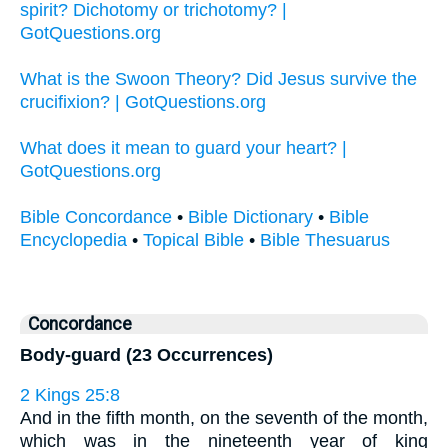
spirit? Dichotomy or trichotomy? |
GotQuestions.org
What is the Swoon Theory? Did Jesus survive the
crucifixion? | GotQuestions.org
What does it mean to guard your heart? |
GotQuestions.org
Bible Concordance
•
Bible Dictionary
•
Bible
Encyclopedia
•
Topical Bible
•
Bible Thesuarus
Concordance
Body-guard (23 Occurrences)
2 Kings 25:8
And in the fifth month, on the seventh of the month,
which was in the nineteenth year of king