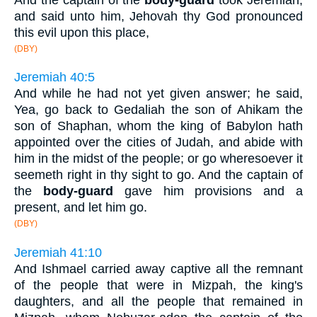
and said unto him, Jehovah thy God pronounced
this evil upon this place,
(DBY)
Jeremiah 40:5
And while he had not yet given answer; he said,
Yea, go back to Gedaliah the son of Ahikam the
son of Shaphan, whom the king of Babylon hath
appointed over the cities of Judah, and abide with
him in the midst of the people; or go wheresoever it
seemeth right in thy sight to go. And the captain of
the
body-guard
gave him provisions and a
present, and let him go.
(DBY)
Jeremiah 41:10
And Ishmael carried away captive all the remnant
of the people that were in Mizpah, the king's
daughters, and all the people that remained in