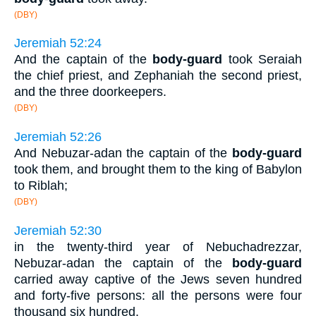
(DBY)
Jeremiah 52:24
And the captain of the
body-guard
took Seraiah
the chief priest, and Zephaniah the second priest,
and the three doorkeepers.
(DBY)
Jeremiah 52:26
And Nebuzar-adan the captain of the
body-guard
took them, and brought them to the king of Babylon
to Riblah;
(DBY)
Jeremiah 52:30
in the twenty-third year of Nebuchadrezzar,
Nebuzar-adan the captain of the
body-guard
carried away captive of the Jews seven hundred
and forty-five persons: all the persons were four
thousand six hundred.