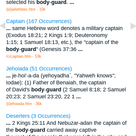
selected his
body
-
guard
.
...
/p/pelethites.htm - 10k
Captain (167 Occurrences)
...
same Hebrew word denotes a military captain
(Exodus 18:21; 2 Kings 1:9; Deuteronomy
1:15; 1 Samuel 18:13, etc.), the "captain of the
body
-
guard
" (Genesis 37:36
...
/c/captain.htm - 53k
Jehoiada (51 Occurrences)
...
je-hoi'-a-da (yehoyadha`, "Yahweh knows";
Iodae): (1) Father of Benaiah, the captain
of David's
body
-
guard
(2 Samuel 8:18; 2 Samuel
20:23; 2 Samuel 23:20, 22 1
...
/j/jehoiada.htm - 36k
Deserters (3 Occurrences)
...
2 Kings 25:11 And Nebuzar-adan the captain of
the
body
-
guard
carried away captive