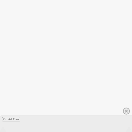
Go Ad Free