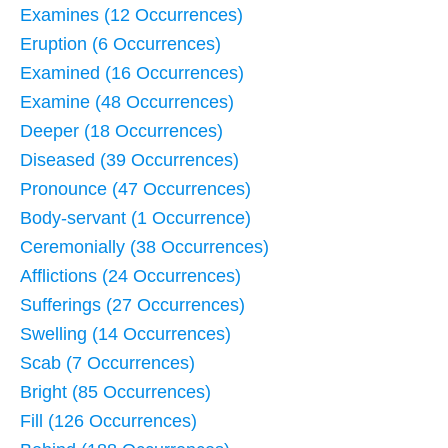
Examines (12 Occurrences)
Eruption (6 Occurrences)
Examined (16 Occurrences)
Examine (48 Occurrences)
Deeper (18 Occurrences)
Diseased (39 Occurrences)
Pronounce (47 Occurrences)
Body-servant (1 Occurrence)
Ceremonially (38 Occurrences)
Afflictions (24 Occurrences)
Sufferings (27 Occurrences)
Swelling (14 Occurrences)
Scab (7 Occurrences)
Bright (85 Occurrences)
Fill (126 Occurrences)