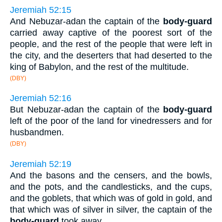
Jeremiah 52:15
And Nebuzar-adan the captain of the
body-guard
carried away captive of the poorest sort of the
people, and the rest of the people that were left in
the city, and the deserters that had deserted to the
king of Babylon, and the rest of the multitude.
(DBY)
Jeremiah 52:16
But Nebuzar-adan the captain of the
body-guard
left of the poor of the land for vinedressers and for
husbandmen.
(DBY)
Jeremiah 52:19
And the basons and the censers, and the bowls,
and the pots, and the candlesticks, and the cups,
and the goblets, that which was of gold in gold, and
that which was of silver in silver, the captain of the
body-guard
took away.