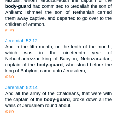
Mizpah, whom Nebuzar-adan the captain of the
body-guard
had committed to Gedaliah the son of
Ahikam: Ishmael the son of Nethaniah carried
them away captive, and departed to go over to the
children of Ammon.
(DBY)
Jeremiah 52:12
And in the fifth month, on the tenth of the month,
which was in the nineteenth year of
Nebuchadrezzar king of Babylon, Nebuzar-adan,
captain of the
body-guard
, who stood before the
king of Babylon, came unto Jerusalem;
(DBY)
Jeremiah 52:14
And all the army of the Chaldeans, that were with
the captain of the
body-guard
, broke down all the
walls of Jerusalem round about.
(DBY)