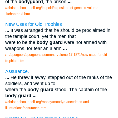
of the
bodyguard
, the prison
...
//christianbookshelf.org/leupold/exposition of genesis volume
1/chapter xl.htm
New Uses for Old Trophies
...
It was arranged that he should be proclaimed in
the temple court, yet the men that
were to be the
body
-
guard
were not armed with
weapons, for fear an alarm
...
/.../spurgeon/spurgeons sermons volume 17 1871/new uses for old
trophies.htm
Assurance.
...
He threw it away, stepped out of the ranks of the
soldiers, and went up to
where the
body
-
guard
stood. The captain of the
body
-
guard
...
//christianbookshelf.org/moody/moodys anecdotes and
illustrations/assurance.htm