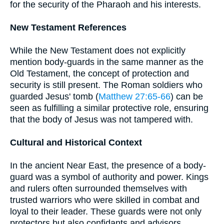
for the security of the Pharaoh and his interests.
New Testament References
While the New Testament does not explicitly
mention body-guards in the same manner as the
Old Testament, the concept of protection and
security is still present. The Roman soldiers who
guarded Jesus' tomb (
Matthew 27:65-66
) can be
seen as fulfilling a similar protective role, ensuring
that the body of Jesus was not tampered with.
Cultural and Historical Context
In the ancient Near East, the presence of a body-
guard was a symbol of authority and power. Kings
and rulers often surrounded themselves with
trusted warriors who were skilled in combat and
loyal to their leader. These guards were not only
protectors but also confidants and advisors,