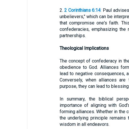
2.
2 Corinthians 6:14
: Paul advise
unbelievers," which can be interpr
that compromise one's faith. Thi
confederacies, emphasizing the n
partnerships.
Theological Implications
The concept of confederacy in the
obedience to God. Alliances for
lead to negative consequences, as
Conversely, when alliances are
purpose, they can lead to blessings
In summary, the biblical persp
importance of aligning with God
forming alliances. Whether in the c
the underlying principle remains
wisdom in all endeavors.