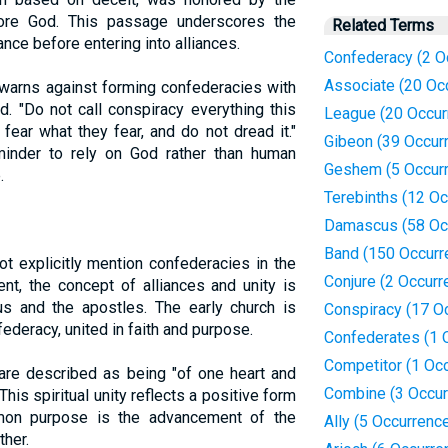
fore God. This passage underscores the
Related Terms
nce before entering into alliances.
Confederacy (2 O
Associate (20 Oc
 warns against forming confederacies with
d. "Do not call conspiracy everything this
League (20 Occur
fear what they fear, and do not dread it."
Gibeon (39 Occur
inder to rely on God rather than human
Geshem (5 Occur
.
Terebinths (12 O
Damascus (58 Oc
Band (150 Occurr
 explicitly mention confederacies in the
Conjure (2 Occurr
t, the concept of alliances and unity is
us and the apostles. The early church is
Conspiracy (17 O
ederacy, united in faith and purpose.
Confederates (1 
Competitor (1 Oc
 are described as being "of one heart and
Combine (3 Occur
This spiritual unity reflects a positive form
mon purpose is the advancement of the
Ally (5 Occurrenc
ther.