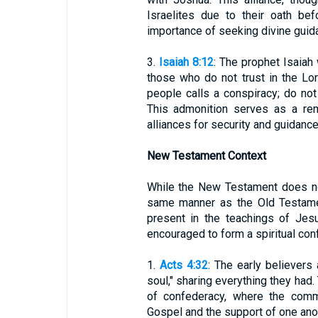
Israelites due to their oath be
importance of seeking divine guida
3.
Isaiah 8:12
: The prophet Isaiah
those who do not trust in the Lor
people calls a conspiracy; do not 
This admonition serves as a rem
alliances for security and guidance
New Testament Context
While the New Testament does not
same manner as the Old Testamen
present in the teachings of Jes
encouraged to form a spiritual conf
1.
Acts 4:32
: The early believers
soul," sharing everything they had. 
of confederacy, where the com
Gospel and the support of one ano