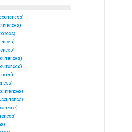
ccurrences)
currences)
rences)
rences)
rences)
ccurrences)
currences)
ences)
ences)
ccurrences)
Occurrence)
currence)
rences)
es)