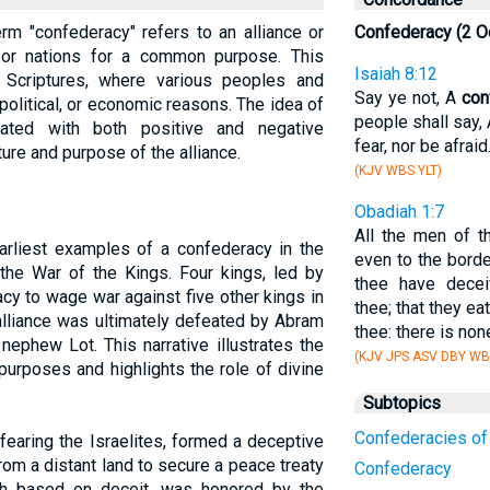
erm "confederacy" refers to an alliance or
Confederacy (2 O
or nations for a common purpose. This
Isaiah 8:12
 Scriptures, where various peoples and
Say ye not, A
con
, political, or economic reasons. The idea of
people shall say, 
ated with both positive and negative
fear, nor be afraid
ure and purpose of the alliance.
(KJV WBS YLT)
Obadiah 1:7
All the men of 
arliest examples of a confederacy in the
even to the borde
 the War of the Kings. Four kings, led by
thee have decei
y to wage war against five other kings in
thee; that they e
alliance was ultimately defeated by Abram
thee: there is non
nephew Lot. This narrative illustrates the
(KJV JPS ASV DBY WB
purposes and highlights the role of divine
Subtopics
Confederacies of
 fearing the Israelites, formed a deceptive
om a distant land to secure a peace treaty
Confederacy
ugh based on deceit, was honored by the