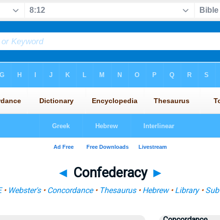
◄
Confederacy
►
E
•
Webster's
•
Concordance
•
Thesaurus
•
Hebrew
•
Library
•
Sub
Concordance