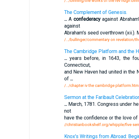
/.../binning/the works of the rev hugh binni
The Complement of Genesis.
...
A
confederacy
against Abraham'
against
Abraham's seed overthrown (xii.). M
/.../bullinger/commentary on revelation/
The Cambridge Platform and the 
...
years before, in 1643, the fo
Connecticut,
and New Haven had united in the
of
...
/.../chapter iv the cambridge platform.htm
Sermon at the Faribault Celebratio
...
March, 1781. Congress under h
not
have the confidence or the love of 
//christianbookshelf.org/whipple/five ser
Knox's Writings from Abroad: Begi