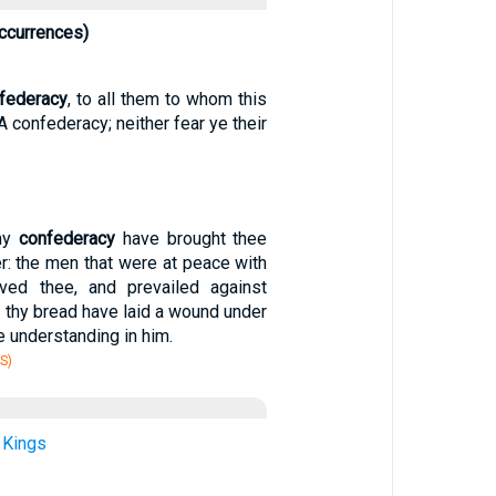
ccurrences)
federacy
, to all them to whom this
A confederacy; neither fear ye their
.
thy
confederacy
have brought thee
r: the men that were at peace with
ved thee, and prevailed against
at thy bread have laid a wound under
e understanding in him.
S)
 Kings