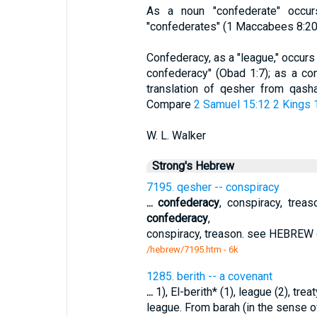
As a noun "confederate" occu
"confederates" (1 Maccabees 8:20, 
Confederacy, as a "league," occurs 
confederacy" (Obad 1:7); as a co
translation of qesher from qashar
Compare
2 Samuel 15:12
2 Kings 
W. L. Walker
Strong's Hebrew
7195. qesher -- conspiracy
...
confederacy
, conspiracy, treas
confederacy
,
conspiracy, treason. see HEBREW q
/hebrew/7195.htm
- 6k
1285. berith -- a covenant
...
1), El-berith* (1), league (2), treat
league. From barah (in the sense of