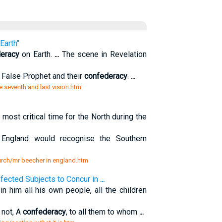
Earth"
eracy
on Earth.
...
The scene in Revelation
 False Prophet and their
confederacy
.
...
e seventh and last vision.htm
t critical time for the North during the
England would recognise the Southern
hurch/mr beecher in england.htm
Affected Subjects to Concur in
...
in him all his own people, all the children
 not, A
confederacy
, to all them to whom
...