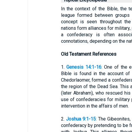
In the context of the Bible, the t
league formed between groups 
concept is seen throughout the
nations form alliances for military
a confederacy is often associ
connotations, depending on the nat
Old Testament References
1.
Genesis 14:1-16
: One of the e
Bible is found in the account of
Chedorlaomer, formed a confederac
the region of the Dead Sea. This 
(later Abraham), who rescued his 
use of confederacies for military 
intervention in the affairs of men.
2.
Joshua 9:1-15
: The Gibeonites,
confederacy by pretending to be fr
with Joshua. This alliance, tho