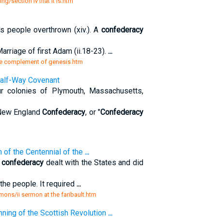
ng/section iv that it is.htm
s people overthrown (xiv.). A
confederacy
arriage of first Adam (ii.18-23).
...
the complement of genesis.htm
Half-Way Covenant
ur colonies of Plymouth, Massachusetts,
 New England
Confederacy
, or "
Confederacy
n of the Centennial of the
...
e
confederacy
dealt with the States and did
the people. It required
...
mons/ii sermon at the faribault.htm
nning of the Scottish Revolution
...