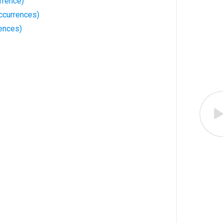
rrence)
ccurrences)
rences)