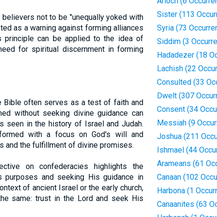
Arioch (6 Occurre
Sister (113 Occur
s believers not to be "unequally yoked with
eted as a warning against forming alliances
Syria (73 Occurre
s principle can be applied to the idea of
Siddim (3 Occurr
eed for spiritual discernment in forming
Hadadezer (18 Oc
Lachish (22 Occu
Consulted (33 Oc
Dwelt (307 Occur
 Bible often serves as a test of faith and
Consent (34 Occu
med without seeking divine guidance can
Messiah (9 Occur
 seen in the history of Israel and Judah.
 formed with a focus on God's will and
Joshua (211 Occu
 and the fulfillment of divine promises.
Ishmael (44 Occu
Arameans (61 Oc
ective on confederacies highlights the
's purposes and seeking His guidance in
Canaan (102 Occu
ontext of ancient Israel or the early church,
Harbona (1 Occur
 the same: trust in the Lord and seek His
Canaanites (63 O