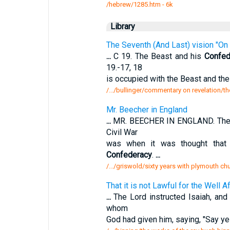
/hebrew/1285.htm
- 6k
Library
The Seventh (And Last) vision "On 
...
C 19. The Beast and his
Confed
19.-17, 18
is occupied with the Beast and the
/.../bullinger/commentary on revelation/th
Mr. Beecher in England
...
MR. BEECHER IN ENGLAND. The mos
Civil War
was when it was thought that 
Confederacy
.
...
/.../griswold/sixty years with plymouth c
That it is not Lawful for the Well 
...
The Lord instructed Isaiah, and 
whom
God had given him, saying, "Say ye