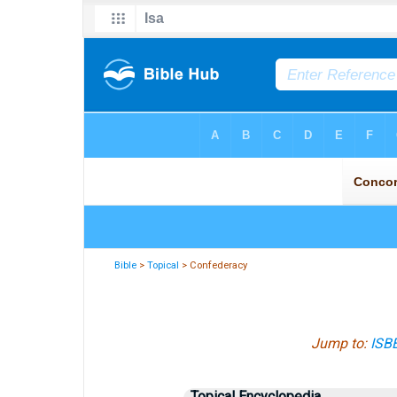
Bible
>
Topical
> Confederacy
Jump to:
ISB
Topical Encyclopedia