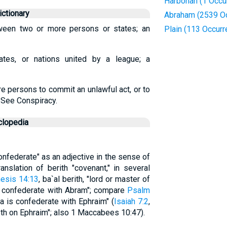
Harbonah (1 Occu
ctionary
Abraham (2539 O
ween two or more persons or states; an
Plain (113 Occur
ates, or nations united by a league; a
e persons to commit an unlawful act, or to
 See Conspiracy.
clopedia
Confederate" as an adjective in the sense of
anslation of berith "covenant," in several
esis 14:13
, ba`al berith, "lord or master of
ere confederate with Abram"; compare
Psalm
ria is confederate with Ephraim" (
Isaiah 7:2
,
eth on Ephraim"; also 1 Maccabees 10:47).