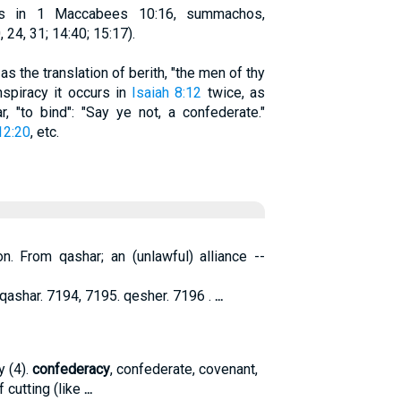
rs in 1 Maccabees 10:16, summachos,
24, 31; 14:40; 15:17).
as the translation of berith, "the men of thy
nspiracy it occurs in
Isaiah 8:12
twice, as
, "to bind": "Say ye not, a confederate."
12:20
, etc.
on. From qashar; an (unlawful) alliance --
ashar. 7194, 7195. qesher. 7196 .
...
y (4).
confederacy
, confederate, covenant,
 cutting (like
...