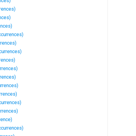
nces)
rences)
nces)
ences)
currences)
rrences)
currences)
rences)
rrences)
rences)
rrences)
rrences)
currences)
rrences)
rence)
ccurrences)