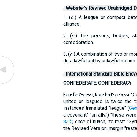
Webster's Revised Unabridged Di
1. (
n.
) A league or compact bet
alliance.
2. (
n.
) The persons, bodies, st
confederation.
3. (
n.
) A combination of two or mor
do a lawful act by unlawful means.
International Standard Bible Ency
CONFEDERATE; CONFEDERACY
kon-fed'-er-at, kon-fed'-er-a-si: "
united or leagued is twice the tr
instances translated "league" (
Gen
a covenant," "an ally,") "these w
83:5
; once of nuach, "to rest," "Sy
the Revised Version, margin "rest