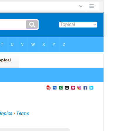
topics
•
Terms