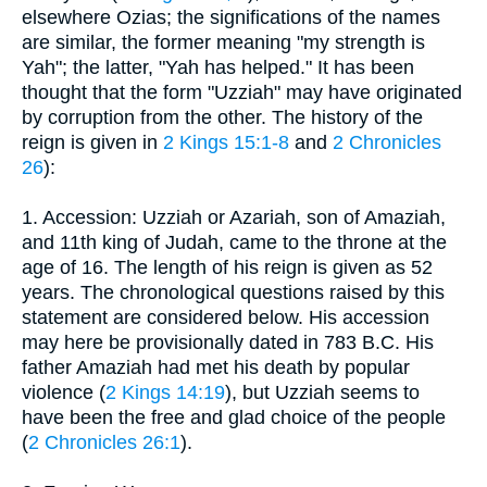
elsewhere Ozias; the significations of the names
are similar, the former meaning "my strength is
Yah"; the latter, "Yah has helped." It has been
thought that the form "Uzziah" may have originated
by corruption from the other. The history of the
reign is given in
2 Kings 15:1-8
and
2 Chronicles
26
):
1. Accession: Uzziah or Azariah, son of Amaziah,
and 11th king of Judah, came to the throne at the
age of 16. The length of his reign is given as 52
years. The chronological questions raised by this
statement are considered below. His accession
may here be provisionally dated in 783 B.C. His
father Amaziah had met his death by popular
violence (
2 Kings 14:19
), but Uzziah seems to
have been the free and glad choice of the people
(
2 Chronicles 26:1
).