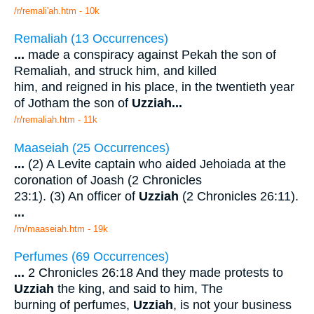
/r/remali'ah.htm - 10k
Remaliah (13 Occurrences)
...
made a conspiracy against Pekah the son of
Remaliah, and struck him, and killed
him, and reigned in his place, in the twentieth year
of Jotham the son of
Uzziah
...
/r/remaliah.htm - 11k
Maaseiah (25 Occurrences)
...
(2) A Levite captain who aided Jehoiada at the
coronation of Joash (2 Chronicles
23:1). (3) An officer of
Uzziah
(2 Chronicles 26:11).
...
/m/maaseiah.htm - 19k
Perfumes (69 Occurrences)
...
2 Chronicles 26:18 And they made protests to
Uzziah
the king, and said to him, The
burning of perfumes,
Uzziah
, is not your business