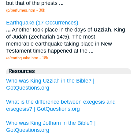
but that of the priests
...
/p/perfumes.htm - 30k
Earthquake (17 Occurrences)
...
Another took place in the days of
Uzziah
, King
of Judah (Zechariah 14:5). The most
memorable earthquake taking place in New
Testament times happened at the
...
/e/earthquake.htm - 18k
Resources
Who was King Uzziah in the Bible? |
GotQuestions.org
What is the difference between exegesis and
eisegesis? | GotQuestions.org
Who was King Jotham in the Bible? |
GotQuestions.org