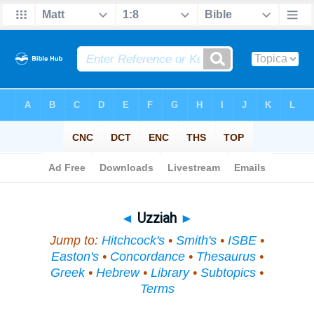
Bible
>
Topical
> Uzziah
◄
Uzziah
►
Jump to:
Hitchcock's
•
Smith's
•
ISBE
•
Easton's
•
Concordance
•
Thesaurus
•
Greek
•
Hebrew
•
Library
•
Subtopics
•
Terms