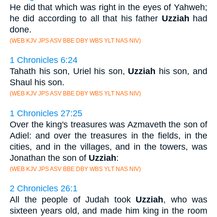
He did that which was right in the eyes of Yahweh;
he did according to all that his father
Uzziah
had
done.
(WEB KJV JPS ASV BBE DBY WBS YLT NAS NIV)
1 Chronicles 6:24
Tahath his son, Uriel his son,
Uzziah
his son, and
Shaul his son.
(WEB KJV JPS ASV BBE DBY WBS YLT NAS NIV)
1 Chronicles 27:25
Over the king's treasures was Azmaveth the son of
Adiel: and over the treasures in the fields, in the
cities, and in the villages, and in the towers, was
Jonathan the son of
Uzziah
:
(WEB KJV JPS ASV BBE DBY WBS YLT NAS NIV)
2 Chronicles 26:1
All the people of Judah took
Uzziah
, who was
sixteen years old, and made him king in the room