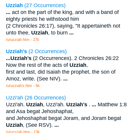
Uzziah
(27 Occurrences)
...
act on the part of the king, and with a band of
eighty priests he withstood him
(2 Chronicles 26:17), saying, "It appertaineth not
unto thee,
Uzziah
, to burn
...
/u/uzziah.htm - 27k
Uzziah's
(2 Occurrences)
...
Uzziah's
(2 Occurrences). 2 Chronicles 26:22
Now the rest of the acts of
Uzziah
,
first and last, did Isaiah the prophet, the son of
Amoz, write. (See NIV).
...
/u/uzziah's.htm - 6k
Uzzi'ah (26 Occurrences)
Uzzi'ah.
Uzziah
, Uzzi'ah.
Uzziah's
.
...
Matthew 1:8
and Asa begat Jehoshaphat,
and Jehoshaphat begat Joram, and Joram begat
Uzziah
, (See RSV).
...
/u/uzzi'ah.htm - 13k