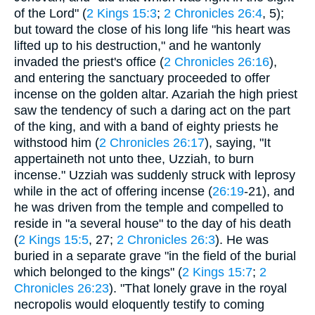
of the Lord" (
2 Kings 15:3
;
2 Chronicles 26:4
, 5);
but toward the close of his long life "his heart was
lifted up to his destruction," and he wantonly
invaded the priest's office (
2 Chronicles 26:16
),
and entering the sanctuary proceeded to offer
incense on the golden altar. Azariah the high priest
saw the tendency of such a daring act on the part
of the king, and with a band of eighty priests he
withstood him (
2 Chronicles 26:17
), saying, "It
appertaineth not unto thee, Uzziah, to burn
incense." Uzziah was suddenly struck with leprosy
while in the act of offering incense (
26:19
-21), and
he was driven from the temple and compelled to
reside in "a several house" to the day of his death
(
2 Kings 15:5
, 27;
2 Chronicles 26:3
). He was
buried in a separate grave "in the field of the burial
which belonged to the kings" (
2 Kings 15:7
;
2
Chronicles 26:23
). "That lonely grave in the royal
necropolis would eloquently testify to coming