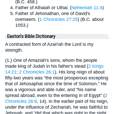
(B.C. 458.)
Father of Athaiah or Uthai. (
Nehemiah 11:4
)
Father of Jehonathan, one of David's
overseers. (
1 Chronicles 27:25
) (B.C. about
1053.)
Easton's Bible Dictionary
A contracted form of Azari'ah the Lord is my
strength.
(1.) One of Amaziah's sons, whom the people
made king of Judah in his father's stead (
2 Kings
14:21
;
2 Chronicles 26:1
). His long reign of about
fifty-two years was "the most prosperous excepting
that of Jehosaphat since the time of Solomon." He
was a vigorous and able ruler, and "his name
spread abroad, even to the entering in of Egypt" (
2
Chronicles 26:8
, 14). In the earlier part of his reign,
under the influence of Zechariah, he was faithful to
Jehovah, and "did that which was right in the sight