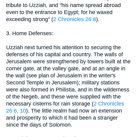
tribute to Uzziah, and "his name spread abroad
even to the entrance to Egypt; for he waxed
exceeding strong" (
2 Chronicles 26:8
).
3. Home Defenses:
Uzziah next turned his attention to securing the
defenses of his capital and country. The walls of
Jerusalem were strengthened by towers built at the
corner gate, at the valley gate, and at an angle in
the wall (see plan of Jerusalem in the writer's
Second Temple in Jerusalem); military stations
were also formed in Philistia, and in the wilderness
of the Negeb, and these were supplied with the
necessary cisterns for rain storage (
2 Chronicles
26:6, 10
). The little realm had now an extension
and prosperity to which it had been a stranger
since the days of Solomon.