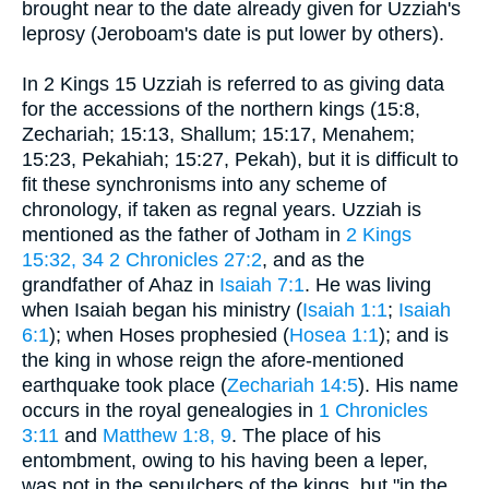
brought near to the date already given for Uzziah's
leprosy (Jeroboam's date is put lower by others).
In 2 Kings 15 Uzziah is referred to as giving data
for the accessions of the northern kings (15:8,
Zechariah; 15:13, Shallum; 15:17, Menahem;
15:23, Pekahiah; 15:27, Pekah), but it is difficult to
fit these synchronisms into any scheme of
chronology, if taken as regnal years. Uzziah is
mentioned as the father of Jotham in
2 Kings
15:32, 34
2 Chronicles 27:2
, and as the
grandfather of Ahaz in
Isaiah 7:1
. He was living
when Isaiah began his ministry (
Isaiah 1:1
;
Isaiah
6:1
); when Hoses prophesied (
Hosea 1:1
); and is
the king in whose reign the afore-mentioned
earthquake took place (
Zechariah 14:5
). His name
occurs in the royal genealogies in
1 Chronicles
3:11
and
Matthew 1:8, 9
. The place of his
entombment, owing to his having been a leper,
was not in the sepulchers of the kings, but "in the