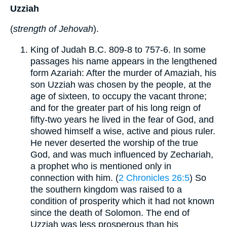
Uzziah
(
strength of Jehovah
).
King of Judah B.C. 809-8 to 757-6. In some
passages his name appears in the lengthened
form Azariah: After the murder of Amaziah, his
son Uzziah was chosen by the people, at the
age of sixteen, to occupy the vacant throne;
and for the greater part of his long reign of
fifty-two years he lived in the fear of God, and
showed himself a wise, active and pious ruler.
He never deserted the worship of the true
God, and was much influenced by Zechariah,
a prophet who is mentioned only in
connection with him. (
2 Chronicles 26:5
) So
the southern kingdom was raised to a
condition of prosperity which it had not known
since the death of Solomon. The end of
Uzziah was less prosperous than his