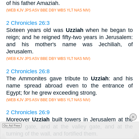
of his father Amaziah.
(WEB KJV JPS ASV BBE DBY WBS YLT NAS NIV)
2 Chronicles 26:3
Sixteen years old was
Uzziah
when he began to
reign; and he reigned fifty-two years in Jerusalem:
and his mother's name was Jechiliah, of
Jerusalem.
(WEB KJV JPS ASV BBE DBY WBS YLT NAS NIV)
2 Chronicles 26:8
The Ammonites gave tribute to
Uzziah
: and his
name spread abroad even to the entrance of
Egypt; for he grew exceeding strong.
(WEB KJV JPS ASV BBE DBY WBS YLT NAS NIV)
2 Chronicles 26:9
Moreover
Uzziah
built towers in Jerusalem at the
corner gate, and at the valley gate, and at the
Go Ad Free
turning of the wall, and fortified them.