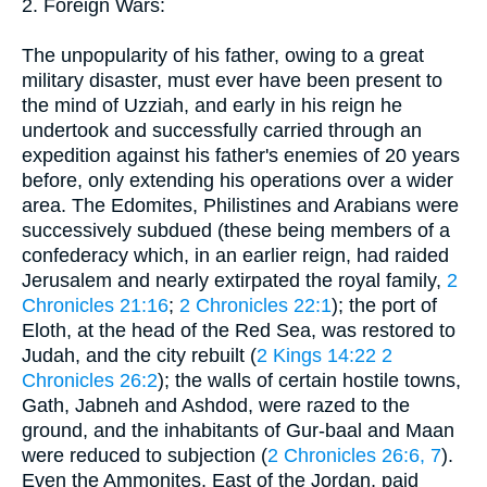
2. Foreign Wars:
The unpopularity of his father, owing to a great
military disaster, must ever have been present to
the mind of Uzziah, and early in his reign he
undertook and successfully carried through an
expedition against his father's enemies of 20 years
before, only extending his operations over a wider
area. The Edomites, Philistines and Arabians were
successively subdued (these being members of a
confederacy which, in an earlier reign, had raided
Jerusalem and nearly extirpated the royal family,
2
Chronicles 21:16
;
2 Chronicles 22:1
); the port of
Eloth, at the head of the Red Sea, was restored to
Judah, and the city rebuilt (
2 Kings 14:22
2
Chronicles 26:2
); the walls of certain hostile towns,
Gath, Jabneh and Ashdod, were razed to the
ground, and the inhabitants of Gur-baal and Maan
were reduced to subjection (
2 Chronicles 26:6, 7
).
Even the Ammonites, East of the Jordan, paid