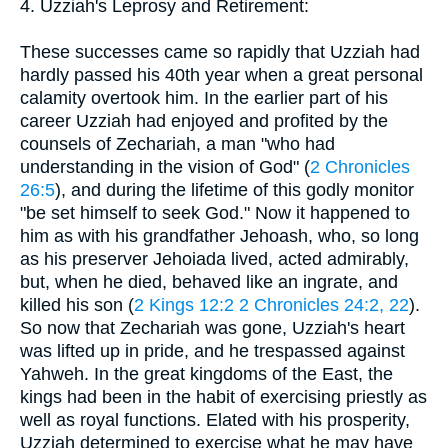
4. Uzziah's Leprosy and Retirement:
These successes came so rapidly that Uzziah had
hardly passed his 40th year when a great personal
calamity overtook him. In the earlier part of his
career Uzziah had enjoyed and profited by the
counsels of Zechariah, a man "who had
understanding in the vision of God" (
2 Chronicles
26:5
), and during the lifetime of this godly monitor
"be set himself to seek God." Now it happened to
him as with his grandfather Jehoash, who, so long
as his preserver Jehoiada lived, acted admirably,
but, when he died, behaved like an ingrate, and
killed his son (
2 Kings 12:2
2 Chronicles 24:2, 22
).
So now that Zechariah was gone, Uzziah's heart
was lifted up in pride, and he trespassed against
Yahweh. In the great kingdoms of the East, the
kings had been in the habit of exercising priestly as
well as royal functions. Elated with his prosperity,
Uzziah determined to exercise what he may have