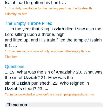
Isaiah had forgotten his Lord.
...
/.../my daily meditation for the circling year/may the fourteenth
calamity as.htm
The Empty Throne Filled
...
'In the year that King
Uzziah
died I saw also the
Lord sitting upon a throne, high
and lifted up, and His train filled the temple.'"Isaiah
6:1.
...
/.../maclaren/expositions of holy scripture h/the empty throne
filled.htm
Questions.
...
19. What was the sin of Amaziah? 20. What was
the sin of
Uzziah
? 21. How was the
sin of
Uzziah
punished? 22. Who reigned in
Uzziah's
stead? 23.
...
//christianbookshelf.org/yonge/the chosen people/questions.htm
Thesaurus