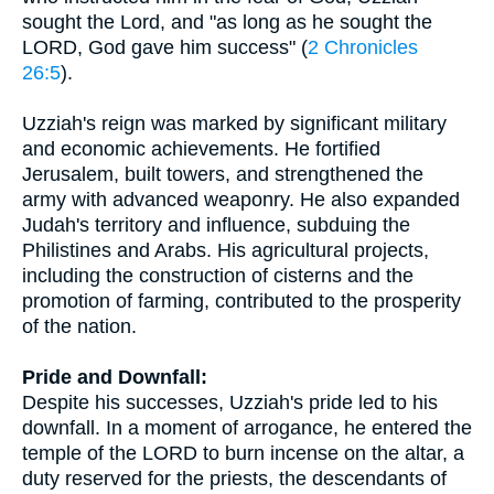
sought the Lord, and "as long as he sought the
LORD, God gave him success" (
2 Chronicles
26:5
).
Uzziah's reign was marked by significant military
and economic achievements. He fortified
Jerusalem, built towers, and strengthened the
army with advanced weaponry. He also expanded
Judah's territory and influence, subduing the
Philistines and Arabs. His agricultural projects,
including the construction of cisterns and the
promotion of farming, contributed to the prosperity
of the nation.
Pride and Downfall:
Despite his successes, Uzziah's pride led to his
downfall. In a moment of arrogance, he entered the
temple of the LORD to burn incense on the altar, a
duty reserved for the priests, the descendants of