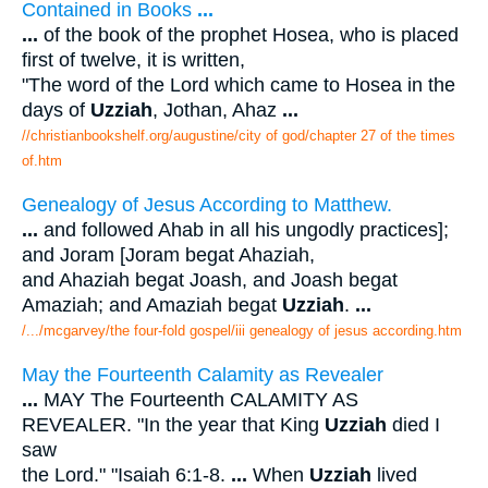
Contained in Books
...
...
of the book of the prophet Hosea, who is placed
first of twelve, it is written,
"The word of the Lord which came to Hosea in the
days of
Uzziah
, Jothan, Ahaz
...
//christianbookshelf.org/augustine/city of god/chapter 27 of the times
of.htm
Genealogy of Jesus According to Matthew.
...
and followed Ahab in all his ungodly practices];
and Joram [Joram begat Ahaziah,
and Ahaziah begat Joash, and Joash begat
Amaziah; and Amaziah begat
Uzziah
.
...
/.../mcgarvey/the four-fold gospel/iii genealogy of jesus according.htm
May the Fourteenth Calamity as Revealer
...
MAY The Fourteenth CALAMITY AS
REVEALER. "In the year that King
Uzziah
died I
saw
the Lord." "Isaiah 6:1-8.
...
When
Uzziah
lived