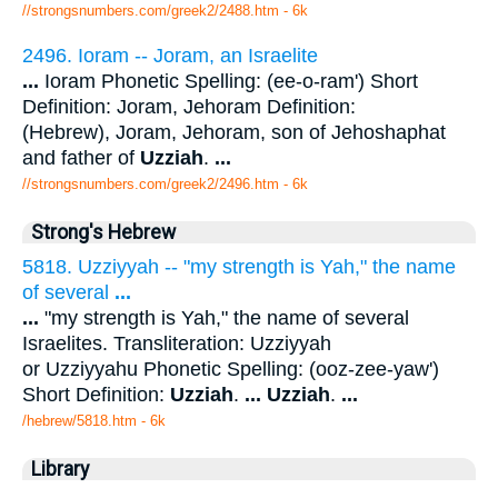
//strongsnumbers.com/greek2/2488.htm
- 6k
2496. Ioram -- Joram, an Israelite
...
Ioram Phonetic Spelling: (ee-o-ram') Short
Definition: Joram, Jehoram Definition:
(Hebrew), Joram, Jehoram, son of Jehoshaphat
and father of
Uzziah
.
...
//strongsnumbers.com/greek2/2496.htm
- 6k
Strong's Hebrew
5818. Uzziyyah -- "my strength is Yah," the name
of several
...
...
"my strength is Yah," the name of several
Israelites. Transliteration: Uzziyyah
or Uzziyyahu Phonetic Spelling: (ooz-zee-yaw')
Short Definition:
Uzziah
.
...
Uzziah
.
...
/hebrew/5818.htm
- 6k
Library