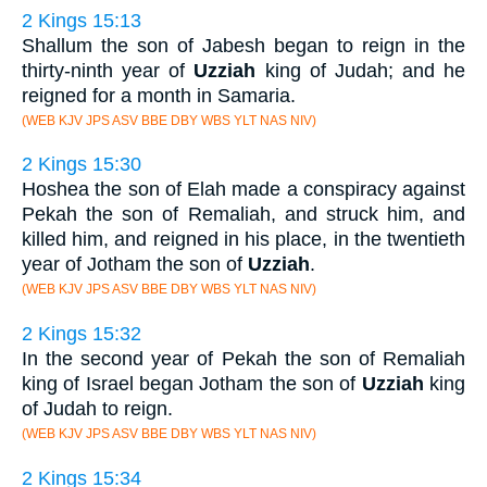
2 Kings 15:13
Shallum the son of Jabesh began to reign in the
thirty-ninth year of
Uzziah
king of Judah; and he
reigned for a month in Samaria.
(WEB KJV JPS ASV BBE DBY WBS YLT NAS NIV)
2 Kings 15:30
Hoshea the son of Elah made a conspiracy against
Pekah the son of Remaliah, and struck him, and
killed him, and reigned in his place, in the twentieth
year of Jotham the son of
Uzziah
.
(WEB KJV JPS ASV BBE DBY WBS YLT NAS NIV)
2 Kings 15:32
In the second year of Pekah the son of Remaliah
king of Israel began Jotham the son of
Uzziah
king
of Judah to reign.
(WEB KJV JPS ASV BBE DBY WBS YLT NAS NIV)
2 Kings 15:34