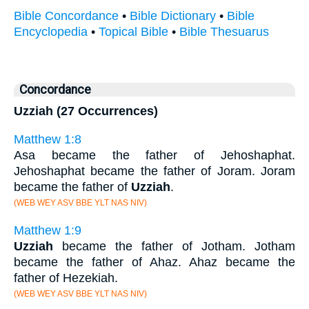
Bible Concordance
•
Bible Dictionary
•
Bible
Encyclopedia
•
Topical Bible
•
Bible Thesuarus
Concordance
Uzziah (27 Occurrences)
Matthew 1:8
Asa became the father of Jehoshaphat.
Jehoshaphat became the father of Joram. Joram
became the father of
Uzziah
.
(WEB WEY ASV BBE YLT NAS NIV)
Matthew 1:9
Uzziah
became the father of Jotham. Jotham
became the father of Ahaz. Ahaz became the
father of Hezekiah.
(WEB WEY ASV BBE YLT NAS NIV)