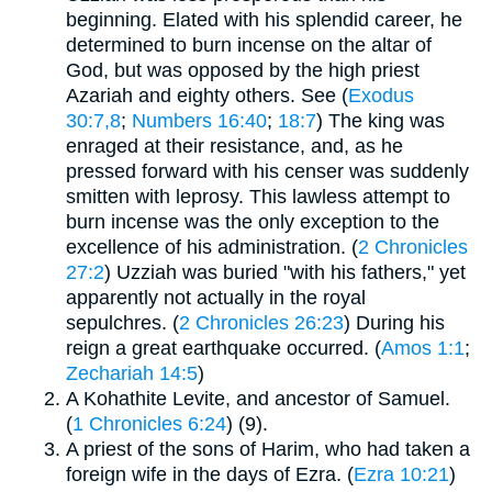
beginning. Elated with his splendid career, he
determined to burn incense on the altar of
God, but was opposed by the high priest
Azariah and eighty others. See (
Exodus
30:7,8
;
Numbers 16:40
;
18:7
) The king was
enraged at their resistance, and, as he
pressed forward with his censer was suddenly
smitten with leprosy. This lawless attempt to
burn incense was the only exception to the
excellence of his administration. (
2 Chronicles
27:2
) Uzziah was buried "with his fathers," yet
apparently not actually in the royal
sepulchres. (
2 Chronicles 26:23
) During his
reign a great earthquake occurred. (
Amos 1:1
;
Zechariah 14:5
)
A Kohathite Levite, and ancestor of Samuel.
(
1 Chronicles 6:24
) (9).
A priest of the sons of Harim, who had taken a
foreign wife in the days of Ezra. (
Ezra 10:21
)