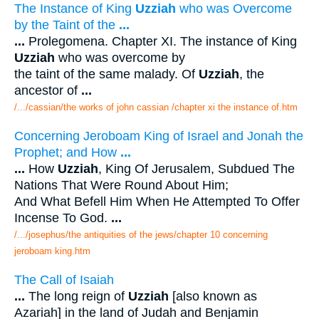
The Instance of King
Uzziah
who was Overcome
by the Taint of the
...
...
Prolegomena. Chapter XI. The instance of King
Uzziah
who was overcome by
the taint of the same malady. Of
Uzziah
, the
ancestor of
...
/.../cassian/the works of john cassian /chapter xi the instance of.htm
Concerning Jeroboam King of Israel and Jonah the
Prophet; and How
...
...
How
Uzziah
, King Of Jerusalem, Subdued The
Nations That Were Round About Him;
And What Befell Him When He Attempted To Offer
Incense To God.
...
/.../josephus/the antiquities of the jews/chapter 10 concerning
jeroboam king.htm
The Call of Isaiah
...
The long reign of
Uzziah
[also known as
Azariah] in the land of Judah and Benjamin