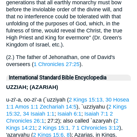
generations that all earthly monarchy must bow
before the inviolable order of the divine will, and
that no interference could be tolerated with that
unfolding of the purposes of God, which, in the
fulness of time, would reveal the Christ, the true
High Priest and King for evermore" (Dr. Green's
Kingdom of Israel, etc.).
(2.) The father of Jehonathan, one of David's
overseers (
1 Chronicles 27:25
).
International Standard Bible Encyclopedia
UZZIAH; (AZARIAH)
u-zi'-a, oo-zi'-a (`uzziyah (
2 Kings 15:13, 30
Hosea
1:1
Amos 1:1
Zechariah 14:5
), `uzziyahu (
2 Kings
15:32, 34
Isaiah 1:1
;
Isaiah 6:1
;
Isaiah 7:1
2
Chronicles 26:1
; 27:2); also called `azaryah (
2
Kings 14:21
;
2 Kings 15:1, 7
1 Chronicles 3:12
),
'azaryahu (
2 Kings 15:6, 8
); Azarias, in Kings,