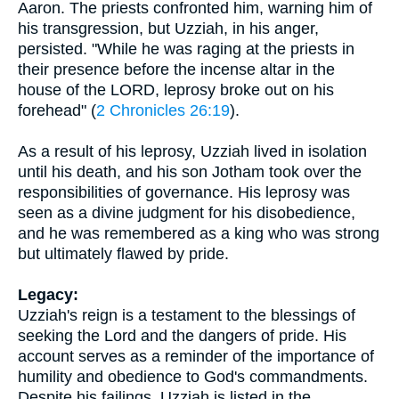
Aaron. The priests confronted him, warning him of
his transgression, but Uzziah, in his anger,
persisted. "While he was raging at the priests in
their presence before the incense altar in the
house of the LORD, leprosy broke out on his
forehead" (
2 Chronicles 26:19
).
As a result of his leprosy, Uzziah lived in isolation
until his death, and his son Jotham took over the
responsibilities of governance. His leprosy was
seen as a divine judgment for his disobedience,
and he was remembered as a king who was strong
but ultimately flawed by pride.
Legacy:
Uzziah's reign is a testament to the blessings of
seeking the Lord and the dangers of pride. His
account serves as a reminder of the importance of
humility and obedience to God's commandments.
Despite his failings, Uzziah is listed in the