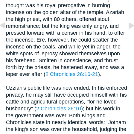
thought was his royal prerogative in burning
incense on the golden altar of the temple. Azariah
the high priest, with 80 others, offered stout
remonstrance; but the king was only angry, and
pressed forward with a censer in his hand, to offer
the incense. Ere, however, he could scatter the
incense on the coals, and while yet in anger, the
white spots of leprosy showed themselves upon
his forehead. Smitten in conscience, and thrust
forth by the priests, he hastened away, and was a
leper ever after (
2 Chronicles 26:16-21
).
Uzziah's public life was now ended. In his enforced
privacy, he may still have occupied himself with his
cattle and agricultural operations, "for he loved
husbandry" (
2 Chronicles 26:10
); but his work in
the government was over. Both Kings and
Chronicles state in nearly identical words: "Jotham
the king's son was over the household, judging the