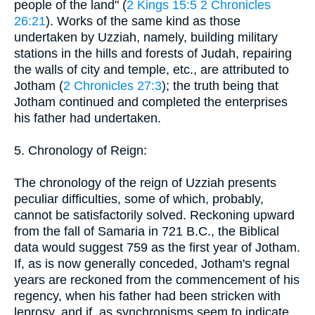
people of the land" (
2 Kings 15:5
2 Chronicles
26:21
). Works of the same kind as those
undertaken by Uzziah, namely, building military
stations in the hills and forests of Judah, repairing
the walls of city and temple, etc., are attributed to
Jotham (
2 Chronicles 27:3
); the truth being that
Jotham continued and completed the enterprises
his father had undertaken.
5. Chronology of Reign:
The chronology of the reign of Uzziah presents
peculiar difficulties, some of which, probably,
cannot be satisfactorily solved. Reckoning upward
from the fall of Samaria in 721 B.C., the Biblical
data would suggest 759 as the first year of Jotham.
If, as is now generally conceded, Jotham's regnal
years are reckoned from the commencement of his
regency, when his father had been stricken with
leprosy, and if, as synchronisms seem to indicate,