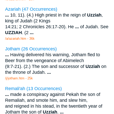
Azariah (47 Occurrences)
...
10, 11). (4.) High priest in the reign of
Uzziah
,
king of Judah (2 Kings
14:21; 2 Chronicles 26:17-20). He
...
of Judah. See
UZZIAH
. (2
...
/a/azariah.htm - 36k
Jotham (26 Occurrences)
...
Having delivered his warning, Jotham fled to
Beer from the vengeance of Abimelech
(9:7-21). (2.) The son and successor of
Uzziah
on
the throne of Judah.
...
/j/jotham.htm - 25k
Remali'ah (13 Occurrences)
...
made a conspiracy against Pekah the son of
Remaliah, and smote him, and slew him,
and reigned in his stead, in the twentieth year of
Jotham the son of
Uzziah
.
...