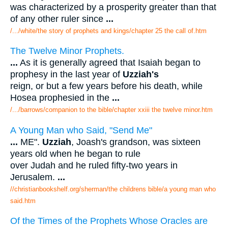
was characterized by a prosperity greater than that
of any other ruler since
...
/.../white/the story of prophets and kings/chapter 25 the call of.htm
The Twelve Minor Prophets.
...
As it is generally agreed that Isaiah began to
prophesy in the last year of
Uzziah's
reign, or but a few years before his death, while
Hosea prophesied in the
...
/.../barrows/companion to the bible/chapter xxiii the twelve minor.htm
A Young Man who Said, "Send Me"
...
ME".
Uzziah
, Joash's grandson, was sixteen
years old when he began to rule
over Judah and he ruled fifty-two years in
Jerusalem.
...
//christianbookshelf.org/sherman/the childrens bible/a young man who
said.htm
Of the Times of the Prophets Whose Oracles are