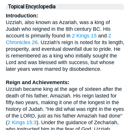
Topical Encyclopedia
Introduction:
Uzziah, also known as Azariah, was a king of
Judah who reigned in the 8th century BC. His
account is primarily found in
2 Kings 15
and
2
Chronicles 26
. Uzziah's reign is noted for its length,
prosperity, and eventual downfall due to pride. He
is remembered as a king who initially sought the
Lord and was blessed with success, but whose
later years were marred by disobedience.
Reign and Achievements:
Uzziah became king at the age of sixteen after the
death of his father, Amaziah. His reign lasted for
fifty-two years, making it one of the longest in the
history of Judah. "He did what was right in the eyes
of the LORD, just as his father Amaziah had done"
(
2 Kings 15:3
). Under the guidance of Zechariah,
who instructed him in the fear of God, Uzziah