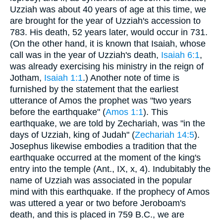
Uzziah was about 40 years of age at this time, we
are brought for the year of Uzziah's accession to
783. His death, 52 years later, would occur in 731.
(On the other hand, it is known that Isaiah, whose
call was in the year of Uzziah's death,
Isaiah 6:1
,
was already exercising his ministry in the reign of
Jotham,
Isaiah 1:1
.) Another note of time is
furnished by the statement that the earliest
utterance of Amos the prophet was "two years
before the earthquake" (
Amos 1:1
). This
earthquake, we are told by Zechariah, was "in the
days of Uzziah, king of Judah" (
Zechariah 14:5
).
Josephus likewise embodies a tradition that the
earthquake occurred at the moment of the king's
entry into the temple (Ant., IX, x, 4). Indubitably the
name of Uzziah was associated in the popular
mind with this earthquake. If the prophecy of Amos
was uttered a year or two before Jeroboam's
death, and this is placed in 759 B.C., we are