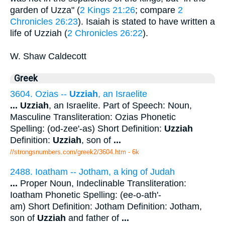
garden of Uzza" (
2 Kings 21:26
; compare
2
Chronicles 26:23
). Isaiah is stated to have written a
life of Uzziah (
2 Chronicles 26:22
).
W. Shaw Caldecott
Greek
3604. Ozias --
Uzziah
, an Israelite
...
Uzziah
, an Israelite. Part of Speech: Noun,
Masculine Transliteration: Ozias Phonetic
Spelling: (od-zee'-as) Short Definition:
Uzziah
Definition:
Uzziah
, son of
...
//strongsnumbers.com/greek2/3604.htm
- 6k
2488. Ioatham -- Jotham, a king of Judah
...
Proper Noun, Indeclinable Transliteration:
Ioatham Phonetic Spelling: (ee-o-ath'-
am) Short Definition: Jotham Definition: Jotham,
son of
Uzziah
and father of
...