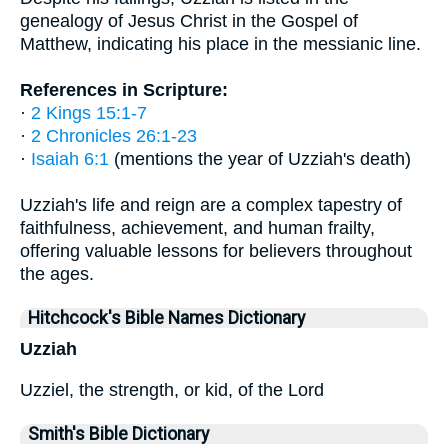
genealogy of Jesus Christ in the Gospel of
Matthew, indicating his place in the messianic line.
References in Scripture:
·
2 Kings 15:1-7
·
2 Chronicles 26:1-23
·
Isaiah 6:1
(mentions the year of Uzziah's death)
Uzziah's life and reign are a complex tapestry of
faithfulness, achievement, and human frailty,
offering valuable lessons for believers throughout
the ages.
Hitchcock's Bible Names Dictionary
Uzziah
Uzziel, the strength, or kid, of the Lord
Smith's Bible Dictionary