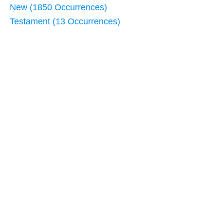
New (1850 Occurrences)
Testament (13 Occurrences)