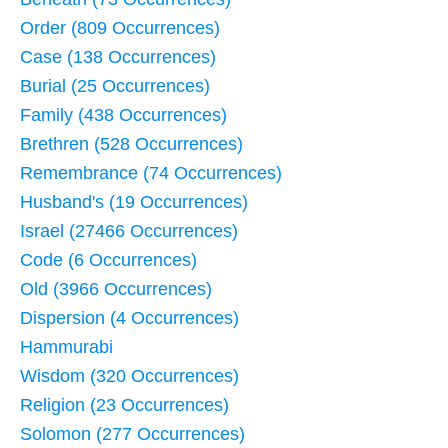
Order (809 Occurrences)
Case (138 Occurrences)
Burial (25 Occurrences)
Family (438 Occurrences)
Brethren (528 Occurrences)
Remembrance (74 Occurrences)
Husband's (19 Occurrences)
Israel (27466 Occurrences)
Code (6 Occurrences)
Old (3966 Occurrences)
Dispersion (4 Occurrences)
Hammurabi
Wisdom (320 Occurrences)
Religion (23 Occurrences)
Solomon (277 Occurrences)