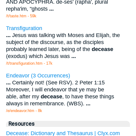
AND APOCYPHRA. de-ses' (rapha', plural
repha'im, "ghosts
...
/t/taste.htm - 59k
Transfiguration
...
Jesus was talking with Moses and Elijah, the
subject of the discourse, as the disciples
probably learned later, being of the
decease
(exodus) which Jesus was
...
/t/transfiguration.htm - 17k
Endeavor (3 Occurrences)
...
Certainly not! (See RSV). 2 Peter 1:15
Moreover, I will endeavor that ye may be
able, after my
decease
, to have these things
always in remembrance. (WBS).
...
/e/endeavor.htm - 8k
Resources
Decease: Dictionary and Thesaurus | Clyx.com