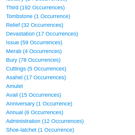
Third (192 Occurrences)
Tombstone (1 Occurrence)
Relief (32 Occurrences)
Devastation (17 Occurrences)
Issue (59 Occurrences)
Merab (4 Occurrences)
Bury (78 Occurrences)
Cuttings (5 Occurrences)
Asahel (17 Occurrences)
Amulet
Avail (15 Occurrences)
Anniversary (1 Occurrence)
Annual (6 Occurrences)
Administration (12 Occurrences)
Shoe-latchet (1 Occurrence)