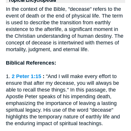
Topical Encyclopedia
In the context of the Bible, "decease" refers to the
event of death or the end of physical life. The term
is used to describe the transition from earthly
existence to the afterlife, a significant moment in
the Christian understanding of human destiny. The
concept of decease is intertwined with themes of
mortality, judgment, and eternal life.
Biblical References:
1.
2 Peter 1:15
:
"And I will make every effort to
ensure that after my decease, you will always be
able to recall these things." In this passage, the
Apostle Peter speaks of his impending death,
emphasizing the importance of leaving a lasting
spiritual legacy. His use of the word "decease"
highlights the temporary nature of earthly life and
the enduring impact of spiritual teachings.