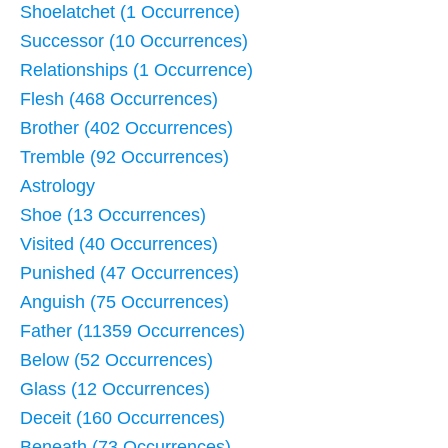
Shoelatchet (1 Occurrence)
Successor (10 Occurrences)
Relationships (1 Occurrence)
Flesh (468 Occurrences)
Brother (402 Occurrences)
Tremble (92 Occurrences)
Astrology
Shoe (13 Occurrences)
Visited (40 Occurrences)
Punished (47 Occurrences)
Anguish (75 Occurrences)
Father (11359 Occurrences)
Below (52 Occurrences)
Glass (12 Occurrences)
Deceit (160 Occurrences)
Beneath (73 Occurrences)