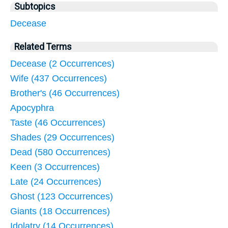
Subtopics
Decease
Related Terms
Decease (2 Occurrences)
Wife (437 Occurrences)
Brother's (46 Occurrences)
Apocyphra
Taste (46 Occurrences)
Shades (29 Occurrences)
Dead (580 Occurrences)
Keen (3 Occurrences)
Late (24 Occurrences)
Ghost (123 Occurrences)
Giants (18 Occurrences)
Idolatry (14 Occurrences)