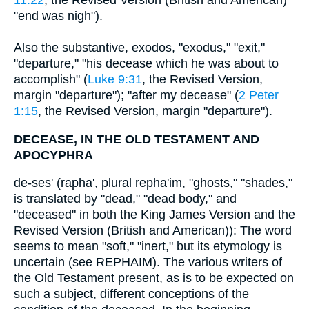
11:22
, the Revised Version (British and American)
"end was nigh").
Also the substantive, exodos, "exodus," "exit,"
"departure," "his decease which he was about to
accomplish" (
Luke 9:31
, the Revised Version,
margin "departure"); "after my decease" (
2 Peter
1:15
, the Revised Version, margin "departure").
DECEASE, IN THE OLD TESTAMENT AND
APOCYPHRA
de-ses' (rapha', plural repha'im, "ghosts," "shades,"
is translated by "dead," "dead body," and
"deceased" in both the King James Version and the
Revised Version (British and American)): The word
seems to mean "soft," "inert," but its etymology is
uncertain (see REPHAIM). The various writers of
the Old Testament present, as is to be expected on
such a subject, different conceptions of the