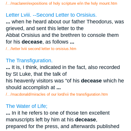
/.../maclaren/expositions of holy scripture e/in the holy mount.htm
Letter Lviii. --Second Letter to Orsisius.
...
when he heard about our father Theodorus, was
grieved, and sent this letter to the
Abbat Orsisius and the brethren to console them
for his
decease
, as follows
...
/.../letter lviii second letter to orsisius.htm
The Transfiguration.
...
It is, I think, indicated in the fact, also recorded
by St Luke, that the talk of
his heavenly visitors was "of his
decease
which he
should accomplish at
...
/.../macdonald/miracles of our lord/xii the transfiguration.htm
The Water of Life;
...
In it he refers to one of those ten excellent
manuscripts left by him at his
decease
,
prepared for the press, and afterwards published