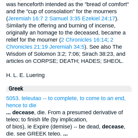
was henceforth intended as the "bread of comfort"
and the "cup of consolation" for the mourners
(
Jeremiah 16:7
2 Samuel 3:35
Ezekiel 24:17
).
Similarly the offering and burning of incense,
originally an homage to the deceased, became a
relief for the mourner (
2 Chronicles 16:14
;
2
Chronicles 21:19
Jeremiah 34:5
). See also The
Wisdom of Solomon 3:2; 7:06; Sirach 38:23, and
articles on CORPSE; DEATH; HADES; SHEOL.
H. L. E. Luering
Greek
5053. teleutao -- to complete, to come to an end,
hence to die
...
decease
, die. From a presumed derivative of
teleo; to finish life (by implication,
of bios), ie Expire (demise) -- be dead,
decease
,
die. see GREEK teleo.
...