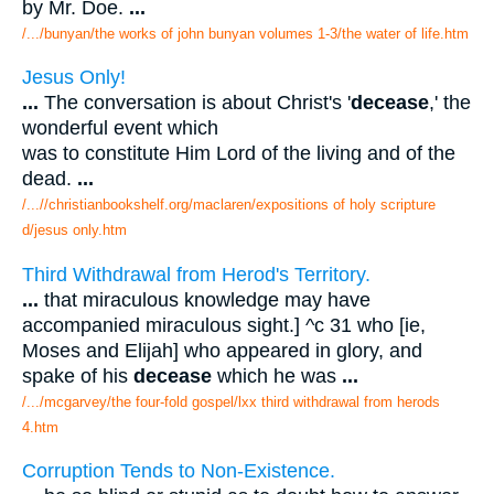
by Mr. Doe.
...
/.../bunyan/the works of john bunyan volumes 1-3/the water of life.htm
Jesus Only!
...
The conversation is about Christ's '
decease
,' the
wonderful event which
was to constitute Him Lord of the living and of the
dead.
...
/...//christianbookshelf.org/maclaren/expositions of holy scripture
d/jesus only.htm
Third Withdrawal from Herod's Territory.
...
that miraculous knowledge may have
accompanied miraculous sight.] ^c 31 who [ie,
Moses and Elijah] who appeared in glory, and
spake of his
decease
which he was
...
/.../mcgarvey/the four-fold gospel/lxx third withdrawal from herods
4.htm
Corruption Tends to Non-Existence.