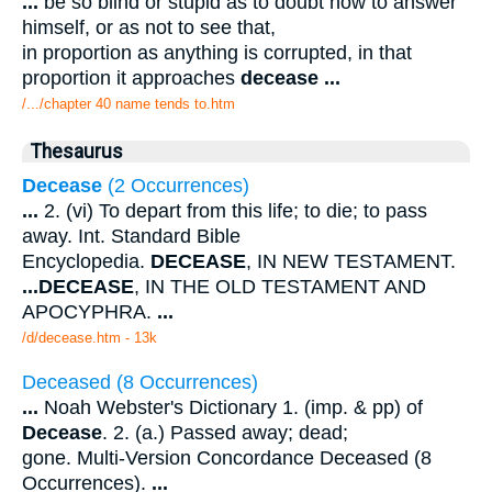
...
be so blind or stupid as to doubt how to answer
himself, or as not to see that,
in proportion as anything is corrupted, in that
proportion it approaches
decease
...
/.../chapter 40 name tends to.htm
Thesaurus
Decease
(2 Occurrences)
...
2. (vi) To depart from this life; to die; to pass
away. Int. Standard Bible
Encyclopedia.
DECEASE
, IN NEW TESTAMENT.
...
DECEASE
, IN THE OLD TESTAMENT AND
APOCYPHRA.
...
/d/decease.htm - 13k
Deceased (8 Occurrences)
...
Noah Webster's Dictionary 1. (imp. & pp) of
Decease
. 2. (a.) Passed away; dead;
gone. Multi-Version Concordance Deceased (8
Occurrences).
...