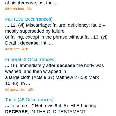
at his
decease
; as, the
...
/i/inherit.htm - 38k
Fail (130 Occurrences)
...
12. (vi) Miscarriage; failure; deficiency; fault; --
mostly superseded by failure
or failing, except in the phrase without fail. 13. (vi)
Death;
decease
. Int.
...
/f/fail.htm - 43k
Funeral (3 Occurrences)
...
16). Immediately after
decease
the body was
washed, and then wrapped in
a large cloth (Acts 9:37; Matthew 27:59; Mark
15:46). In
...
/f/funeral.htm - 10k
Taste (46 Occurrences)
...
to come...." Hebrews 6:4, 5). HLE Luering.
DECEASE
, IN THE OLD TESTAMENT