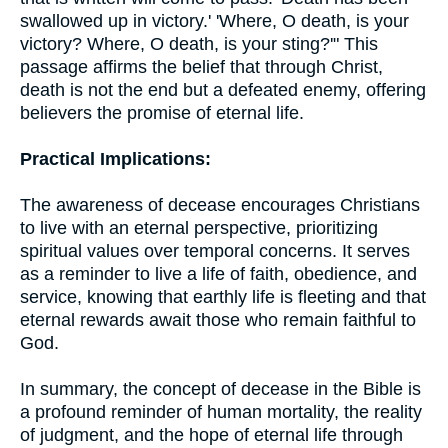
swallowed up in victory.' 'Where, O death, is your
victory? Where, O death, is your sting?'" This
passage affirms the belief that through Christ,
death is not the end but a defeated enemy, offering
believers the promise of eternal life.
Practical Implications:
The awareness of decease encourages Christians
to live with an eternal perspective, prioritizing
spiritual values over temporal concerns. It serves
as a reminder to live a life of faith, obedience, and
service, knowing that earthly life is fleeting and that
eternal rewards await those who remain faithful to
God.
In summary, the concept of decease in the Bible is
a profound reminder of human mortality, the reality
of judgment, and the hope of eternal life through