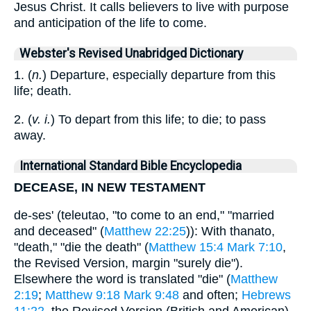
Jesus Christ. It calls believers to live with purpose
and anticipation of the life to come.
Webster's Revised Unabridged Dictionary
1. (
n.
) Departure, especially departure from this
life; death.
2. (
v. i.
) To depart from this life; to die; to pass
away.
International Standard Bible Encyclopedia
DECEASE, IN NEW TESTAMENT
de-ses' (teleutao, "to come to an end," "married
and deceased" (
Matthew 22:25
)): With thanato,
"death," "die the death" (
Matthew 15:4
Mark 7:10
,
the Revised Version, margin "surely die").
Elsewhere the word is translated "die" (
Matthew
2:19
;
Matthew 9:18
Mark 9:48
and often;
Hebrews