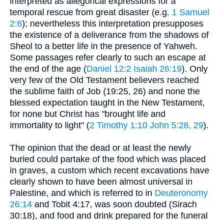
interpreted as allegorical expressions for a
temporal rescue from great disaster (e.g.
1 Samuel
2:6
); nevertheless this interpretation presupposes
the existence of a deliverance from the shadows of
Sheol to a better life in the presence of Yahweh.
Some passages refer clearly to such an escape at
the end of the age (
Daniel 12:2
Isaiah 26:19
). Only
very few of the Old Testament believers reached
the sublime faith of Job (19:25, 26) and none the
blessed expectation taught in the New Testament,
for none but Christ has "brought life and
immortality to light" (
2 Timothy 1:10
John 5:28, 29
).
The opinion that the dead or at least the newly
buried could partake of the food which was placed
in graves, a custom which recent excavations have
clearly shown to have been almost universal in
Palestine, and which is referred to in
Deuteronomy
26:14
and Tobit 4:17, was soon doubted (Sirach
30:18), and food and drink prepared for the funeral