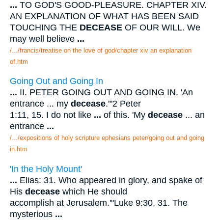
...
TO GOD'S GOOD-PLEASURE. CHAPTER XIV.
AN EXPLANATION OF WHAT HAS BEEN SAID
TOUCHING THE
DECEASE
OF OUR WILL. We
may well believe
...
/.../francis/treatise on the love of god/chapter xiv an explanation
of.htm
Going Out and Going In
...
II. PETER GOING OUT AND GOING IN. 'An
entrance ... my
decease
.'"2 Peter
1:11, 15. I do not like
...
of this. 'My
decease
... an
entrance
...
/.../expositions of holy scripture ephesians peter/going out and going
in.htm
'In the Holy Mount'
...
Elias: 31. Who appeared in glory, and spake of
His
decease
which He should
accomplish at Jerusalem.'"Luke 9:30, 31. The
mysterious
...