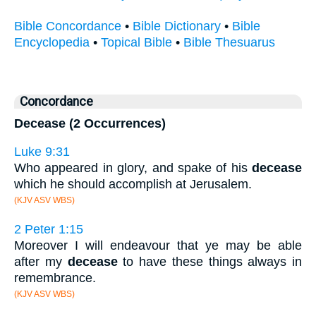
Bible Concordance
•
Bible Dictionary
•
Bible
Encyclopedia
•
Topical Bible
•
Bible Thesuarus
Concordance
Decease (2 Occurrences)
Luke 9:31
Who appeared in glory, and spake of his
decease
which he should accomplish at Jerusalem.
(KJV ASV WBS)
2 Peter 1:15
Moreover I will endeavour that ye may be able
after my
decease
to have these things always in
remembrance.
(KJV ASV WBS)