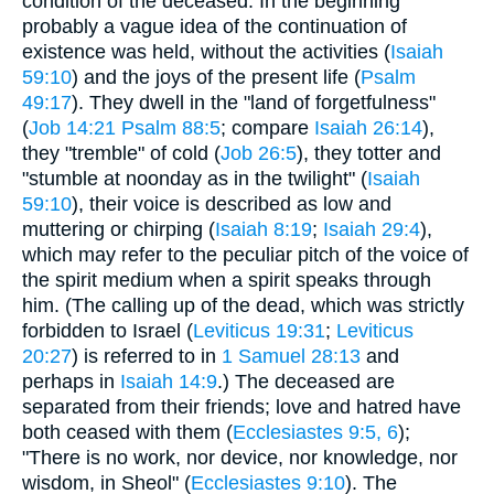
condition of the deceased. In the beginning
probably a vague idea of the continuation of
existence was held, without the activities (
Isaiah
59:10
) and the joys of the present life (
Psalm
49:17
). They dwell in the "land of forgetfulness"
(
Job 14:21
Psalm 88:5
; compare
Isaiah 26:14
),
they "tremble" of cold (
Job 26:5
), they totter and
"stumble at noonday as in the twilight" (
Isaiah
59:10
), their voice is described as low and
muttering or chirping (
Isaiah 8:19
;
Isaiah 29:4
),
which may refer to the peculiar pitch of the voice of
the spirit medium when a spirit speaks through
him. (The calling up of the dead, which was strictly
forbidden to Israel (
Leviticus 19:31
;
Leviticus
20:27
) is referred to in
1 Samuel 28:13
and
perhaps in
Isaiah 14:9
.) The deceased are
separated from their friends; love and hatred have
both ceased with them (
Ecclesiastes 9:5, 6
);
"There is no work, nor device, nor knowledge, nor
wisdom, in Sheol" (
Ecclesiastes 9:10
). The