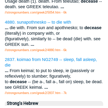
Usage death (1). death. From teleutao;
decease
--
death. see GREEK teleutao.
...
//strongsnumbers.com/greek2/5054.htm
- 6k
4880. sunapothnesko -- to die with
...
die with. From sun and apothnesko; to
decease
(literally) in company with, or
(figuratively), similarly to -- be dead (die) with. see
GREEK sun.
...
//strongsnumbers.com/greek2/4880.htm
- 6k
2837. koimao from NG2749 -- sleep, fall asleep,
die
...
From keimai; to put to sleep, ie (passively or
reflexively) to slumber; figuratively,
to
decease
-- (be a-, fall a-, fall on) sleep, be dead.
see GREEK keimai.
...
//strongsnumbers.com/greek2/2837.htm
- 7k
Strong's Hebrew