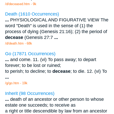
/d/deceased.htm - 9k
Death (1610 Occurrences)
...
PHYSIOLOGICAL AND FIGURATIVE VIEW The
word "Death" is used in the sense of (1) the
process of dying (Genesis 21:16); (2) the period of
decease
(Genesis 27:7
...
/d/death.htm - 68k
Go (17871 Occurrences)
...
and come. 11. (vi) To pass away; to depart
forever; to be lost or ruined;
to perish; to decline; to
decease
; to die. 12. (vi) To
...
/g/go.htm - 19k
Inherit (98 Occurrences)
...
death of an ancestor or other person to whose
estate one succeeds; to receive as
a right or title descendible by law from an ancestor