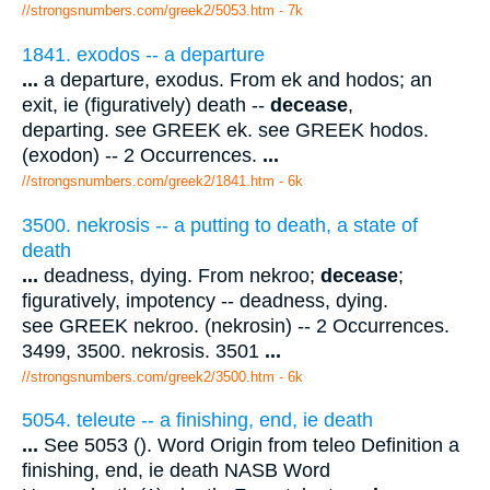
//strongsnumbers.com/greek2/5053.htm
- 7k
1841. exodos -- a departure
...
a departure, exodus. From ek and hodos; an
exit, ie (figuratively) death --
decease
,
departing. see GREEK ek. see GREEK hodos.
(exodon) -- 2 Occurrences.
...
//strongsnumbers.com/greek2/1841.htm
- 6k
3500. nekrosis -- a putting to death, a state of
death
...
deadness, dying. From nekroo;
decease
;
figuratively, impotency -- deadness, dying.
see GREEK nekroo. (nekrosin) -- 2 Occurrences.
3499, 3500. nekrosis. 3501
...
//strongsnumbers.com/greek2/3500.htm
- 6k
5054. teleute -- a finishing, end, ie death
...
See 5053 (). Word Origin from teleo Definition a
finishing, end, ie death NASB Word