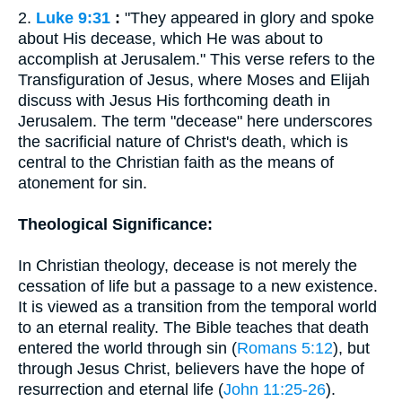
2.
Luke 9:31
:
"They appeared in glory and spoke
about His decease, which He was about to
accomplish at Jerusalem." This verse refers to the
Transfiguration of Jesus, where Moses and Elijah
discuss with Jesus His forthcoming death in
Jerusalem. The term "decease" here underscores
the sacrificial nature of Christ's death, which is
central to the Christian faith as the means of
atonement for sin.
Theological Significance:
In Christian theology, decease is not merely the
cessation of life but a passage to a new existence.
It is viewed as a transition from the temporal world
to an eternal reality. The Bible teaches that death
entered the world through sin (
Romans 5:12
), but
through Jesus Christ, believers have the hope of
resurrection and eternal life (
John 11:25-26
).