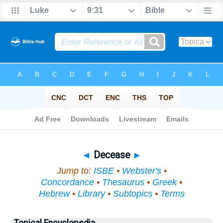
Bible
>
Topical
> Decease
◄
Decease
►
Jump to:
ISBE
•
Webster's
•
Concordance
•
Thesaurus
•
Greek
•
Hebrew
•
Library
•
Subtopics
•
Terms