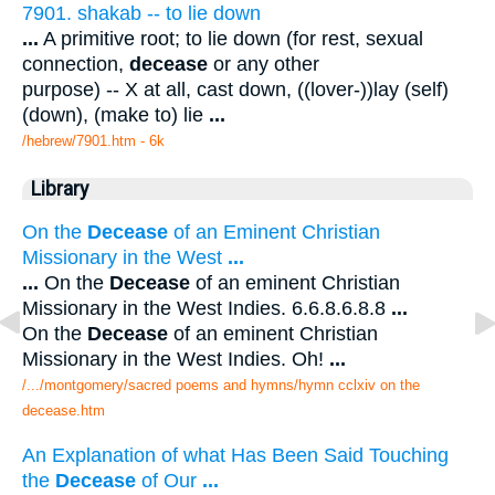
7901. shakab -- to lie down
...
A primitive root; to lie down (for rest, sexual
connection,
decease
or any other
purpose) -- X at all, cast down, ((lover-))lay (self)
(down), (make to) lie
...
/hebrew/7901.htm
- 6k
Library
On the
Decease
of an Eminent Christian
Missionary in the West
...
...
On the
Decease
of an eminent Christian
Missionary in the West Indies. 6.6.8.6.8.8
...
On the
Decease
of an eminent Christian
Missionary in the West Indies. Oh!
...
/.../montgomery/sacred poems and hymns/hymn cclxiv on the
decease.htm
An Explanation of what Has Been Said Touching
the
Decease
of Our
...