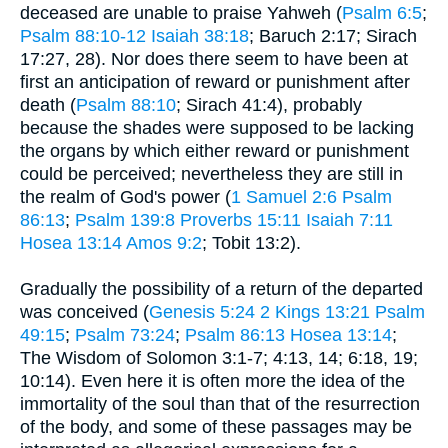
deceased are unable to praise Yahweh (
Psalm 6:5
;
Psalm 88:10-12
Isaiah 38:18
; Baruch 2:17; Sirach
17:27, 28). Nor does there seem to have been at
first an anticipation of reward or punishment after
death (
Psalm 88:10
; Sirach 41:4), probably
because the shades were supposed to be lacking
the organs by which either reward or punishment
could be perceived; nevertheless they are still in
the realm of God's power (
1 Samuel 2:6
Psalm
86:13
;
Psalm 139:8
Proverbs 15:11
Isaiah 7:11
Hosea 13:14
Amos 9:2
; Tobit 13:2).
Gradually the possibility of a return of the departed
was conceived (
Genesis 5:24
2 Kings 13:21
Psalm
49:15
;
Psalm 73:24
;
Psalm 86:13
Hosea 13:14
;
The Wisdom of Solomon 3:1-7; 4:13, 14; 6:18, 19;
10:14). Even here it is often more the idea of the
immortality of the soul than that of the resurrection
of the body, and some of these passages may be