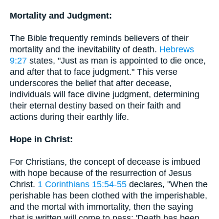
Mortality and Judgment:
The Bible frequently reminds believers of their
mortality and the inevitability of death.
Hebrews
9:27
states, "Just as man is appointed to die once,
and after that to face judgment." This verse
underscores the belief that after decease,
individuals will face divine judgment, determining
their eternal destiny based on their faith and
actions during their earthly life.
Hope in Christ:
For Christians, the concept of decease is imbued
with hope because of the resurrection of Jesus
Christ.
1 Corinthians 15:54-55
declares, "When the
perishable has been clothed with the imperishable,
and the mortal with immortality, then the saying
that is written will come to pass: 'Death has been